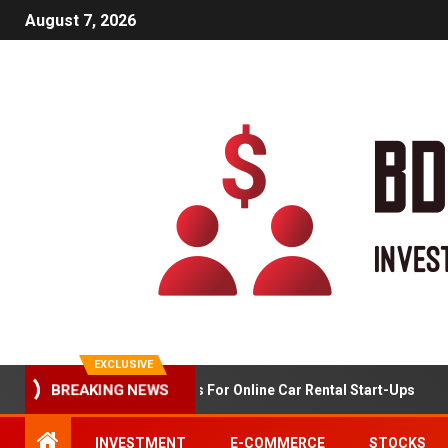
August 7, 2026
EXCLUSIVE
BREAKING NEWS
Market Analysis For Online Car Rental Start-Ups
INVESTMENT
E-COMMERCE
STOCKS