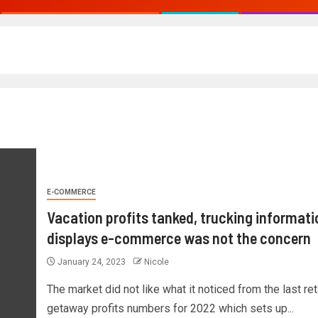
E-COMMERCE
Vacation profits tanked, trucking informati
displays e-commerce was not the concern
January 24, 2023
Nicole
The market did not like what it noticed from the last ret
getaway profits numbers for 2022 which sets up...