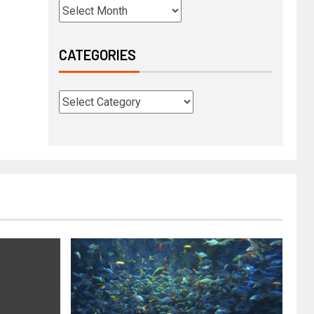
CATEGORIES