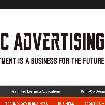
Gamified Learning Applications
Print-On-Demand
TECHNOLOGY IN BUSINESS
BUSINESS
ABOUT US