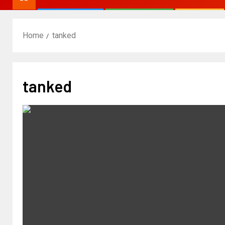
Home
tanked
tanked