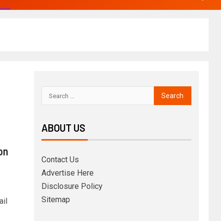
ABOUT US
on
Contact Us
Advertise Here
Disclosure Policy
Sitemap
ail