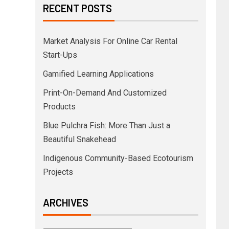
RECENT POSTS
Market Analysis For Online Car Rental
Start-Ups
Gamified Learning Applications
Print-On-Demand And Customized
Products
Blue Pulchra Fish: More Than Just a
Beautiful Snakehead
Indigenous Community-Based Ecotourism
Projects
ARCHIVES