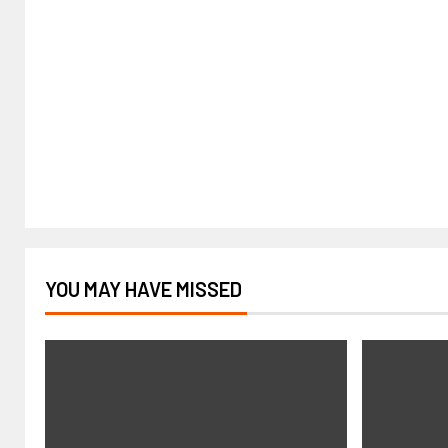
YOU MAY HAVE MISSED