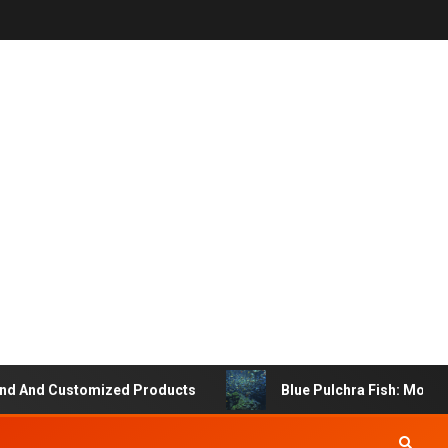
 And Customized Products
Blue Pulchra Fish: More Tha