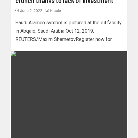
crunch thanks to lack of investment
June 2, 2022
Nicole
Saudi Aramco symbol is pictured at the oil facility
in Abqaiq, Saudi Arabia Oct 12, 2019.
REUTERS/Maxim ShemetovRegister now for...