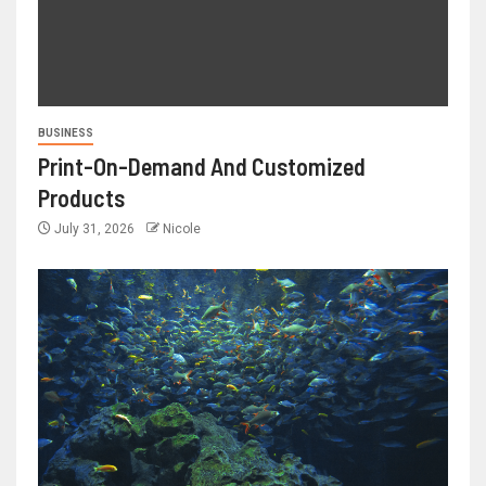
BUSINESS
Print-On-Demand And Customized
Products
July 31, 2026
Nicole