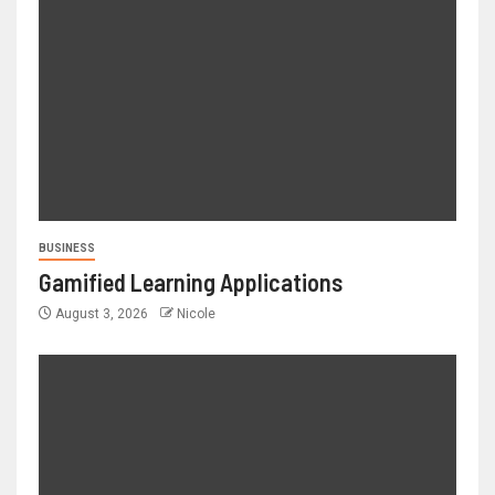
BUSINESS
Gamified Learning Applications
August 3, 2026
Nicole