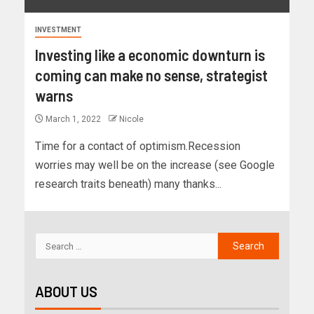
INVESTMENT
Investing like a economic downturn is
coming can make no sense, strategist
warns
March 1, 2022
Nicole
Time for a contact of optimism.Recession
worries may well be on the increase (see Google
research traits beneath) many thanks...
ABOUT US