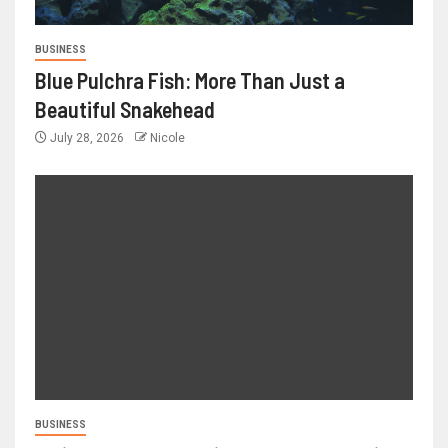
BUSINESS
Blue Pulchra Fish: More Than Just a
Beautiful Snakehead
July 28, 2026
Nicole
BUSINESS