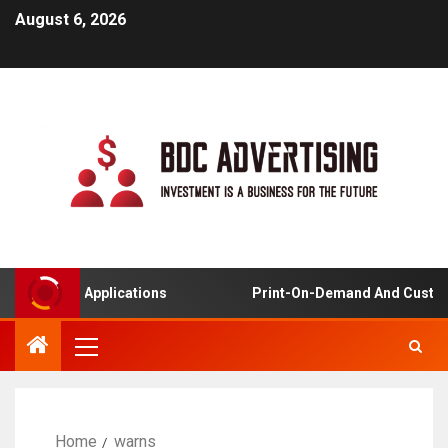
August 6, 2026
Learning Applications
Print-On-Demand And Customiz
Home
warns