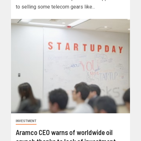
to selling some telecom gears like...
INVESTMENT
Aramco CEO warns of worldwide oil