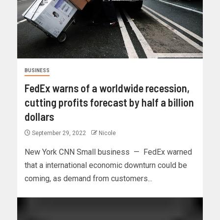
BUSINESS
FedEx warns of a worldwide recession,
cutting profits forecast by half a billion
dollars
September 29, 2022
Nicole
New York CNN Small business — FedEx warned
that a international economic downturn could be
coming, as demand from customers...