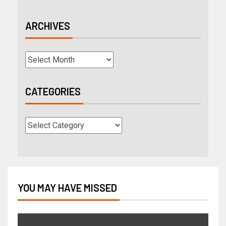
ARCHIVES
CATEGORIES
YOU MAY HAVE MISSED