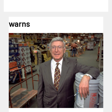
warns