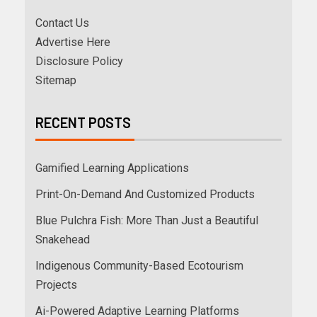
Contact Us
Advertise Here
Disclosure Policy
Sitemap
RECENT POSTS
Gamified Learning Applications
Print-On-Demand And Customized Products
Blue Pulchra Fish: More Than Just a Beautiful
Snakehead
Indigenous Community-Based Ecotourism
Projects
Ai-Powered Adaptive Learning Platforms