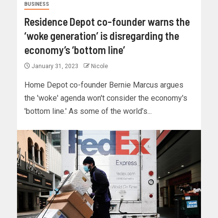
BUSINESS
Residence Depot co-founder warns the
‘woke generation’ is disregarding the
economy’s ‘bottom line’
January 31, 2023
Nicole
Home Depot co-founder Bernie Marcus argues
the 'woke' agenda won't consider the economy's
'bottom line.' As some of the world’s...