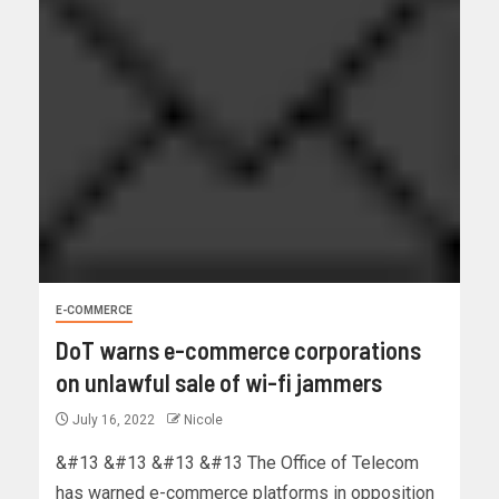
E-COMMERCE
DoT warns e-commerce corporations
on unlawful sale of wi-fi jammers
July 16, 2022
Nicole
&#13 &#13 &#13 &#13 The Office of Telecom
has warned e-commerce platforms in opposition