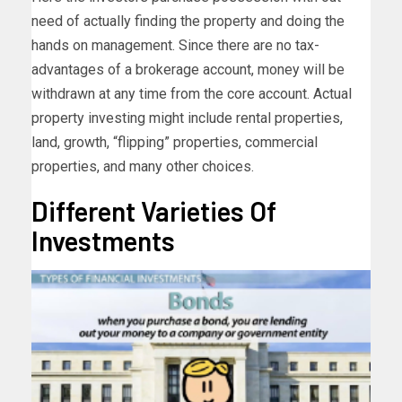
need of actually finding the property and doing the
hands on management. Since there are no tax-
advantages of a brokerage account, money will be
withdrawn at any time from the core account. Actual
property investing might include rental properties,
land, growth, “flipping” properties, commercial
properties, and many other choices.
Different Varieties Of
Investments