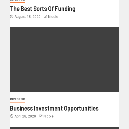
The Best Sorts Of Funding
August 18, 2020
Nicole
INVESTOR
Business Investment Opportunities
April 28, 2020
Nicole