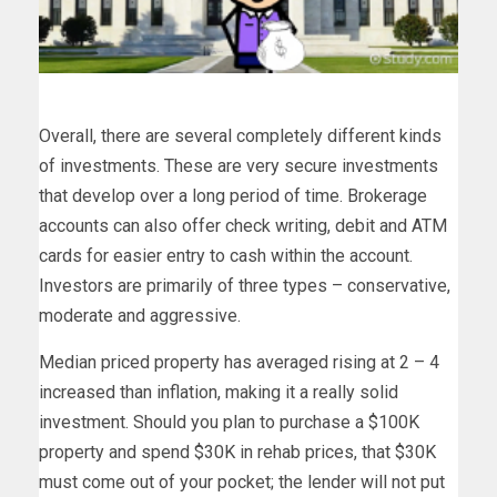
Overall, there are several completely different kinds
of investments. These are very secure investments
that develop over a long period of time. Brokerage
accounts can also offer check writing, debit and ATM
cards for easier entry to cash within the account.
Investors are primarily of three types – conservative,
moderate and aggressive.
Median priced property has averaged rising at 2 – 4
increased than inflation, making it a really solid
investment. Should you plan to purchase a $100K
property and spend $30K in rehab prices, that $30K
must come out of your pocket; the lender will not put