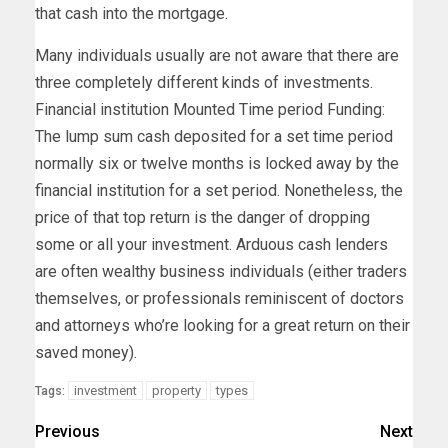
that cash into the mortgage.
Many individuals usually are not aware that there are
three completely different kinds of investments.
Financial institution Mounted Time period Funding:
The lump sum cash deposited for a set time period
normally six or twelve months is locked away by the
financial institution for a set period. Nonetheless, the
price of that top return is the danger of dropping
some or all your investment. Arduous cash lenders
are often wealthy business individuals (either traders
themselves, or professionals reminiscent of doctors
and attorneys who’re looking for a great return on their
saved money).
investment
property
types
Tags:
Previous
Next