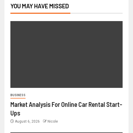
YOU MAY HAVE MISSED
BUSINESS
Market Analysis For Online Car Rental Start-
Ups
August 6, 2026
Nicole