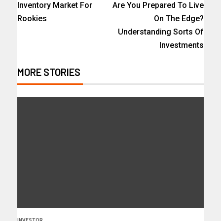
Inventory Market For
Are You Prepared To Live
Rookies
On The Edge?
Understanding Sorts Of
Investments
MORE STORIES
INVESTOR