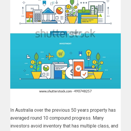
In Australia over the previous 50 years property has
averaged round 10 compound progress. Many
investors avoid inventory that has multiple class, and