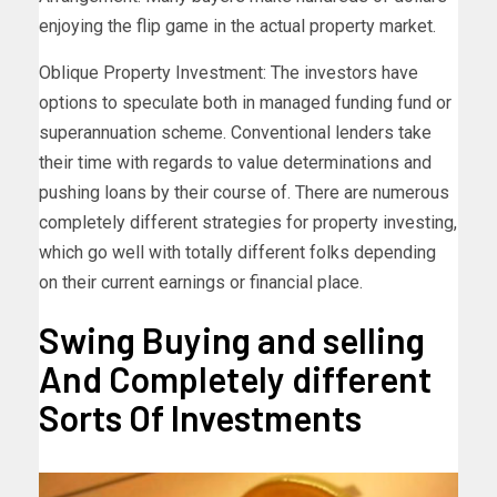
enjoying the flip game in the actual property market.
Oblique Property Investment: The investors have
options to speculate both in managed funding fund or
superannuation scheme. Conventional lenders take
their time with regards to value determinations and
pushing loans by their course of. There are numerous
completely different strategies for property investing,
which go well with totally different folks depending
on their current earnings or financial place.
Swing Buying and selling
And Completely different
Sorts Of Investments