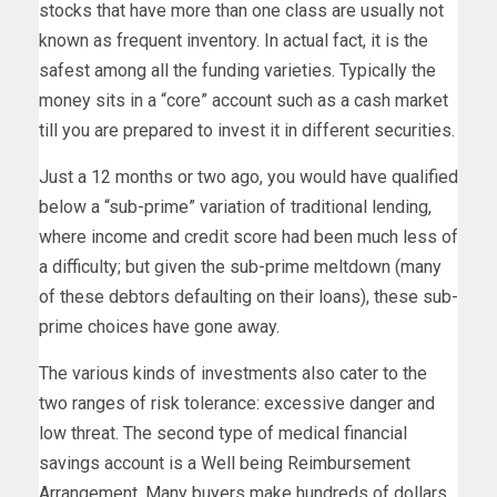
stocks that have more than one class are usually not
known as frequent inventory. In actual fact, it is the
safest among all the funding varieties. Typically the
money sits in a “core” account such as a cash market
till you are prepared to invest it in different securities.
Just a 12 months or two ago, you would have qualified
below a “sub-prime” variation of traditional lending,
where income and credit score had been much less of
a difficulty; but given the sub-prime meltdown (many
of these debtors defaulting on their loans), these sub-
prime choices have gone away.
The various kinds of investments also cater to the
two ranges of risk tolerance: excessive danger and
low threat. The second type of medical financial
savings account is a Well being Reimbursement
Arrangement. Many buyers make hundreds of dollars