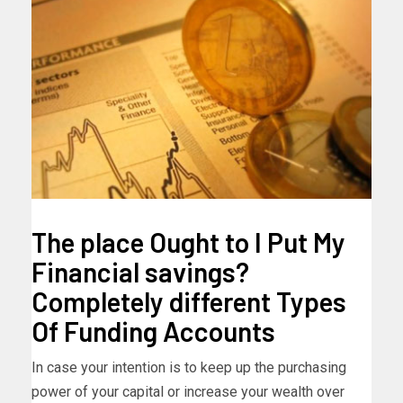
The place Ought to I Put My
Financial savings?
Completely different Types
Of Funding Accounts
In case your intention is to keep up the purchasing
power of your capital or increase your wealth over