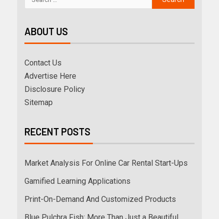
ABOUT US
Contact Us
Advertise Here
Disclosure Policy
Sitemap
RECENT POSTS
Market Analysis For Online Car Rental Start-Ups
Gamified Learning Applications
Print-On-Demand And Customized Products
Blue Pulchra Fish: More Than Just a Beautiful