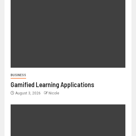
BUSINESS
Gamified Learning Applications
August 3, 2026
Nicole