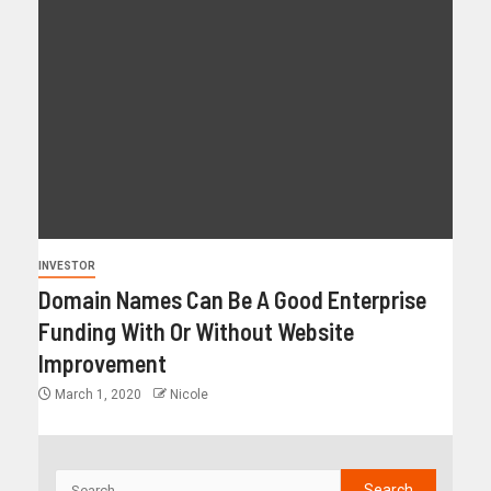
INVESTOR
Domain Names Can Be A Good Enterprise
Funding With Or Without Website
Improvement
March 1, 2020
Nicole