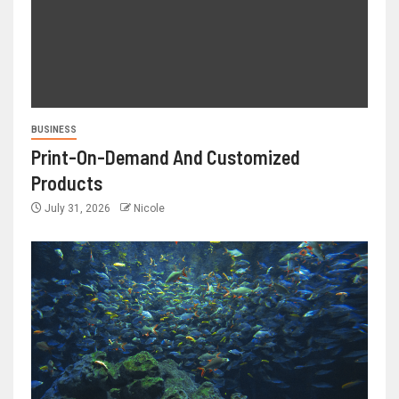
BUSINESS
Print-On-Demand And Customized
Products
July 31, 2026
Nicole