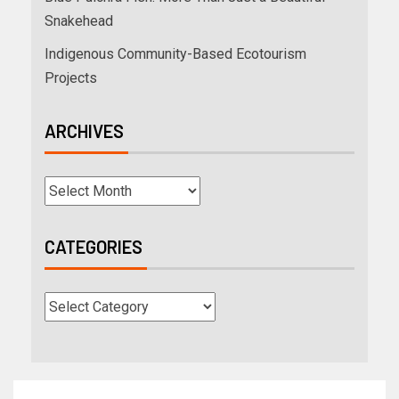
Snakehead
Indigenous Community-Based Ecotourism
Projects
ARCHIVES
CATEGORIES