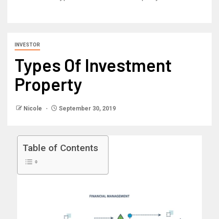
INVESTOR
Types Of Investment
Property
Nicole
September 30, 2019
Table of Contents