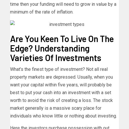
time then your funding will need to grow in value by a
minimum of the rate of inflation.
Are You Keen To Live On The
Edge? Understanding
Varieties Of Investments
What’s the finest type of investment? Not all real
property markets are depressed. Usually, when you
want your capital within five years, will probably be
best to put your cash into an investment with a set
worth to avoid the risk of creating a loss. The stock
market generally is a massive scary place for
individuals who know little or nothing about investing.
Here the investors purchase possession with out