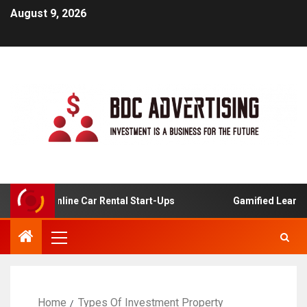
August 9, 2026
s For Online Car Rental Start-Ups
Gamified Learning Ap
Home
Types Of Investment Property