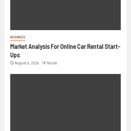
BUSINESS
Market Analysis For Online Car Rental Start-
Ups
August 6, 2026
Nicole