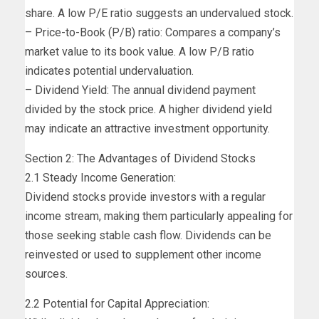
share. A low P/E ratio suggests an undervalued stock.
– Price-to-Book (P/B) ratio: Compares a company’s
market value to its book value. A low P/B ratio
indicates potential undervaluation.
– Dividend Yield: The annual dividend payment
divided by the stock price. A higher dividend yield
may indicate an attractive investment opportunity.
Section 2: The Advantages of Dividend Stocks
2.1 Steady Income Generation:
Dividend stocks provide investors with a regular
income stream, making them particularly appealing for
those seeking stable cash flow. Dividends can be
reinvested or used to supplement other income
sources.
2.2 Potential for Capital Appreciation: