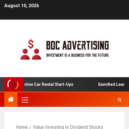
August 10, 2026
sis For Online Car Rental Start-Ups
Gamified Learning A
Home
Value Investing In Dividend Stocks