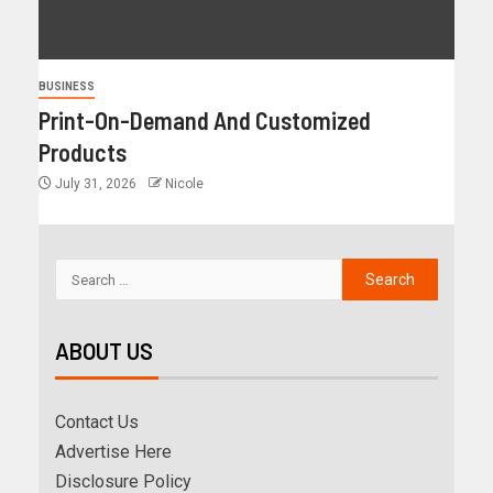
BUSINESS
Print-On-Demand And Customized
Products
July 31, 2026
Nicole
ABOUT US
Contact Us
Advertise Here
Disclosure Policy