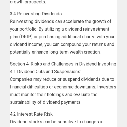
growth prospects.
3.4 Reinvesting Dividends:
Reinvesting dividends can accelerate the growth of
your portfolio. By utilizing a dividend reinvestment
plan (DRIP) or purchasing additional shares with your
dividend income, you can compound your returns and
potentially enhance long-term wealth creation.
Section 4: Risks and Challenges in Dividend Investing
4.1 Dividend Cuts and Suspensions:
Companies may reduce or suspend dividends due to
financial difficulties or economic downturns. Investors
must monitor their holdings and evaluate the
sustainability of dividend payments.
4.2 Interest Rate Risk:
Dividend stocks can be sensitive to changes in