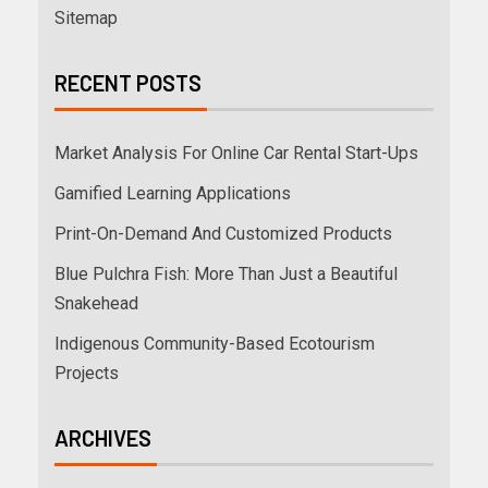
Sitemap
RECENT POSTS
Market Analysis For Online Car Rental Start-Ups
Gamified Learning Applications
Print-On-Demand And Customized Products
Blue Pulchra Fish: More Than Just a Beautiful
Snakehead
Indigenous Community-Based Ecotourism
Projects
ARCHIVES