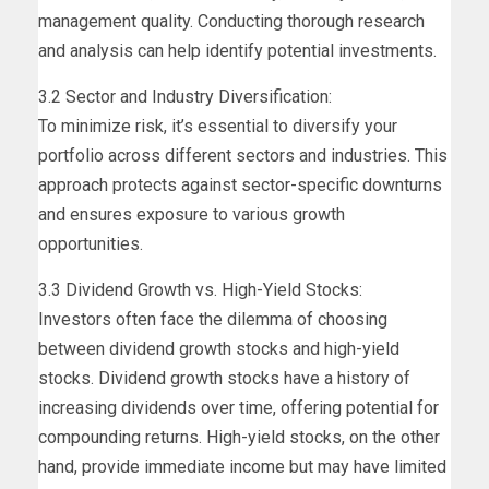
management quality. Conducting thorough research
and analysis can help identify potential investments.
3.2 Sector and Industry Diversification:
To minimize risk, it’s essential to diversify your
portfolio across different sectors and industries. This
approach protects against sector-specific downturns
and ensures exposure to various growth
opportunities.
3.3 Dividend Growth vs. High-Yield Stocks:
Investors often face the dilemma of choosing
between dividend growth stocks and high-yield
stocks. Dividend growth stocks have a history of
increasing dividends over time, offering potential for
compounding returns. High-yield stocks, on the other
hand, provide immediate income but may have limited