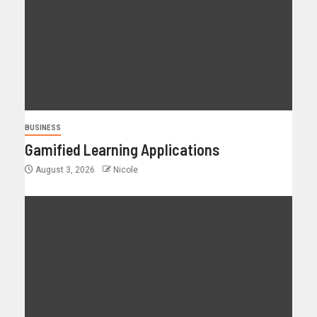
BUSINESS
Gamified Learning Applications
August 3, 2026
Nicole