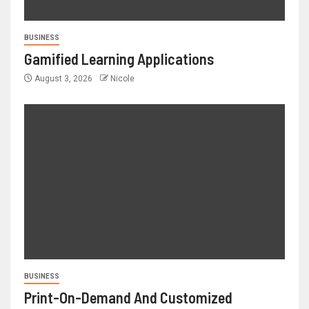
BUSINESS
Gamified Learning Applications
August 3, 2026
Nicole
BUSINESS
Print-On-Demand And Customized