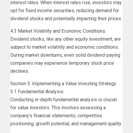
interest rates. When interest rates rise, investors may
opt for fixed income securities, reducing demand for
dividend stocks and potentially impacting their prices.
4.3 Market Volatility and Economic Conditions:
Dividend stocks, like any other equity investment, are
subject to market volatility and economic conditions.
During market downturns, even solid dividend-paying
companies may experience temporary stock price
declines.
Section 5: Implementing a Value Investing Strategy
5.1 Fundamental Analysis:
Conducting in-depth fundamental analysis is crucial
for value investors. This involves assessing a
company’s financial statements, competitive
positioning, growth potential, and management quality.