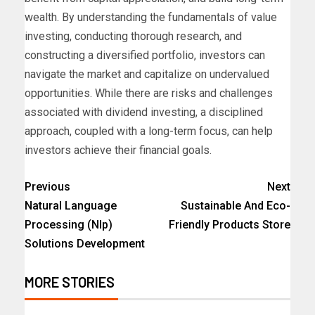
wealth. By understanding the fundamentals of value
investing, conducting thorough research, and
constructing a diversified portfolio, investors can
navigate the market and capitalize on undervalued
opportunities. While there are risks and challenges
associated with dividend investing, a disciplined
approach, coupled with a long-term focus, can help
investors achieve their financial goals.
Previous
Next
Natural Language
Sustainable And Eco-
Processing (Nlp)
Friendly Products Store
Solutions Development
MORE STORIES