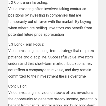
5.2 Contrarian Investing:
Value investing often involves taking contrarian
positions by investing in companies that are
temporarily out of favor with the market. By buying
when others are selling, investors can benefit from
potential future price appreciation.
5.3 Long-Term Focus:
Value investing is a long-term strategy that requires
patience and discipline. Successful value investors
understand that short-term market fluctuations may
not reflect a company’s true value, and they remain
committed to their investment thesis over time.
Conclusion:
Value investing in dividend stocks offers investors
the opportunity to generate steady income, potentially
benefit from capital appreciation, and build long-term