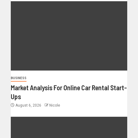
BUSINESS
Market Analysis For Online Car Rental Start-
Ups
August 6, 2026
Nicole