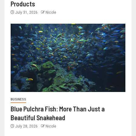
Products
July 31, 2026
Nicole
BUSINESS
Blue Pulchra Fish: More Than Just a
Beautiful Snakehead
July 28, 2026
Nicole