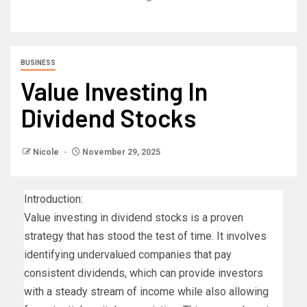
BUSINESS
Value Investing In
Dividend Stocks
Nicole
November 29, 2025
Introduction:
Value investing in dividend stocks is a proven
strategy that has stood the test of time. It involves
identifying undervalued companies that pay
consistent dividends, which can provide investors
with a steady stream of income while also allowing