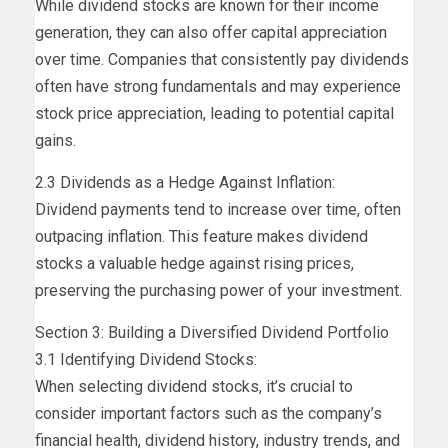
While dividend stocks are known for their income
generation, they can also offer capital appreciation
over time. Companies that consistently pay dividends
often have strong fundamentals and may experience
stock price appreciation, leading to potential capital
gains.
2.3 Dividends as a Hedge Against Inflation:
Dividend payments tend to increase over time, often
outpacing inflation. This feature makes dividend
stocks a valuable hedge against rising prices,
preserving the purchasing power of your investment.
Section 3: Building a Diversified Dividend Portfolio
3.1 Identifying Dividend Stocks:
When selecting dividend stocks, it’s crucial to
consider important factors such as the company’s
financial health, dividend history, industry trends, and