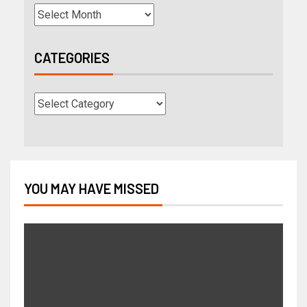
CATEGORIES
YOU MAY HAVE MISSED