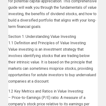
for potential capital appreciation. This comprehensive
guide will walk you through the fundamentals of value
investing, the benefits of dividend stocks, and how to
build a diversified portfolio that aligns with your long-
term financial goals.
Section 1: Understanding Value Investing
1.1 Definition and Principles of Value Investing:
Value investing is an investment strategy that
involves identifying stocks that are trading below
their intrinsic value. It is based on the principle that
markets can sometimes misprice stocks, providing
opportunities for astute investors to buy undervalued
companies at a discount.
1.2 Key Metrics and Ratios in Value Investing:
– Price-to-Earnings (P/E) ratio: A measure of a
company’s stock price relative to its earnings per