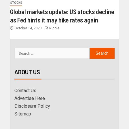
STOCKS
Global markets update: US stocks decline
as Fed hints it may hike rates again
October 14, 2023
Nicole
ABOUT US
Contact Us
Advertise Here
Disclosure Policy
Sitemap