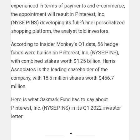
experienced in terms of payments and e-commerce,
the appointment will result in Pinterest, Inc.
(NYSE:PINS) developing its full-funnel personalized
shopping platform, the analyst told investors.
According to Insider Monkey’s Q1 data, 56 hedge
funds were bullish on Pinterest, Inc. (NYSE:PINS),
with combined stakes worth $1.25 billion.
Harris
Associates
is the leading shareholder of the
company, with 18.5 million shares worth $456.7
million.
Here
is what Oakmark Fund has to say about
Pinterest, Inc. (NYSE:PINS) in its Q1 2022 investor
letter: