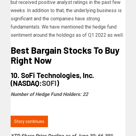
but received positive analyst ratings in the past few
weeks. In addition to that, the underlying business is
significant and the companies have strong
fundamentals. We have mentioned the hedge fund
sentiment around the holdings as of Q1 2022 as well.
Best Bargain Stocks To Buy
Right Now
10. SoFi Technologies, Inc.
(NASDAQ:
SOFI
)
Number of Hedge Fund Holders: 22
Story continues
YTD Share Price Decline as of June 30: 66.39%