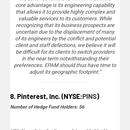
core advantage is its engineering capability
that allows it to provide highly complex and
valuable services to its customers. While
recognizing that its business prospects are
uncertain due to the displacement of many
of its engineers by the conflict and potential
client and staff defections, we believe it will
be difficult for its clients to switch providers
in the near term notwithstanding their
preferences. EPAM should thus have time to
adjust its geographic footprint.”
8. Pinterest, Inc. (NYSE:
PINS
)
Number of Hedge Fund Holders: 56