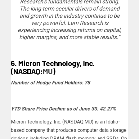
Research’s fundamentals remain strong.
The long-term secular drivers of demand
and growth in the industry continue to be
very powerful. Lam Research is
experiencing increasing returns on capital,
higher margins, and more stable results.”
6. Micron Technology, Inc.
(NASDAQ:
MU
)
Number of Hedge Fund Holders: 78
YTD Share Price Decline as of June 30: 42.27%
Micron Technology, Inc. (NASDAQ:MU) is an Idaho-
based company that produces computer data storage
devices including DRAM, flash memory, and SSDs. On