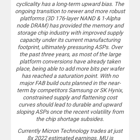
cyclicality has a long-term upward bias. The
ongoing transition to newer and more robust
platforms (3D 176-layer NAND & 1-Alpha
node DRAM) has provided the memory and
storage chip industry with improved supply
capacity under its current manufacturing
footprint, ultimately pressuring ASPs. Over
the past three years, as most of the large
platform conversions have already taken
place, being able to add more bits per wafer
has reached a saturation point. With no
major FAB build outs planned in the near-
term by competitors Samsung or SK Hynix,
constrained supply and flattening cost
curves should lead to durable and upward
sloping ASPs once the recent volatility from
the chip shortage subsides.
Currently Micron Technology trades at just
8x 2022 estimated earnings. MU is