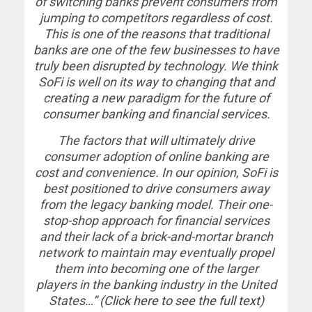
of switching banks prevent consumers from
jumping to competitors regardless of cost.
This is one of the reasons that traditional
banks are one of the few businesses to have
truly been disrupted by technology. We think
SoFi is well on its way to changing that and
creating a new paradigm for the future of
consumer banking and financial services.
The factors that will ultimately drive
consumer adoption of online banking are
cost and convenience. In our opinion, SoFi is
best positioned to drive consumers away
from the legacy banking model. Their one-
stop-shop approach for financial services
and their lack of a brick-and-mortar branch
network to maintain may eventually propel
them into becoming one of the larger
players in the banking industry in the United
States…” (
Click here to see the full text
)