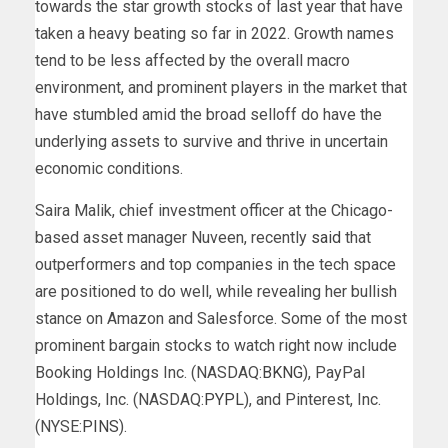
towards the star growth stocks of last year that have
taken a heavy beating so far in 2022. Growth names
tend to be less affected by the overall macro
environment, and prominent players in the market that
have stumbled amid the broad selloff do have the
underlying assets to survive and thrive in uncertain
economic conditions.
Saira Malik, chief investment officer at the Chicago-
based asset manager Nuveen, recently
said
that
outperformers and top companies in the tech space
are positioned to do well, while revealing her bullish
stance on Amazon and Salesforce. Some of the most
prominent bargain stocks to watch right now include
Booking Holdings Inc. (NASDAQ:
BKNG
), PayPal
Holdings, Inc. (NASDAQ:
PYPL
), and Pinterest, Inc.
(NYSE:
PINS
).