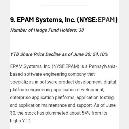
9. EPAM Systems, Inc. (NYSE:
EPAM
)
Number of Hedge Fund Holders: 38
YTD Share Price Decline as of June 30: 54.10%
EPAM Systems, Inc. (NYSE:EPAM) is a Pennsylvania-
based software engineering company that
specializes in software product development, digital
platform engineering, application development,
enterprise application platforms, application testing,
and application maintenance and support. As of June
30, the stock has plummeted about 54% from its
highs YTD.