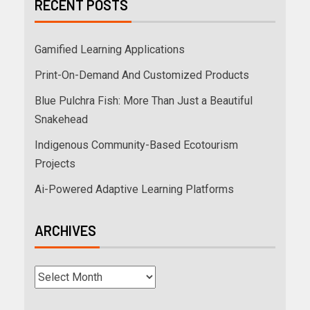
RECENT POSTS
Gamified Learning Applications
Print-On-Demand And Customized Products
Blue Pulchra Fish: More Than Just a Beautiful
Snakehead
Indigenous Community-Based Ecotourism
Projects
Ai-Powered Adaptive Learning Platforms
ARCHIVES