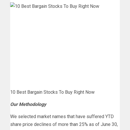
10 Best Bargain Stocks To Buy Right Now
Our Methodology
We selected market names that have suffered YTD
share price declines of more than 25% as of June 30,