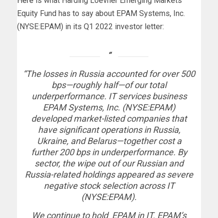
Here
is what Harding Loevner Emerging Markets
Equity Fund has to say about EPAM Systems, Inc.
(NYSE:EPAM) in its Q1 2022 investor letter:
“The losses in Russia accounted for over 500
bps—roughly half—of our total
underperformance. IT services business
EPAM Systems, Inc. (NYSE:EPAM)
developed market-listed companies that
have significant operations in Russia,
Ukraine, and Belarus—together cost a
further 200 bps in underperformance. By
sector, the wipe out of our Russian and
Russia-related holdings appeared as severe
negative stock selection across IT
(NYSE:EPAM).
We continue to hold EPAM in IT. EPAM’s