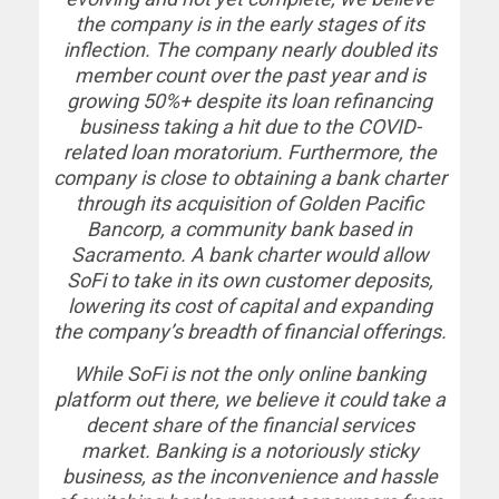
the company is in the early stages of its
inflection. The company nearly doubled its
member count over the past year and is
growing 50%+ despite its loan refinancing
business taking a hit due to the COVID-
related loan moratorium. Furthermore, the
company is close to obtaining a bank charter
through its acquisition of Golden Pacific
Bancorp, a community bank based in
Sacramento. A bank charter would allow
SoFi to take in its own customer deposits,
lowering its cost of capital and expanding
the company’s breadth of financial offerings.
While SoFi is not the only online banking
platform out there, we believe it could take a
decent share of the financial services
market. Banking is a notoriously sticky
business, as the inconvenience and hassle