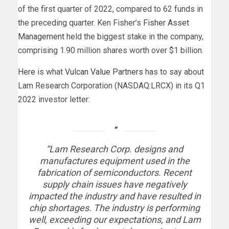
of the first quarter of 2022, compared to 62 funds in
the preceding quarter. Ken Fisher’s
Fisher Asset
Management
held the biggest stake in the company,
comprising 1.90 million shares worth over $1 billion.
Here
is what
Vulcan Value Partners
has to say about
Lam Research Corporation (NASDAQ:LRCX) in its Q1
2022 investor letter:
“Lam Research Corp. designs and
manufactures equipment used in the
fabrication of semiconductors. Recent
supply chain issues have negatively
impacted the industry and have resulted in
chip shortages. The industry is performing
well, exceeding our expectations, and Lam