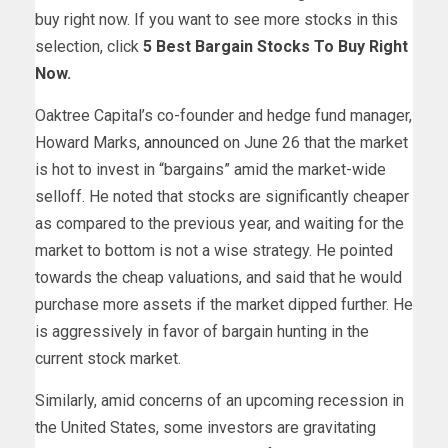
buy right now. If you want to see more stocks in this
selection, click
5 Best Bargain Stocks To Buy Right
Now
.
Oaktree Capital’s co-founder and hedge fund manager,
Howard Marks,
announced
on June 26 that the market
is hot to invest in “bargains” amid the market-wide
selloff. He noted that stocks are significantly cheaper
as compared to the previous year, and waiting for the
market to bottom is not a wise strategy. He pointed
towards the cheap valuations, and said that he would
purchase more assets if the market dipped further. He
is aggressively in favor of bargain hunting in the
current stock market.
Similarly, amid concerns of an upcoming recession in
the United States, some investors are gravitating