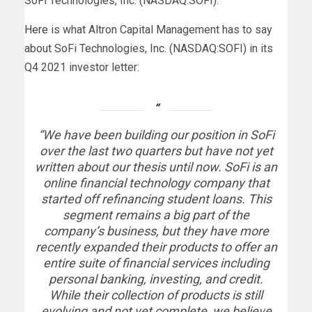
SoFi Technologies, Inc. (NASDAQ:SOFI).
Here
is what Altron Capital Management has to say
about SoFi Technologies, Inc. (NASDAQ:SOFI) in its
Q4 2021 investor letter:
“We have been building our position in SoFi
over the last two quarters but have not yet
written about our thesis until now. SoFi is an
online financial technology company that
started off refinancing student loans. This
segment remains a big part of the
company’s business, but they have more
recently expanded their products to offer an
entire suite of financial services including
personal banking, investing, and credit.
While their collection of products is still
evolving and not yet complete, we believe