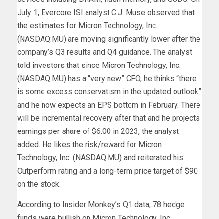
July 1, Evercore ISI analyst C.J. Muse observed that
the estimates for Micron Technology, Inc.
(NASDAQ:MU) are moving significantly lower after the
company’s Q3 results and Q4 guidance. The analyst
told investors that since Micron Technology, Inc.
(NASDAQ:MU) has a “very new” CFO, he thinks “there
is some excess conservatism in the updated outlook”
and he now expects an EPS bottom in February. There
will be incremental recovery after that and he projects
earnings per share of $6.00 in 2023, the analyst
added. He likes the risk/reward for Micron
Technology, Inc. (NASDAQ:MU) and reiterated his
Outperform rating and a long-term price target of $90
on the stock.
According to Insider Monkey’s Q1 data, 78 hedge
funds were bullish on Micron Technology, Inc.