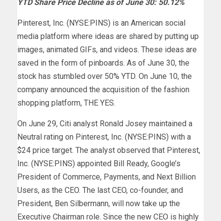
YTD Share Price Decline as of June 30: 50.12%
Pinterest, Inc. (NYSE:PINS) is an American social
media platform where ideas are shared by putting up
images, animated GIFs, and videos. These ideas are
saved in the form of pinboards. As of June 30, the
stock has stumbled over 50% YTD. On June 10, the
company announced the acquisition of the fashion
shopping platform, THE YES.
On June 29, Citi analyst Ronald Josey maintained a
Neutral rating on Pinterest, Inc. (NYSE:PINS) with a
$24 price target. The analyst observed that Pinterest,
Inc. (NYSE:PINS) appointed Bill Ready, Google’s
President of Commerce, Payments, and Next Billion
Users, as the CEO. The last CEO, co-founder, and
President, Ben Silbermann, will now take up the
Executive Chairman role. Since the new CEO is highly