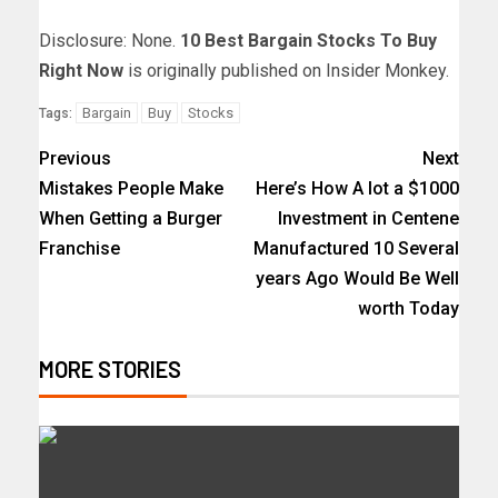
Disclosure: None.
10 Best Bargain Stocks To Buy
Right Now
is originally published on Insider Monkey.
Bargain
Buy
Stocks
Tags:
Previous
Next
Mistakes People Make
Here’s How A lot a $1000
When Getting a Burger
Investment in Centene
Franchise
Manufactured 10 Several
years Ago Would Be Well
worth Today
MORE STORIES