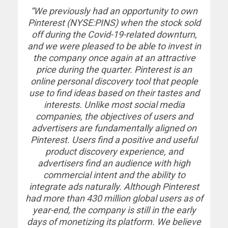
“We previously had an opportunity to own
Pinterest (NYSE:PINS) when the stock sold
off during the Covid-19-related downturn,
and we were pleased to be able to invest in
the company once again at an attractive
price during the quarter. Pinterest is an
online personal discovery tool that people
use to find ideas based on their tastes and
interests. Unlike most social media
companies, the objectives of users and
advertisers are fundamentally aligned on
Pinterest. Users find a positive and useful
product discovery experience, and
advertisers find an audience with high
commercial intent and the ability to
integrate ads naturally. Although Pinterest
had more than 430 million global users as of
year-end, the company is still in the early
days of monetizing its platform. We believe