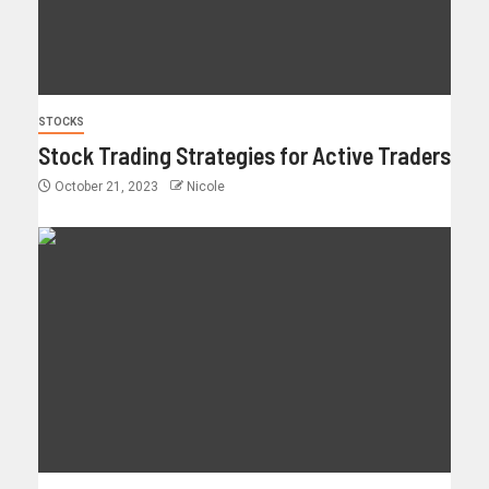
STOCKS
Stock Trading Strategies for Active Traders
October 21, 2023
Nicole