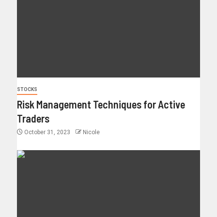
STOCKS
Risk Management Techniques for Active
Traders
October 31, 2023
Nicole