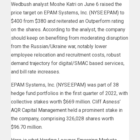
Wedbush analyst Moshe Katri on June 6 raised the
price target on EPAM Systems, Inc. (NYSE:EPAM) to
$400 from $380 and reiterated an Outperform rating
on the shares. According to the analyst, the company
should keep on benefiting from moderating disruption
from the Russian/Ukraine war, notably lower
employee relocation and recruitment costs, robust
demand trajectory for digital/SMAC based services,
and bill rate increases.
EPAM Systems, Inc. (NYSE:EPAM) was part of 38
hedge fund portfolios in the first quarter of 2022, with
collective stakes worth $669 million. Cliff Asness’
AQR Capital Management
held a prominent stake in
the company, comprising 326,028 shares worth
$96.70 million.