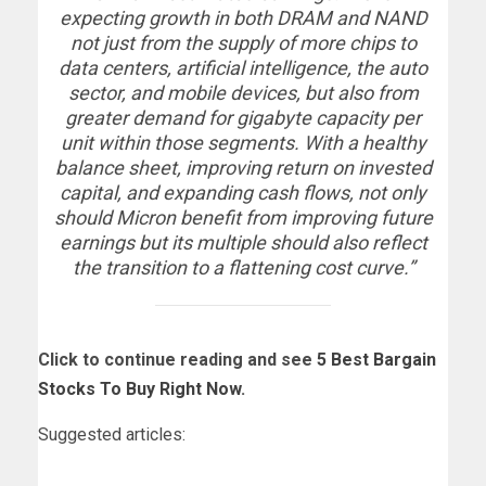
expecting growth in both DRAM and NAND
not just from the supply of more chips to
data centers, artificial intelligence, the auto
sector, and mobile devices, but also from
greater demand for gigabyte capacity per
unit within those segments. With a healthy
balance sheet, improving return on invested
capital, and expanding cash flows, not only
should Micron benefit from improving future
earnings but its multiple should also reflect
the transition to a flattening cost curve.”
Click to continue reading and see
5 Best Bargain
Stocks To Buy Right Now
.
Suggested articles: