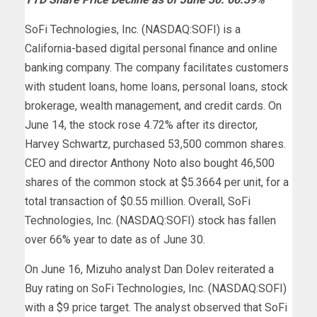
SoFi Technologies, Inc. (NASDAQ:SOFI) is a
California-based digital personal finance and online
banking company. The company facilitates customers
with student loans, home loans, personal loans, stock
brokerage, wealth management, and credit cards. On
June 14, the stock rose 4.72% after its director,
Harvey Schwartz, purchased 53,500 common shares.
CEO and director Anthony Noto also bought 46,500
shares of the common stock at $5.3664 per unit, for a
total transaction of $0.55 million. Overall, SoFi
Technologies, Inc. (NASDAQ:SOFI) stock has fallen
over 66% year to date as of June 30.
On June 16, Mizuho analyst Dan Dolev reiterated a
Buy rating on SoFi Technologies, Inc. (NASDAQ:SOFI)
with a $9 price target. The analyst observed that SoFi