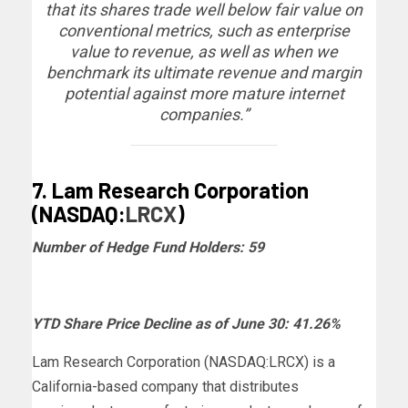
that its shares trade well below fair value on
conventional metrics, such as enterprise
value to revenue, as well as when we
benchmark its ultimate revenue and margin
potential against more mature internet
companies.”
7. Lam Research Corporation
(NASDAQ:
LRCX
)
Number of Hedge Fund Holders: 59
YTD Share Price Decline as of June 30: 41.26%
Lam Research Corporation (NASDAQ:LRCX) is a
California-based company that distributes