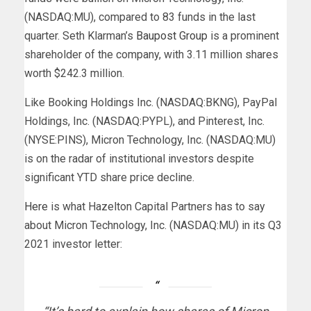
(NASDAQ:MU), compared to 83 funds in the last
quarter. Seth Klarman’s
Baupost Group
is a prominent
shareholder of the company, with 3.11 million shares
worth $242.3 million.
Like Booking Holdings Inc. (NASDAQ:BKNG), PayPal
Holdings, Inc. (NASDAQ:PYPL), and Pinterest, Inc.
(NYSE:PINS), Micron Technology, Inc. (NASDAQ:MU)
is on the radar of institutional investors despite
significant YTD share price decline.
Here
is what Hazelton Capital Partners has to say
about Micron Technology, Inc. (NASDAQ:MU) in its Q3
2021 investor letter: