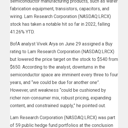
semiconductor manufacturing products, such as wafer
fabrication equipment, transistors, capacitors, and
wiring. Lam Research Corporation (NASDAQ:LRCX)
stock has taken a notable hit so far in 2022, falling
41.26% YTD.
BofA analyst Vivek Arya on June 29 assigned a Buy
rating to Lam Research Corporation (NASDAQ:LRCX)
but lowered the price target on the stock to $540 from
$650. According to the analyst, downturns in the
semiconductor space are imminent every three to four
years, and “we could be due for another one”.
However, unit weakness “could be cushioned by
richer non-consumer mix, robust pricing, expanding
content, and constrained supply,” he pointed out.
Lam Research Corporation (NASDAQ:LRCX) was part
of 59 public hedge fund portfolios at the conclusion