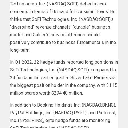
Technologies, Inc. (NASDAQ:SOFI) defied macro
concerns in terms of demand for consumer loans. He
thinks that SoFi Technologies, Inc. (NASDAQ:SOFI)’s
“diversified” revenue channels, “durable” business
model, and Galileo’s service offerings should
positively contribute to business fundamentals in the
long-term.
In Q1 2022, 22 hedge funds reported long positions in
SoFi Technologies, Inc. (NASDAQ:SOFI), compared to
24 funds in the earlier quarter.
Silver Lake Partners
is
the biggest position holder in the company, with 31.15
million shares worth $294.40 million.
In addition to Booking Holdings Inc. (NASDAQ:BKNG),
PayPal Holdings, Inc. (NASDAQ:PYPL), and Pinterest,
Inc. (NYSE:PINS), elite hedge funds are monitoring