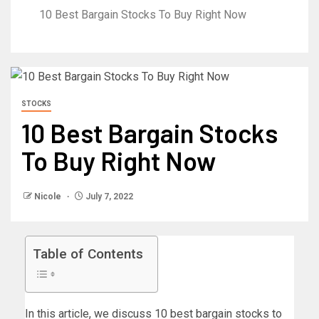
10 Best Bargain Stocks To Buy Right Now
STOCKS
10 Best Bargain Stocks
To Buy Right Now
Nicole
July 7, 2022
Table of Contents
In this article, we discuss 10 best bargain stocks to