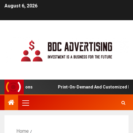
August 6, 2026
plications
Print-On-Demand And Customized Product
Home