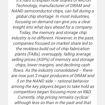
“It’s hard to explain how shares of Micron
Technology, manufacturer of DRAM and
NAND semiconductor chips, can fall during a
global chip shortage. In most industries,
focusing on demand can give you a clear
insight into what lays ahead for a company.
Today, the memory and storage chip
industry is no different. However, in the past,
companies focused on market share led to
the reckless build out of chip fabrication
plants (FABs), oversupply, falling average
selling prices (ASPs) of memory and storage
chips, lower margins, and declining cash
flows. As the industry consolidated – there
are now just 3 major producers of DRAM and
5 on the NAND side – rational behavior
among the key players began to take hold as
competitors began focusing more on R&D.
Currently, chip pricing remains cyclical
although less so than in the past and that