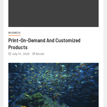
BUSINESS
Print-On-Demand And Customized
Products
July 31, 2026
Nicole