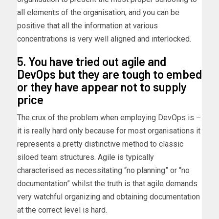
all elements of the organisation, and you can be
positive that all the information at various
concentrations is very well aligned and interlocked.
5. You have tried out agile and
DevOps but they are tough to embed
or they have appear not to supply
price
The crux of the problem when employing DevOps is –
it is really hard only because for most organisations it
represents a pretty distinctive method to classic
siloed team structures. Agile is typically
characterised as necessitating “no planning” or “no
documentation” whilst the truth is that agile demands
very watchful organizing and obtaining documentation
at the correct level is hard.