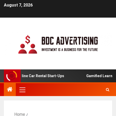
August 7, 2026
 For Online Car Rental Start-Ups
Gamified Learning App
Home