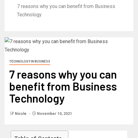
7 reasons why you can benefit from Business
Technology
TECHNOLOGY IN BUSINESS
7 reasons why you can
benefit from Business
Technology
Nicole
November 10, 2021