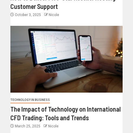
Customer Support
October 3, 2025
Nicole
TECHNOLOGY IN BUSINESS
The Impact of Technology on International
CFD Trading: Tools and Trends
March 25, 2025
Nicole