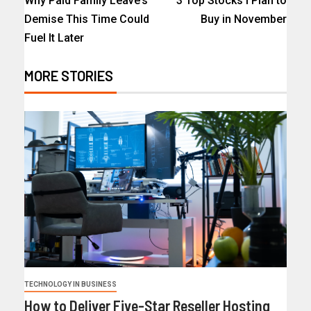
Why Paid Family Leave’s
3 Top Stocks I Plan to
Demise This Time Could
Buy in November
Fuel It Later
MORE STORIES
TECHNOLOGY IN BUSINESS
How to Deliver Five-Star Reseller Hosting