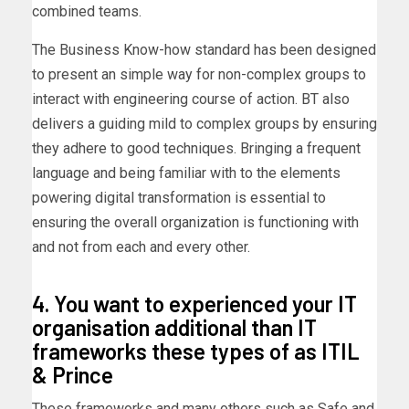
combined teams.
The Business Know-how standard has been designed
to present an simple way for non-complex groups to
interact with engineering course of action. BT also
delivers a guiding mild to complex groups by ensuring
they adhere to good techniques. Bringing a frequent
language and being familiar with to the elements
powering digital transformation is essential to
ensuring the overall organization is functioning with
and not from each and every other.
4. You want to experienced your IT
organisation additional than IT
frameworks these types of as ITIL
& Prince
These frameworks and many others such as Safe and