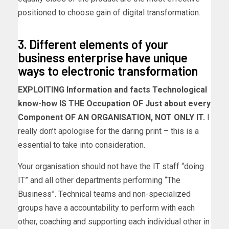
positioned to choose gain of digital transformation.
3. Different elements of your
business enterprise have unique
ways to electronic transformation
EXPLOITING Information and facts Technological
know-how IS THE Occupation OF Just about every
Component OF AN ORGANISATION, NOT ONLY IT.
I
really don’t apologise for the daring print – this is a
essential to take into consideration.
Your organisation should not have the IT staff “doing
IT” and all other departments performing “The
Business”. Technical teams and non-specialized
groups have a accountability to perform with each
other, coaching and supporting each individual other in