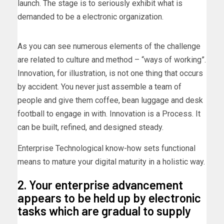
launch. The stage is to seriously exhibit what is
demanded to be a electronic organization.
As you can see numerous elements of the challenge
are related to culture and method – “ways of working”.
Innovation, for illustration, is not one thing that occurs
by accident. You never just assemble a team of
people and give them coffee, bean luggage and desk
football to engage in with. Innovation is a Process. It
can be built, refined, and designed steady.
Enterprise Technological know-how sets functional
means to mature your digital maturity in a holistic way.
2. Your enterprise advancement
appears to be held up by electronic
tasks which are gradual to supply