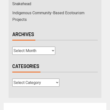
Snakehead
Indigenous Community-Based Ecotourism
Projects
ARCHIVES
CATEGORIES