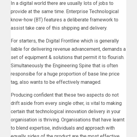
In a digital world there are usually lots of jobs to
provide at the same time. Enterprise Technological
know-how (BT) features a deliberate framework to
assist take care of this shipping and delivery.
For starters, the Digital Frontline which is generally
liable for delivering revenue advancement, demands a
set of equipment & solutions that permit it to flourish.
Simultaneously the Engineering Spine that is often
responsibe for a huge proportion of base line price
tag, also wants to be effectively managed.
Producing confident that these two aspects do not
drift aside from every single other, is vital to making
certain that technological innovation delivery in your
organisation is thriving. Organisations that have learnt
to blend expertise, individuals and approach with
equally sides of the product are the most effective