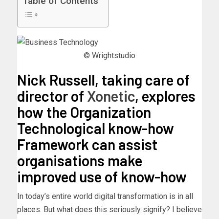
Table of Contents
© Wrightstudio
Nick Russell, taking care of
director of
Xonetic
, explores
how the Organization
Technological know-how
Framework can assist
organisations make
improved use of know-how
In today’s entire world digital transformation is in all
places. But what does this seriously signify? I believe