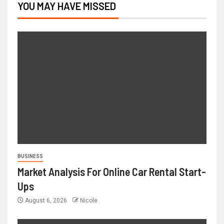
YOU MAY HAVE MISSED
BUSINESS
Market Analysis For Online Car Rental Start-
Ups
August 6, 2026
Nicole