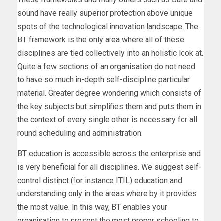
sound have really superior protection above unique
spots of the technological innovation landscape. The
BT framework is the only area where all of these
disciplines are tied collectively into an holistic look at.
Quite a few sections of an organisation do not need
to have so much in-depth self-discipline particular
material. Greater degree wondering which consists of
the key subjects but simplifies them and puts them in
the context of every single other is necessary for all
round scheduling and administration.
BT education is accessible across the enterprise and
is very beneficial for all disciplines. We suggest self-
control distinct (for instance ITIL) education and
understanding only in the areas where by it provides
the most value. In this way, BT enables your
organisation to present the most proper schooling to