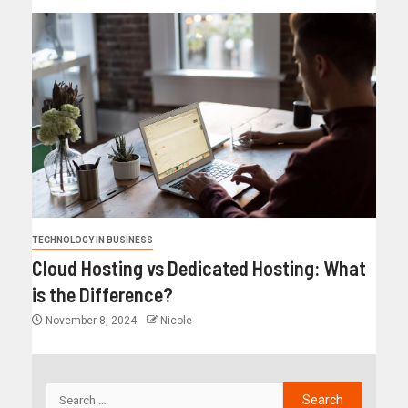
TECHNOLOGY IN BUSINESS
Cloud Hosting vs Dedicated Hosting: What
is the Difference?
November 8, 2024
Nicole