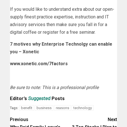
If you would like to understand extra about our open-
supply finest practice expertise, instruction and IT
advisory services then make sure you fall in for a
digital coffee or register for a free seminar.
7 motives why Enterprise Technolgy can enable
you – Xonetic
www.xonetic.com/7factors
Be sure to note: This is a professional profile
Editor’s
Suggested
Posts
benefit
business
reasons
technology
Tags:
Previous
Next