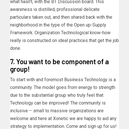
what hasn’t, with the BT Discussion board. This
awareness is distilled, professional delicate
particulars taken out, and then shared back with the
neighborhood in the type of the Open up-Supply
Framework. Organization Technological know-how
really is constructed on ideal practices that get the job
done.
7. You want to be component of a
group!
To start with and foremost Business Technology is a
community. The model goes from energy to strength
due to the substantial group who truly feel that
Technology can be improved! The community is
inclusive – small to massive organizations are
welcome and here at Xonetic we are happy to aid any
strategy to implementation. Come and sign up for us!