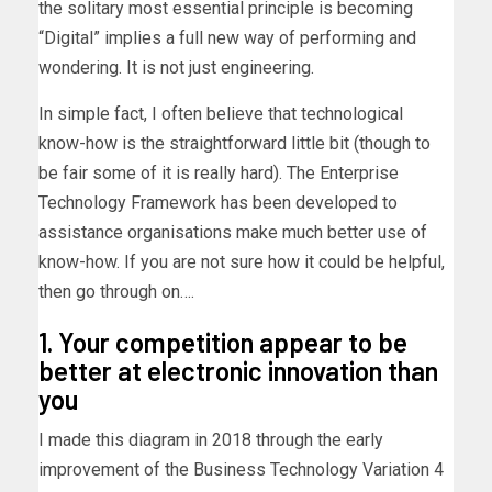
the solitary most essential principle is becoming
“Digital” implies a full new way of performing and
wondering. It is not just engineering.
In simple fact, I often believe that technological
know-how is the straightforward little bit (though to
be fair some of it is really hard). The Enterprise
Technology Framework has been developed to
assistance organisations make much better use of
know-how. If you are not sure how it could be helpful,
then go through on….
1. Your competition appear to be
better at electronic innovation than
you
I made this diagram in 2018 through the early
improvement of the Business Technology Variation 4