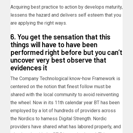
Acquiring best practice to action by develops maturity,
lessens the hazard and delivers self esteem that you
are applying the right ways.
6. You get the sensation that this
things will have to have been
performed right before but you can’t
uncover very best observe that
evidences it
The Company Technological know-how Framework is
centered on the notion that finest follow must be
shared with the local community to avoid reinventing
the wheel. Now in its 11th calendar year BT has been
employed by a lot of hundreds of providers across
the Nordics to harness Digital Strength. Nordic
providers have shared what has labored properly, and