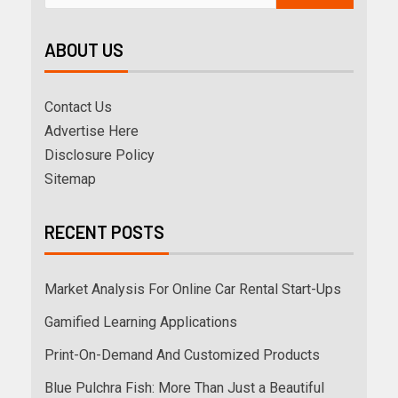
ABOUT US
Contact Us
Advertise Here
Disclosure Policy
Sitemap
RECENT POSTS
Market Analysis For Online Car Rental Start-Ups
Gamified Learning Applications
Print-On-Demand And Customized Products
Blue Pulchra Fish: More Than Just a Beautiful