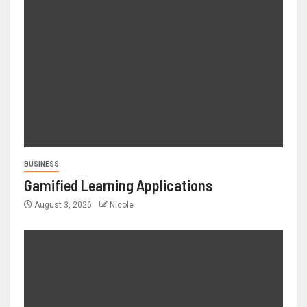
BUSINESS
Gamified Learning Applications
August 3, 2026
Nicole