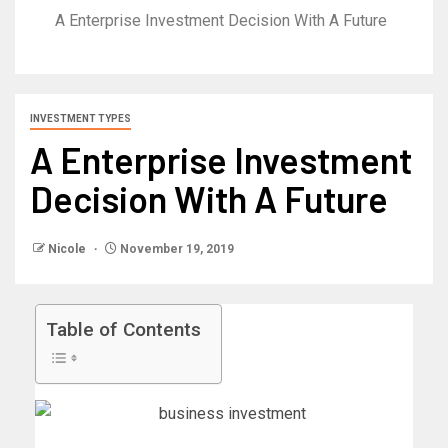
A Enterprise Investment Decision With A Future
INVESTMENT TYPES
A Enterprise Investment
Decision With A Future
Nicole
November 19, 2019
Table of Contents