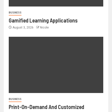
BUSINESS
Gamified Learning Applications
August 3, 2026
Nicole
BUSINESS
Print-On-Demand And Customized