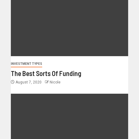
INVESTMENT TYPES
The Best Sorts Of Funding
August 7, 2020
Nicole