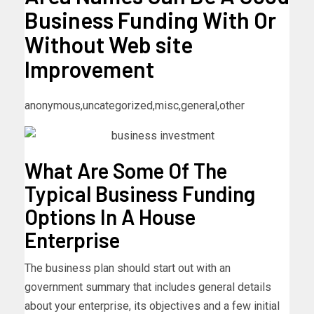
Business Funding With Or
Without Web site
Improvement
anonymous,uncategorized,misc,general,other
What Are Some Of The
Typical Business Funding
Options In A House
Enterprise
The business plan should start out with an
government summary that includes general details
about your enterprise, its objectives and a few initial