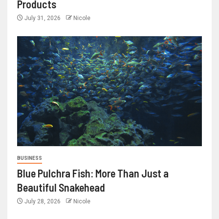
Products
July 31, 2026
Nicole
BUSINESS
Blue Pulchra Fish: More Than Just a
Beautiful Snakehead
July 28, 2026
Nicole