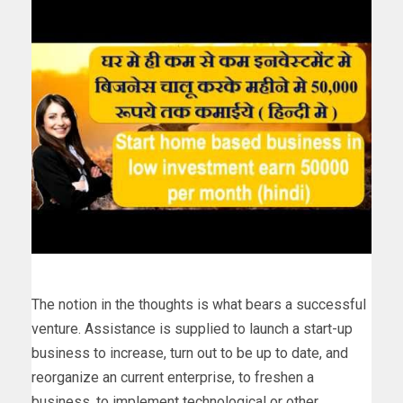
The notion in the thoughts is what bears a successful
venture. Assistance is supplied to launch a start-up
business to increase, turn out to be up to date, and
reorganize an current enterprise, to freshen a
business, to implement technological or other