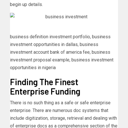
begin up details.
business definition investment portfolio, business
investment opportunities in dallas, business
investment account bank of america fee, business
investment proposal example, business investment
opportunities in nigeria
Finding The Finest
Enterprise Funding
There is no such thing as a safe or safe enterprise
enterprise. There are numerous doc systems that
include digitization, storage, retrieval and dealing with
of enterprise docs as a comprehensive section of the