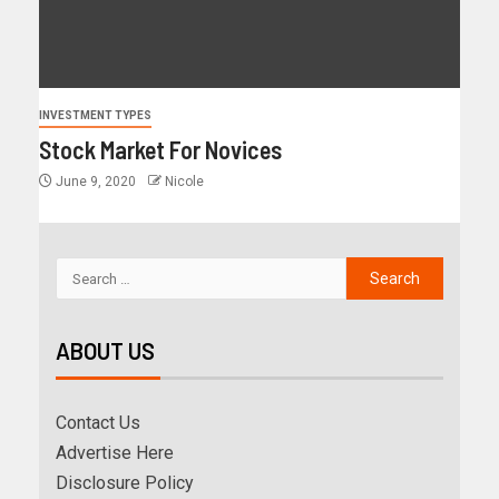
INVESTMENT TYPES
Stock Market For Novices
June 9, 2020
Nicole
ABOUT US
Contact Us
Advertise Here
Disclosure Policy