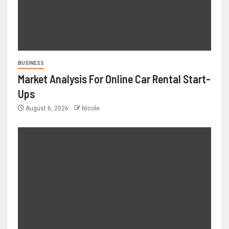
BUSINESS
Market Analysis For Online Car Rental Start-
Ups
August 6, 2026
Nicole