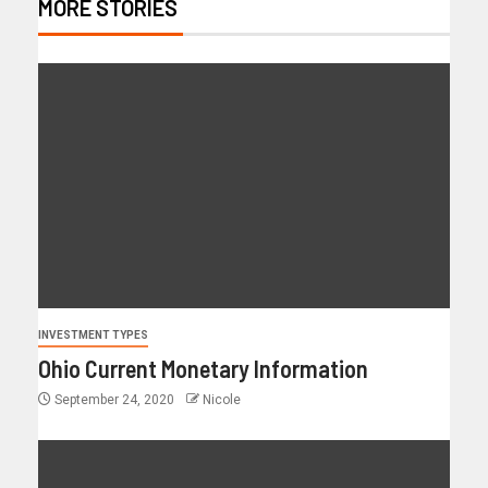
MORE STORIES
INVESTMENT TYPES
Ohio Current Monetary Information
September 24, 2020
Nicole