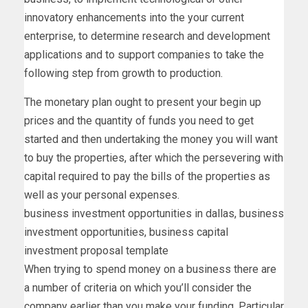
innovatory enhancements into the your current
enterprise, to determine research and development
applications and to support companies to take the
following step from growth to production.
The monetary plan ought to present your begin up
prices and the quantity of funds you need to get
started and then undertaking the money you will want
to buy the properties, after which the persevering with
capital required to pay the bills of the properties as
well as your personal expenses.
business investment opportunities in dallas, business
investment opportunities, business capital
investment proposal template
When trying to spend money on a business there are
a number of criteria on which you’ll consider the
company earlier than you make your funding. Particular