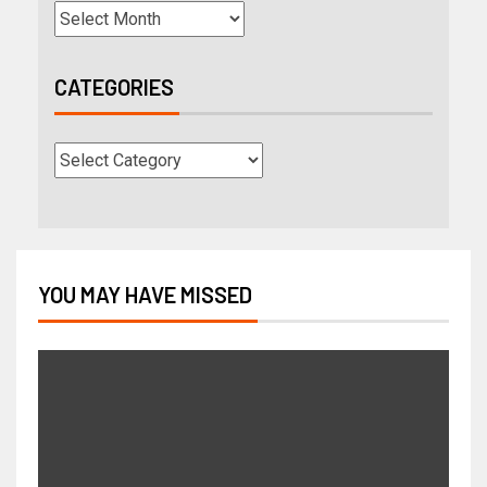
CATEGORIES
YOU MAY HAVE MISSED