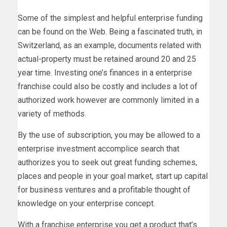
Some of the simplest and helpful enterprise funding
can be found on the Web. Being a fascinated truth, in
Switzerland, as an example, documents related with
actual-property must be retained around 20 and 25
year time. Investing one’s finances in a enterprise
franchise could also be costly and includes a lot of
authorized work however are commonly limited in a
variety of methods.
By the use of subscription, you may be allowed to a
enterprise investment accomplice search that
authorizes you to seek out great funding schemes,
places and people in your goal market, start up capital
for business ventures and a profitable thought of
knowledge on your enterprise concept.
With a franchise enterprise you get a product that’s