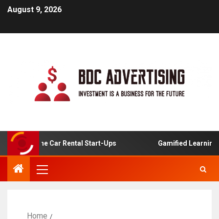
August 9, 2026
 For Online Car Rental Start-Ups
Gamified Learning App
Home