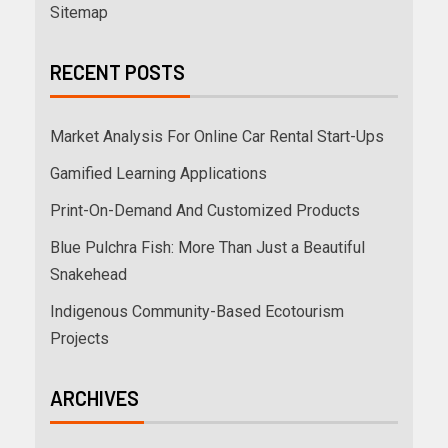
Sitemap
RECENT POSTS
Market Analysis For Online Car Rental Start-Ups
Gamified Learning Applications
Print-On-Demand And Customized Products
Blue Pulchra Fish: More Than Just a Beautiful
Snakehead
Indigenous Community-Based Ecotourism
Projects
ARCHIVES