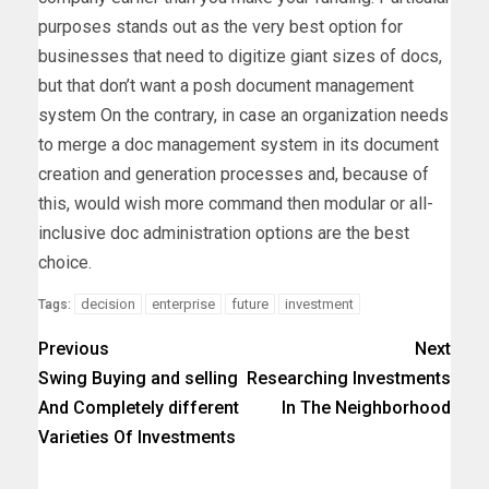
purposes stands out as the very best option for
businesses that need to digitize giant sizes of docs,
but that don’t want a posh document management
system On the contrary, in case an organization needs
to merge a doc management system in its document
creation and generation processes and, because of
this, would wish more command then modular or all-
inclusive doc administration options are the best
choice.
decision
enterprise
future
investment
Tags:
Previous
Next
Swing Buying and selling
Researching Investments
And Completely different
In The Neighborhood
Varieties Of Investments