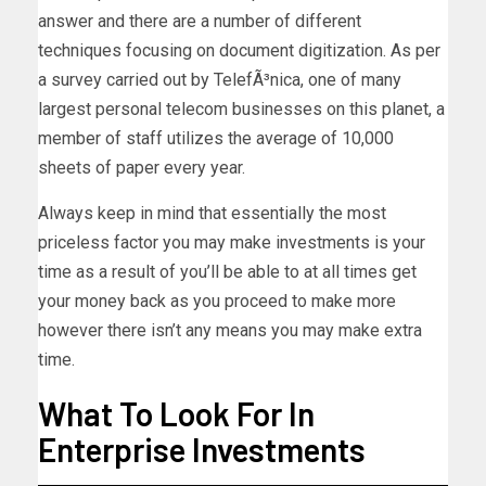
answer and there are a number of different
techniques focusing on document digitization. As per
a survey carried out by TelefÃ³nica, one of many
largest personal telecom businesses on this planet, a
member of staff utilizes the average of 10,000
sheets of paper every year.
Always keep in mind that essentially the most
priceless factor you may make investments is your
time as a result of you’ll be able to at all times get
your money back as you proceed to make more
however there isn’t any means you may make extra
time.
What To Look For In
Enterprise Investments