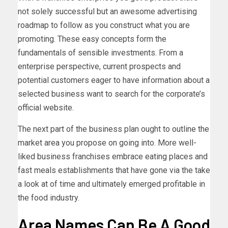
not solely successful but an awesome advertising
roadmap to follow as you construct what you are
promoting. These easy concepts form the
fundamentals of sensible investments. From a
enterprise perspective, current prospects and
potential customers eager to have information about a
selected business want to search for the corporate’s
official website.
The next part of the business plan ought to outline the
market area you propose on going into. More well-
liked business franchises embrace eating places and
fast meals establishments that have gone via the take
a look at of time and ultimately emerged profitable in
the food industry.
Area Names Can Be A Good