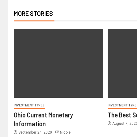
MORE STORIES
INVESTMENT TYPES
INVESTMENT TYPE
Ohio Current Monetary
The Best S
Information
August 7, 202
September 24, 2020
Nicole