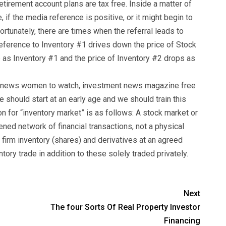
tirement account plans are tax free. Inside a matter of
, if the media reference is positive, or it might begin to
fortunately, there are times when the referral leads to
eference to Inventory #1 drives down the price of Stock
 as Inventory #1 and the price of Inventory #2 drops as
ntnews women to watch, investment news magazine free
e should start at an early age and we should train this
ion for “inventory market” is as follows: A stock market or
tened network of financial transactions, not a physical
of firm inventory (shares) and derivatives at an agreed
ntory trade in addition to these solely traded privately.
Next
The four Sorts Of Real Property Investor
Financing