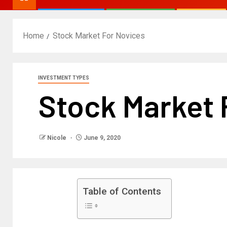
Home
Stock Market For Novices
INVESTMENT TYPES
Stock Market 
Nicole
June 9, 2020
Table of Contents