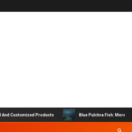
 Customized Products
Blue Pulchra Fish: More Than Ju