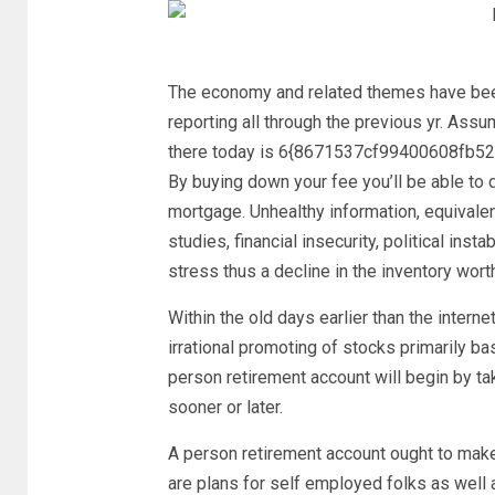
The economy and related themes have bee
reporting all through the previous yr. Ass
there today is 6{8671537cf99400608fb
By buying down your fee you’ll be able to d
mortgage. Unhealthy information, equivale
studies, financial insecurity, political ins
stress thus a decline in the inventory worth
Within the old days earlier than the inter
irrational promoting of stocks primarily b
person retirement account will begin by ta
sooner or later.
A person retirement account ought to make
are plans for self employed folks as well 