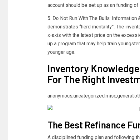
account should be set up as an funding of 
5. Do Not Run With The Bulls: Information
demonstrates “herd mentality”. The inventor
x-axis with the latest price on the excess
up a program that may help train youngsters
younger age.
Inventory Knowledge
For The Right Invest
anonymous,uncategorized,misc,general,ot
The Best Refinance Fun
A disciplined funding plan and following t