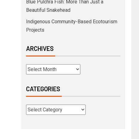
Blue Pulchra Fish: More Than Just a
Beautiful Snakehead
Indigenous Community-Based Ecotourism
Projects
ARCHIVES
CATEGORIES