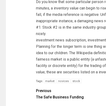
Do you know that some particular person re
minutes, a inventory value can begin to rise
fall, if the media reference is negative. Un
inappropriate instance, a damaging news r
#1. Stock #2 is in the same industry group
nicely.
investment news subscription, investme
Planning for the longer term is one thing w
idea to our children. The Wikipedia definit
fairness market is a public entity (a unfas
facility or discrete entity) for the trading 
value; these are securities listed on a inve
market
novices
stock
Tags:
Previous
The Safe Business Funding