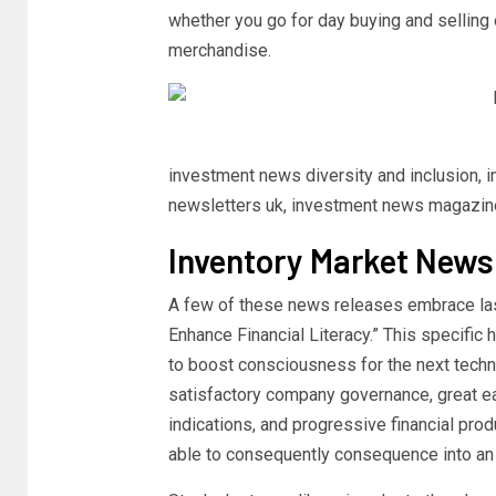
whether you go for day buying and selling 
merchandise.
investment news diversity and inclusion,
newsletters uk, investment news magazin
Inventory Market News
A few of these news releases embrace las
Enhance Financial Literacy.” This specific
to boost consciousness for the next techn
satisfactory company governance, great ear
indications, and progressive financial prod
able to consequently consequence into an 