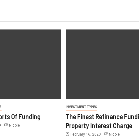
S
INVESTMENT TYPES
orts Of Funding
The Finest Refinance Fund
Property Interest Charge
0
Nicole
February 16, 2020
Nicole