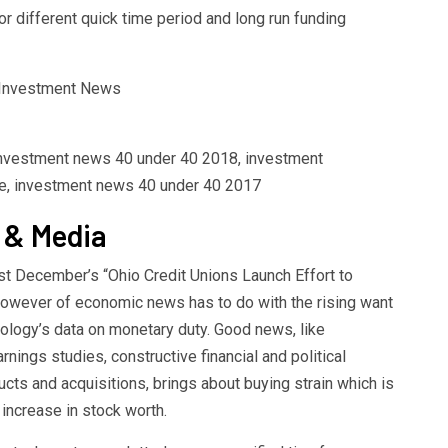
or different quick time period and long run funding
 investment news 40 under 40 2018, investment
e, investment news 40 under 40 2017
 & Media
t December’s “Ohio Credit Unions Launch Effort to
 however of economic news has to do with the rising want
ology’s data on monetary duty. Good news, like
nings studies, constructive financial and political
ucts and acquisitions, brings about buying strain which is
increase in stock worth.