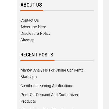
ABOUT US
Contact Us
Advertise Here
Disclosure Policy
Sitemap
RECENT POSTS
Market Analysis For Online Car Rental
Start-Ups
Gamified Learning Applications
Print-On-Demand And Customized
Products