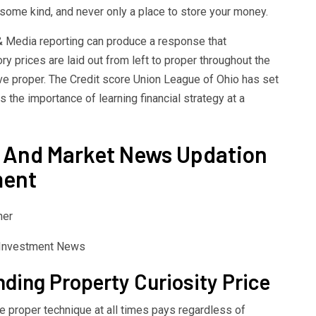
some kind, and never only a place to store your money.
 & Media reporting can produce a response that
y prices are laid out from left to proper throughout the
ive proper. The Credit score Union League of Ohio has set
 the importance of learning financial strategy at a
 And Market News Updation
ment
her
ding Property Curiosity Price
he proper technique at all times pays regardless of