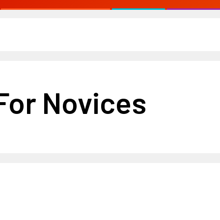
For Novices