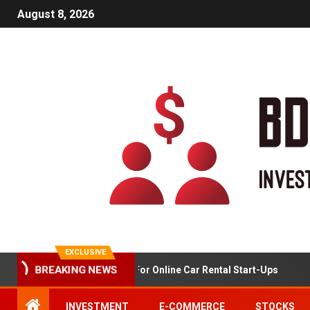
August 8, 2026
EXCLUSIVE
Market Analysis For Online Car Rental Start-Ups
BREAKING NEWS
INVESTMENT
E-COMMERCE
STOCKS