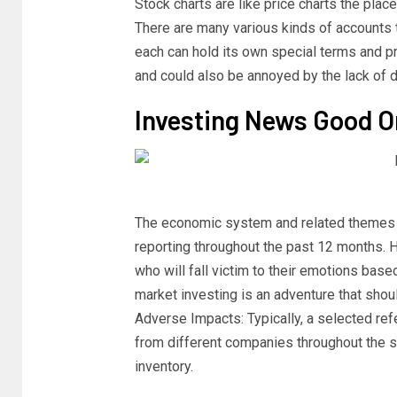
Stock charts are like price charts the plac
There are many various kinds of accounts 
each can hold its own special terms and pr
and could also be annoyed by the lack of de
Investing News Good O
The economic system and related themes
reporting throughout the past 12 months. Ho
who will fall victim to their emotions bas
market investing is an adventure that shoul
Adverse Impacts: Typically, a selected ref
from different companies throughout the s
inventory.