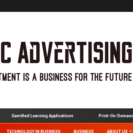
Gamified Learning Applications
Print-On-Demand And
TECHNOLOGY IN BUSINESS
BUSINESS
ABOUT US