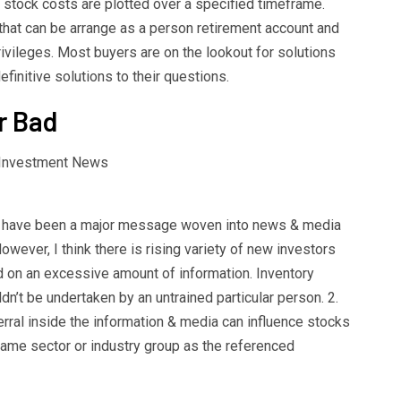
e stock costs are plotted over a specified timeframe.
that can be arrange as a person retirement account and
ivileges. Most buyers are on the lookout for solutions
finitive solutions to their questions.
r Bad
 have been a major message woven into news & media
wever, I think there is rising variety of new investors
ed on an excessive amount of information. Inventory
dn’t be undertaken by an untrained particular person. 2.
erral inside the information & media can influence stocks
ame sector or industry group as the referenced