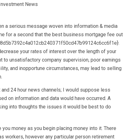
n a serious message woven into information & media
ume for a second that the best business mortgage fee out
528d5b7392c4a012cb240371f50cd47b99124c6cc6f1e}.
ecrease your rates of interest over the length of your
nt to unsatisfactory company supervision, poor earnings
tability, and inopportune circumstances, may lead to selling
.
net and 24 hour news channels; I would suppose less
ased on information and data would have occurred. A
king into thoughts the issues it would be best to do
 you money as you begin placing money into it. There
as workers, however any particular person retirement