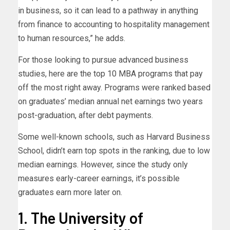
in business, so it can lead to a pathway in anything
from finance to accounting to hospitality management
to human resources,” he adds.
For those looking to pursue advanced business
studies, here are the top 10 MBA programs that pay
off the most right away. Programs were ranked based
on graduates’ median annual net earnings two years
post-graduation, after debt payments.
Some well-known schools, such as Harvard Business
School, didn’t earn top spots in the ranking, due to low
median earnings. However, since the study only
measures early-career earnings, it’s possible
graduates earn more later on.
1. The University of