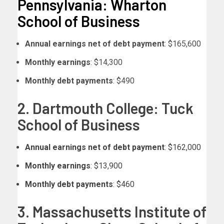
Pennsylvania: Wharton
School of Business
Annual earnings net of debt payment
: $165,600
Monthly earnings
: $14,300
Monthly debt payments
: $490
2. Dartmouth College: Tuck
School of Business
Annual earnings net of debt payment
: $162,000
Monthly earnings
: $13,900
Monthly debt payments
: $460
3. Massachusetts Institute of