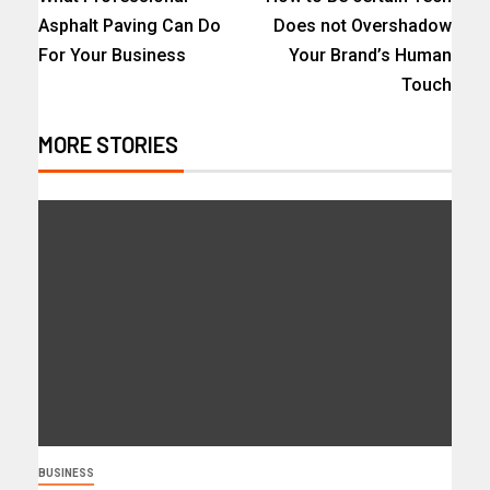
Asphalt Paving Can Do
Does not Overshadow
For Your Business
Your Brand’s Human
Touch
MORE STORIES
BUSINESS