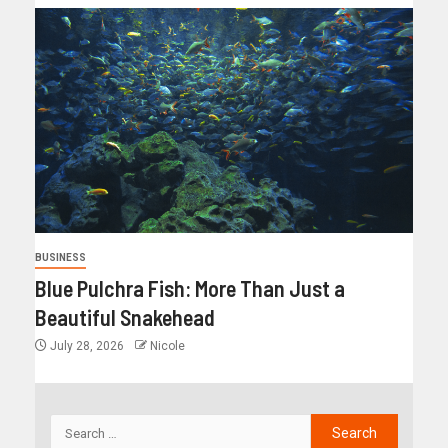
BUSINESS
Blue Pulchra Fish: More Than Just a
Beautiful Snakehead
July 28, 2026
Nicole