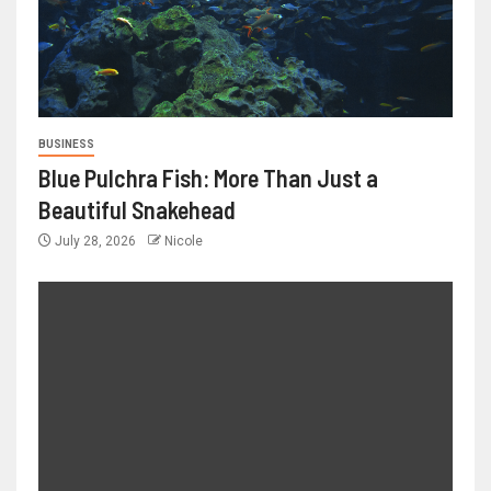
BUSINESS
Blue Pulchra Fish: More Than Just a
Beautiful Snakehead
July 28, 2026
Nicole