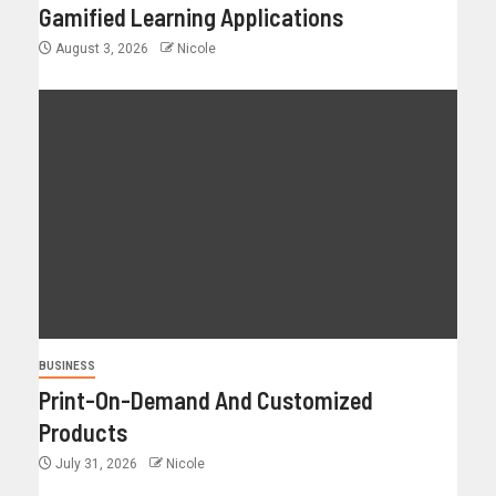
Gamified Learning Applications
August 3, 2026
Nicole
BUSINESS
Print-On-Demand And Customized
Products
July 31, 2026
Nicole