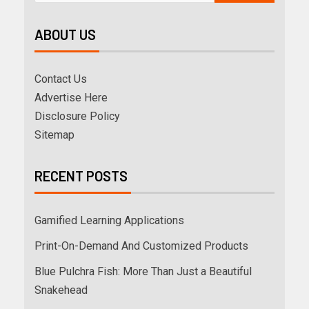
ABOUT US
Contact Us
Advertise Here
Disclosure Policy
Sitemap
RECENT POSTS
Gamified Learning Applications
Print-On-Demand And Customized Products
Blue Pulchra Fish: More Than Just a Beautiful
Snakehead