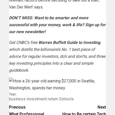
relevant factors before deciding to take out a loan,
Van Der Werf says.
DON’T MISS: Want to be smarter and more
successful with your money, work & life?
Sign up for
our new newsletter!
Get CNBC’s free
Warren Buffett Guide to Investing
,
which distills the billionaire’s No. 1 best piece of
advice for regular investors, do’s and don’ts, and three
key investing principles into a clear and simple
guidebook.
Tags:
business
investment
return
Schools
Previous
Next
What Professional
How to Be certain Tech