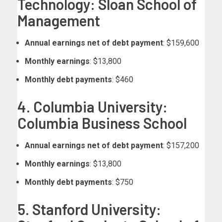
Technology: Sloan School of
Management
Annual earnings net of debt payment
: $159,600
Monthly earnings
: $13,800
Monthly debt payments
: $460
4. Columbia University:
Columbia Business School
Annual earnings net of debt payment
: $157,200
Monthly earnings
: $13,800
Monthly debt payments
: $750
5. Stanford University: