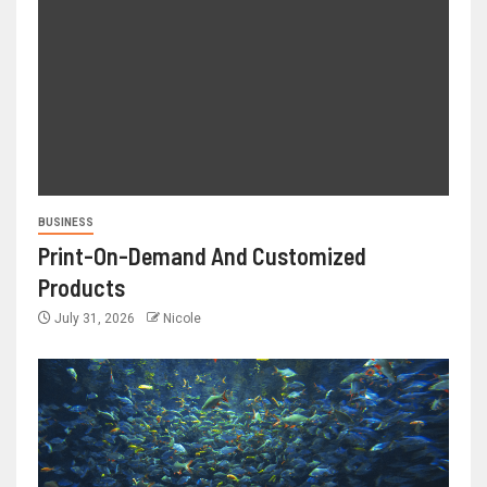
BUSINESS
Print-On-Demand And Customized
Products
July 31, 2026
Nicole