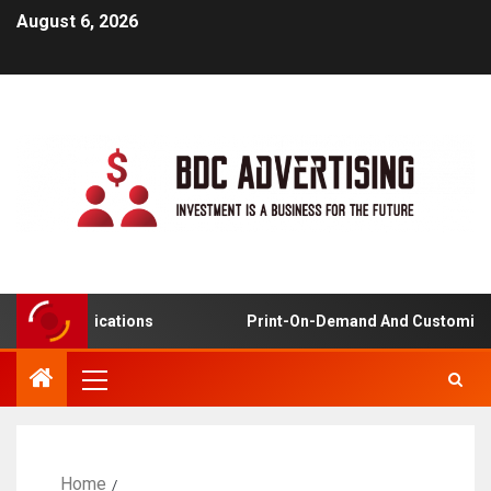
August 6, 2026
ing Applications
Print-On-Demand And Customized Pr
Home