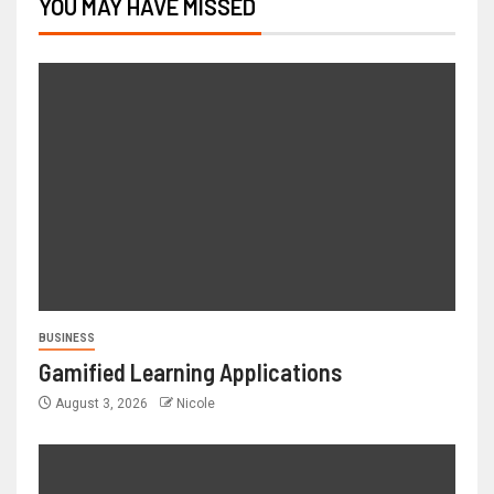
YOU MAY HAVE MISSED
BUSINESS
Gamified Learning Applications
August 3, 2026
Nicole