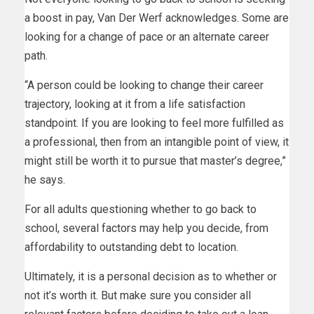
a boost in pay, Van Der Werf acknowledges. Some are
looking for a change of pace or an alternate career
path.
“A person could be looking to change their career
trajectory, looking at it from a life satisfaction
standpoint. If you are looking to feel more fulfilled as
a professional, then from an intangible point of view, it
might still be worth it to pursue that master’s degree,”
he says.
For all adults questioning whether to go back to
school, several factors may help you decide, from
affordability to outstanding debt to location.
Ultimately, it is a personal decision as to whether or
not it’s worth it. But make sure you consider all