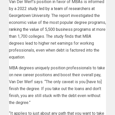
Van Der Werf’s position in favor of MBAs is informed
by a
2022 study led by a team of researchers at
Georgetown University
. The report investigated the
economic value of the most popular degree programs,
ranking the value of 5,500 business programs
at more
than 1,700 colleges. The study finds that MBA
degrees lead to higher net earnings for working
professionals, even when debt is factored into the
equation.
MBA degrees uniquely position professionals to take
on new career positions and boost their overall pay,
Van Der Werf says. “The only caveat is you [have to]
finish the degree. If you take out the loans and don’t
finish, you are still stuck with the debt even without
the degree.”
“It applies to just about any path that you want to take