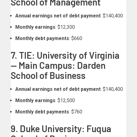
School of Management
Annual earnings net of debt payment
: $140,400
Monthly earnings
: $12,300
Monthly debt payments
: $660
7. TIE: University of Virginia
— Main Campus: Darden
School of Business
Annual earnings net of debt payment
: $140,400
Monthly earnings
: $12,500
Monthly debt payments
: $760
9. Duke University: Fuqua