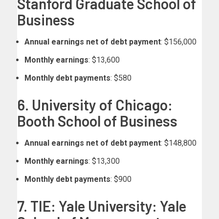
Stanford Graduate School of
Business
Annual earnings net of debt payment
: $156,000
Monthly earnings
: $13,600
Monthly debt payments
: $580
6. University of Chicago:
Booth School of Business
Annual earnings net of debt payment
: $148,800
Monthly earnings
: $13,300
Monthly debt payments
: $900
7. TIE: Yale University: Yale