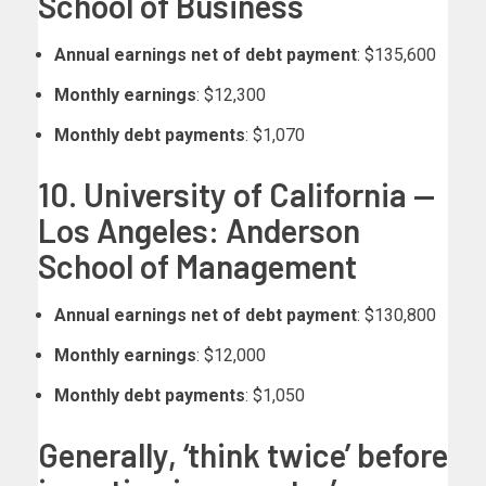
School of Business
Annual earnings net of debt payment
: $135,600
Monthly earnings
: $12,300
Monthly debt payments
: $1,070
10. University of California —
Los Angeles: Anderson
School of Management
Annual earnings net of debt payment
: $130,800
Monthly earnings
: $12,000
Monthly debt payments
: $1,050
Generally, ‘think twice’ before