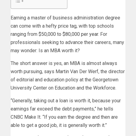
Earning a master of business administration degree
can come with a hefty price tag, with top schools
ranging from
$50,000 to $80,000 per year
. For
professionals seeking to advance their careers, many
may wonder: Is an MBA worth it?
The short answer is yes, an MBA is almost always
worth pursuing, says Martin Van Der Werf, the director
of editorial and education policy at the Georgetown
University Center on Education and the Workforce.
“Generally, taking out a loan is worth it, because your
earnings far exceed the debt payments,” he tells
CNBC Make It. “If you earn the degree and then are
able to get a good job, it is generally worth it.”