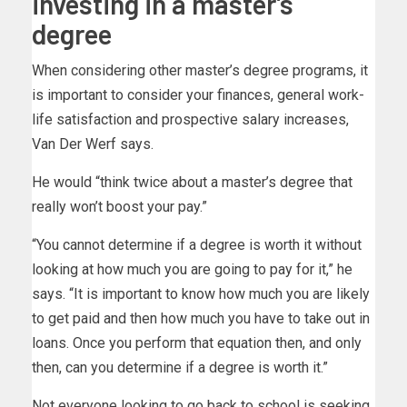
investing in a master’s
degree
When considering other master’s degree programs, it
is important to consider your finances, general work-
life satisfaction and prospective salary increases,
Van Der Werf says.
He would “think twice about a master’s degree that
really won’t boost your pay.”
“You cannot determine if a degree is worth it without
looking at how much you are going to pay for it,” he
says. “It is important to know how much you are likely
to get paid and then how much you have to take out in
loans. Once you perform that equation then, and only
then, can you determine if a degree is worth it.”
Not everyone looking to go back to school is seeking