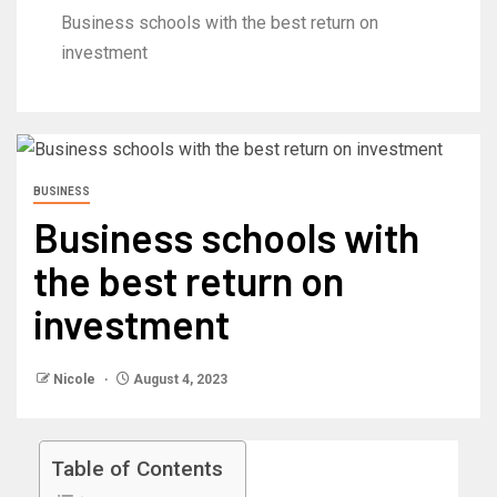
Business schools with the best return on
investment
BUSINESS
Business schools with
the best return on
investment
Nicole
August 4, 2023
Table of Contents