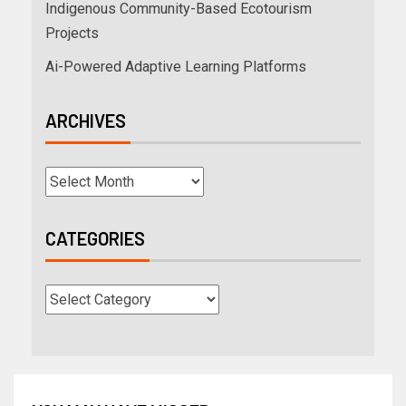
Indigenous Community-Based Ecotourism
Projects
Ai-Powered Adaptive Learning Platforms
ARCHIVES
CATEGORIES