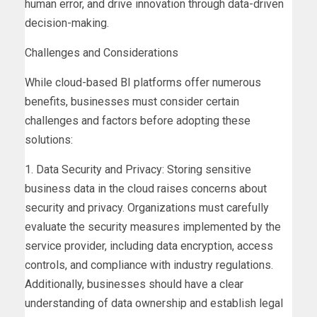
human error, and drive innovation through data-driven
decision-making.
Challenges and Considerations
While cloud-based BI platforms offer numerous
benefits, businesses must consider certain
challenges and factors before adopting these
solutions:
1. Data Security and Privacy: Storing sensitive
business data in the cloud raises concerns about
security and privacy. Organizations must carefully
evaluate the security measures implemented by the
service provider, including data encryption, access
controls, and compliance with industry regulations.
Additionally, businesses should have a clear
understanding of data ownership and establish legal