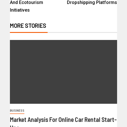
And Ecotourism
Dropshipping Platforms
Initiatives
MORE STORIES
BUSINESS
Market Analysis For Online Car Rental Start-