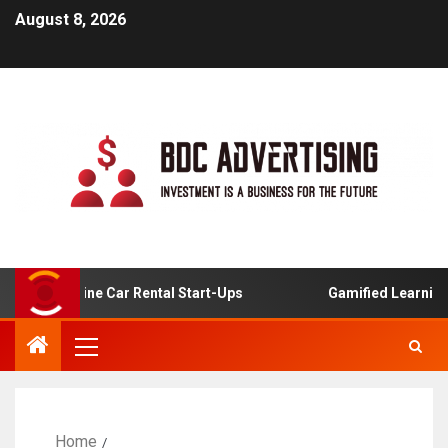
August 8, 2026
 For Online Car Rental Start-Ups
Gamified Learning App
Home