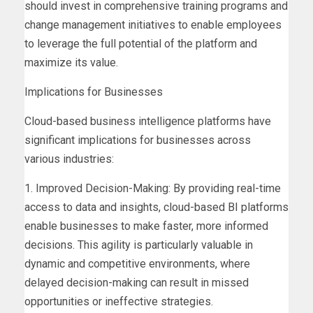
should invest in comprehensive training programs and
change management initiatives to enable employees
to leverage the full potential of the platform and
maximize its value.
Implications for Businesses
Cloud-based business intelligence platforms have
significant implications for businesses across
various industries:
1. Improved Decision-Making: By providing real-time
access to data and insights, cloud-based BI platforms
enable businesses to make faster, more informed
decisions. This agility is particularly valuable in
dynamic and competitive environments, where
delayed decision-making can result in missed
opportunities or ineffective strategies.