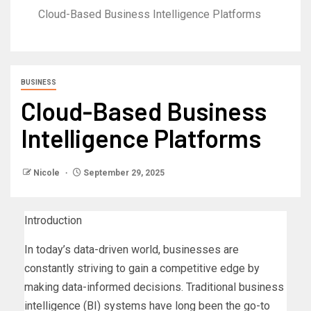
Cloud-Based Business Intelligence Platforms
BUSINESS
Cloud-Based Business
Intelligence Platforms
Nicole
September 29, 2025
Introduction
In today’s data-driven world, businesses are
constantly striving to gain a competitive edge by
making data-informed decisions. Traditional business
intelligence (BI) systems have long been the go-to