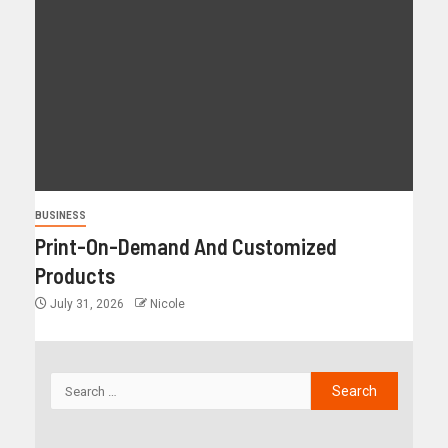
BUSINESS
Print-On-Demand And Customized
Products
July 31, 2026
Nicole