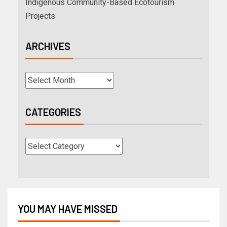
Indigenous Community-Based Ecotourism
Projects
ARCHIVES
CATEGORIES
YOU MAY HAVE MISSED