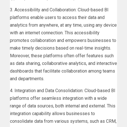
3. Accessibility and Collaboration: Cloud-based BI
platforms enable users to access their data and
analytics from anywhere, at any time, using any device
with an internet connection. This accessibility
promotes collaboration and empowers businesses to
make timely decisions based on real-time insights.
Moreover, these platforms often offer features such
as data sharing, collaborative analytics, and interactive
dashboards that facilitate collaboration among teams
and departments.
4. Integration and Data Consolidation: Cloud-based BI
platforms offer seamless integration with a wide
range of data sources, both internal and external. This
integration capability allows businesses to
consolidate data from various systems, such as CRM,