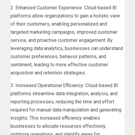
2. Enhanced Customer Experience: Cloud-based BI
platforms allow organizations to gain a holistic view
of their customers, enabling personalized and
targeted marketing campaigns, improved customer
service, and proactive customer engagement. By
leveraging data analytics, businesses can understand
customer preferences, behavior patterns, and
sentiment, leading to more effective customer
acquisition and retention strategies.
3. Increased Operational Efficiency: Cloud-based BI
platforms streamline data integration, analysis, and
reporting processes, reducing the time and effort
required for manual data manipulation and generating
insights. This increased efficiency enables
businesses to allocate resources effectively,
optimize operations, and identify areas for