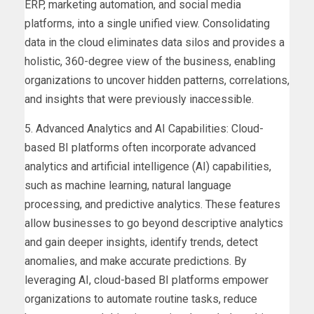
ERP, marketing automation, and social media
platforms, into a single unified view. Consolidating
data in the cloud eliminates data silos and provides a
holistic, 360-degree view of the business, enabling
organizations to uncover hidden patterns, correlations,
and insights that were previously inaccessible.
5. Advanced Analytics and AI Capabilities: Cloud-
based BI platforms often incorporate advanced
analytics and artificial intelligence (AI) capabilities,
such as machine learning, natural language
processing, and predictive analytics. These features
allow businesses to go beyond descriptive analytics
and gain deeper insights, identify trends, detect
anomalies, and make accurate predictions. By
leveraging AI, cloud-based BI platforms empower
organizations to automate routine tasks, reduce