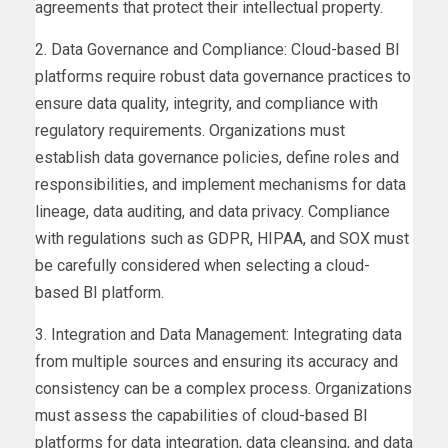
agreements that protect their intellectual property.
2. Data Governance and Compliance: Cloud-based BI
platforms require robust data governance practices to
ensure data quality, integrity, and compliance with
regulatory requirements. Organizations must
establish data governance policies, define roles and
responsibilities, and implement mechanisms for data
lineage, data auditing, and data privacy. Compliance
with regulations such as GDPR, HIPAA, and SOX must
be carefully considered when selecting a cloud-
based BI platform.
3. Integration and Data Management: Integrating data
from multiple sources and ensuring its accuracy and
consistency can be a complex process. Organizations
must assess the capabilities of cloud-based BI
platforms for data integration, data cleansing, and data