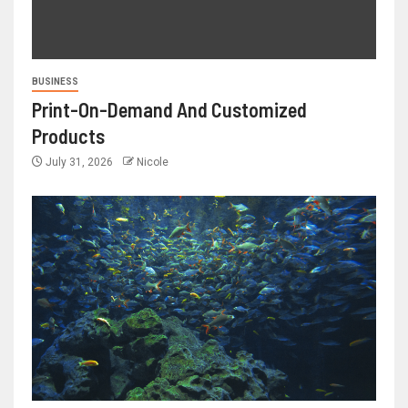
BUSINESS
Print-On-Demand And Customized
Products
July 31, 2026
Nicole