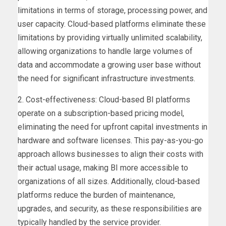
limitations in terms of storage, processing power, and
user capacity. Cloud-based platforms eliminate these
limitations by providing virtually unlimited scalability,
allowing organizations to handle large volumes of
data and accommodate a growing user base without
the need for significant infrastructure investments.
2. Cost-effectiveness: Cloud-based BI platforms
operate on a subscription-based pricing model,
eliminating the need for upfront capital investments in
hardware and software licenses. This pay-as-you-go
approach allows businesses to align their costs with
their actual usage, making BI more accessible to
organizations of all sizes. Additionally, cloud-based
platforms reduce the burden of maintenance,
upgrades, and security, as these responsibilities are
typically handled by the service provider.