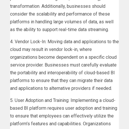
transformation. Additionally, businesses should
consider the scalability and performance of these
platforms in handling large volumes of data, as well
as the ability to support real-time data streaming.
4. Vendor Lock-In: Moving data and applications to the
cloud may result in vendor lock-in, where
organizations become dependent on a specific cloud
service provider. Businesses must carefully evaluate
the portability and interoperability of cloud-based BI
platforms to ensure that they can migrate their data
and applications to alternative providers if needed.
5. User Adoption and Training: Implementing a cloud-
based BI platform requires user adoption and training
to ensure that employees can effectively utilize the
platform’s features and capabilities. Organizations