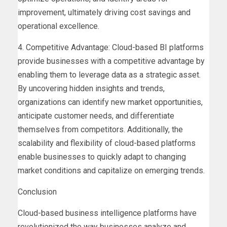
improvement, ultimately driving cost savings and
operational excellence.
4. Competitive Advantage: Cloud-based BI platforms
provide businesses with a competitive advantage by
enabling them to leverage data as a strategic asset.
By uncovering hidden insights and trends,
organizations can identify new market opportunities,
anticipate customer needs, and differentiate
themselves from competitors. Additionally, the
scalability and flexibility of cloud-based platforms
enable businesses to quickly adapt to changing
market conditions and capitalize on emerging trends.
Conclusion
Cloud-based business intelligence platforms have
revolutionized the way businesses analyze and