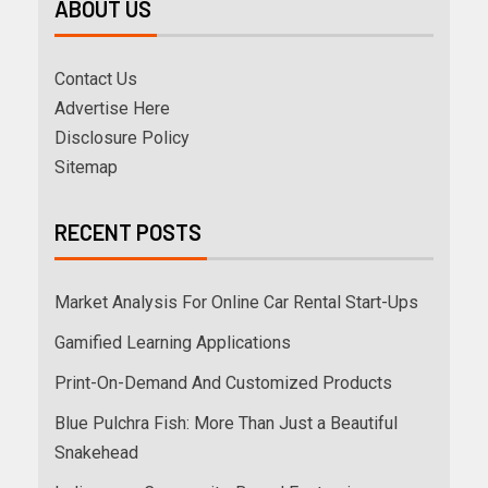
ABOUT US
Contact Us
Advertise Here
Disclosure Policy
Sitemap
RECENT POSTS
Market Analysis For Online Car Rental Start-Ups
Gamified Learning Applications
Print-On-Demand And Customized Products
Blue Pulchra Fish: More Than Just a Beautiful
Snakehead