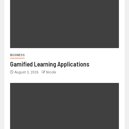
BUSINESS
Gamified Learning Applications
August 3, 2026
Nicole