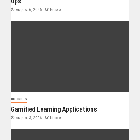
Ups
August 6, 2026
Nicole
BUSINESS
Gamified Learning Applications
August 3, 2026
Nicole