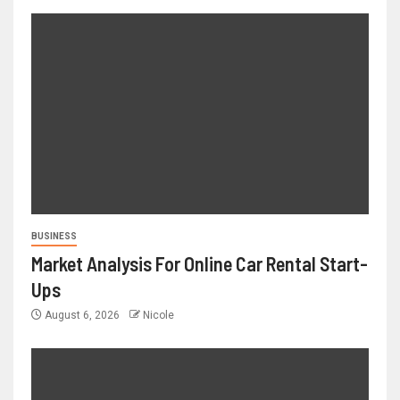
BUSINESS
Market Analysis For Online Car Rental Start-
Ups
August 6, 2026
Nicole