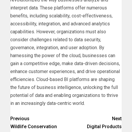
interpret data. These platforms offer numerous
benefits, including scalability, cost-effectiveness,
accessibility, integration, and advanced analytics
capabilities. However, organizations must also
consider challenges related to data security,
governance, integration, and user adoption. By
harnessing the power of the cloud, businesses can
gain a competitive edge, make data-driven decisions,
enhance customer experiences, and drive operational
efficiencies. Cloud-based BI platforms are shaping
the future of business intelligence, unlocking the full
potential of data and enabling organizations to thrive
in an increasingly data-centric world.
Previous
Next
Wildlife Conservation
Digital Products