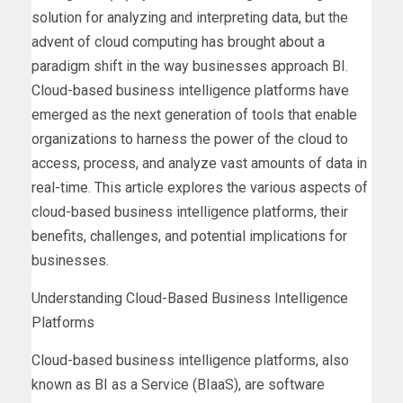
solution for analyzing and interpreting data, but the
advent of cloud computing has brought about a
paradigm shift in the way businesses approach BI.
Cloud-based business intelligence platforms have
emerged as the next generation of tools that enable
organizations to harness the power of the cloud to
access, process, and analyze vast amounts of data in
real-time. This article explores the various aspects of
cloud-based business intelligence platforms, their
benefits, challenges, and potential implications for
businesses.
Understanding Cloud-Based Business Intelligence
Platforms
Cloud-based business intelligence platforms, also
known as BI as a Service (BIaaS), are software