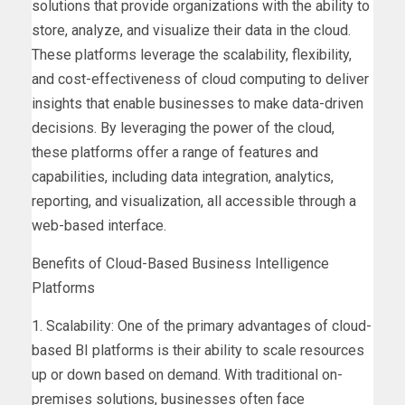
solutions that provide organizations with the ability to
store, analyze, and visualize their data in the cloud.
These platforms leverage the scalability, flexibility,
and cost-effectiveness of cloud computing to deliver
insights that enable businesses to make data-driven
decisions. By leveraging the power of the cloud,
these platforms offer a range of features and
capabilities, including data integration, analytics,
reporting, and visualization, all accessible through a
web-based interface.
Benefits of Cloud-Based Business Intelligence
Platforms
1. Scalability: One of the primary advantages of cloud-
based BI platforms is their ability to scale resources
up or down based on demand. With traditional on-
premises solutions, businesses often face