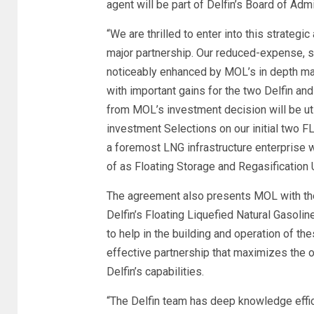
agent will be part of Delfin’s Board of Admi
“We are thrilled to enter into this strate
major partnership. Our reduced-expense, sim
noticeably enhanced by MOL’s in depth ma
with important gains for the two Delfin a
from MOL’s investment decision will be ut
investment Selections on our initial two 
a foremost LNG infrastructure enterprise w
of as Floating Storage and Regasification U
The agreement also presents MOL with the
Delfin’s Floating Liquefied Natural Gasol
to help in the building and operation of t
effective partnership that maximizes the 
Delfin’s capabilities.
“The Delfin team has deep knowledge effic