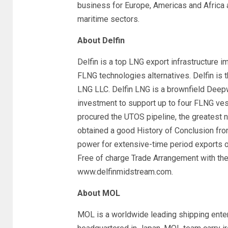
business for Europe, Americas and Africa
maritime sectors.
About Delfin
Delfin is a top LNG export infrastructure 
FLNG technologies alternatives. Delfin is 
LNG LLC. Delfin LNG is a brownfield Deepwa
investment to support up to four FLNG ve
procured the UTOS pipeline, the greatest n
obtained a good History of Conclusion fro
power for extensive-time period exports o
Free of charge Trade Arrangement with the 
www.delfinmidstream.com.
About MOL
MOL is a worldwide leading shipping enter