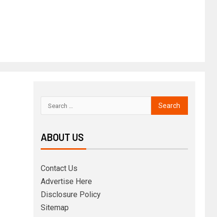
ABOUT US
Contact Us
Advertise Here
Disclosure Policy
Sitemap