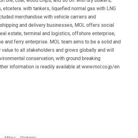
n ore, coal, wood chips, and so on. with dry bulkers,
 etcetera. with tankers, liquefied normal gas with LNG
ncluded merchandise with vehicle carriers and
 shipping and delivery businesses, MOL offers social
al estate, terminal and logistics, offshore enterprise,
ise and ferry enterprise. MOL team aims to be a solid and
value to all stakeholders and grows globally and will
environmental conservation, with ground breaking
her information is readily available at www.mol.co.jp/en
Mitsui
Strategic