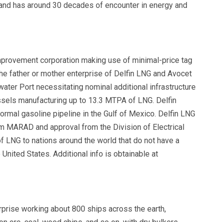
 and has around 30 decades of encounter in energy and
improvement corporation making use of minimal-price tag
the father or mother enterprise of Delfin LNG and Avocet
ter Port necessitating nominal additional infrastructure
ssels manufacturing up to 13.3 MTPA of LNG. Delfin
ormal gasoline pipeline in the Gulf of Mexico. Delfin LNG
m MARAD and approval from the Division of Electrical
f LNG to nations around the world that do not have a
United States. Additional info is obtainable at
prise working about 800 ships across the earth,