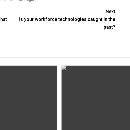
Next
that
Is your workforce technologies caught in the
past?