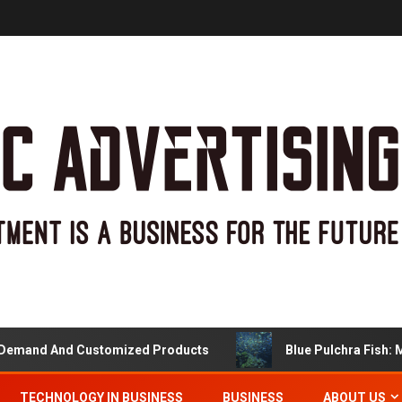
nd And Customized Products
Blue Pulchra Fish: More 
TECHNOLOGY IN BUSINESS
BUSINESS
ABOUT US