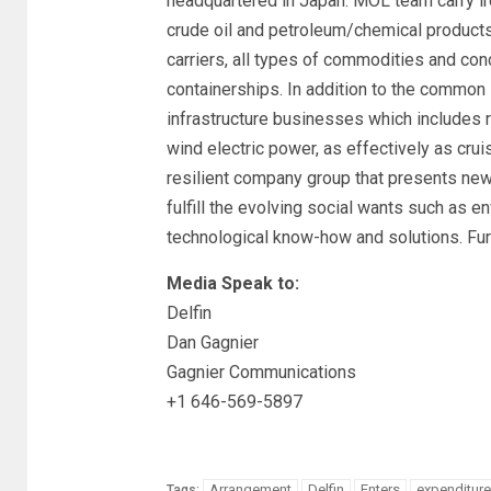
headquartered in Japan. MOL team carry iro
crude oil and petroleum/chemical products,
carriers, all types of commodities and co
containerships. In addition to the common
infrastructure businesses which includes re
wind electric power, as effectively as cru
resilient company group that presents new 
fulfill the evolving social wants such as 
technological know-how and solutions. Furt
Media Speak to:
Delfin
Dan Gagnier
Gagnier Communications
+1 646-569-5897
Arrangement
Delfin
Enters
expenditure
Tags: