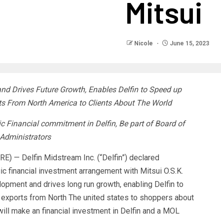
Mitsui
Nicole
June 15, 2023
d Drives Future Growth, Enables Delfin to Speed up
s From North America to Clients About The World
ic Financial commitment in Delfin, Be part of Board of
Administrators
 — Delfin Midstream Inc. (“Delfin”) declared
ic financial investment arrangement with Mitsui O.S.K.
lopment and drives long run growth, enabling Delfin to
 exports from North The united states to shoppers about
ill make an financial investment in Delfin and a MOL