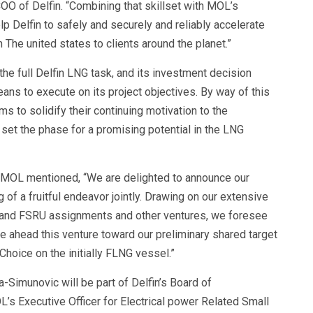
O of Delfin. “Combining that skillset with MOL’s
elp Delfin to safely and securely and reliably accelerate
The united states to clients around the planet.”
he full Delfin LNG task, and its investment decision
ans to execute on its project objectives. By way of this
s to solidify their continuing motivation to the
set the phase for a promising potential in the LNG
 MOL mentioned, “We are delighted to announce our
g of a fruitful endeavor jointly. Drawing on our extensive
r and FSRU assignments and other ventures, we foresee
ive ahead this venture toward our preliminary shared target
Choice on the initially FLNG vessel.”
-Simunovic will be part of Delfin’s Board of
’s Executive Officer for Electrical power Related Small