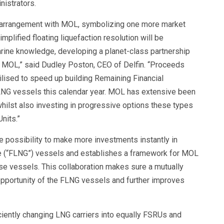
nistrators.
gic arrangement with MOL, symbolizing one more market
plified floating liquefaction resolution will be
rine knowledge, developing a planet-class partnership
nd MOL,” said Dudley Poston, CEO of Delfin. “Proceeds
ilised to speed up building Remaining Financial
FLNG vessels this calendar year. MOL has extensive been
hilst also investing in progressive options these types
nits.”
 possibility to make more investments instantly in
ine (“FLNG”) vessels and establishes a framework for MOL
hese vessels. This collaboration makes sure a mutually
opportunity of the FLNG vessels and further improves
iently changing LNG carriers into equally FSRUs and