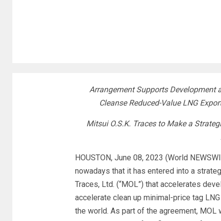
Arrangement Supports Development an
Cleanse Reduced-Value LNG Export
Mitsui O.S.K. Traces to Make a Strateg
HOUSTON, June 08, 2023 (World NEWSWIRE)
nowadays that it has entered into a strateg
Traces, Ltd. (“MOL”) that accelerates deve
accelerate clean up minimal-price tag LNG
the world. As part of the agreement, MOL w