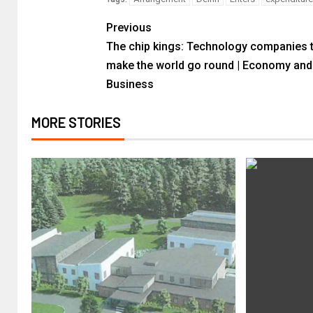
Previous
The chip kings: Technology companies 
make the world go round | Economy and
Business
MORE STORIES