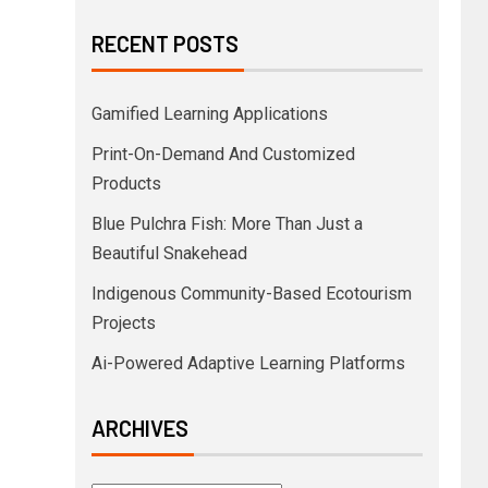
RECENT POSTS
Gamified Learning Applications
Print-On-Demand And Customized
Products
Blue Pulchra Fish: More Than Just a
Beautiful Snakehead
Indigenous Community-Based Ecotourism
Projects
Ai-Powered Adaptive Learning Platforms
ARCHIVES