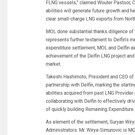
FLNG vessels,” claimed Wouter Pastoor, CO
abilities will generate future growth and h
clear small-charge LNG exports from North 
MOL done substantial thanks diligence of t
represents further testament to Delfin’s me
expenditure settlement, MOL and Delfin aim
achievement of the Delfin LNG project and 
market.
Takeshi Hashimoto, President and CEO of
partnership with Delfin, marking the startin
abilities acquired from past LNG Provide
collaborating with Delfin to effectively dr
of quickly building Remaining Expenditure 
As element of the settlement, Suryan Wirya
Administrators. Mr. Wirya-Simunovic is MOL