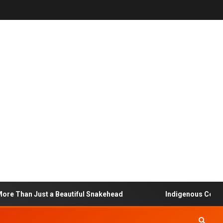
Than Just a Beautiful Snakehead
Indigenous Community