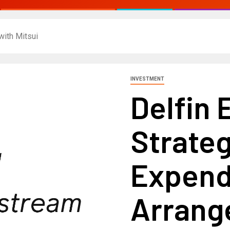
with Mitsui
INVESTMENT
Delfin 
Strateg
Expend
Arrang