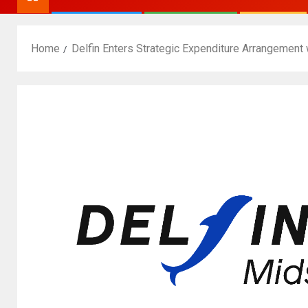
Home
Delfin Enters Strategic Expenditure Arrangement 