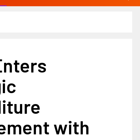
Enters
ic
iture
ement with