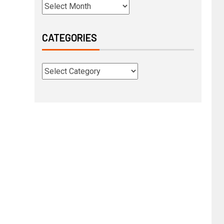
CATEGORIES