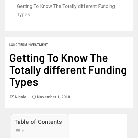
Getting To Know The Totally different Funding
Types
LONG TERM INVESTMENT
Getting To Know The
Totally different Funding
Types
Nicole
November 1, 2018
Table of Contents