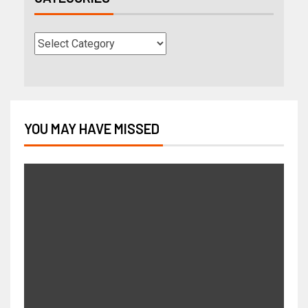
YOU MAY HAVE MISSED