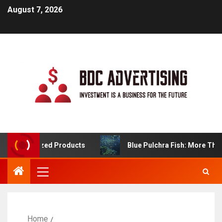
August 7, 2026
ustomized Products
Blue Pulchra Fish: More Than Jus
Home