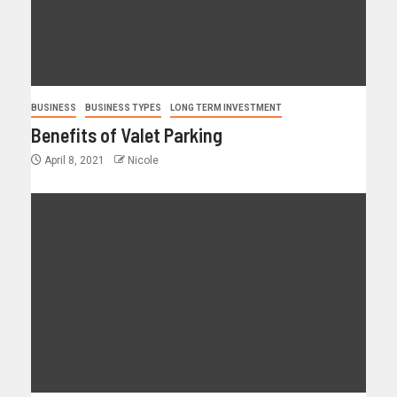
BUSINESS
BUSINESS TYPES
LONG TERM INVESTMENT
Benefits of Valet Parking
April 8, 2021
Nicole