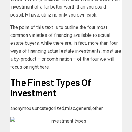
investment of a far better worth than you could
possibly have, utilizing only you own cash.
The point of this text is to outline the four most
common varieties of financing available to actual
estate buyers; while there are, in fact, more than four
ways of financing actual estate investments, most are
a by-product – or combination – of the four we will
focus on right here.
The Finest Types Of
Investment
anonymous,uncategorized,misc,general,other