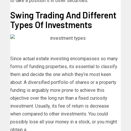
to take a position it in other securities.
Swing Trading And Different
Types Of Investments
Since actual estate investing encompasses so many
forms of funding properties, its essential to classify
them and decide the one which they’re most keen
about. A diversified portfolio of shares or a property
funding is arguably more prone to achieve this
objective over the long run than a fixed curiosity
investment. Usually, its fee of return is decrease
when compared to other investments. You could
possibly lose all your money in a stock, or you might
obtain a