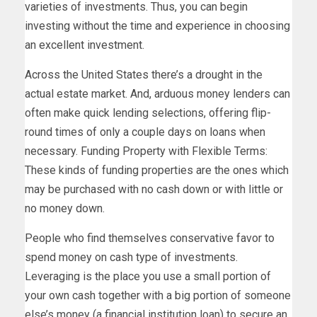
varieties of investments. Thus, you can begin
investing without the time and experience in choosing
an excellent investment.
Across the United States there’s a drought in the
actual estate market. And, arduous money lenders can
often make quick lending selections, offering flip-
round times of only a couple days on loans when
necessary. Funding Property with Flexible Terms:
These kinds of funding properties are the ones which
may be purchased with no cash down or with little or
no money down.
People who find themselves conservative favor to
spend money on cash type of investments.
Leveraging is the place you use a small portion of
your own cash together with a big portion of someone
else’s money (a financial institution loan) to secure an