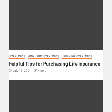
INVESTMENT
LONG TERM INVESTMENT
PERSONAL INVESTMENT
Helpful Tips for Purchasing Life Insurance
July 15, 2021
Nicole