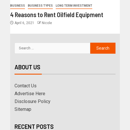
BUSINESS
BUSINESS TYPES
LONG TERM INVESTMENT
4 Reasons to Rent Oilfield Equipment
April 6, 2021
Nicole
ABOUT US
Contact Us
Advertise Here
Disclosure Policy
Sitemap
RECENT POSTS