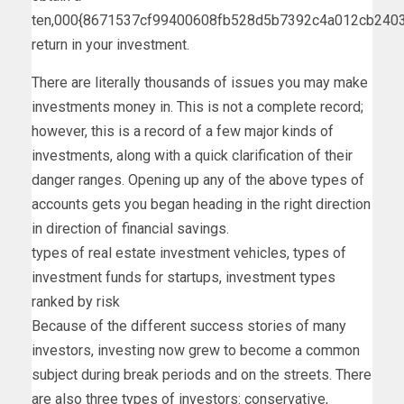
ten,000{8671537cf99400608fb528d5b7392c4a012cb240
return in your investment.
There are literally thousands of issues you may make
investments money in. This is not a complete record;
however, this is a record of a few major kinds of
investments, along with a quick clarification of their
danger ranges. Opening up any of the above types of
accounts gets you began heading in the right direction
in direction of financial savings.
types of real estate investment vehicles, types of
investment funds for startups, investment types
ranked by risk
Because of the different success stories of many
investors, investing now grew to become a common
subject during break periods and on the streets. There
are also three types of investors: conservative,