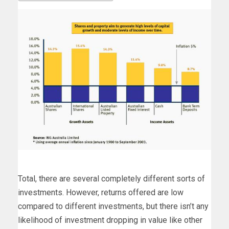
Total, there are several completely different sorts of
investments. However, returns offered are low
compared to different investments, but there isn’t any
likelihood of investment dropping in value like other