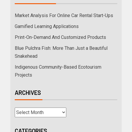
Market Analysis For Online Car Rental Start-Ups
Gamified Learning Applications
Print-On-Demand And Customized Products
Blue Pulchra Fish: More Than Just a Beautiful
Snakehead
Indigenous Community-Based Ecotourism
Projects
ARCHIVES
CATEGORIES