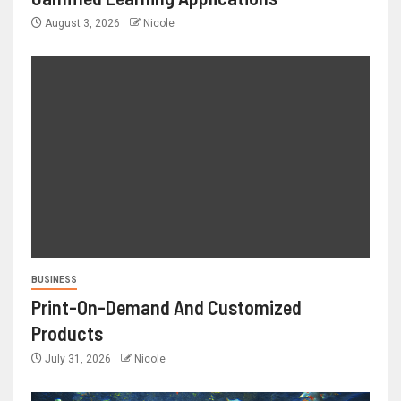
August 3, 2026
Nicole
BUSINESS
Print-On-Demand And Customized
Products
July 31, 2026
Nicole