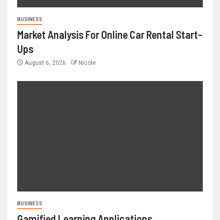
BUSINESS
Market Analysis For Online Car Rental Start-
Ups
August 6, 2026
Nicole
BUSINESS
Gamified Learning Applications