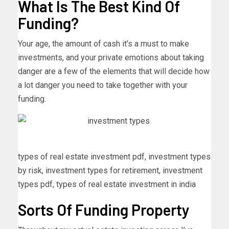
What Is The Best Kind Of
Funding?
Your age, the amount of cash it’s a must to make
investments, and your private emotions about taking
danger are a few of the elements that will decide how
a lot danger you need to take together with your
funding.
types of real estate investment pdf, investment types
by risk, investment types for retirement, investment
types pdf, types of real estate investment in india
Sorts Of Funding Property