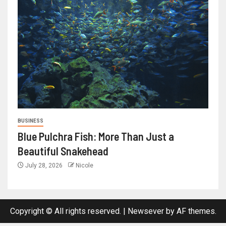
BUSINESS
Blue Pulchra Fish: More Than Just a
Beautiful Snakehead
July 28, 2026
Nicole
Copyright © All rights reserved.
|
Newsever
by AF themes.