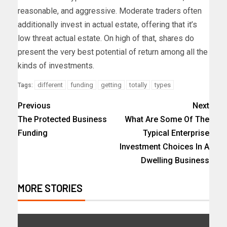
reasonable, and aggressive. Moderate traders often
additionally invest in actual estate, offering that it’s
low threat actual estate. On high of that, shares do
present the very best potential of return among all the
kinds of investments.
different
funding
getting
totally
types
Tags:
Previous
Next
The Protected Business
What Are Some Of The
Funding
Typical Enterprise
Investment Choices In A
Dwelling Business
MORE STORIES