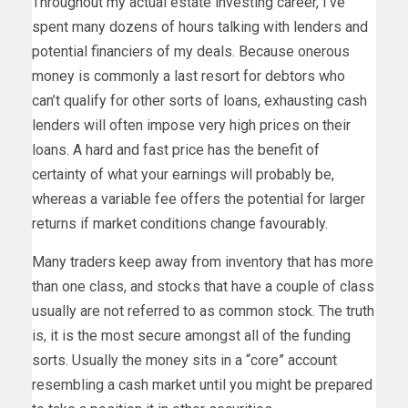
Throughout my actual estate investing career, I’ve
spent many dozens of hours talking with lenders and
potential financiers of my deals. Because onerous
money is commonly a last resort for debtors who
can’t qualify for other sorts of loans, exhausting cash
lenders will often impose very high prices on their
loans. A hard and fast price has the benefit of
certainty of what your earnings will probably be,
whereas a variable fee offers the potential for larger
returns if market conditions change favourably.
Many traders keep away from inventory that has more
than one class, and stocks that have a couple of class
usually are not referred to as common stock. The truth
is, it is the most secure amongst all of the funding
sorts. Usually the money sits in a “core” account
resembling a cash market until you might be prepared