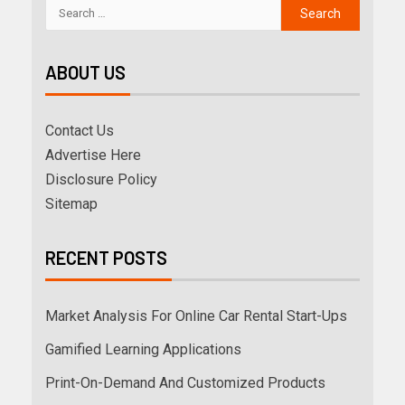
ABOUT US
Contact Us
Advertise Here
Disclosure Policy
Sitemap
RECENT POSTS
Market Analysis For Online Car Rental Start-Ups
Gamified Learning Applications
Print-On-Demand And Customized Products