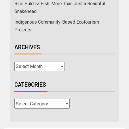
Blue Pulchra Fish: More Than Just a Beautiful
Snakehead
Indigenous Community-Based Ecotourism
Projects
ARCHIVES
CATEGORIES