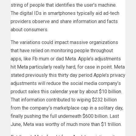
string of people that identifies the user’s machine.
The digital IDs in smartphones typically aid ad-tech
providers observe and share information and facts
about consumers.
The variations could impact massive organizations
that have relied on monitoring people throughout
apps, like Fb mum or dad Meta. Apple’s adjustments
hit
Meta
particularly really hard, for case in point. Meta
stated previously this thirty day period Apple’s privacy
adjustments will reduce the social media company’s
product sales this calendar year by about
$10 billion
.
That information contributed to wiping $232 billion
from the company’s marketplace cap in a solitary day,
finally pushing the full underneath $600 billion. Last
June, Meta was worthy of much more than $1 trillion.