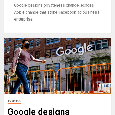
Google designs privateness change, echoes
Apple change that strike Facebook ad business
enterprise
BUSINESS
Google designs