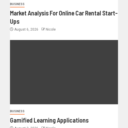
BUSINESS
Market Analysis For Online Car Rental Start-
Ups
August 6, 2026
Nicole
BUSINESS
Gamified Learning Applications