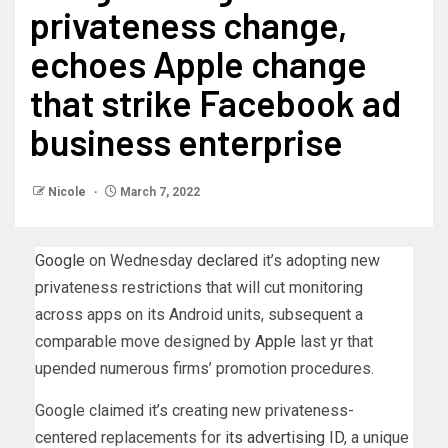
privateness change,
echoes Apple change
that strike Facebook ad
business enterprise
Nicole
March 7, 2022
Google
on Wednesday
declared
it’s adopting new
privateness restrictions that will cut monitoring
across apps on its Android units, subsequent a
comparable move designed by
Apple
last yr that
upended numerous firms’ promotion procedures.
Google claimed it’s creating new privateness-
centered replacements for
its advertising ID
, a unique