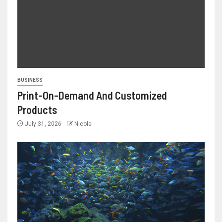
BUSINESS
Print-On-Demand And Customized
Products
July 31, 2026
Nicole