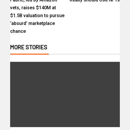
vets, raises $140M at
$1.5B valuation to pursue
‘absurd’ marketplace
chance
MORE STORIES