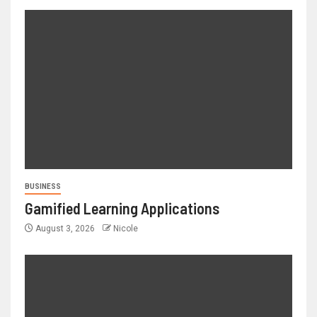
BUSINESS
Gamified Learning Applications
August 3, 2026
Nicole