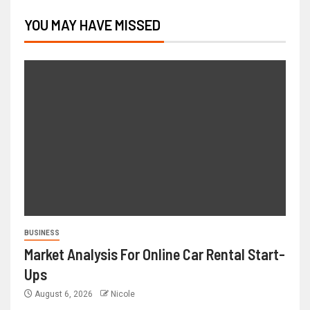
YOU MAY HAVE MISSED
BUSINESS
Market Analysis For Online Car Rental Start-
Ups
August 6, 2026
Nicole