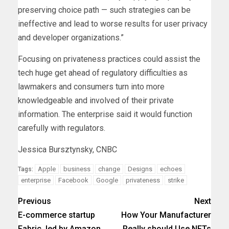
preserving choice path — such strategies can be
ineffective and lead to worse results for user privacy
and developer organizations.”
Focusing on privateness practices could assist the
tech huge get ahead of regulatory difficulties as
lawmakers and consumers turn into more
knowledgeable and involved of their private
information. The enterprise said it would function
carefully with regulators.
Jessica Bursztynsky, CNBC
Apple
business
change
Designs
echoes
Tags:
enterprise
Facebook
Google
privateness
strike
Previous
Next
E-commerce startup
How Your Manufacturer
Fabric, led by Amazon
Really should Use NFTs