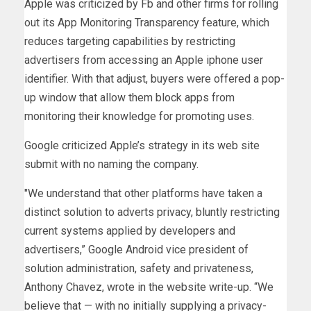
Apple was criticized by Fb and other firms for rolling
out its App Monitoring Transparency feature, which
reduces targeting capabilities by restricting
advertisers from accessing an Apple iphone user
identifier. With that adjust, buyers were offered a pop-
up window that allow them block apps from
monitoring their knowledge for promoting uses.
Google criticized Apple’s strategy in its web site
submit with no naming the company.
″​​We understand that other platforms have taken a
distinct solution to adverts privacy, bluntly restricting
current systems applied by developers and
advertisers,” Google Android vice president of
solution administration, safety and privateness,
Anthony Chavez, wrote in the website write-up. “We
believe that — with no initially supplying a privacy-