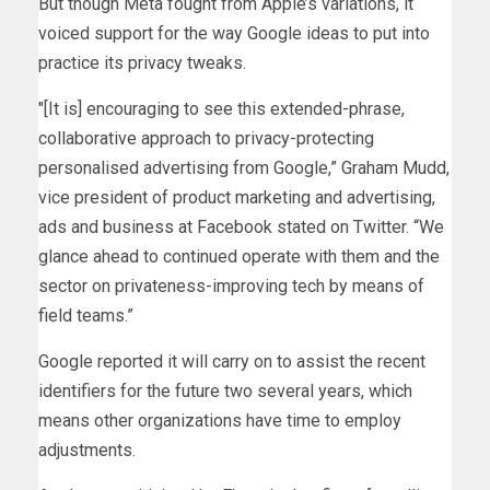
But though Meta fought from Apple’s variations, it
voiced support for the way Google ideas to put into
practice its privacy tweaks.
″[It is] encouraging to see this extended-phrase,
collaborative approach to privacy-protecting
personalised advertising from Google,” Graham Mudd,
vice president of product marketing and advertising,
ads and business at Facebook stated on Twitter. “We
glance ahead to continued operate with them and the
sector on privateness-improving tech by means of
field teams.”
Google reported it will carry on to assist the recent
identifiers for the future two several years, which
means other organizations have time to employ
adjustments.