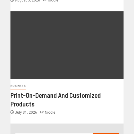
August 3, 2026
Nicole
BUSINESS
Print-On-Demand And Customized
Products
July 31, 2026
Nicole