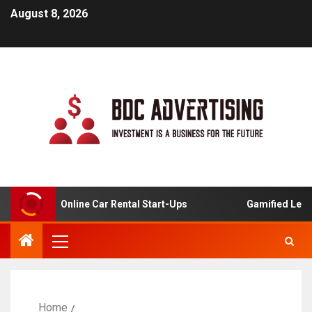
August 8, 2026
lysis For Online Car Rental Start-Ups
Gamified Learnin
Home