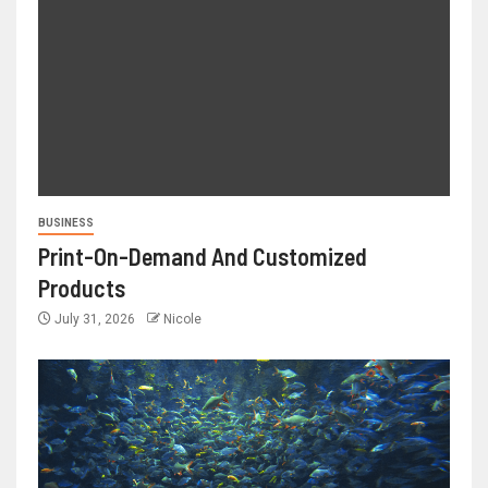
BUSINESS
Print-On-Demand And Customized
Products
July 31, 2026
Nicole