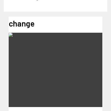
change