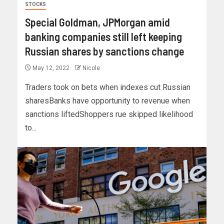
STOCKS
Special Goldman, JPMorgan amid
banking companies still left keeping
Russian shares by sanctions change
May 12, 2022
Nicole
Traders took on bets when indexes cut Russian
sharesBanks have opportunity to revenue when
sanctions liftedShoppers rue skipped likelihood
to...