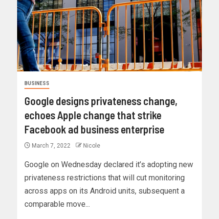
BUSINESS
Google designs privateness change,
echoes Apple change that strike
Facebook ad business enterprise
March 7, 2022
Nicole
Google on Wednesday declared it’s adopting new
privateness restrictions that will cut monitoring
across apps on its Android units, subsequent a
comparable move...