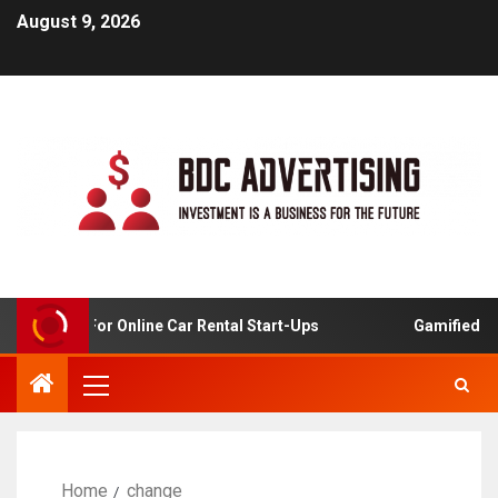
August 9, 2026
 Analysis For Online Car Rental Start-Ups
Gamified Lear
Home
change