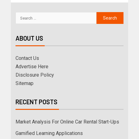
ABOUT US
Contact Us
Advertise Here
Disclosure Policy
Sitemap
RECENT POSTS
Market Analysis For Online Car Rental Start-Ups
Gamified Learning Applications