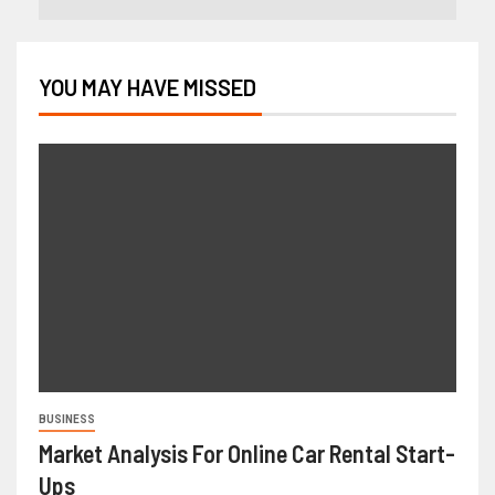
YOU MAY HAVE MISSED
BUSINESS
Market Analysis For Online Car Rental Start-
Ups