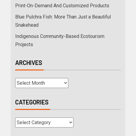
Print-On-Demand And Customized Products
Blue Pulchra Fish: More Than Just a Beautiful
Snakehead
Indigenous Community-Based Ecotourism
Projects
ARCHIVES
CATEGORIES