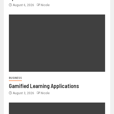
August 6, 2026
Nicole
BUSINESS
Gamified Learning Applications
August 3, 2026
Nicole