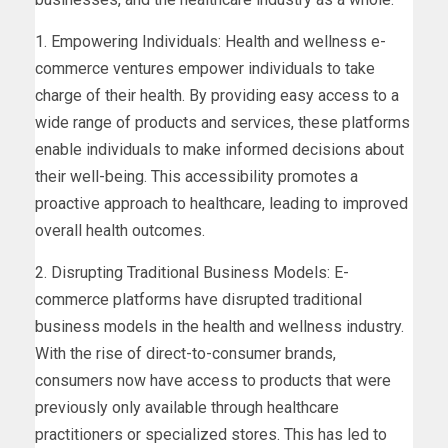
1. Empowering Individuals: Health and wellness e-
commerce ventures empower individuals to take
charge of their health. By providing easy access to a
wide range of products and services, these platforms
enable individuals to make informed decisions about
their well-being. This accessibility promotes a
proactive approach to healthcare, leading to improved
overall health outcomes.
2. Disrupting Traditional Business Models: E-
commerce platforms have disrupted traditional
business models in the health and wellness industry.
With the rise of direct-to-consumer brands,
consumers now have access to products that were
previously only available through healthcare
practitioners or specialized stores. This has led to