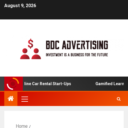
August 9, 2026
s For Online Car Rental Start-Ups
Gamified Learning Ap
Home