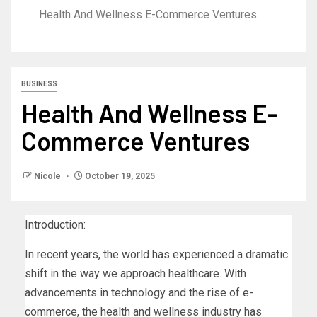
Health And Wellness E-Commerce Ventures
BUSINESS
Health And Wellness E-
Commerce Ventures
Nicole
October 19, 2025
Introduction:
In recent years, the world has experienced a dramatic
shift in the way we approach healthcare. With
advancements in technology and the rise of e-
commerce, the health and wellness industry has