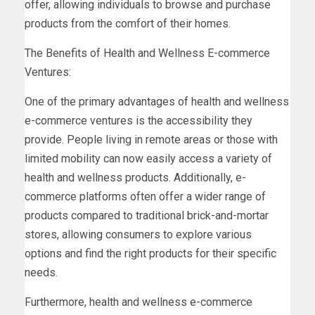
offer, allowing individuals to browse and purchase
products from the comfort of their homes.
The Benefits of Health and Wellness E-commerce
Ventures:
One of the primary advantages of health and wellness
e-commerce ventures is the accessibility they
provide. People living in remote areas or those with
limited mobility can now easily access a variety of
health and wellness products. Additionally, e-
commerce platforms often offer a wider range of
products compared to traditional brick-and-mortar
stores, allowing consumers to explore various
options and find the right products for their specific
needs.
Furthermore, health and wellness e-commerce