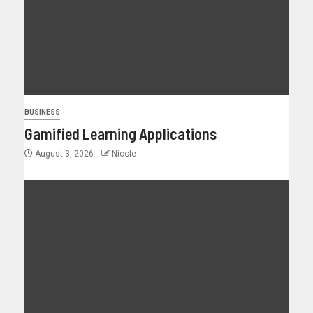
BUSINESS
Gamified Learning Applications
August 3, 2026
Nicole