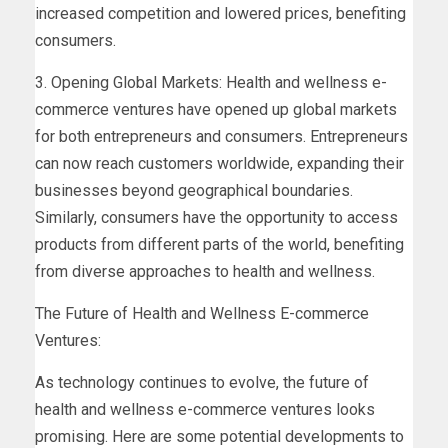
increased competition and lowered prices, benefiting
consumers.
3. Opening Global Markets: Health and wellness e-
commerce ventures have opened up global markets
for both entrepreneurs and consumers. Entrepreneurs
can now reach customers worldwide, expanding their
businesses beyond geographical boundaries.
Similarly, consumers have the opportunity to access
products from different parts of the world, benefiting
from diverse approaches to health and wellness.
The Future of Health and Wellness E-commerce
Ventures:
As technology continues to evolve, the future of
health and wellness e-commerce ventures looks
promising. Here are some potential developments to