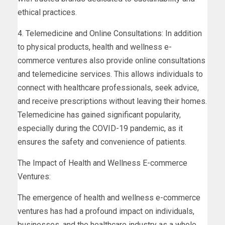
ethical practices.
4. Telemedicine and Online Consultations: In addition
to physical products, health and wellness e-
commerce ventures also provide online consultations
and telemedicine services. This allows individuals to
connect with healthcare professionals, seek advice,
and receive prescriptions without leaving their homes.
Telemedicine has gained significant popularity,
especially during the COVID-19 pandemic, as it
ensures the safety and convenience of patients.
The Impact of Health and Wellness E-commerce
Ventures:
The emergence of health and wellness e-commerce
ventures has had a profound impact on individuals,
businesses, and the healthcare industry as a whole.