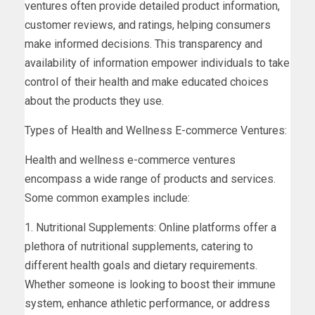
ventures often provide detailed product information,
customer reviews, and ratings, helping consumers
make informed decisions. This transparency and
availability of information empower individuals to take
control of their health and make educated choices
about the products they use.
Types of Health and Wellness E-commerce Ventures:
Health and wellness e-commerce ventures
encompass a wide range of products and services.
Some common examples include:
1. Nutritional Supplements: Online platforms offer a
plethora of nutritional supplements, catering to
different health goals and dietary requirements.
Whether someone is looking to boost their immune
system, enhance athletic performance, or address