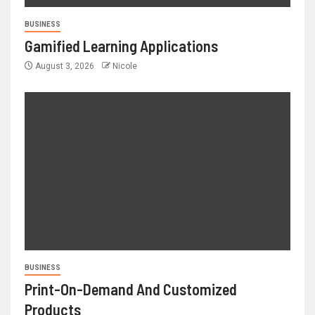
BUSINESS
Gamified Learning Applications
August 3, 2026
Nicole
BUSINESS
Print-On-Demand And Customized
Products