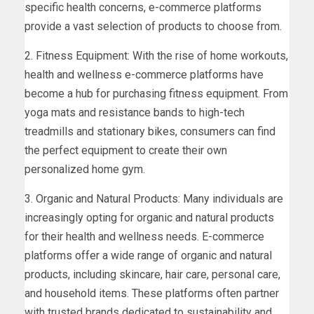
specific health concerns, e-commerce platforms
provide a vast selection of products to choose from.
2. Fitness Equipment: With the rise of home workouts,
health and wellness e-commerce platforms have
become a hub for purchasing fitness equipment. From
yoga mats and resistance bands to high-tech
treadmills and stationary bikes, consumers can find
the perfect equipment to create their own
personalized home gym.
3. Organic and Natural Products: Many individuals are
increasingly opting for organic and natural products
for their health and wellness needs. E-commerce
platforms offer a wide range of organic and natural
products, including skincare, hair care, personal care,
and household items. These platforms often partner
with trusted brands dedicated to sustainability and