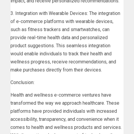
impact, and receive personalized recommendations.
3. Integration with Wearable Devices: The integration
of e-commerce platforms with wearable devices,
such as fitness trackers and smartwatches, can
provide real-time health data and personalized
product suggestions. This seamless integration
would enable individuals to track their health and
wellness progress, receive recommendations, and
make purchases directly from their devices.
Conclusion:
Health and wellness e-commerce ventures have
transformed the way we approach healthcare. These
platforms have provided individuals with increased
accessibility, transparency, and convenience when it
comes to health and wellness products and services.