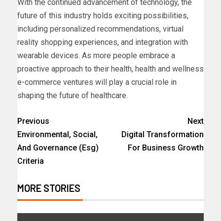
With the continued advancement of technology, the
future of this industry holds exciting possibilities,
including personalized recommendations, virtual
reality shopping experiences, and integration with
wearable devices. As more people embrace a
proactive approach to their health, health and wellness
e-commerce ventures will play a crucial role in
shaping the future of healthcare.
Previous
Next
Environmental, Social,
Digital Transformation
And Governance (Esg)
For Business Growth
Criteria
MORE STORIES