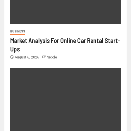
BUSINESS
Market Analysis For Online Car Rental Start-
Ups
August 6, 2026
Nicole