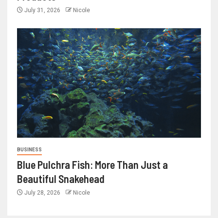
July 31, 2026
Nicole
BUSINESS
Blue Pulchra Fish: More Than Just a
Beautiful Snakehead
July 28, 2026
Nicole