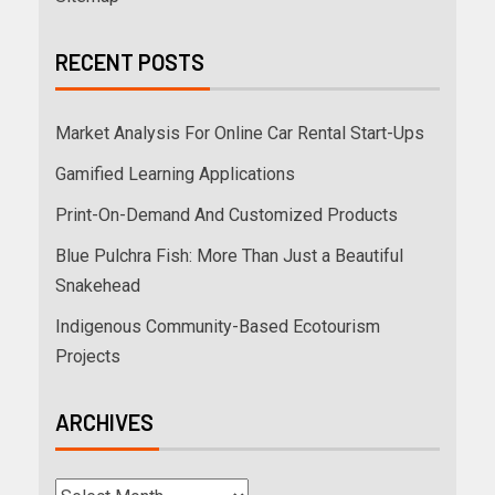
RECENT POSTS
Market Analysis For Online Car Rental Start-Ups
Gamified Learning Applications
Print-On-Demand And Customized Products
Blue Pulchra Fish: More Than Just a Beautiful
Snakehead
Indigenous Community-Based Ecotourism
Projects
ARCHIVES