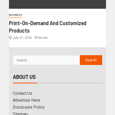
BUSINESS
Print-On-Demand And Customized
Products
July 31, 2026
Nicole
ABOUT US
Contact Us
Advertise Here
Disclosure Policy
Sitemap