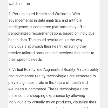
watch out for:
1. Personalized Health and Wellness: With
advancements in data analytics and artificial
intelligence, e-commerce platforms may offer
personalized recommendations based on individual
health data. This could revolutionize the way
individuals approach their health, ensuring they
receive tailored products and services that cater to
their specific needs.
2. Virtual Reality and Augmented Reality: Virtual reality
and augmented reality technologies are expected to
play a significant role in the future of health and
wellness e-commerce. These technologies can
enhance the shopping experience by allowing
individuals to virtually try on products, visualize their