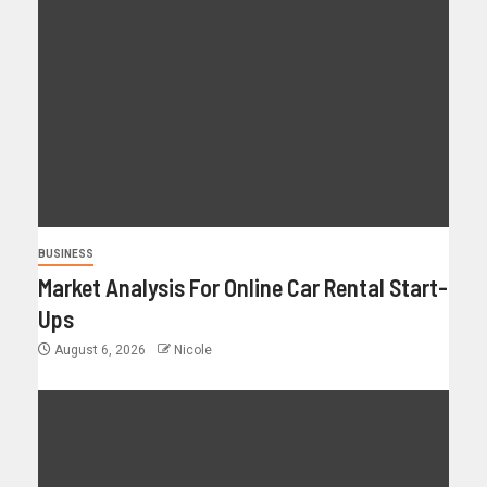
BUSINESS
Market Analysis For Online Car Rental Start-
Ups
August 6, 2026
Nicole