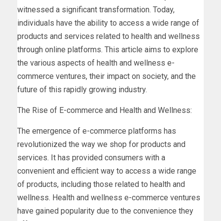
witnessed a significant transformation. Today,
individuals have the ability to access a wide range of
products and services related to health and wellness
through online platforms. This article aims to explore
the various aspects of health and wellness e-
commerce ventures, their impact on society, and the
future of this rapidly growing industry.
The Rise of E-commerce and Health and Wellness:
The emergence of e-commerce platforms has
revolutionized the way we shop for products and
services. It has provided consumers with a
convenient and efficient way to access a wide range
of products, including those related to health and
wellness. Health and wellness e-commerce ventures
have gained popularity due to the convenience they