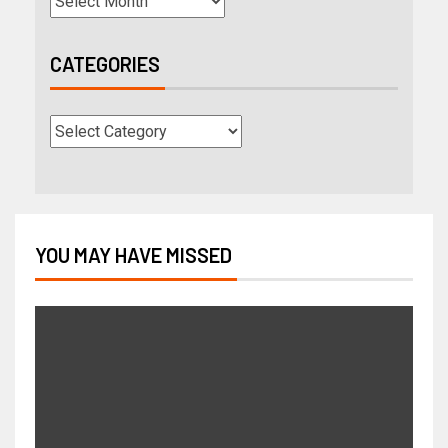
CATEGORIES
YOU MAY HAVE MISSED