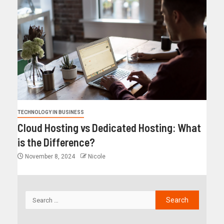
TECHNOLOGY IN BUSINESS
Cloud Hosting vs Dedicated Hosting: What
is the Difference?
November 8, 2024
Nicole