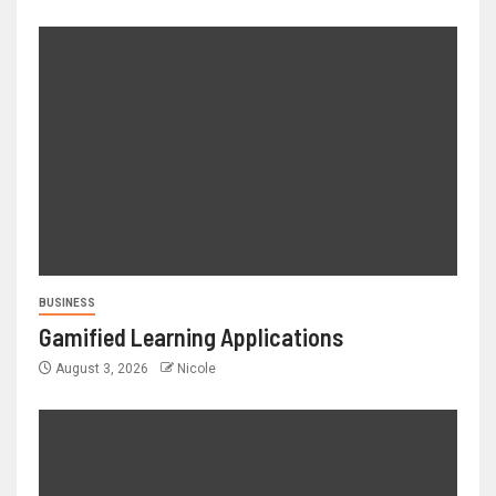
BUSINESS
Gamified Learning Applications
August 3, 2026
Nicole