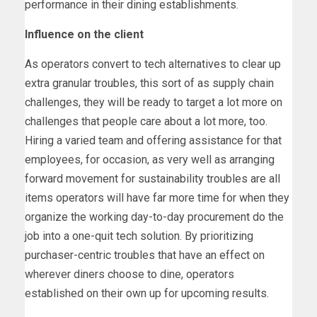
performance in their dining establishments.
Influence on the client
As operators convert to tech alternatives to clear up
extra granular troubles, this sort of as supply chain
challenges, they will be ready to target a lot more on
challenges that people care about a lot more, too.
Hiring a varied team and offering assistance for that
employees, for occasion, as very well as arranging
forward movement for sustainability troubles are all
items operators will have far more time for when they
organize the working day-to-day procurement do the
job into a one-quit tech solution. By prioritizing
purchaser-centric troubles that have an effect on
wherever diners choose to dine, operators
established on their own up for upcoming results.