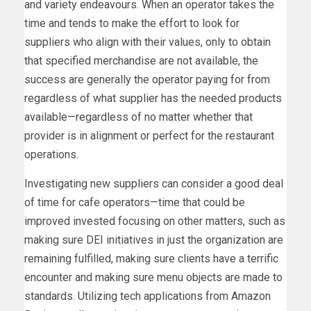
and variety endeavours. When an operator takes the
time and tends to make the effort to look for
suppliers who align with their values, only to obtain
that specified merchandise are not available, the
success are generally the operator paying for from
regardless of what supplier has the needed products
available—regardless of no matter whether that
provider is in alignment or perfect for the restaurant
operations.
Investigating new suppliers can consider a good deal
of time for cafe operators—time that could be
improved invested focusing on other matters, such as
making sure DEI initiatives in just the organization are
remaining fulfilled, making sure clients have a terrific
encounter and making sure menu objects are made to
standards. Utilizing tech applications from Amazon