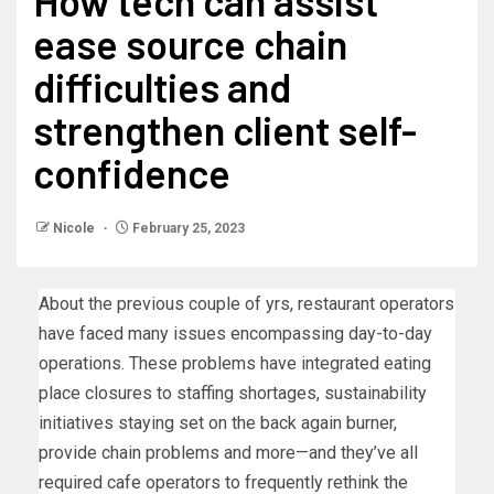
How tech can assist
ease source chain
difficulties and
strengthen client self-
confidence
Nicole
February 25, 2023
About the previous couple of yrs, restaurant operators
have faced many issues encompassing day-to-day
operations. These problems have integrated eating
place closures to staffing shortages, sustainability
initiatives staying set on the back again burner,
provide chain problems and more—and they’ve all
required cafe operators to frequently rethink the