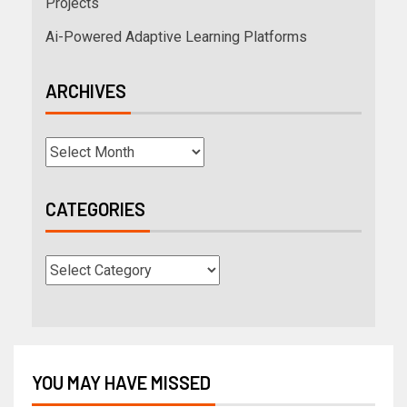
Projects
Ai-Powered Adaptive Learning Platforms
ARCHIVES
CATEGORIES
YOU MAY HAVE MISSED