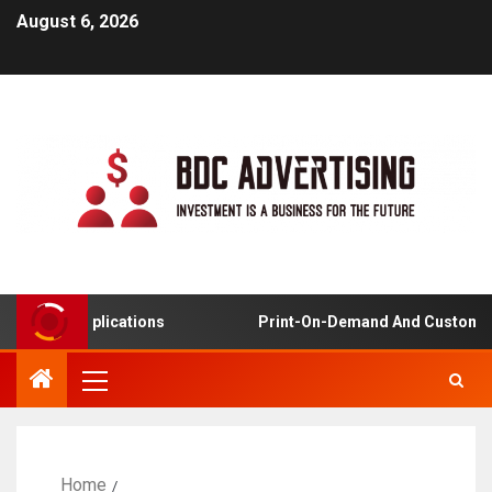
August 6, 2026
ning Applications
Print-On-Demand And Customized P
Home