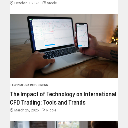
October 3, 2025
Nicole
TECHNOLOGY IN BUSINESS
The Impact of Technology on International
CFD Trading: Tools and Trends
March 25, 2025
Nicole