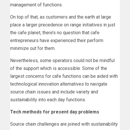
management of functions.
On top of that, as customers and the earth at large
place a larger precedence on range initiatives in just
the cafe planet, there’s no question that cafe
entrepreneurs have experienced their perform
minimize out for them.
Nevertheless, some operators could not be mindful
of the support which is accessible. Some of the
largest concerns for cafe functions can be aided with
technological innovation alternatives to navigate
source chain issues and include variety and
sustainability into each day functions.
Tech methods for present day problems
Source chain challenges are joined with sustainability