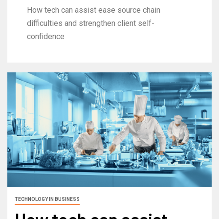
How tech can assist ease source chain
difficulties and strengthen client self-
confidence
TECHNOLOGY IN BUSINESS