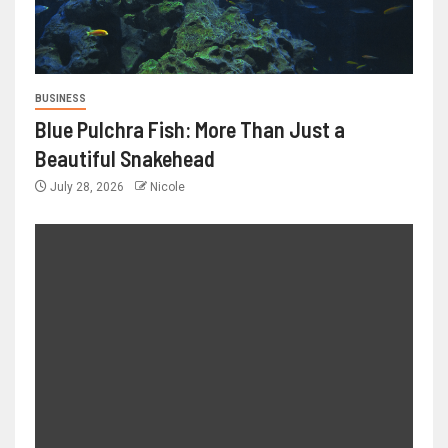
BUSINESS
Blue Pulchra Fish: More Than Just a
Beautiful Snakehead
July 28, 2026
Nicole