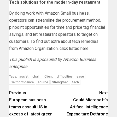
Tech solutions for the modern-day restaurant
By doing work with Amazon Small business,
operators can streamline the procurement method,
pinpoint opportunities for time and price tag financial
savings, and let restaurant operators to target on
customers. To find out extra about tech remedies
from Amazon Organization,
click listed here
.
This publish is sponsored by Amazon Business
enterprise
assist
chain
Client
difficulties
ease
Tags:
Selfconfidence
source
Strengthen
tech
Previous
Next
European business
Could Microsoft’s
teams assault US in
Artifical Intelligence
excess of latest green
Expenditure Dethrone