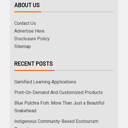
ABOUT US
Contact Us
Advertise Here
Disclosure Policy
Sitemap
RECENT POSTS
Gamified Learning Applications
Print-On-Demand And Customized Products
Blue Pulchra Fish: More Than Just a Beautiful
Snakehead
Indigenous Community-Based Ecotourism