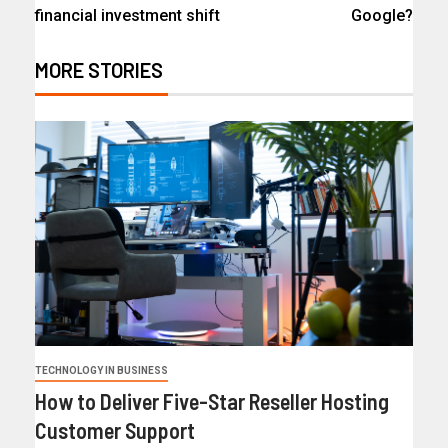
financial investment shift
Google?
MORE STORIES
TECHNOLOGY IN BUSINESS
How to Deliver Five-Star Reseller Hosting
Customer Support