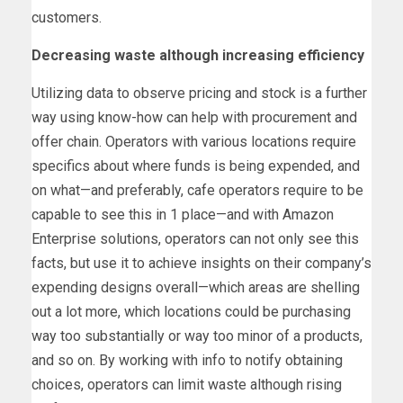
customers.
Decreasing waste although increasing efficiency
Utilizing data to observe pricing and stock is a further
way using know-how can help with procurement and
offer chain. Operators with various locations require
specifics about where funds is being expended, and
on what—and preferably, cafe operators require to be
capable to see this in 1 place—and with Amazon
Enterprise solutions, operators can not only see this
facts, but use it to achieve insights on their company’s
expending designs overall—which areas are shelling
out a lot more, which locations could be purchasing
way too substantially or way too minor of a products,
and so on. By working with info to notify obtaining
choices, operators can limit waste although rising