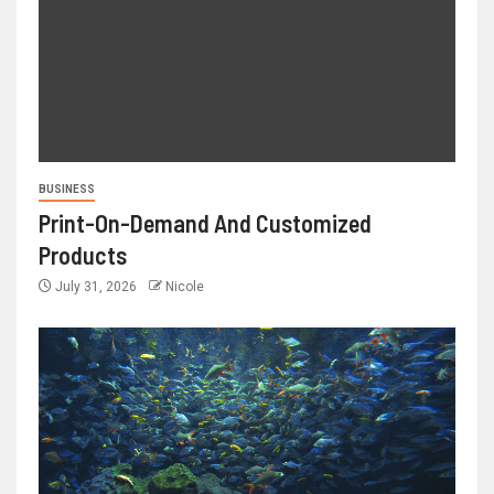
BUSINESS
Print-On-Demand And Customized
Products
July 31, 2026
Nicole