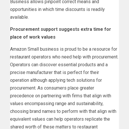
Business allows pinpoint correct means and
opportunities in which time discounts is readily
available.
Procurement support suggests extra time for
place of work values
Amazon Small business is proud to be a resource for
restaurant operators who need help with procurement.
Operators can discover essential products and a
precise manufacturer that is perfect for their
operation although applying tech solutions for
procurement. As consumers place greater
precedence on partnering with firms that align with
values encompassing range and sustainability,
choosing brand names to perform with that align with
equivalent values can help operators replicate the
shared worth of these matters to restaurant