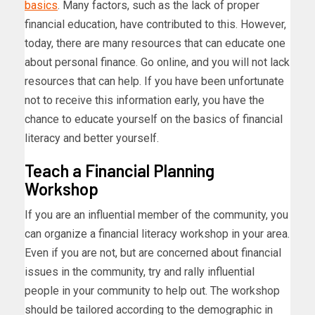
basics
. Many factors, such as the lack of proper
financial education, have contributed to this. However,
today, there are many resources that can educate one
about personal finance. Go online, and you will not lack
resources that can help. If you have been unfortunate
not to receive this information early, you have the
chance to educate yourself on the basics of financial
literacy and better yourself.
Teach a Financial Planning
Workshop
If you are an influential member of the community, you
can organize a financial literacy workshop in your area.
Even if you are not, but are concerned about financial
issues in the community, try and rally influential
people in your community to help out. The workshop
should be tailored according to the demographic in