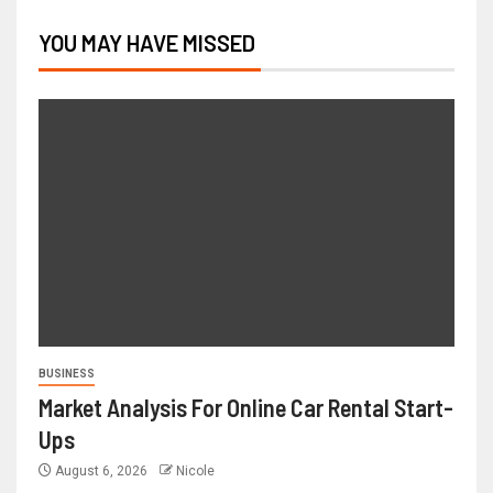
YOU MAY HAVE MISSED
BUSINESS
Market Analysis For Online Car Rental Start-
Ups
August 6, 2026
Nicole