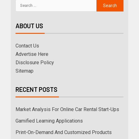
ABOUT US
Contact Us
Advertise Here
Disclosure Policy
Sitemap
RECENT POSTS
Market Analysis For Online Car Rental Start-Ups
Gamified Learning Applications
Print-On-Demand And Customized Products