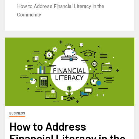
How to Address Financial Literacy in the
Community
BUSINESS
How to Address
Financial Literacy in the