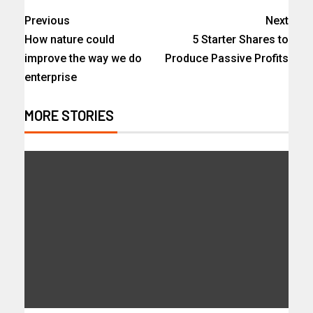
Previous
Next
How nature could
5 Starter Shares to
improve the way we do
Produce Passive Profits
enterprise
MORE STORIES