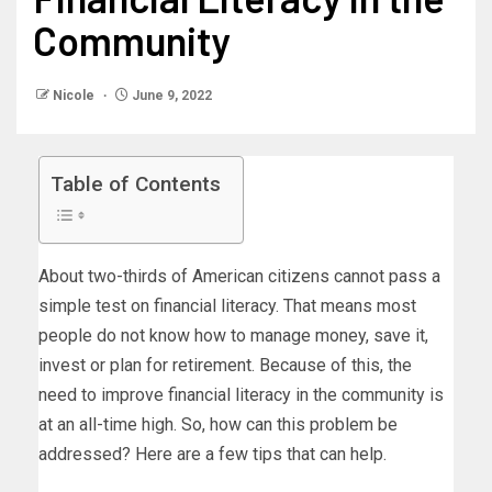
Community
Nicole
June 9, 2022
Table of Contents
About two-thirds of American citizens cannot pass a
simple test on financial literacy. That means most
people do not know how to manage money, save it,
invest or plan for retirement. Because of this, the
need to improve financial literacy in the community is
at an all-time high. So, how can this problem be
addressed? Here are a few tips that can help.