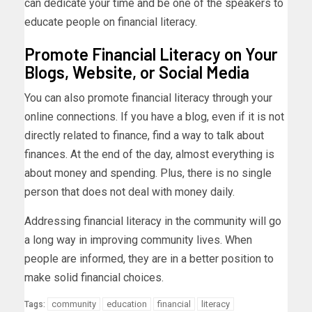
can dedicate your time and be one of the speakers to
educate people on financial literacy.
Promote Financial Literacy on Your
Blogs, Website, or Social Media
You can also promote financial literacy through your
online connections. If you have a blog, even if it is not
directly related to finance, find a way to talk about
finances. At the end of the day, almost everything is
about money and spending. Plus, there is no single
person that does not deal with money daily.
Addressing financial literacy in the community will go
a long way in improving community lives. When
people are informed, they are in a better position to
make solid financial choices.
community
education
financial
literacy
Tags: