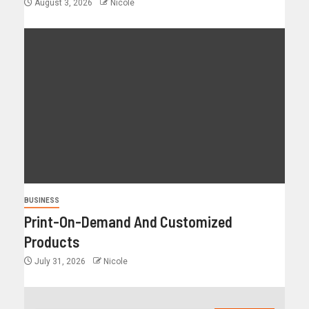
August 3, 2026
Nicole
BUSINESS
Print-On-Demand And Customized
Products
July 31, 2026
Nicole