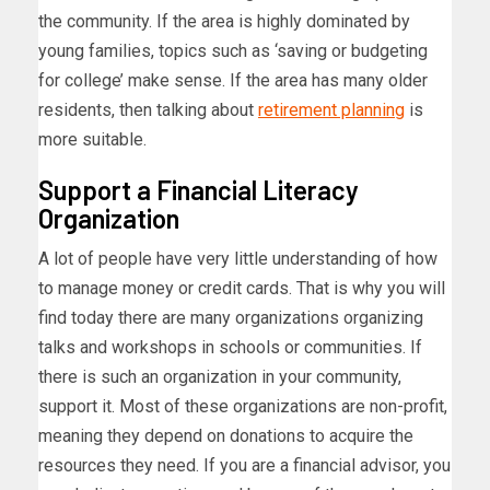
the community. If the area is highly dominated by
young families, topics such as ‘saving or budgeting
for college’ make sense. If the area has many older
residents, then talking about
retirement planning
is
more suitable.
Support a Financial Literacy
Organization
A lot of people have very little understanding of how
to manage money or credit cards. That is why you will
find today there are many organizations organizing
talks and workshops in schools or communities. If
there is such an organization in your community,
support it. Most of these organizations are non-profit,
meaning they depend on donations to acquire the
resources they need. If you are a financial advisor, you