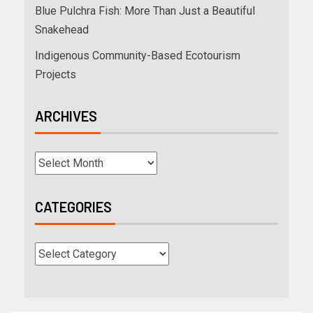
Blue Pulchra Fish: More Than Just a Beautiful
Snakehead
Indigenous Community-Based Ecotourism
Projects
ARCHIVES
CATEGORIES