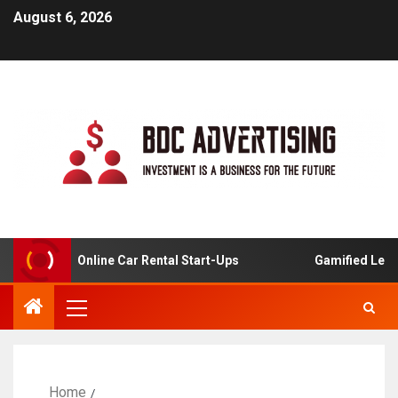
August 6, 2026
lysis For Online Car Rental Start-Ups
Gamified Learnin
Home