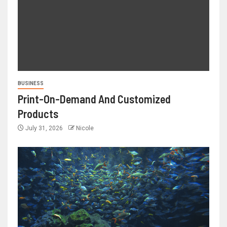
BUSINESS
Print-On-Demand And Customized
Products
July 31, 2026
Nicole