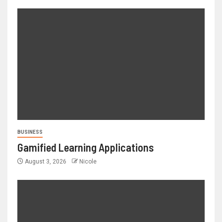
BUSINESS
Gamified Learning Applications
August 3, 2026
Nicole