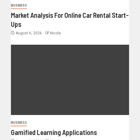
BUSINESS
Market Analysis For Online Car Rental Start-
Ups
August 6, 2026
Nicole
BUSINESS
Gamified Learning Applications