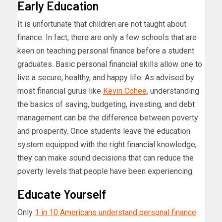
Early Education
It is unfortunate that children are not taught about
finance. In fact, there are only a few schools that are
keen on teaching personal finance before a student
graduates. Basic personal financial skills allow one to
live a secure, healthy, and happy life. As advised by
most financial gurus like
Kevin Cohee
, understanding
the basics of saving, budgeting, investing, and debt
management can be the difference between poverty
and prosperity. Once students leave the education
system equipped with the right financial knowledge,
they can make sound decisions that can reduce the
poverty levels that people have been experiencing.
Educate Yourself
Only
1 in 10 Americans understand personal finance