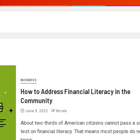
BUSINESS
How to Address Financial Literacy in the
Community
June 9, 2022
Nicole
About two-thirds of American citizens cannot pass a s
test on financial literacy. That means most people do n
know...