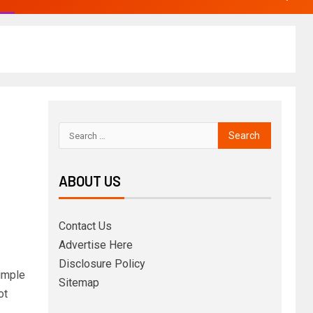
ABOUT US
Contact Us
Advertise Here
Disclosure Policy
imple
Sitemap
ot