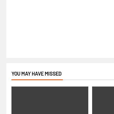
YOU MAY HAVE MISSED