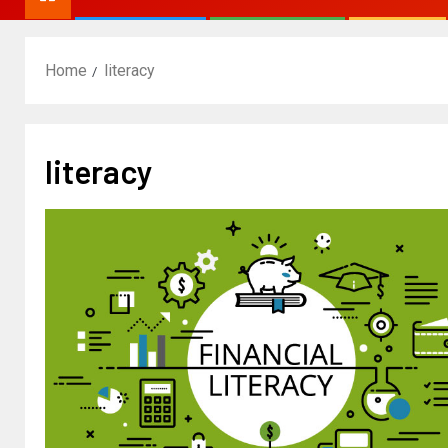
Home
literacy
literacy