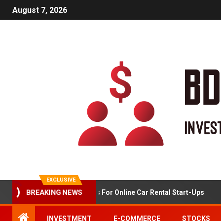
August 7, 2026
EXCLUSIVE
BREAKING NEWS
Market Analysis For Online Car Rental Start-Ups
INVESTMENT
E-COMMERCE
STOCKS