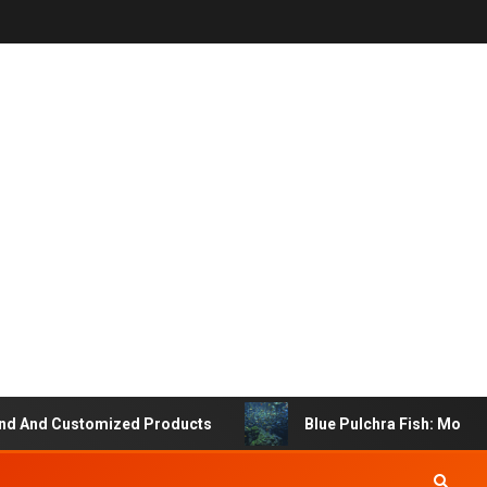
 And Customized Products
Blue Pulchra Fish: More Tha