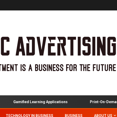
Gamified Learning Applications
Print-On-Demand
TECHNOLOGY IN BUSINESS
BUSINESS
ABOUT US