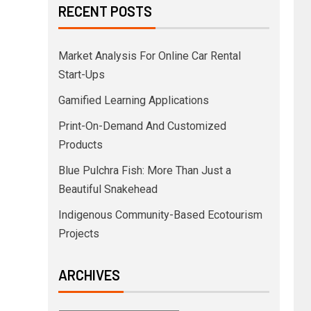
RECENT POSTS
Market Analysis For Online Car Rental
Start-Ups
Gamified Learning Applications
Print-On-Demand And Customized
Products
Blue Pulchra Fish: More Than Just a
Beautiful Snakehead
Indigenous Community-Based Ecotourism
Projects
ARCHIVES