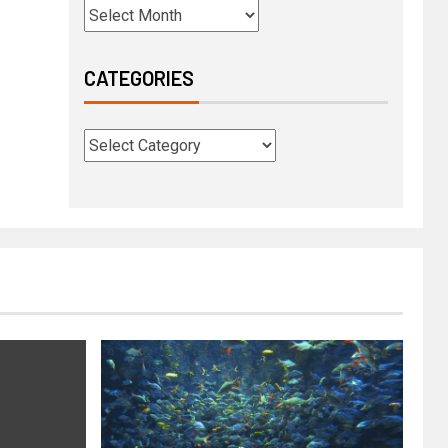
CATEGORIES