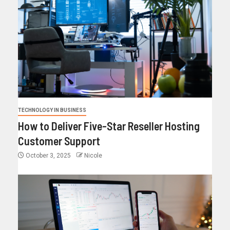
TECHNOLOGY IN BUSINESS
How to Deliver Five-Star Reseller Hosting
Customer Support
October 3, 2025
Nicole