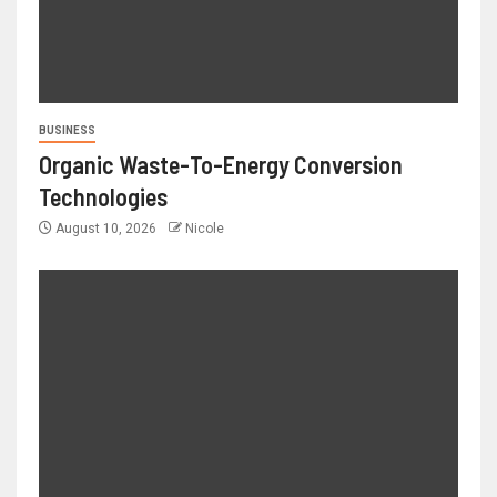
BUSINESS
Organic Waste-To-Energy Conversion
Technologies
August 10, 2026
Nicole