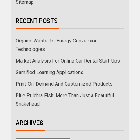
Sitemap
RECENT POSTS
Organic Waste-To-Energy Conversion
Technologies
Market Analysis For Online Car Rental Start-Ups
Gamified Learning Applications
Print-On-Demand And Customized Products
Blue Pulchra Fish: More Than Just a Beautiful
Snakehead
ARCHIVES