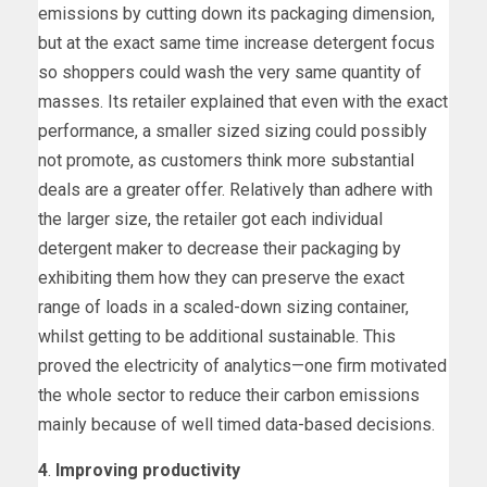
emissions by cutting down its packaging dimension,
but at the exact same time increase detergent focus
so shoppers could wash the very same quantity of
masses. Its retailer explained that even with the exact
performance, a smaller sized sizing could possibly
not promote, as customers think more substantial
deals are a greater offer. Relatively than adhere with
the larger size, the retailer got each individual
detergent maker to decrease their packaging by
exhibiting them how they can preserve the exact
range of loads in a scaled-down sizing container,
whilst getting to be additional sustainable. This
proved the electricity of analytics—one firm motivated
the whole sector to reduce their carbon emissions
mainly because of well timed data-based decisions.
4
.
Improving productivity