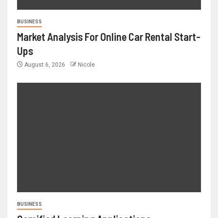
BUSINESS
Market Analysis For Online Car Rental Start-
Ups
August 6, 2026
Nicole
BUSINESS