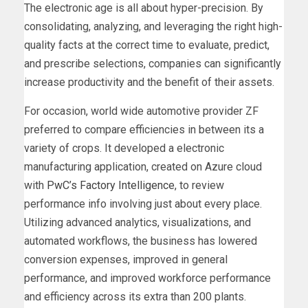
The electronic age is all about hyper-precision. By
consolidating, analyzing, and leveraging the right high-
quality facts at the correct time to evaluate, predict,
and prescribe selections, companies can significantly
increase productivity and the benefit of their assets.
For occasion, world wide automotive provider ZF
preferred to compare efficiencies in between its a
variety of crops. It developed a electronic
manufacturing application, created on Azure cloud
with
PwC’s Factory Intelligence
, to review
performance info involving just about every place.
Utilizing advanced analytics, visualizations, and
automated workflows, the business has lowered
conversion expenses, improved in general
performance, and improved workforce performance
and efficiency across its extra than 200 plants.