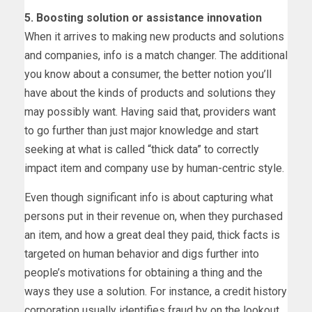
5.
Boosting solution or assistance innovation
When it arrives to making new products and solutions
and companies, info is a match changer. The additional
you know about a consumer, the better notion you’ll
have about the kinds of products and solutions they
may possibly want. Having said that, providers want
to go further than just major knowledge and start
seeking at what is called “thick data” to correctly
impact item and company use by human-centric style.
Even though significant info is about capturing what
persons put in their revenue on, when they purchased
an item, and how a great deal they paid, thick facts is
targeted on human behavior and digs further into
people’s motivations for obtaining a thing and the
ways they use a solution. For instance, a credit history
corporation usually identifies fraud by on the lookout