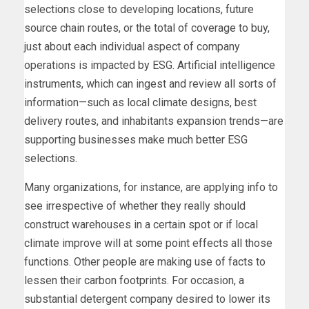
selections close to developing locations, future
source chain routes, or the total of coverage to buy,
just about each individual aspect of company
operations is impacted by ESG. Artificial intelligence
instruments, which can ingest and review all sorts of
information—such as local climate designs, best
delivery routes, and inhabitants expansion trends—are
supporting businesses make much better ESG
selections.
Many organizations, for instance, are applying info to
see irrespective of whether they really should
construct warehouses in a certain spot or if local
climate improve will at some point effects all those
functions. Other people are making use of facts to
lessen their carbon footprints. For occasion, a
substantial detergent company desired to lower its