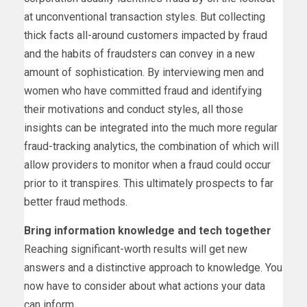
at unconventional transaction styles. But collecting
thick facts all-around customers impacted by fraud
and the habits of fraudsters can convey in a new
amount of sophistication. By interviewing men and
women who have committed fraud and identifying
their motivations and conduct styles, all those
insights can be integrated into the much more regular
fraud-tracking analytics, the combination of which will
allow providers to monitor when a fraud could occur
prior to it transpires. This ultimately prospects to far
better fraud methods.
Bring information knowledge and tech together
Reaching significant-worth results will get new
answers and a distinctive approach to knowledge. You
now have to consider about what actions your data
can inform.