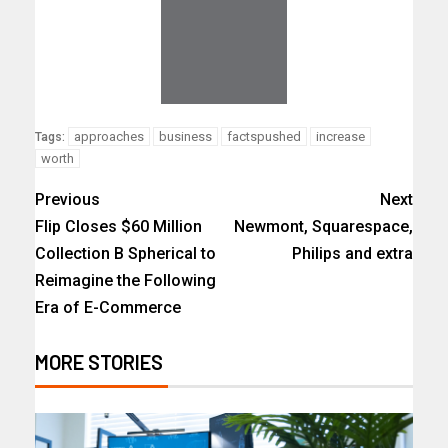
approaches
business
factspushed
increase
Tags:
worth
Previous
Next
Flip Closes $60 Million
Newmont, Squarespace,
Collection B Spherical to
Philips and extra
Reimagine the Following
Era of E-Commerce
MORE STORIES