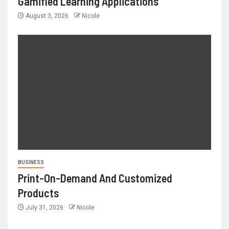
Gamified Learning Applications
August 3, 2026
Nicole
BUSINESS
Print-On-Demand And Customized
Products
July 31, 2026
Nicole