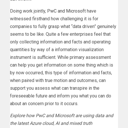
Doing work jointly,
PwC and Microsoft
have
witnessed firsthand how challenging it is for
companies to fully grasp what “data driven” genuinely
seems to be like. Quite a few enterprises feel that
only collecting information and facts and operating
quantities by way of a information visualization
instrument is sufficient. While primary assessment
can help you get information on some thing which is
by now occurred, this type of information and facts,
when paired with true motion and outcomes, can
support you assess what can transpire in the
foreseeable future and inform you what you can do
about an concern prior to it occurs.
Explore how PwC and Microsoft are using data and
the latest Azure cloud, AI and mixed truth