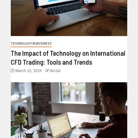
TECHNOLOGY IN BUSINESS
The Impact of Technology on International
CFD Trading: Tools and Trends
March 25, 2025
Nicole