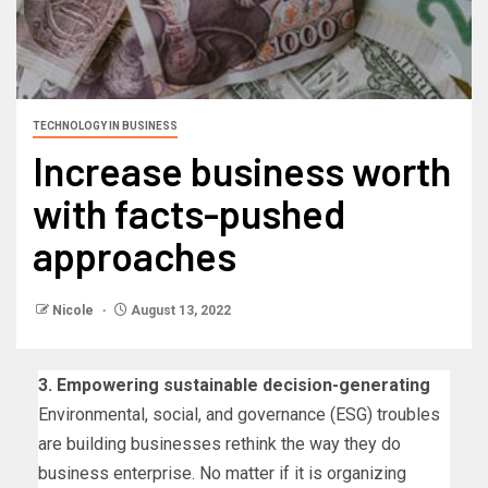
TECHNOLOGY IN BUSINESS
Increase business worth
with facts-pushed
approaches
Nicole
August 13, 2022
3.
Empowering sustainable decision-generating
Environmental, social, and governance (ESG) troubles
are building businesses rethink the way they do
business enterprise. No matter if it is organizing