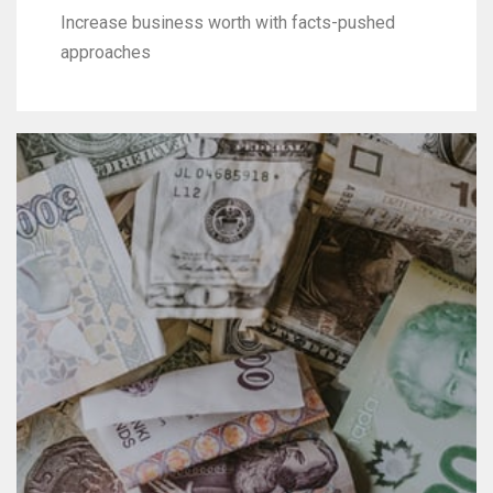
Increase business worth with facts-pushed
approaches