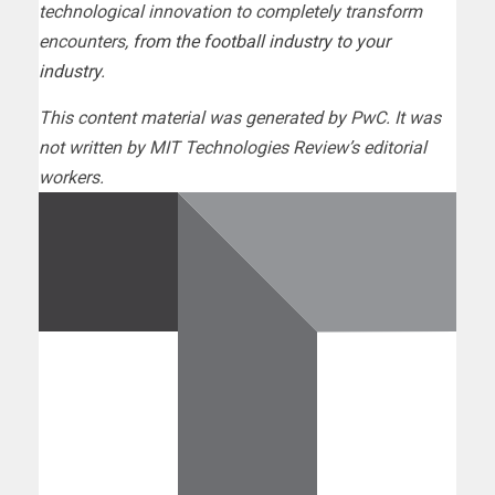
technological innovation to completely transform
encounters,
from the football industry to your
industry
.
This content material was generated by PwC. It was
not written by MIT Technologies Review’s editorial
workers.