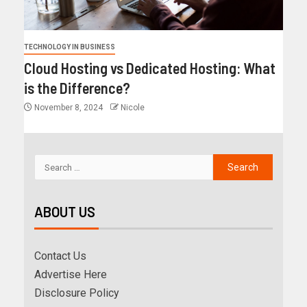
TECHNOLOGY IN BUSINESS
Cloud Hosting vs Dedicated Hosting: What
is the Difference?
November 8, 2024
Nicole
ABOUT US
Contact Us
Advertise Here
Disclosure Policy