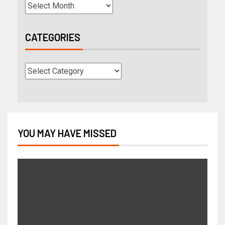
CATEGORIES
YOU MAY HAVE MISSED