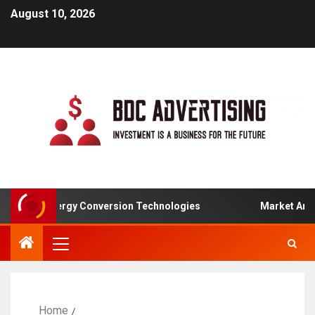
August 10, 2026
-To-Energy Conversion Technologies
Market Analysis F
Home