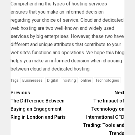
Comprehending the types of hosting services
ensures that you make an informed decision
regarding your choice of service. Cloud and dedicated
web hosting are two well-known and widely used
services by big enterprises. However, these two have
different and unique attributes that contribute to your
website’s functions and operations. We hope this blog
helps you make an informed decision when choosing
between cloud and dedicated hosting.
Businesses
Digital
hosting
online
Technologies
Tags:
Previous
Next
The Difference Between
The Impact of
Buying an Engagement
Technology on
Ring in London and Paris
International CFD
Trading: Tools and
Trends