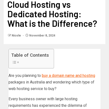
Cloud Hosting vs
Dedicated Hosting:
What is the Difference?
Nicole
November 8, 2024
Table of Contents
Are you planning to
buy a domain name and hosting
packages in Australia and wondering which type of
web hosting service to buy?
Every business owner with large hosting
requirements has experienced the dilemma of