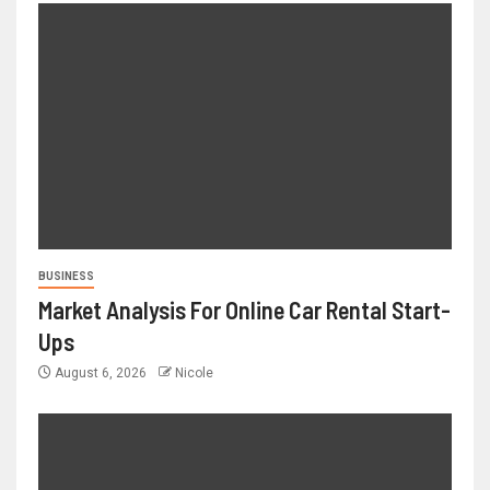
BUSINESS
Market Analysis For Online Car Rental Start-
Ups
August 6, 2026
Nicole