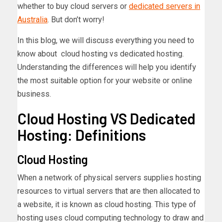
whether to buy cloud servers or
dedicated servers in
Australia
. But don’t worry!
In this blog, we will discuss everything you need to
know about cloud hosting vs dedicated hosting.
Understanding the differences will help you identify
the most suitable option for your website or online
business.
Cloud Hosting VS Dedicated
Hosting: Definitions
Cloud Hosting
When a network of physical servers supplies hosting
resources to virtual servers that are then allocated to
a website, it is known as cloud hosting. This type of
hosting uses cloud computing technology to draw and