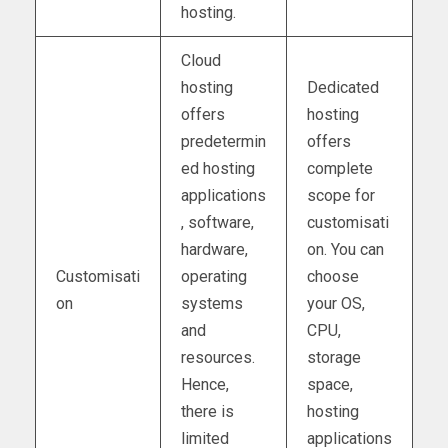
hosting.
Cloud
hosting
Dedicated
offers
hosting
predetermin
offers
ed hosting
complete
applications
scope for
, software,
customisati
hardware,
on. You can
Customisati
operating
choose
on
systems
your OS,
and
CPU,
resources.
storage
Hence,
space,
there is
hosting
limited
applications