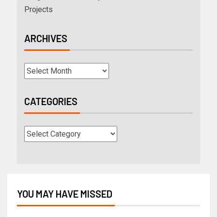
Projects
ARCHIVES
CATEGORIES
YOU MAY HAVE MISSED