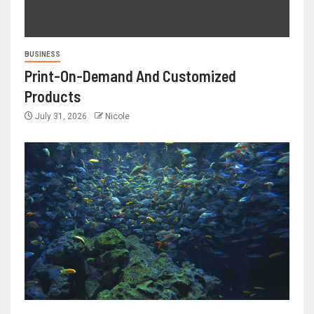
BUSINESS
Print-On-Demand And Customized
Products
July 31, 2026
Nicole