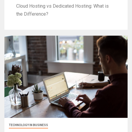
Cloud Hosting vs Dedicated Hosting: What is
the Difference?
TECHNOLOGY IN BUSINESS