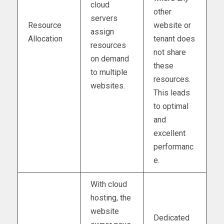
cloud
other
servers
Resource
website or
assign
Allocation
tenant does
resources
not share
on demand
these
to multiple
resources.
websites.
This leads
to optimal
and
excellent
performanc
e.
With cloud
hosting, the
website
Dedicated