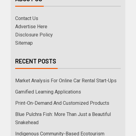
Contact Us
Advertise Here
Disclosure Policy
Sitemap
RECENT POSTS
Market Analysis For Online Car Rental Start-Ups
Gamified Learning Applications
Print-On-Demand And Customized Products
Blue Pulchra Fish: More Than Just a Beautiful
Snakehead
Indigenous Community-Based Ecotourism