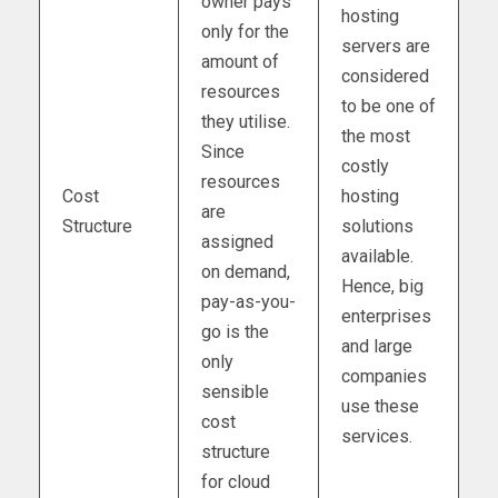
owner pays
hosting
only for the
servers are
amount of
considered
resources
to be one of
they utilise.
the most
Since
costly
resources
Cost
hosting
are
Structure
solutions
assigned
available.
on demand,
Hence, big
pay-as-you-
enterprises
go is the
and large
only
companies
sensible
use these
cost
services.
structure
for cloud