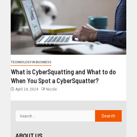
TECHNOLOGY IN BUSINESS
What is CyberSquatting and What to do
When You Spot a CyberSquatter?
April 24, 2024
Nicole
ABOUT US