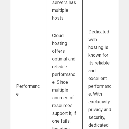
servers has
multiple
hosts.
Dedicated
Cloud
web
hosting
hosting is
offers
known for
optimal and
its reliable
reliable
and
performanc
excellent
e. Since
Performanc
performanc
multiple
e
e. With
sources of
exclusivity,
resources
privacy and
support it, if
security,
one fails,
dedicated
the other