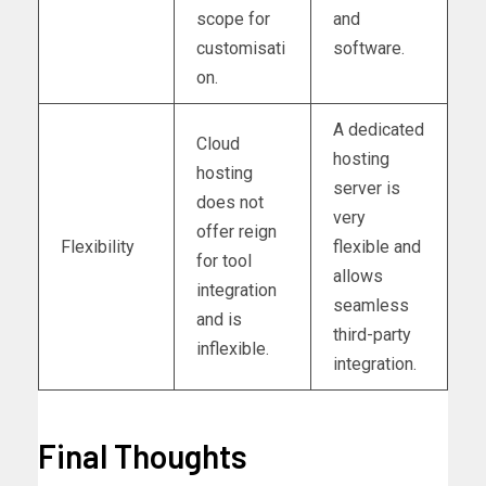
scope for
and
customisati
software.
on.
A dedicated
Cloud
hosting
hosting
server is
does not
very
offer reign
Flexibility
flexible and
for tool
allows
integration
seamless
and is
third-party
inflexible.
integration.
Final Thoughts