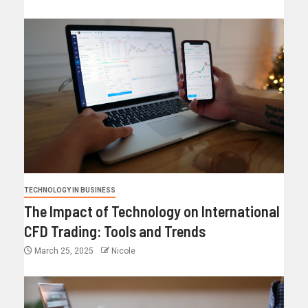
TECHNOLOGY IN BUSINESS
The Impact of Technology on International
CFD Trading: Tools and Trends
March 25, 2025
Nicole