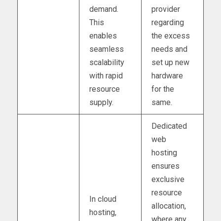
demand.
provider
This
regarding
enables
the excess
seamless
needs and
scalability
set up new
with rapid
hardware
resource
for the
supply.
same.
Dedicated
web
hosting
ensures
exclusive
resource
In cloud
allocation,
hosting,
where any