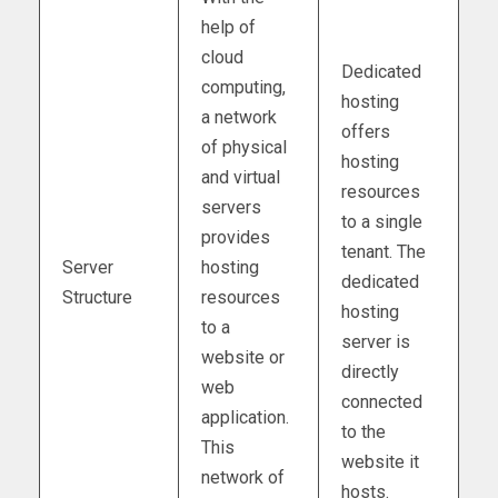
help of
cloud
Dedicated
computing,
hosting
a network
offers
of physical
hosting
and virtual
resources
servers
to a single
provides
tenant. The
Server
hosting
dedicated
Structure
resources
hosting
to a
server is
website or
directly
web
connected
application.
to the
This
website it
network of
hosts.