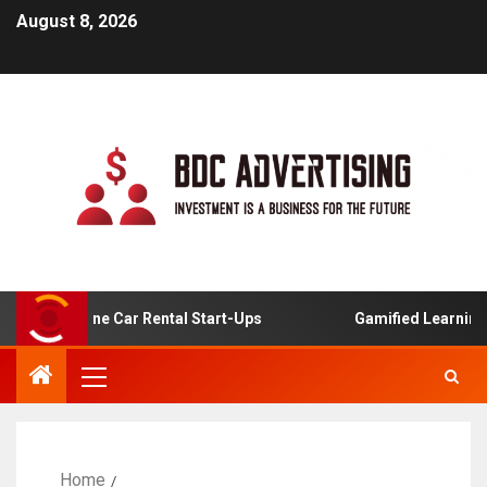
August 8, 2026
or Online Car Rental Start-Ups
Gamified Learning Appli
Home