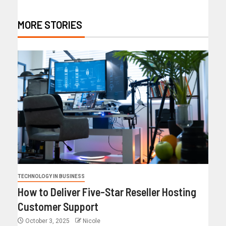
MORE STORIES
TECHNOLOGY IN BUSINESS
How to Deliver Five-Star Reseller Hosting
Customer Support
October 3, 2025
Nicole