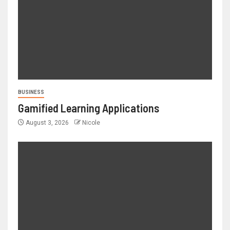
BUSINESS
Gamified Learning Applications
August 3, 2026
Nicole