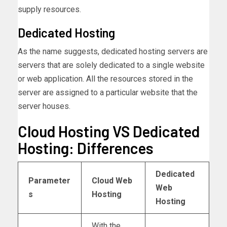
supply resources.
Dedicated Hosting
As the name suggests, dedicated hosting servers are
servers that are solely dedicated to a single website
or web application. All the resources stored in the
server are assigned to a particular website that the
server houses.
Cloud Hosting VS Dedicated
Hosting: Differences
Dedicated
Parameter
Cloud Web
Web
s
Hosting
Hosting
With the