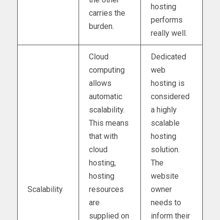
hosting
carries the
performs
burden.
really well.
Cloud
Dedicated
computing
web
allows
hosting is
automatic
considered
scalability.
a highly
This means
scalable
that with
hosting
cloud
solution.
hosting,
The
hosting
website
Scalability
resources
owner
are
needs to
supplied on
inform their