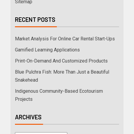
Sitemap
RECENT POSTS
Market Analysis For Online Car Rental Start-Ups
Gamified Learning Applications
Print-On-Demand And Customized Products
Blue Pulchra Fish: More Than Just a Beautiful
Snakehead
Indigenous Community-Based Ecotourism
Projects
ARCHIVES