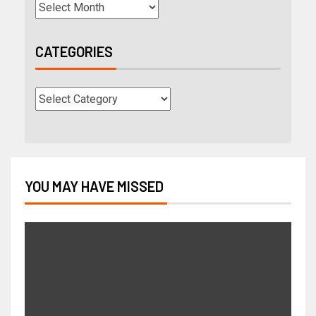
CATEGORIES
YOU MAY HAVE MISSED