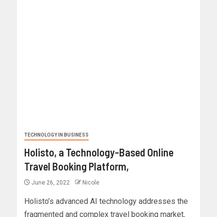
TECHNOLOGY IN BUSINESS
Holisto, a Technology-Based Online
Travel Booking Platform,
June 26, 2022
Nicole
Holisto’s advanced AI technology addresses the
fragmented and complex travel booking market,