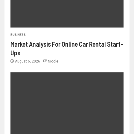
BUSINESS
Market Analysis For Online Car Rental Start-
Ups
August 6, 2026
Nicole