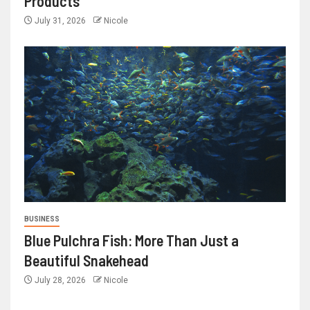
Products
July 31, 2026
Nicole
BUSINESS
Blue Pulchra Fish: More Than Just a
Beautiful Snakehead
July 28, 2026
Nicole