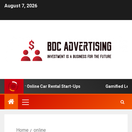
August 7, 2026
alysis For Online Car Rental Start-Ups
Gamified Learni
Home
online