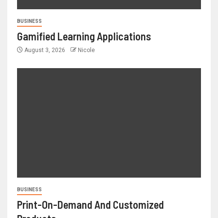
BUSINESS
Gamified Learning Applications
August 3, 2026
Nicole
BUSINESS
Print-On-Demand And Customized