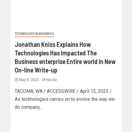
TECHNOLOGY IN BUSINESS
Jonathan Kniss Explains How
Technologies Has Impacted The
Business enterprise Entire world In New
On-line Write-up
May 8, 2023
Nicole
TACOMA, WA / ACCESSWIRE / April 13, 2023 /
As technologies carries on to evolve the way we
do company,...