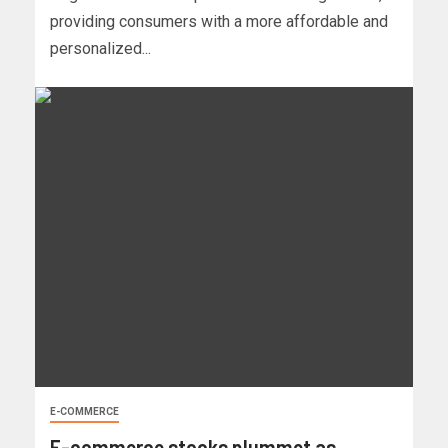
providing consumers with a more affordable and
personalized...
E-COMMERCE
E-commerce stocks plummet as