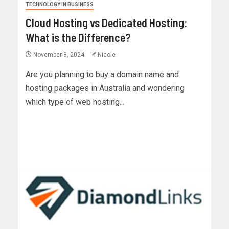
TECHNOLOGY IN BUSINESS
Cloud Hosting vs Dedicated Hosting:
What is the Difference?
November 8, 2024
Nicole
Are you planning to buy a domain name and
hosting packages in Australia and wondering
which type of web hosting...