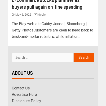
buyers pull again on-line spending
May 6, 2022
Nicole
The Etsy web siteGabby Jones | Bloomberg |
Getty PhotosCustomers are keen to head back to
brick-and-mortar retailers, while inflation...
ABOUT US
Contact Us
Advertise Here
Disclosure Policy