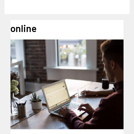
online