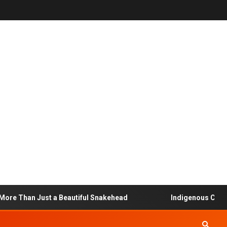
 Than Just a Beautiful Snakehead
Indigenous Communit