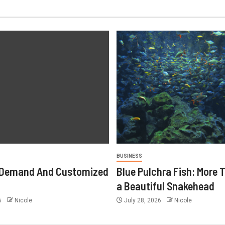
BUSINESS
-Demand And Customized
Blue Pulchra Fish: More 
a Beautiful Snakehead
26
Nicole
July 28, 2026
Nicole