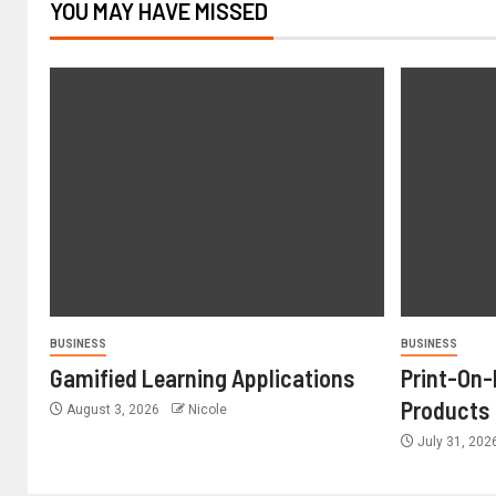
YOU MAY HAVE MISSED
BUSINESS
BUSINESS
Gamified Learning Applications
Print-On
Products
August 3, 2026
Nicole
July 31, 20