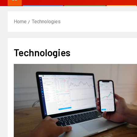
Home
Technologies
Technologies