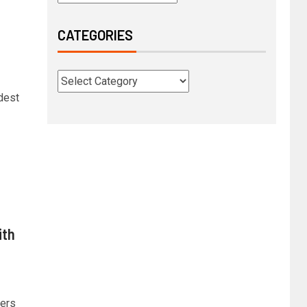
CATEGORIES
dest
ith
ders