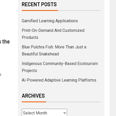
RECENT POSTS
Gamified Learning Applications
Print-On-Demand And Customized
Products
s the
Blue Pulchra Fish: More Than Just a
Beautiful Snakehead
Indigenous Community-Based Ecotourism
Projects
b
Ai-Powered Adaptive Learning Platforms
ARCHIVES