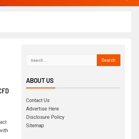
ABOUT US
 CFD
Contact Us
Advertise Here
Disclosure Policy
act
Sitemap
with