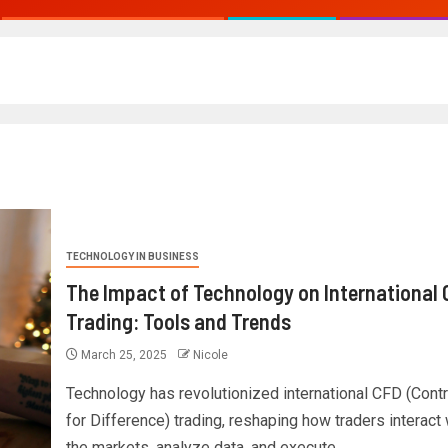
TECHNOLOGY IN BUSINESS
The Impact of Technology on International
Trading: Tools and Trends
March 25, 2025
Nicole
Technology has revolutionized international CFD (Contr
for Difference) trading, reshaping how traders interact 
the markets, analyze data, and execute...