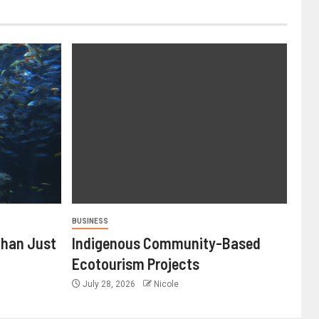
BUSINESS
Than Just
Indigenous Community-Based
Ecotourism Projects
July 28, 2026
Nicole