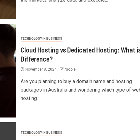
TECHNOLOGY IN BUSINESS
Cloud Hosting vs Dedicated Hosting: What i
Difference?
November 8, 2024
Nicole
Are you planning to buy a domain name and hosting
packages in Australia and wondering which type of we
hosting...
TECHNOLOGY IN BUSINESS