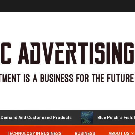
and And Customized Products
Blue Pulchra Fish: More
TECHNOLOGY IN BUSINESS
BUSINESS
ABOUT US