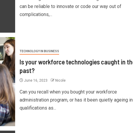
can be reliable to innovate or code our way out of
complications,...
TECHNOLOGY IN BUSINESS
Is your workforce technologies caught in th
past?
June 16, 2023
Nicole
Can you recall when you bought your workforce
administration program, or has it been quietly ageing in
qualifications as...