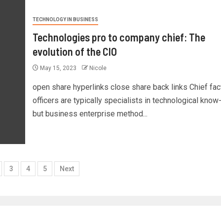
TECHNOLOGY IN BUSINESS
Technologies pro to company chief: The
evolution of the CIO
May 15, 2023
Nicole
open share hyperlinks close share back links Chief fac
officers are typically specialists in technological know
but business enterprise method...
3
4
5
Next