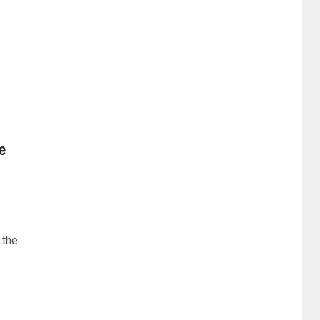
e
 the