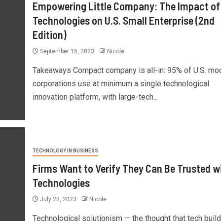
Empowering Little Company: The Impact of
Technologies on U.S. Small Enterprise (2nd
Edition)
September 15, 2023
Nicole
Takeaways Compact company is all-in: 95% of U.S. mo
corporations use at minimum a single technological
innovation platform, with large-tech...
TECHNOLOGY IN BUSINESS
Firms Want to Verify They Can Be Trusted w
Technologies
July 23, 2023
Nicole
Technological solutionism — the thought that tech buil