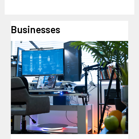
Businesses