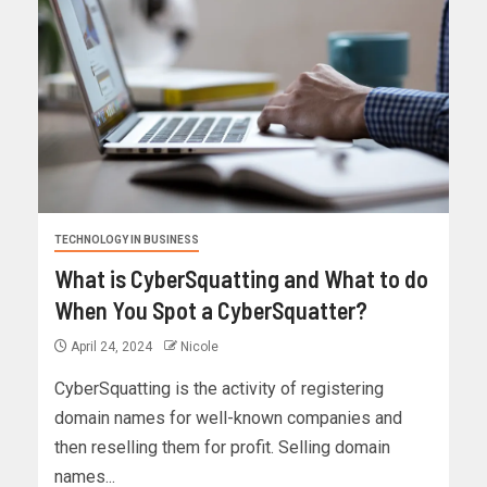
TECHNOLOGY IN BUSINESS
What is CyberSquatting and What to do
When You Spot a CyberSquatter?
April 24, 2024
Nicole
CyberSquatting is the activity of registering
domain names for well-known companies and
then reselling them for profit. Selling domain
names...