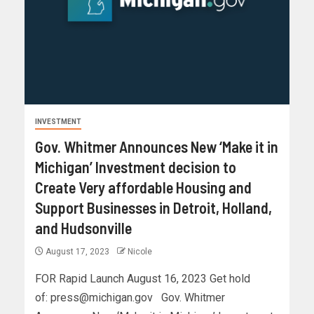
INVESTMENT
Gov. Whitmer Announces New ‘Make it in
Michigan’ Investment decision to
Create Very affordable Housing and
Support Businesses in Detroit, Holland,
and Hudsonville
August 17, 2023
Nicole
FOR Rapid Launch August 16, 2023 Get hold
of:
press@michigan.gov
Gov. Whitmer