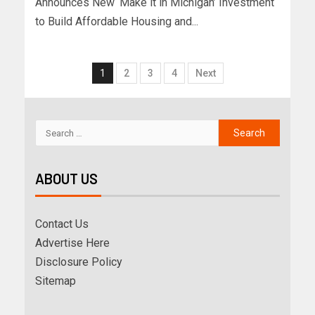
Announces New ‘Make it in Michigan’ Investment
to Build Affordable Housing and...
1
2
3
4
Next
ABOUT US
Contact Us
Advertise Here
Disclosure Policy
Sitemap