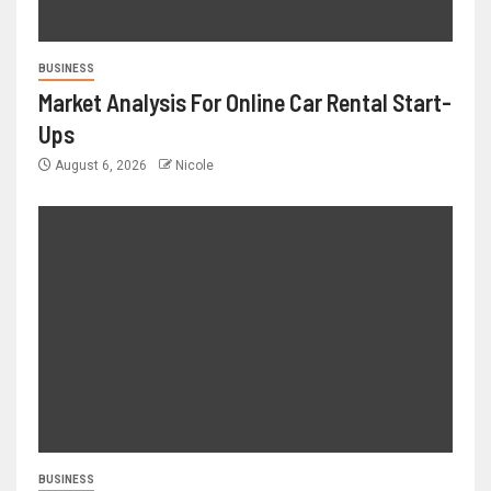
BUSINESS
Market Analysis For Online Car Rental Start-
Ups
August 6, 2026
Nicole
BUSINESS