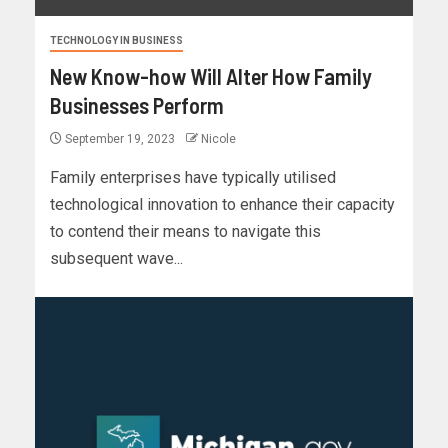
TECHNOLOGY IN BUSINESS
New Know-how Will Alter How Family
Businesses Perform
September 19, 2023
Nicole
Family enterprises have typically utilised
technological innovation to enhance their capacity
to contend their means to navigate this
subsequent wave...