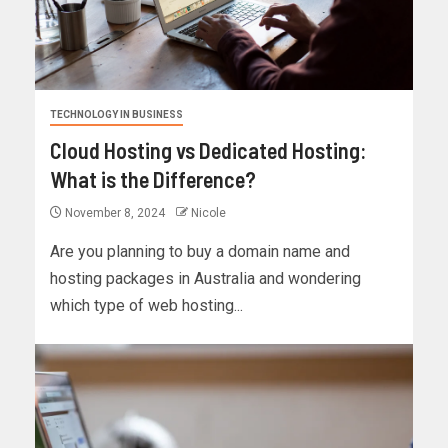
TECHNOLOGY IN BUSINESS
Cloud Hosting vs Dedicated Hosting:
What is the Difference?
November 8, 2024
Nicole
Are you planning to buy a domain name and
hosting packages in Australia and wondering
which type of web hosting...