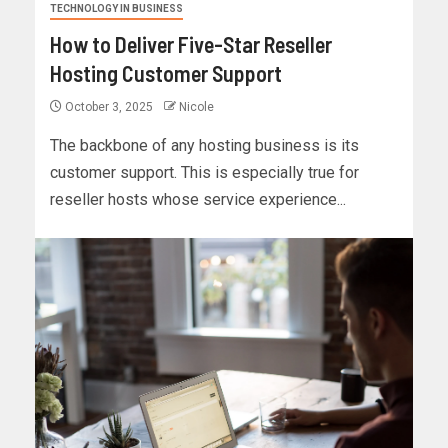
TECHNOLOGY IN BUSINESS
How to Deliver Five-Star Reseller
Hosting Customer Support
October 3, 2025
Nicole
The backbone of any hosting business is its
customer support. This is especially true for
reseller hosts whose service experience...