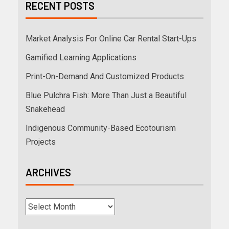
RECENT POSTS
Market Analysis For Online Car Rental Start-Ups
Gamified Learning Applications
Print-On-Demand And Customized Products
Blue Pulchra Fish: More Than Just a Beautiful
Snakehead
Indigenous Community-Based Ecotourism
Projects
ARCHIVES