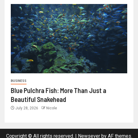
BUSINESS
Blue Pulchra Fish: More Than Just a
Beautiful Snakehead
July 28, 2026
Nicole
Copyright © All rights reserved.
|
Newsever
by AF themes.