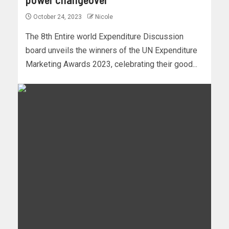
October 24, 2023
Nicole
The 8th Entire world Expenditure Discussion
board unveils the winners of the UN Expenditure
Marketing Awards 2023, celebrating their good...