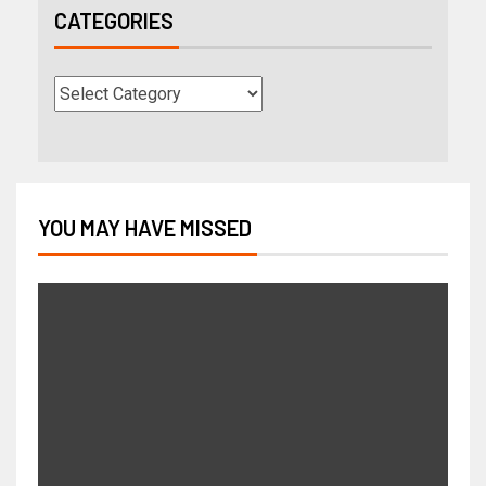
CATEGORIES
YOU MAY HAVE MISSED