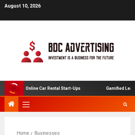
August 10, 2026
ysis For Online Car Rental Start-Ups
Gamified Learning 
Home
Businesses