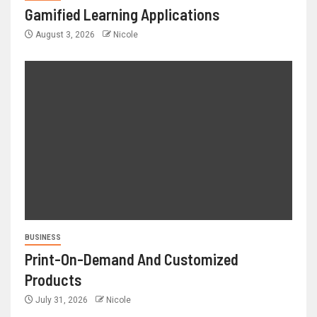
Gamified Learning Applications
August 3, 2026
Nicole
BUSINESS
Print-On-Demand And Customized
Products
July 31, 2026
Nicole