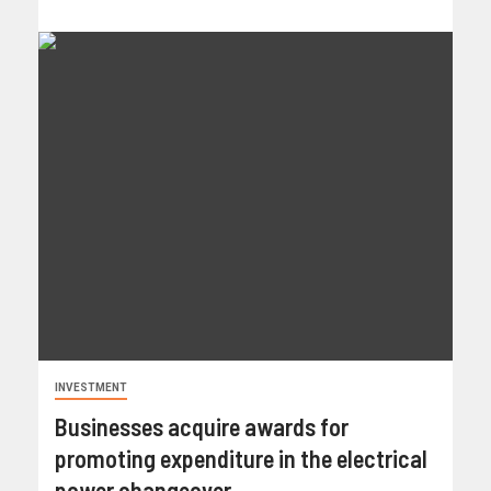
INVESTMENT
Businesses acquire awards for
promoting expenditure in the electrical
power changeover