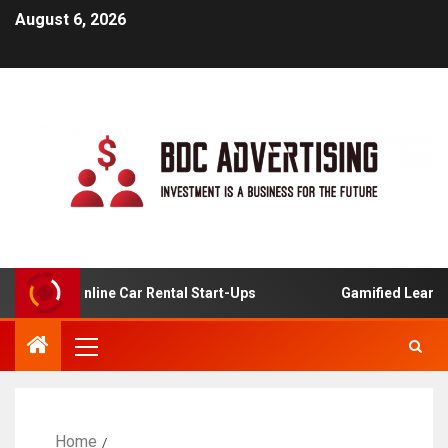
August 6, 2026
s For Online Car Rental Start-Ups
Gamified Learning Ap
Home