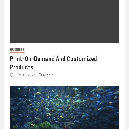
BUSINESS
Print-On-Demand And Customized
Products
July 31, 2026
Nicole