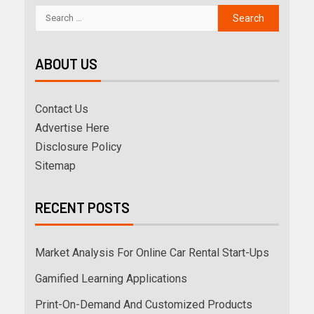
ABOUT US
Contact Us
Advertise Here
Disclosure Policy
Sitemap
RECENT POSTS
Market Analysis For Online Car Rental Start-Ups
Gamified Learning Applications
Print-On-Demand And Customized Products