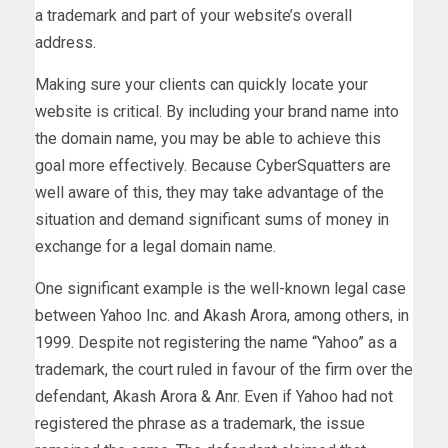
a trademark and part of your website’s overall
address.
Making sure your clients can quickly locate your
website is critical. By including your brand name into
the domain name, you may be able to achieve this
goal more effectively. Because CyberSquatters are
well aware of this, they may take advantage of the
situation and demand significant sums of money in
exchange for a legal domain name.
One significant example is the well-known legal case
between Yahoo Inc. and Akash Arora, among others, in
1999. Despite not registering the name “Yahoo” as a
trademark, the court ruled in favour of the firm over the
defendant, Akash Arora & Anr. Even if Yahoo had not
registered the phrase as a trademark, the issue