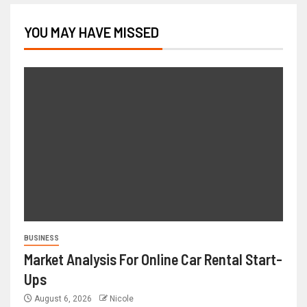
YOU MAY HAVE MISSED
BUSINESS
Market Analysis For Online Car Rental Start-
Ups
August 6, 2026
Nicole