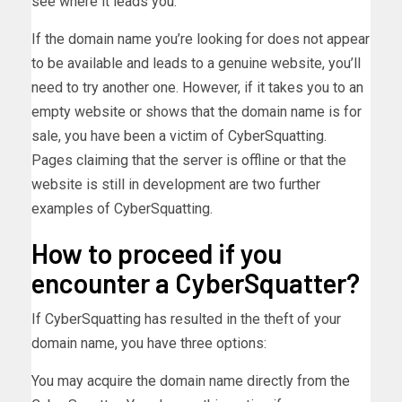
see where it leads you.
If the domain name you’re looking for does not appear
to be available and leads to a genuine website, you’ll
need to try another one. However, if it takes you to an
empty website or shows that the domain name is for
sale, you have been a victim of CyberSquatting.
Pages claiming that the server is offline or that the
website is still in development are two further
examples of CyberSquatting.
How to proceed if you
encounter a CyberSquatter?
If CyberSquatting has resulted in the theft of your
domain name, you have three options:
You may acquire the domain name directly from the