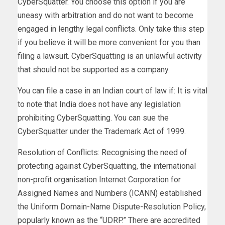
CyberSquatter. You choose this option if you are
uneasy with arbitration and do not want to become
engaged in lengthy legal conflicts. Only take this step
if you believe it will be more convenient for you than
filing a lawsuit. CyberSquatting is an unlawful activity
that should not be supported as a company.
You can file a case in an Indian court of law if: It is vital
to note that India does not have any legislation
prohibiting CyberSquatting. You can sue the
CyberSquatter under the Trademark Act of 1999.
Resolution of Conflicts: Recognising the need of
protecting against CyberSquatting, the international
non-profit organisation Internet Corporation for
Assigned Names and Numbers (ICANN) established
the Uniform Domain-Name Dispute-Resolution Policy,
popularly known as the “UDRP.” There are accredited