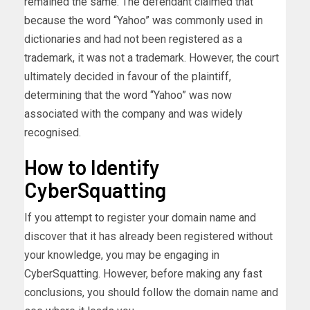
remained the same. The defendant claimed that
because the word “Yahoo” was commonly used in
dictionaries and had not been registered as a
trademark, it was not a trademark. However, the court
ultimately decided in favour of the plaintiff,
determining that the word “Yahoo” was now
associated with the company and was widely
recognised.
How to Identify
CyberSquatting
If you attempt to register your domain name and
discover that it has already been registered without
your knowledge, you may be engaging in
CyberSquatting. However, before making any fast
conclusions, you should follow the domain name and