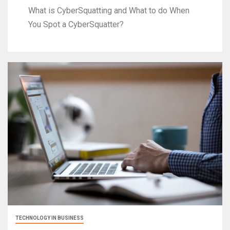
What is CyberSquatting and What to do When
You Spot a CyberSquatter?
TECHNOLOGY IN BUSINESS