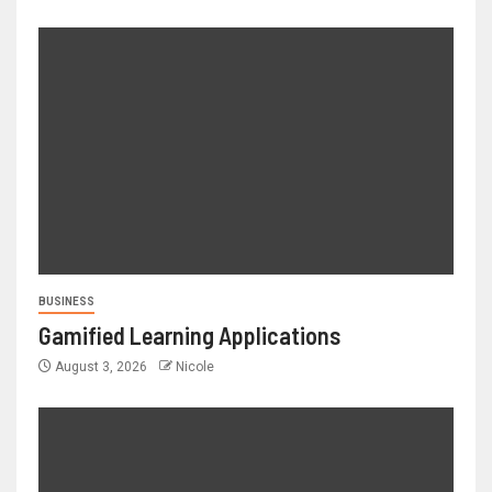
BUSINESS
Gamified Learning Applications
August 3, 2026
Nicole