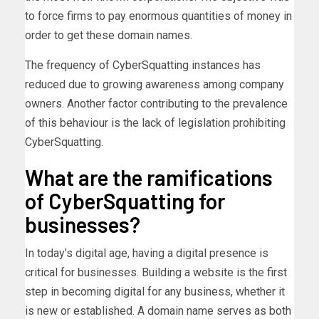
to force firms to pay enormous quantities of money in
order to get these domain names.
The frequency of CyberSquatting instances has
reduced due to growing awareness among company
owners. Another factor contributing to the prevalence
of this behaviour is the lack of legislation prohibiting
CyberSquatting.
What are the ramifications
of CyberSquatting for
businesses?
In today’s digital age, having a digital presence is
critical for businesses. Building a website is the first
step in becoming digital for any business, whether it
is new or established. A domain name serves as both