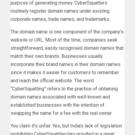
purpose of generating money. CyberSquatters
routinely register domain names under existing
corporate names, trade names, and trademarks.
The domain name is one component of the company’s
website or URL. Most of the time, companies seek
straightforward, easily recognised domain names that
match their own brands. Businesses usually
incorporate their brand names in their domain names
since it makes it easier for customers to remember
and reach the official website. The word
“CyberSquatting” refers to the practice of obtaining
domain names associated with well-known and
established businesses with the intention of
swapping the name for a fee with the real owner.
You claim it’s unfair. Yes, but India’s lack of legislation
prohibiting CyberSquatting has resulted in a great