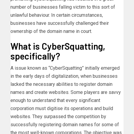
number of businesses falling victim to this sort of
unlawful behaviour. In certain circumstances,
businesses have successfully challenged their
ownership of the domain name in court.
What is CyberSquatting,
specifically?
A issue known as “CyberSquatting” initially emerged
in the early days of digitalization, when businesses
lacked the necessary abilities to register domain
names and create websites. Some players are savvy
enough to understand that every significant
corporation must digitise its operations and build
websites. They surpassed the competition by
successfully registering domain names for some of
the most well-known corporations. The objective was