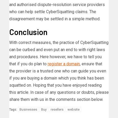
and authorised dispute-resolution service providers
who can help settle CyberSquatting claims. The
disagreement may be settled in a simple method.
Conclusion
With correct measures, the practice of CyberSquatting
can be curbed and even put an end to with right laws
and procedures. Here however, we have to tell you
that if you do plan to
register a domain
, ensure that
the provider is a trusted one who can guide you even
if you are buying a domain which you think has been
squatted on. Hoping that you have enjoyed reading
this article. In case of any questions or doubts, please
share them with us in the comments section below.
Businesses
Buy
resellers
website
Tags: