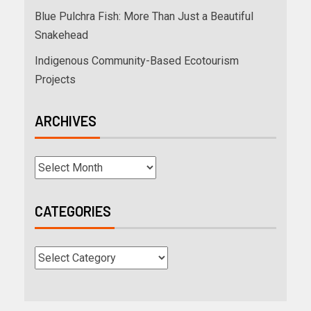
Blue Pulchra Fish: More Than Just a Beautiful
Snakehead
Indigenous Community-Based Ecotourism
Projects
ARCHIVES
CATEGORIES