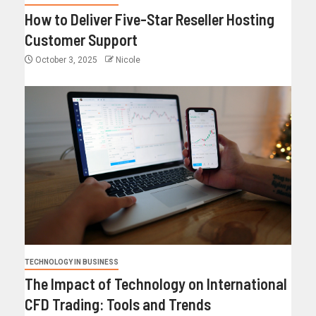
How to Deliver Five-Star Reseller Hosting
Customer Support
October 3, 2025
Nicole
TECHNOLOGY IN BUSINESS
The Impact of Technology on International
CFD Trading: Tools and Trends