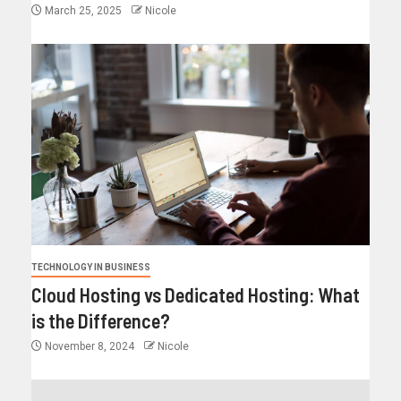
March 25, 2025
Nicole
TECHNOLOGY IN BUSINESS
Cloud Hosting vs Dedicated Hosting: What
is the Difference?
November 8, 2024
Nicole