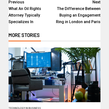
Previous
Next
What An Oil Rights
The Difference Between
Attorney Typically
Buying an Engagement
Specializes In
Ring in London and Paris
MORE STORIES
TECHNOLOGY IN BUSINESS