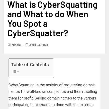
What is CyberSquatting
and What to do When
You Spot a
CyberSquatter?
Nicole
April 24, 2024
Table of Contents
CyberSquatting is the activity of registering domain
names for well-known companies and then reselling
them for profit. Selling domain names to the various
participating businesses is done with the express