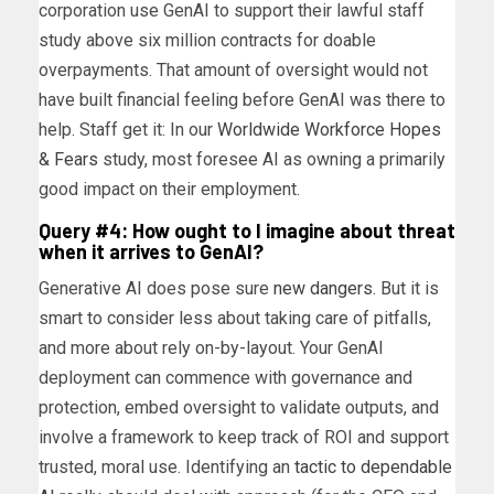
corporation use GenAI to support their lawful staff
study above six million contracts for doable
overpayments. That amount of oversight would not
have built financial feeling before GenAI was there to
help. Staff get it: In our
Worldwide Workforce
Hopes
& Fears
study, most foresee AI as owning a primarily
good impact on their employment.
Query #4: How ought to I imagine about threat
when it arrives to GenAI?
Generative AI does pose sure
new dangers
. But it is
smart to consider less about taking care of pitfalls,
and more about rely on-by-layout. Your GenAI
deployment can commence with governance and
protection, embed oversight to validate outputs, and
involve a framework to keep track of ROI and support
trusted, moral use. Identifying an
tactic to dependable