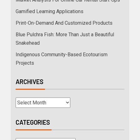
Gamified Learning Applications
Print-On-Demand And Customized Products
Blue Pulchra Fish: More Than Just a Beautiful
Snakehead
Indigenous Community-Based Ecotourism
Projects
ARCHIVES
CATEGORIES