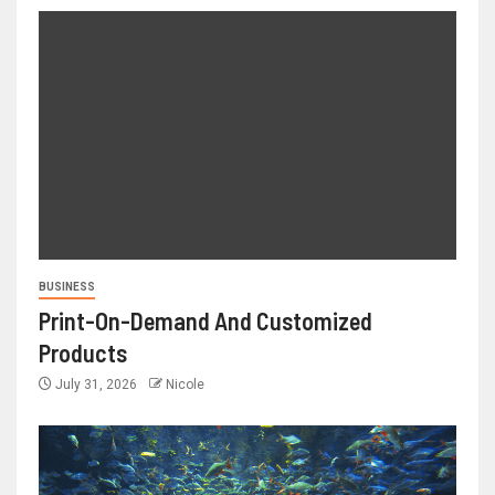
BUSINESS
Print-On-Demand And Customized
Products
July 31, 2026
Nicole