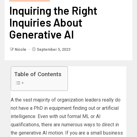
Inquiring the Right
Inquiries About
Generative AI
Nicole
September 5, 2023
Table of Contents
A the vast majority of organization leaders really do
not have a PhD in equipment finding out or artificial
intelligence. Even with out formal ML or AI
qualifications, there are numerous ways to direct in
the generative AI motion. If you are a small business