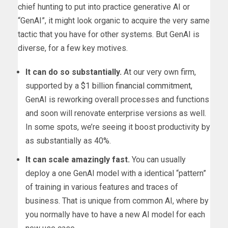
chief hunting to put into practice generative AI or
“GenAI”, it might look organic to acquire the very same
tactic that you have for other systems. But GenAI is
diverse, for a few key motives.
It can do so substantially.
At our very own firm,
supported by a
$1 billion financial commitment
,
GenAI is reworking overall processes and functions
and soon will renovate enterprise versions as well.
In some spots, we’re seeing it boost productivity by
as substantially as 40%.
It can scale amazingly fast.
You can usually
deploy a one GenAI model with a identical “pattern”
of training in various features and traces of
business. That is unique from common AI, where by
you normally have to have a new AI model for each