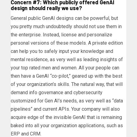
Concern #7: Which publicly offered GenAI
design should really we use?
General public GenAI designs can be powerful, but
you pretty much undoubtedly should not use them in
the enterprise. Instead, license and personalize
personal versions of these models. A private edition
can help you to safely input your knowledge and
mental residence, as very well as leading insights of
your top rated men and women. All your people can
then have a GenAI “co-pilot,” geared up with the best
of your organization’s skills. The natural way, that will
demand info governance and cybersecurity
customized for Gen AI’s needs, as very well as “data
pipelines” and current APIs. Your company will also
acquire edge of the invisible GenAI that is remaining
baked into all your organization applications, such as
ERP and CRM.