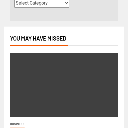
YOU MAY HAVE MISSED
BUSINESS