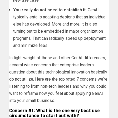
new use case.
You really do not need to establish it.
GenAI
typically entails adapting designs that an individual
else has developed. More and more, it is also
turning out to be embedded in major organization
programs. That can radically speed up deployment
and minimize fees.
In light-weight of these and other GenAI differences,
several wise concerns that enterprise leaders
question about this technological innovation basically
do not utilize. Here are the top rated 7 concerns we’re
listening to from non-tech leaders and why you could
want to reframe how you feel about applying GenAI
into your small business.
Concern #1: What is the one very best use
circumstance to start out with?