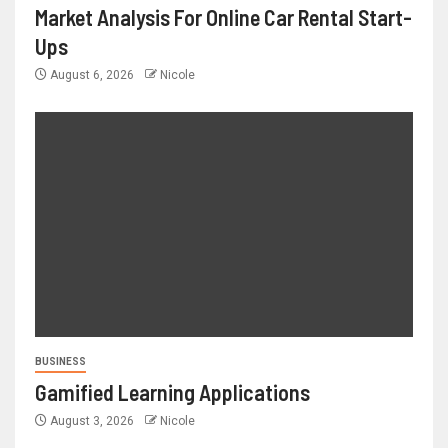
Market Analysis For Online Car Rental Start-
Ups
August 6, 2026
Nicole
BUSINESS
Gamified Learning Applications
August 3, 2026
Nicole