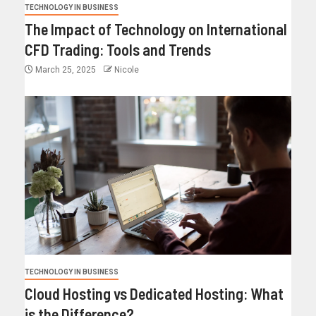
TECHNOLOGY IN BUSINESS
The Impact of Technology on International
CFD Trading: Tools and Trends
March 25, 2025
Nicole
TECHNOLOGY IN BUSINESS
Cloud Hosting vs Dedicated Hosting: What
is the Difference?