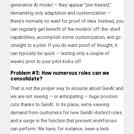
generative AI model — they appear “pre-trained,”
demanding only adaptation and customization —
there’s normally no want for proof of idea. Instead, you
can regularly get benefit of the models’ off-the-shelf
capabilities, accomplish some customization, and go
straight to a pilot. If you do want proof of thought, it
can typically be quick — lasting only a couple of
weeks prior to your pilot kicks off.
Problem #3: How numerous roles can we
consolidate?
That is not the proper way to assume about GenAI and
we are not seeing — or anticipating — huge position
cuts thanks to GenAI. In its place, we’re viewing
demand from customers for new GenAI-distinct roles
and a surge in the function that present workforces
can perform. We have, for instance, seen a tech