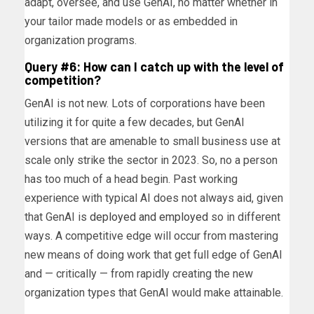
adapt, oversee, and use GenAI, no matter whether in
your tailor made models or as embedded in
organization programs.
Query #6: How can I catch up with the level of
competition?
GenAI is not new. Lots of corporations have been
utilizing it for quite a few decades, but GenAI
versions that are amenable to small business use at
scale only strike the sector in 2023. So, no a person
has too much of a head begin. Past working
experience with typical AI does not always aid, given
that GenAI is
deployed and employed
so in different
ways. A competitive edge will occur from mastering
new means of doing work that get full edge of GenAI
and — critically — from rapidly creating the new
organization types that GenAI would make attainable.