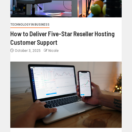
TECHNOLOGY IN BUSINESS
How to Deliver Five-Star Reseller Hosting
Customer Support
October 3, 2025
Nicole