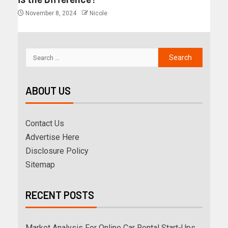
November 8, 2024
Nicole
ABOUT US
Contact Us
Advertise Here
Disclosure Policy
Sitemap
RECENT POSTS
Market Analysis For Online Car Rental Start-Ups