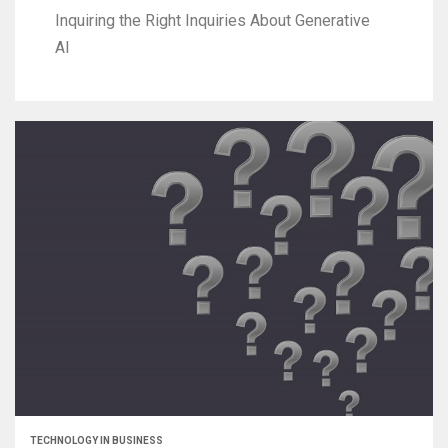
Inquiring the Right Inquiries About Generative
AI
TECHNOLOGY IN BUSINESS