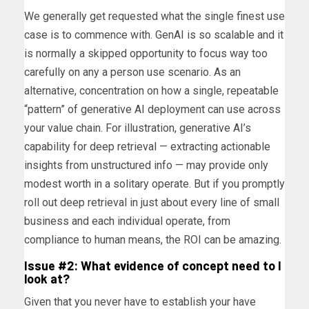
We generally get requested what the single finest use
case is to commence with. GenAI is so scalable and it
is normally a skipped opportunity to focus way too
carefully on any a person use scenario. As an
alternative, concentration on how a single, repeatable
“pattern” of generative AI deployment can use across
your value chain. For illustration, generative AI’s
capability for deep retrieval — extracting actionable
insights from unstructured info — may provide only
modest worth in a solitary operate. But if you promptly
roll out deep retrieval in just about every line of small
business and each individual operate, from
compliance to human means, the ROI can be amazing.
Issue #2: What evidence of concept need to I
look at?
Given that you never have to establish your have