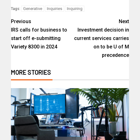
Generative
Inquiries
Inquiring
Tags:
Previous
Next
IRS calls for business to
Investment decision in
start off e-submitting
current services carries
Variety 8300 in 2024
on to be U of M
precedence
MORE STORIES