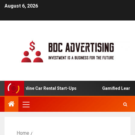
August 6, 2026
s For Online Car Rental Start-Ups
Gamified Learning Ap
Home