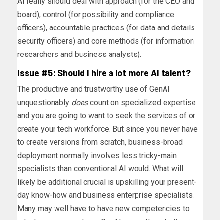
AI
really should deal with approach (for the CEO and
board), control (for possibility and compliance
officers), accountable practices (for data and details
security officers) and core methods (for information
researchers and business analysts).
Issue #5: Should I hire a lot more AI talent?
The productive and trustworthy use of GenAI
unquestionably
does
count on specialized expertise
and you are going to want to seek the services of or
create your tech workforce. But since you never have
to create versions from scratch, business-broad
deployment normally involves less tricky-main
specialists than conventional AI would. What will
likely be additional crucial is upskilling your present-
day know-how and business enterprise specialists.
Many may well have to have new competencies to