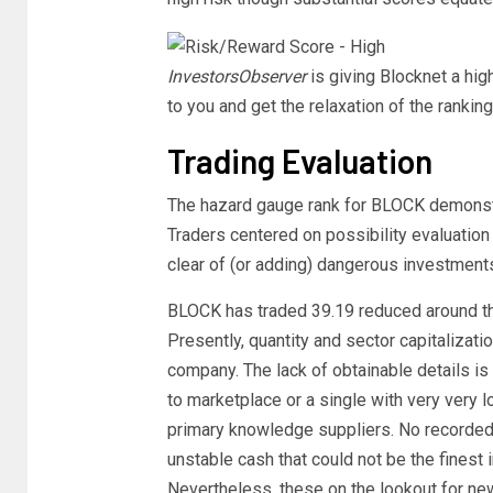
InvestorsObserver
is giving Blocknet a hig
to you and get the relaxation of the rankin
Trading Evaluation
The hazard gauge rank for BLOCK demonstra
Traders centered on possibility evaluation
clear of (or adding) dangerous investment
BLOCK has traded 39.19 reduced around the
Presently, quantity and sector capitalizat
company. The lack of obtainable details is 
to marketplace or a single with very very l
primary knowledge suppliers. No recorded 
unstable cash that could not be the finest 
Nevertheless, these on the lookout for ne