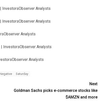
| InvestorsObserver Analysts
| InvestorsObserver Analysts
orsObserver Analysts
 | InvestorsObserver Analysts
nvestorsObserver Analysts
Negative
Saturday
Next
Goldman Sachs picks e-commerce stocks like
$AMZN and more