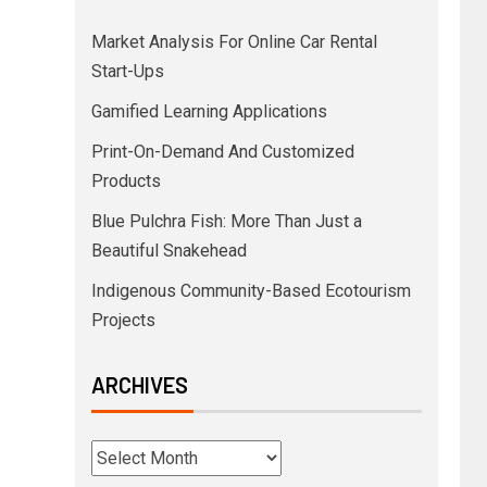
Market Analysis For Online Car Rental
Start-Ups
Gamified Learning Applications
Print-On-Demand And Customized
Products
Blue Pulchra Fish: More Than Just a
Beautiful Snakehead
Indigenous Community-Based Ecotourism
Projects
ARCHIVES