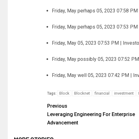
Friday, May perhaps 05, 2023 07:58 PM 
Friday, May perhaps 05, 2023 07:53 PM 
Friday, May 05, 2023 07:53 PM | Invest
Friday, May possibly 05, 2023 07:52 PM
Friday, May well 05, 2023 07:42 PM | I
Block
Blocknet
financial
investment
Tags:
Previous
Leveraging Engineering For Enterprise
Advancement