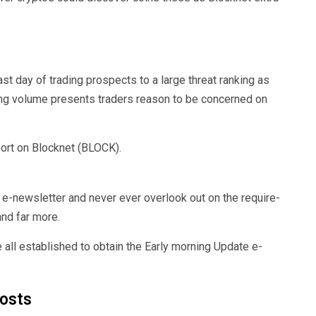
st day of trading prospects to a large threat ranking as
ading volume presents traders reason to be concerned on
ort on Blocknet (BLOCK).
e-newsletter and never ever overlook out on the require-
nd far more.
 all established to obtain the Early morning Update e-
posts