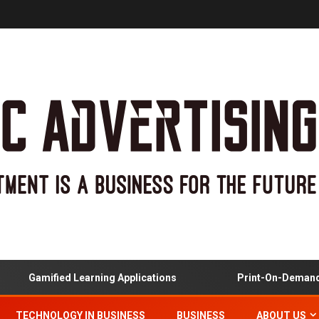
Gamified Learning Applications
Print-On-Demand And
TECHNOLOGY IN BUSINESS
BUSINESS
ABOUT US