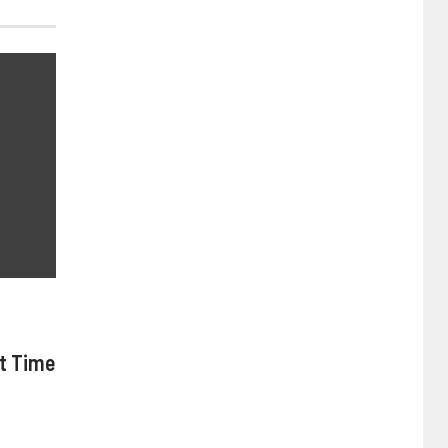
nt Time