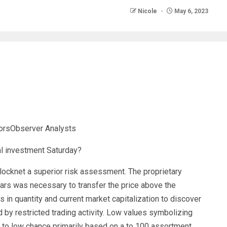
Nicole
May 6, 2023
torsObserver Analysts
ocknet a superior risk assessment. The proprietary
lars was necessary to transfer the price above the
 in quantity and current market capitalization to discover
d by restricted trading activity. Low values symbolizing
 to low chance primarily based on a to 100 assortment.