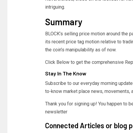
intriguing.
Summary
BLOCK’s selling price motion around the pa
its recent price tag motion relative to tr
the coin’s manipulability as of now.
Click Below to get the comprehensive Rep
Stay In The Know
Subscribe to our everyday morning update 
to-know market place news, movements, a
Thank you for signing up! You happen to be
newsletter
Connected Articles or blog 