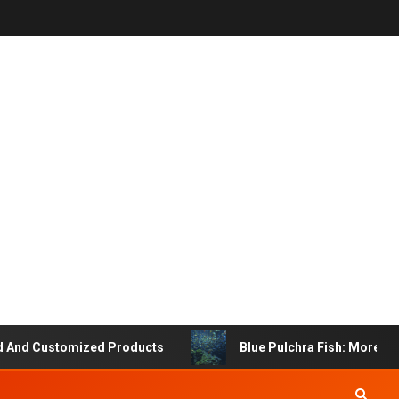
 Customized Products
Blue Pulchra Fish: More Than Ju