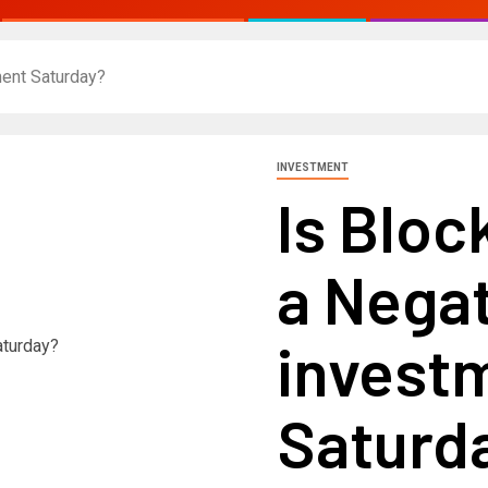
ment Saturday?
INVESTMENT
Is Bloc
a Negat
invest
Saturd