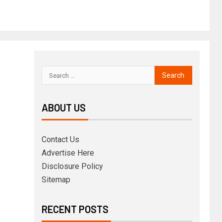
ABOUT US
Contact Us
Advertise Here
Disclosure Policy
Sitemap
RECENT POSTS