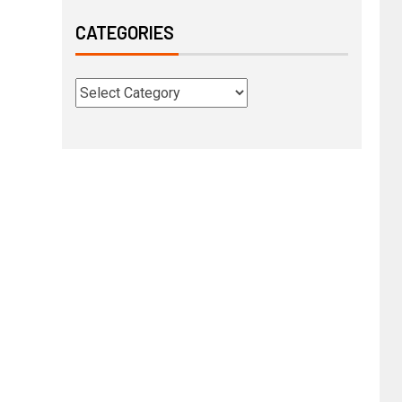
CATEGORIES