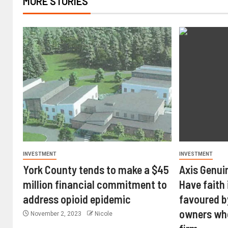
MORE STORIES
INVESTMENT
INVESTMENT
York County tends to make a $45
Axis Genui
million financial commitment to
Have faith 
address opioid epidemic
favoured b
owners wh
November 2, 2023
Nicole