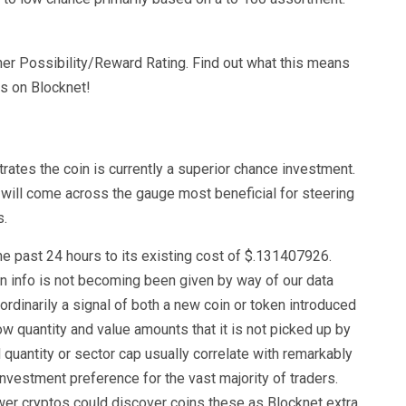
her Possibility/Reward Rating. Find out what this means
gs on Blocknet!
tes the coin is currently a superior chance investment.
 will come across the gauge most beneficial for steering
s.
 past 24 hours to its existing cost of $.131407926.
ion info is not becoming been given by way of our data
ordinarily a signal of both a new coin or token introduced
ow quantity and value amounts that it is not picked up by
quantity or sector cap usually correlate with remarkably
investment preference for the vast majority of traders.
wer cryptos could discover coins these as Blocknet extra