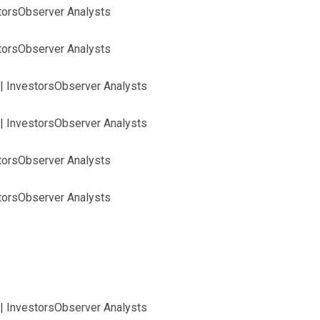
storsObserver Analysts
storsObserver Analysts
| InvestorsObserver Analysts
| InvestorsObserver Analysts
storsObserver Analysts
storsObserver Analysts
| InvestorsObserver Analysts