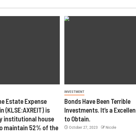
INVESTMENT
ne Estate Expense
Bonds Have Been Terrible
in (KLSE:AXREIT) is
Investments. It’s a Excelle
y institutional house
to Obtain.
o maintain 52% of the
October 27, 2023
Nicole