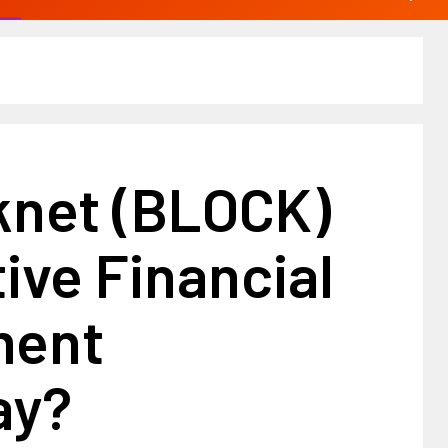
knet (BLOCK)
ive Financial
ment
ay?