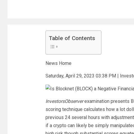
Table of Contents
News Home
Saturday, April 29, 2023 03:38 PM | Inves
InvestorsObserver
examination presents Bl
scoring technique calculates how a lot dol
previous 24 several hours with adjustments
if a crypto can likely be simply manipulate
high risk though substantial scores equate