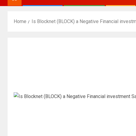
Home
Is Blocknet (BLOCK) a Negative Financial invest