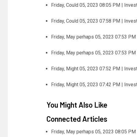
Friday, Could 05, 2023 08:05 PM | Inve
Friday, Could 05, 2023 07:58 PM | Inve
Friday, May perhaps 05, 2023 07:53 PM 
Friday, May perhaps 05, 2023 07:53 PM 
Friday, Might 05, 2023 07:52 PM | Inve
Friday, Might 05, 2023 07:42 PM | Inve
You Might Also Like
Connected Articles
Friday, May perhaps 05, 2023 08:05 PM 