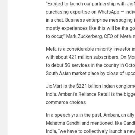
“Excited to launch our partnership with JioMa
purchasing expertise on WhatsApp — indivi
in a chat. Business enterprise messaging 
mostly experiences like this will be the 
to occur,” Mark Zuckerberg, CEO of Meta, 
Meta is a considerable minority investor i
with about 421 million subscribers. On Mon
to debut 5G services in the country in Oct
South Asian market place by close of upco
JioMart is the $221 billion Indian conglom
India. Ambani’s Reliance Retail is the bigges
commerce choices.
In a speech yrs in the past, Ambani, an all
Mahatma Gandhi and mentioned, like Gandhi
India, “we have to collectively launch a n