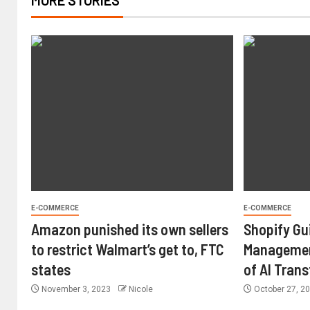
MORE STORIES
E-COMMERCE
E-COMMERCE
Amazon punished its own sellers
Shopify Gu
to restrict Walmart’s get to, FTC
Managemen
states
of AI Tran
November 3, 2023
Nicole
October 27, 2