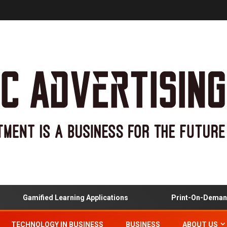
Gamified Learning Applications
Print-On-Demand A
TECHNOLOGY IN BUSINESS
BUSINESS
ABOUT US