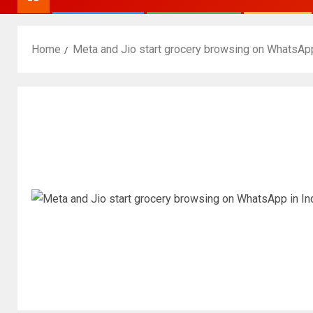
Home
Meta and Jio start grocery browsing on WhatsApp