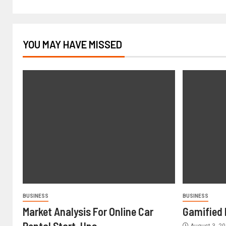
YOU MAY HAVE MISSED
BUSINESS
BUSINESS
Market Analysis For Online Car
Gamified 