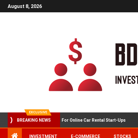
August 8, 2026
EXCLUSIVE
BREAKING NEWS
Market Analysis For Online Car Rental Start-Ups
INVESTMENT
E-COMMERCE
STOCKS