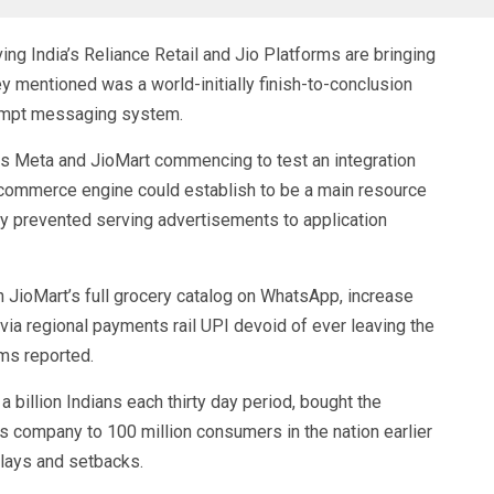
g India’s Reliance Retail and Jio Platforms are bringing
 mentioned was a world-initially finish-to-conclusion
rompt messaging system.
s Meta and JioMart commencing to test an integration
 a commerce engine could establish to be a main resource
y prevented serving advertisements to application
h JioMart’s full grocery catalog on WhatsApp, increase
ia regional payments rail UPI devoid of ever leaving the
ms reported.
 billion Indians each thirty day period, bought the
s company to 100 million consumers in the nation earlier
elays and setbacks.