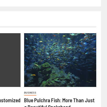
BUSINESS
ustomized
Blue Pulchra Fish: More Than Just