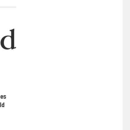
hes
ld