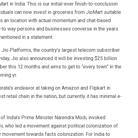
rt in India. This is our initial-ever finish-to-conclusion
duals can now invest in groceries from JioMart suitable
is an location with actual momentum and chat-based
go-to way persons and businesses converse in the years
mentioned in a statement.
n Jio Platforms, the country’s largest telecom subscriber
day, Jio also announced it will be investing $25 billion
ober this 12 months and aims to get to “every town” in the
ming yr.
erate’s endeavor at taking on Amazon and Flipkart in
t retail chain in the nation, but currently it has minimal e-
y of India’s Prime Minister Narendra Modi, invoked
, who led a movement against political colonization of
ew movement towards facts colonization. For India to