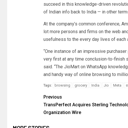
succeed in this knowledge-driven revolut
of Indian info back to India — in other term
At the company’s common conference, Amba
lot more persons and firms on the web and b
usefulness to the every day lives of each 
“One instance of an impressive purchaser p
very first at any time conclusion-to-fini
said. “The JioMart on WhatsApp knowledge 
and handy way of online browsing to millio
browsing
grocery
India
Jio
Meta
s
Tags:
Previous
TransPerfect Acquires Sterling Technolo
Organization Wire