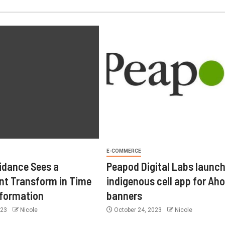
E-COMMERCE
idance Sees a
Peapod Digital Labs launc
t Transform in Time
indigenous cell app for Aho
sformation
banners
023
Nicole
October 24, 2023
Nicole