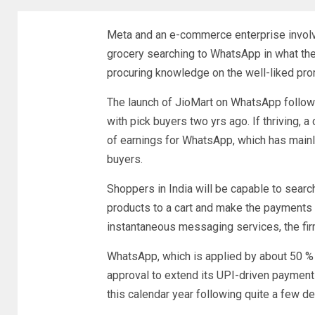
Meta and an e-commerce enterprise involvin
grocery searching to WhatsApp in what they
procuring knowledge on the well-liked p
The launch of JioMart on WhatsApp follow
with pick buyers two yrs ago. If thriving,
of earnings for WhatsApp, which has mainl
buyers.
Shoppers in India will be capable to searc
products to a cart and make the payments v
instantaneous messaging services, the fir
WhatsApp, which is applied by about 50 % a
approval to extend its UPI-driven payment
this calendar year following quite a few d