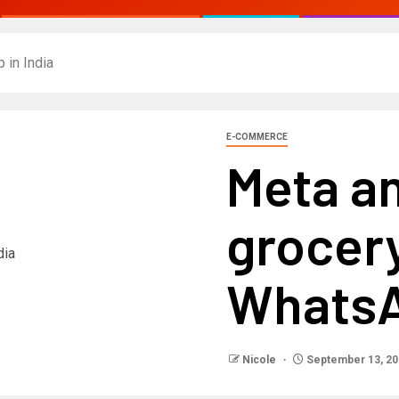
 in India
E-COMMERCE
Meta an
grocer
WhatsA
Nicole
September 13, 20