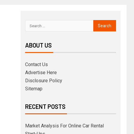
ABOUT US
Contact Us
Advertise Here
Disclosure Policy
Sitemap
RECENT POSTS
Market Analysis For Online Car Rental
Start-Ups