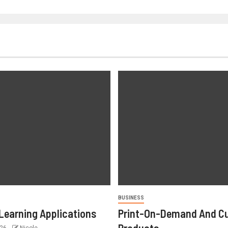
BUSINESS
Learning Applications
Print-On-Demand And C