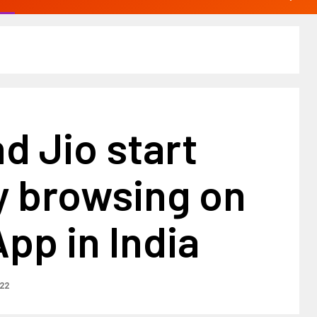
d Jio start
y browsing on
pp in India
22