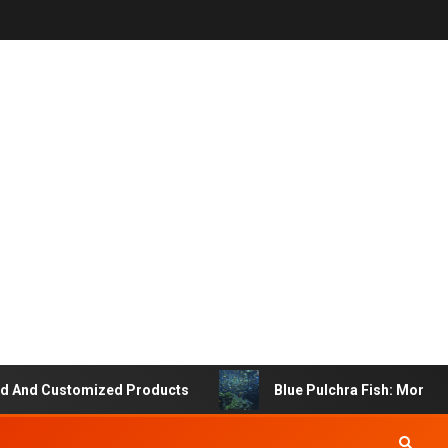
nd Customized Products
Blue Pulchra Fish: More Than