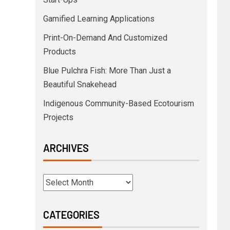
Gamified Learning Applications
Print-On-Demand And Customized
Products
Blue Pulchra Fish: More Than Just a
Beautiful Snakehead
Indigenous Community-Based Ecotourism
Projects
ARCHIVES
CATEGORIES