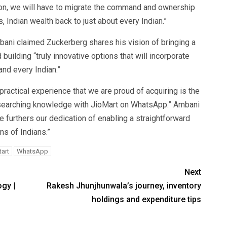
ion, we will have to migrate the command and ownership
s, Indian wealth back to just about every Indian.”
ni claimed Zuckerberg shares his vision of bringing a
uilding “truly innovative options that will incorporate
and every Indian.”
ractical experience that we are proud of acquiring is the
sh searching knowledge with JioMart on WhatsApp.” Ambani
furthers our dedication of enabling a straightforward
ns of Indians.”
tart
WhatsApp
Next
gy |
Rakesh Jhunjhunwala’s journey, inventory
holdings and expenditure tips