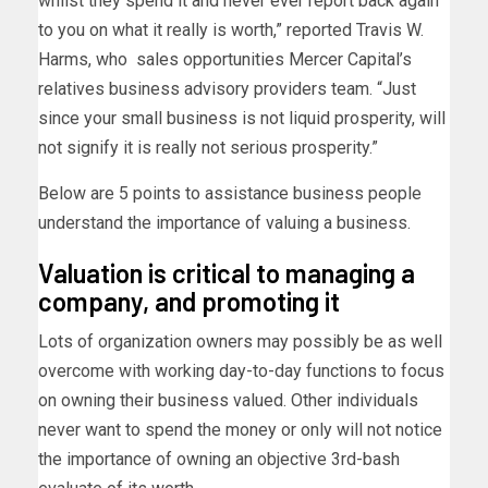
whilst they spend it and never ever report back again
to you on what it really is worth,” reported Travis W.
Harms, who sales opportunities Mercer Capital’s
relatives business advisory providers team. “Just
since your small business is not liquid prosperity, will
not signify it is really not serious prosperity.”
Below are 5 points to assistance business people
understand the importance of valuing a business.
Valuation is critical to managing a
company, and promoting it
Lots of organization owners may possibly be as well
overcome with working day-to-day functions to focus
on owning their business valued. Other individuals
never want to spend the money or only will not notice
the importance of owning an objective 3rd-bash