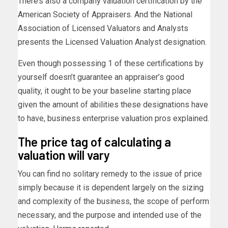
There’s also a company valuation certification by the
American Society of Appraisers. And the National
Association of Licensed Valuators and Analysts
presents the Licensed Valuation Analyst designation.
Even though possessing 1 of these certifications by
yourself doesn’t guarantee an appraiser’s good
quality, it ought to be your baseline starting place
given the amount of abilities these designations have
to have, business enterprise valuation pros explained.
The price tag of calculating a
valuation will vary
You can find no solitary remedy to the issue of price
simply because it is dependent largely on the sizing
and complexity of the business, the scope of perform
necessary, and the purpose and intended use of the