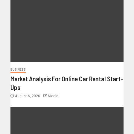
BUSINESS
Market Analysis For Online Car Rental Start-
Ups
August 6, 2026
Nicole