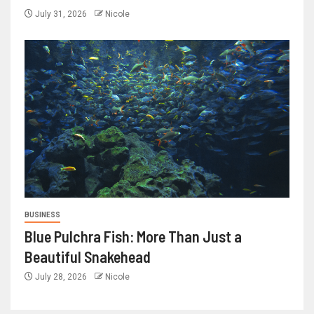
July 31, 2026
Nicole
BUSINESS
Blue Pulchra Fish: More Than Just a
Beautiful Snakehead
July 28, 2026
Nicole