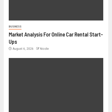
BUSINESS
Market Analysis For Online Car Rental Start-
Ups
August 6, 2026
Nicole