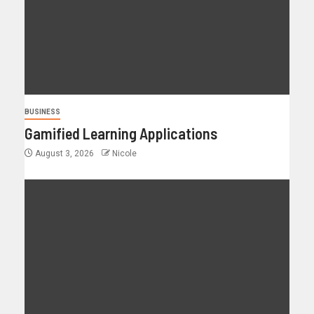
BUSINESS
Gamified Learning Applications
August 3, 2026
Nicole