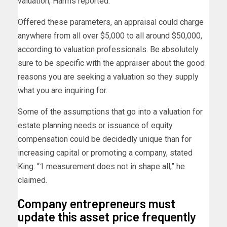
valuation, Harms reported.
Offered these parameters, an appraisal could charge
anywhere from all over $5,000 to all around $50,000,
according to valuation professionals. Be absolutely
sure to be specific with the appraiser about the good
reasons you are seeking a valuation so they supply
what you are inquiring for.
Some of the assumptions that go into a valuation for
estate planning needs or issuance of equity
compensation could be decidedly unique than for
increasing capital or promoting a company, stated
King. “1 measurement does not in shape all,” he
claimed.
Company entrepreneurs must
update this asset price frequently