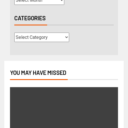
CATEGORIES
YOU MAY HAVE MISSED