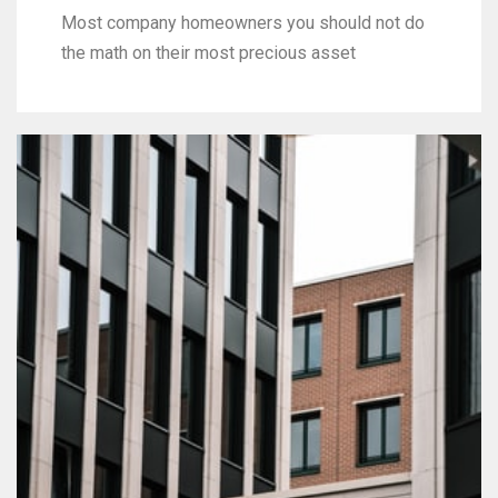
Most company homeowners you should not do
the math on their most precious asset