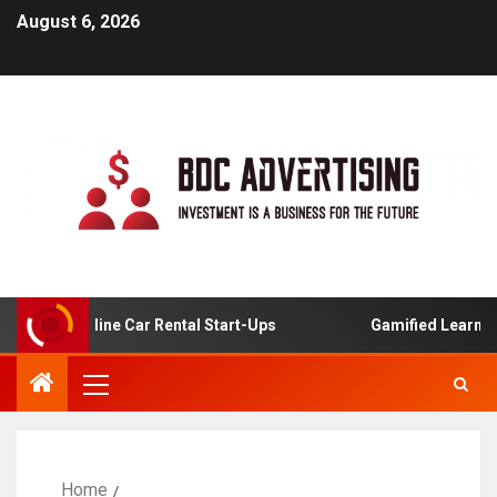
August 6, 2026
s For Online Car Rental Start-Ups
Gamified Learning Ap
Home