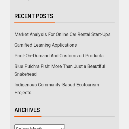
RECENT POSTS
Market Analysis For Online Car Rental Start-Ups
Gamified Learning Applications
Print-On-Demand And Customized Products
Blue Pulchra Fish: More Than Just a Beautiful
Snakehead
Indigenous Community-Based Ecotourism
Projects
ARCHIVES