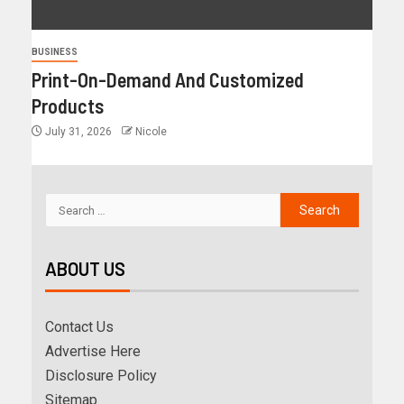
BUSINESS
Print-On-Demand And Customized
Products
July 31, 2026
Nicole
ABOUT US
Contact Us
Advertise Here
Disclosure Policy
Sitemap