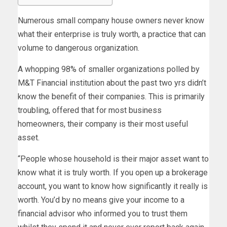
Numerous small company house owners never know
what their enterprise is truly worth, a practice that can
volume to dangerous organization.
A whopping 98% of smaller organizations polled by
M&T Financial institution about the past two yrs didn’t
know the benefit of their companies. This is primarily
troubling, offered that for most business
homeowners, their company is their most useful
asset.
“People whose household is their major asset want to
know what it is truly worth. If you open up a brokerage
account, you want to know how significantly it really is
worth. You’d by no means give your income to a
financial advisor who informed you to trust them