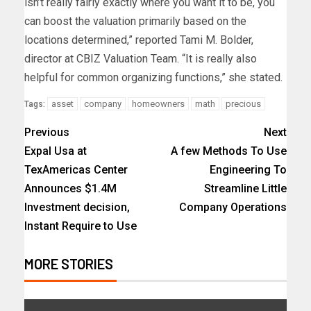
isn’t really fairly exactly where you want it to be, you
can boost the valuation primarily based on the
locations determined,” reported Tami M. Bolder,
director at CBIZ Valuation Team. “It is really also
helpful for common organizing functions,” she stated.
asset
company
homeowners
math
precious
Tags:
Previous
Next
Expal Usa at
A few Methods To Use
TexAmericas Center
Engineering To
Announces $1.4M
Streamline Little
Investment decision,
Company Operations
Instant Require to Use
MORE STORIES