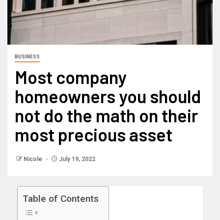
BUSINESS
Most company
homeowners you should
not do the math on their
most precious asset
Nicole
July 19, 2022
Table of Contents