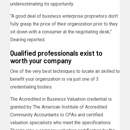
underestimating its opportunity.
“A good deal of business enterprise proprietors don’t
fully grasp the price of their organization prior to they
sit down with a consumer at the negotiating desk,”
Dearing reported.
Qualified professionals exist to
worth your company
One of the very best techniques to locate an skilled to
benefit your organization is via just one of 3
credentialing bodies.
The Accredited in Business Valuation credential is
granted by The American Institute of Accredited
Community Accountants to CPAs and certified
valuation specialists who meet the specifications.