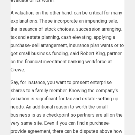
evaluate of its worth.
A valuation, on the other hand, can be critical for many
explanations. These incorporate an impending sale,
the issuance of stock choices, succession arranging,
tax and estate planning, cash elevating, applying a
purchase-sell arrangement, insurance plan wants or to
get small business funding, said Robert King, partner
on the financial investment banking workforce at
Crewe.
Say, for instance, you want to present enterprise
shares to a family member. Knowing the company’s
valuation is significant for tax and estate-setting up
needs. An additional reason to worth the small
business is as a checkpoint so partners are all on the
very same site. Even if you can find a purchase-
provide agreement, there can be disputes above how