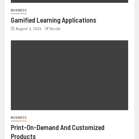
BUSINESS
Gamified Learning Applications
August 3, 2026
Nicole
BUSINESS
Print-On-Demand And Customized
Products