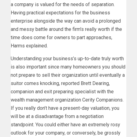
a company is valued for the needs of separation.
Having practical expectations for the business
enterprise alongside the way can avoid a prolonged
and messy battle around the firm’s really worth if the
time does come for owners to part approaches,
Harms explained.
Understanding your business’s up-to-date truly worth
is also important since many homeowners you should
not prepare to sell their organization until eventually a
suitor comes knocking, reported Brett Dearing,
companion and exit preparing specialist with the
wealth management organization Cerity Companions.
If you really don’t have a present-day valuation, you
will be at a disadvantage from a negotiation
standpoint. You could either have an extremely rosy
outlook for your company, or conversely, be grossly