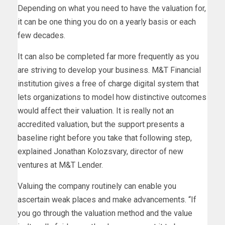
Depending on what you need to have the valuation for,
it can be one thing you do on a yearly basis or each
few decades.
It can also be completed far more frequently as you
are striving to develop your business. M&T Financial
institution gives a free of charge digital system that
lets organizations to model how distinctive outcomes
would affect their valuation. It is really not an
accredited valuation, but the support presents a
baseline right before you take that following step,
explained Jonathan Kolozsvary, director of new
ventures at M&T Lender.
Valuing the company routinely can enable you
ascertain weak places and make advancements. “If
you go through the valuation method and the value