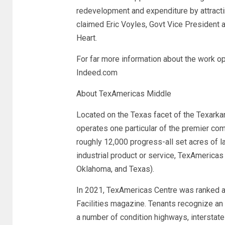
redevelopment and expenditure by attractin
claimed Eric Voyles, Govt Vice President 
Heart.
For far more information about the work op
Indeed.com
About TexAmericas Middle
Located on the Texas facet of the Texark
operates one particular of the premier com
roughly 12,000 progress-all set acres of l
industrial product or service, TexAmericas
Oklahoma, and Texas).
In 2021, TexAmericas Centre was ranked as 
Facilities magazine. Tenants recognize an 
a number of condition highways, interstates,