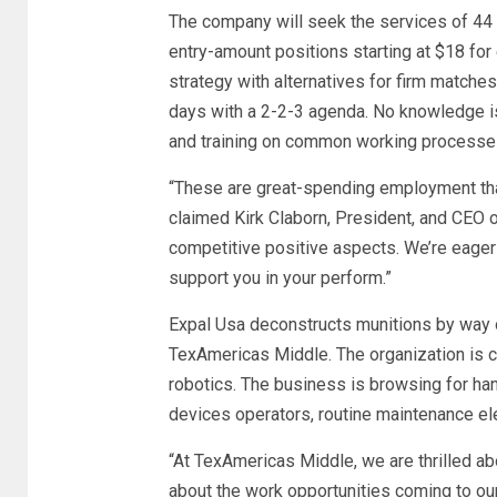
The company will seek the services of 44 
entry-amount positions starting at $18 for
strategy with alternatives for firm matches
days with a 2-2-3 agenda. No knowledge is v
and training on common working processe
“These are great-spending employment that
claimed Kirk Claborn, President, and CEO of
competitive positive aspects. We’re eager 
support you in your perform.”
Expal Usa deconstructs munitions by way of 
TexAmericas Middle. The organization is ca
robotics. The business is browsing for ha
devices operators, routine maintenance el
“At TexAmericas Middle, we are thrilled a
about the work opportunities coming to our 