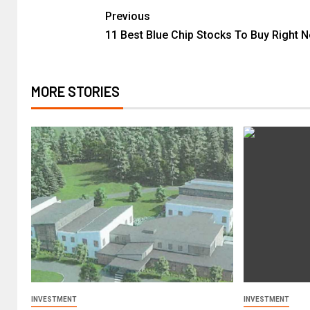
Previous
11 Best Blue Chip Stocks To Buy Right 
MORE STORIES
INVESTMENT
INVESTMENT