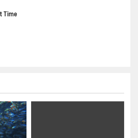
nt Time