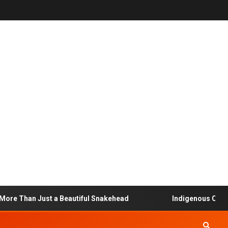
 Than Just a Beautiful Snakehead
Indigenous Communit