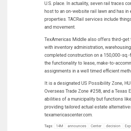
U.S. place. In actuality, seven rail traces
host to an on-website rail lawn and has in 
properties. TACRail services include things 
and movement.
TexAmericas Middle also offers third-get t
with inventory administration, warehousin
completed construction on a 150,000-sq.-f
the functionality to lease, make-to-accomm
assignments in a well timed efficient meth
It is a designated US Possibility Zone, H
Overseas Trade Zone #258, and a Texas E
abilities of a municipality but functions l
providing tailored actual estate alternativ
texamericascenter.com.
14M
announces
Center
decision
Exp
Tags: