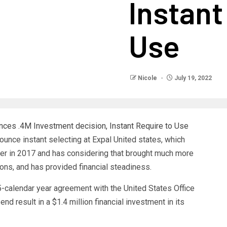
Instant
Use
Nicole
July 19, 2022
unce instant selecting at Expal United states, which
r in 2017 and has considering that brought much more
ions, and has provided financial steadiness.
5-calendar year agreement with the United States Office
end result in a $1.4 million financial investment in its