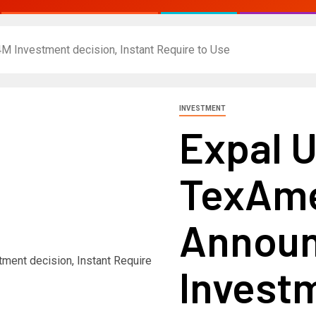
M Investment decision, Instant Require to Use
INVESTMENT
Expal U
TexAme
Announ
Investm