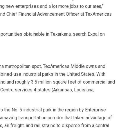
g new enterprises and a lot more jobs to our area,”
and Chief Financial Advancement Officer at TexAmericas
portunities obtainable in Texarkana, search Expal on
ana metropolitan spot, TexAmericas Middle owns and
bined-use industrial parks in the United States. With
and and roughly 3.5 million square feet of commercial and
 Centre services 4 states (Arkansas, Louisiana,
the No. 5 industrial park in the region by Enterprise
amazing transportation corridor that takes advantage of
 air freight, and rail strains to disperse from a central