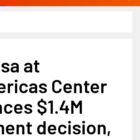
sa at
ricas Center
ces $1.4M
ent decision,