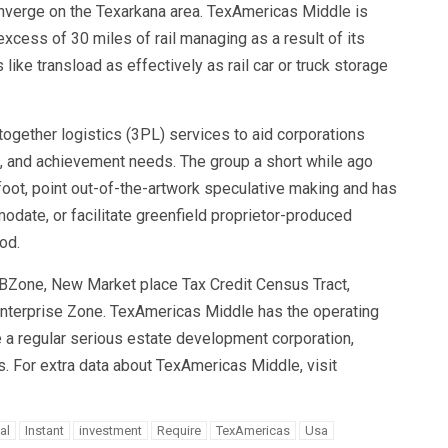
 converge on the Texarkana area. TexAmericas Middle is
excess of 30 miles of rail managing as a result of its
like transload as effectively as rail car or truck storage
ogether logistics (3PL) services to aid corporations
g, and achievement needs. The group a short while ago
oot, point out-of-the-artwork speculative making and has
odate, or facilitate greenfield proprietor-produced
od.
UBZone, New Market place Tax Credit Census Tract,
nterprise Zone. TexAmericas Middle has the operating
ike a regular serious estate development corporation,
es. For extra data about TexAmericas Middle, visit
al
Instant
investment
Require
TexAmericas
Usa