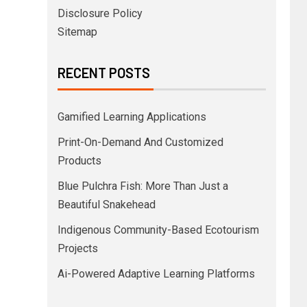
Disclosure Policy
Sitemap
RECENT POSTS
Gamified Learning Applications
Print-On-Demand And Customized
Products
Blue Pulchra Fish: More Than Just a
Beautiful Snakehead
Indigenous Community-Based Ecotourism
Projects
Ai-Powered Adaptive Learning Platforms