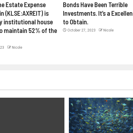
ne Estate Expense
Bonds Have Been Terrible
in (KLSE:AXREIT) is
Investments. It’s a Excelle
y institutional house
to Obtain.
o maintain 52% of the
October 27, 2023
Nicole
023
Nicole