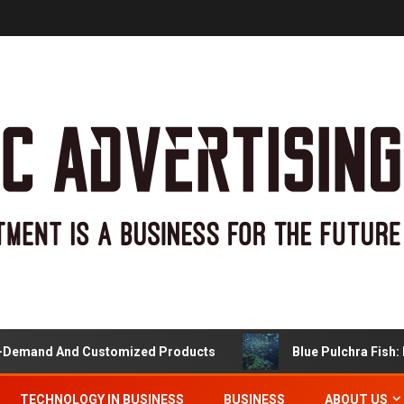
and And Customized Products
Blue Pulchra Fish: More
TECHNOLOGY IN BUSINESS
BUSINESS
ABOUT US