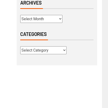
ARCHIVES
CATEGORIES