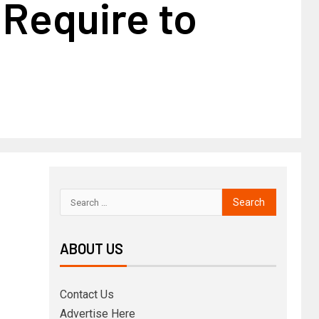
 Require to
ABOUT US
Contact Us
Advertise Here