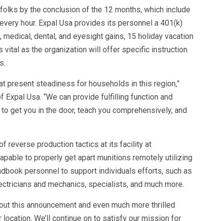
folks by the conclusion of the 12 months, which include
 every hour. Expal Usa provides its personnel a 401(k)
, medical, dental, and eyesight gains, 15 holiday vacation
ital as the organization will offer specific instruction
s.
 present steadiness for households in this region,”
 Expal Usa. “We can provide fulfilling function and
to get you in the door, teach you comprehensively, and
reverse production tactics at its facility at
pable to properly get apart munitions remotely utilizing
ndbook personnel to support individuals efforts, such as
ectricians and mechanics, specialists, and much more.
bout this announcement and even much more thrilled
location. We’ll continue on to satisfy our mission for