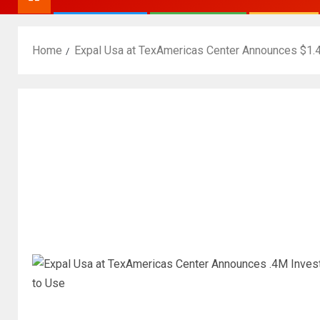
Home
Expal Usa at TexAmericas Center Announces $1.4