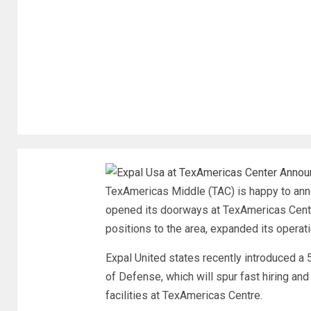
TexAmericas Middle (TAC) is happy to anno
opened its doorways at TexAmericas Cente
positions to the area, expanded its operat
Expal United states recently introduced a 
of Defense, which will spur fast hiring and 
facilities at TexAmericas Centre.