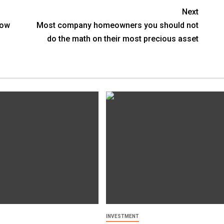
Next
Now
Most company homeowners you should not
do the math on their most precious asset
INVESTMENT