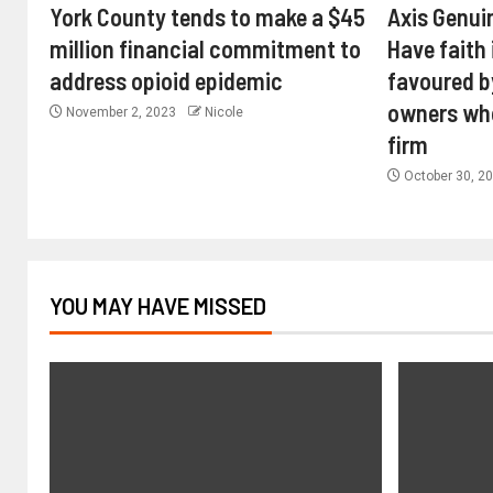
York County tends to make a $45
Axis Genui
million financial commitment to
Have faith 
address opioid epidemic
favoured b
owners wh
November 2, 2023
Nicole
firm
October 30, 2
YOU MAY HAVE MISSED