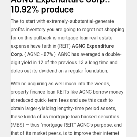
10.92% produce
The to start with extremely-substantial-generate
profits inventory you are going to regret not shopping
for on this pullback is mortgage loan real estate
expense have faith in (REIT)
AGNC Expenditure
Corp.
( AGNC
-.87%
)
. AGNC has averaged a double-
digit yield in 12 of the previous 13 a long time and
doles out its dividend on a regular foundation.
With no acquiring as well much into the weeds,
property finance loan REITs like AGNC borrow money
at reduced quick-term fees and use this cash to
obtain larger-yielding lengthy-time period assets,
these kinds of as mortgage loan backed securities
(MBS) — thus “mortgage REIT.” AGNC’s purpose, and
that of its market peers, is to improve their internet