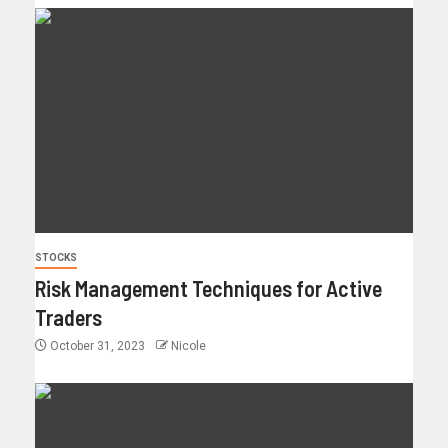
STOCKS
Risk Management Techniques for Active
Traders
October 31, 2023
Nicole