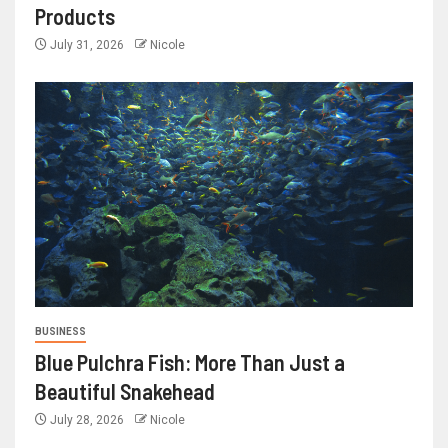
Products
July 31, 2026
Nicole
BUSINESS
Blue Pulchra Fish: More Than Just a
Beautiful Snakehead
July 28, 2026
Nicole