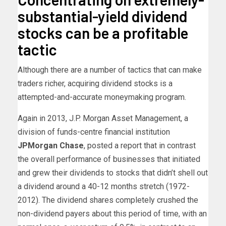
substantial-yield dividend
stocks can be a profitable
tactic
Although there are a number of tactics that can make
traders richer, acquiring dividend stocks is a
attempted-and-accurate moneymaking program.
Again in 2013, J.P. Morgan Asset Management, a
division of funds-centre financial institution
JPMorgan Chase
, posted a report that in contrast
the overall performance of businesses that initiated
and grew their dividends to stocks that didn’t shell out
a dividend around a 40-12 months stretch (1972-
2012). The dividend shares completely crushed the
non-dividend payers about this period of time, with an