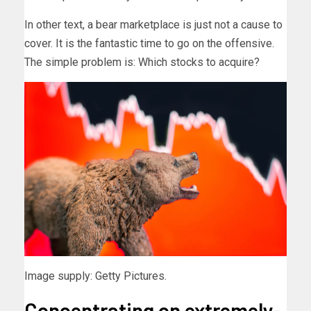
In other text, a bear marketplace is just not a cause to
cover. It is the fantastic time to go on the offensive.
The simple problem is: Which stocks to acquire?
Image supply: Getty Pictures.
Concentrating on extremely-