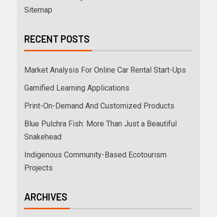
Sitemap
RECENT POSTS
Market Analysis For Online Car Rental Start-Ups
Gamified Learning Applications
Print-On-Demand And Customized Products
Blue Pulchra Fish: More Than Just a Beautiful
Snakehead
Indigenous Community-Based Ecotourism
Projects
ARCHIVES