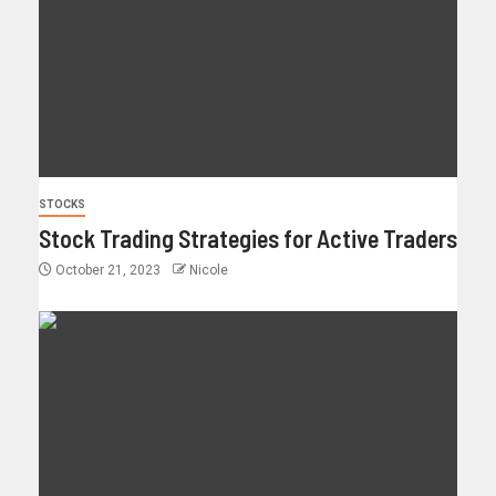
STOCKS
Stock Trading Strategies for Active Traders
October 21, 2023
Nicole