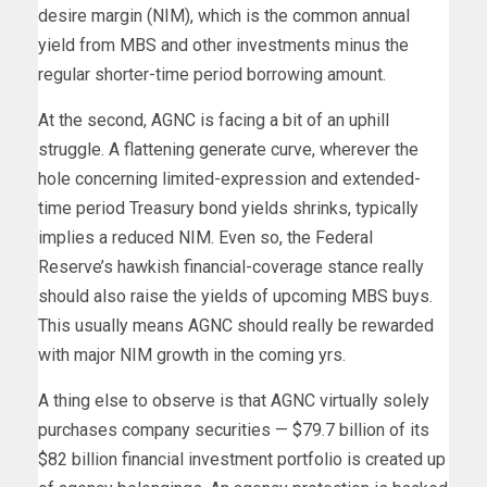
desire margin (NIM), which is the common annual
yield from MBS and other investments minus the
regular shorter-time period borrowing amount.
At the second, AGNC is facing a bit of an uphill
struggle. A flattening generate curve, wherever the
hole concerning limited-expression and extended-
time period Treasury bond yields shrinks, typically
implies a reduced NIM. Even so, the Federal
Reserve’s hawkish financial-coverage stance really
should also raise the yields of upcoming MBS buys.
This usually means AGNC should really be rewarded
with major NIM growth in the coming yrs.
A thing else to observe is that AGNC virtually solely
purchases company securities — $79.7 billion of its
$82 billion financial investment portfolio is created up