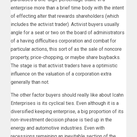
enterprise more than a brief time body with the intent
of effecting alter that rewards shareholders (which
includes the activist trader). Activist buyers usually
angle for a seat or two on the board of administrators
of a having difficulties corporation and combat for
particular actions, this sort of as the sale of noncore
property, price-chopping, or maybe share buybacks.
The stage is that activist traders have a optimistic
influence on the valuation of a corporation extra
generally than not.
The other factor buyers should really like about Icahn
Enterprises is its cyclical ties. Even although it is a
diversified keeping enterprise, a big proportion of its
non-investment decision phase is tied up in the
energy and automotive industries. Even with
recessions remaining an inevitable section of the