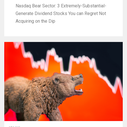
Nasdaq Bear Sector: 3 Extremely-Substantial-
Generate Dividend Stocks You can Regret Not
Acquiring on the Dip