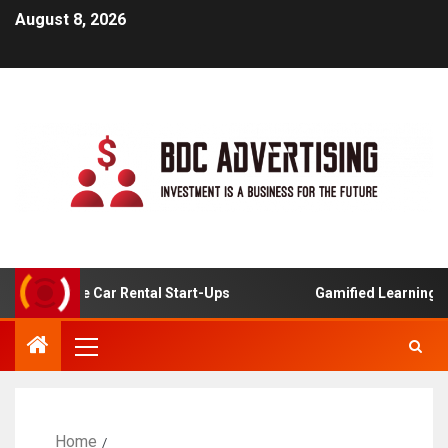
August 8, 2026
Online Car Rental Start-Ups
Gamified Learning Applicat
Home