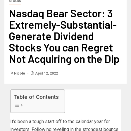
STOCKS
Nasdaq Bear Sector: 3
Extremely-Substantial-
Generate Dividend
Stocks You can Regret
Not Acquiring on the Dip
Nicole
April 12, 2022
Table of Contents
It’s been a tough start off to the calendar year for
investors. Following reveling in the strongest bounce