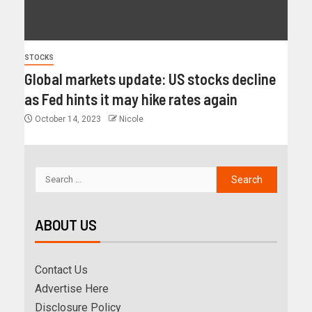
STOCKS
Global markets update: US stocks decline
as Fed hints it may hike rates again
October 14, 2023
Nicole
ABOUT US
Contact Us
Advertise Here
Disclosure Policy