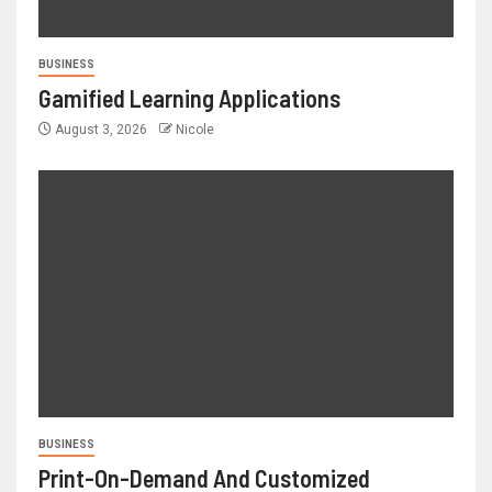
BUSINESS
Gamified Learning Applications
August 3, 2026
Nicole
BUSINESS
Print-On-Demand And Customized