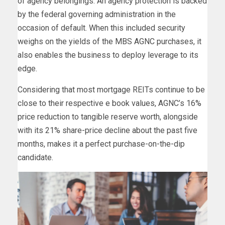
of agency belongings. An agency protection is backed
by the federal governing administration in the
occasion of default. When this included security
weighs on the yields of the MBS AGNC purchases, it
also enables the business to deploy leverage to its
edge.
Considering that most mortgage REITs continue to be
close to their respective e book values, AGNC’s 16%
price reduction to tangible reserve worth, alongside
with its 21% share-price decline about the past five
months, makes it a perfect purchase-on-the-dip
candidate.