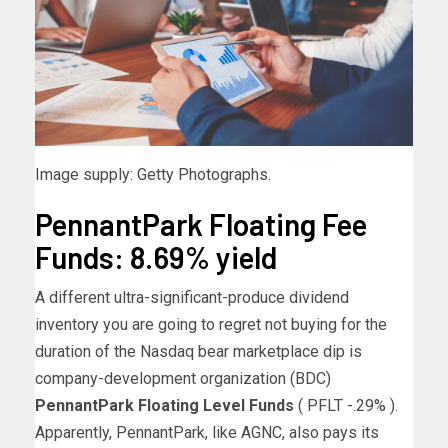
Image supply: Getty Photographs.
PennantPark Floating Fee
Funds: 8.69% yield
A different ultra-significant-produce dividend
inventory you are going to regret not buying for the
duration of the Nasdaq bear marketplace dip is
company-development organization (BDC)
PennantPark Floating Level Funds
( PFLT
-.29%
)
.
Apparently, PennantPark, like AGNC, also pays its