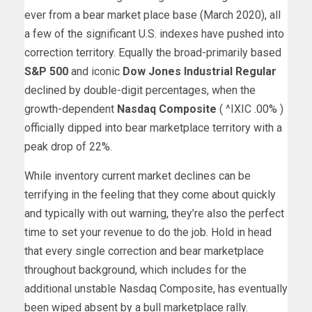
ever from a bear market place base (March 2020), all
a few of the significant U.S. indexes have pushed into
correction territory. Equally the broad-primarily based
S&P 500
and iconic
Dow Jones Industrial Regular
declined by double-digit percentages, when the
growth-dependent
Nasdaq Composite
( ^IXIC
.00%
)
officially dipped into bear marketplace territory with a
peak drop of 22%.
While inventory current market declines can be
terrifying in the feeling that they come about quickly
and typically with out warning, they’re also the perfect
time to set your revenue to do the job. Hold in head
that every single correction and bear marketplace
throughout background, which includes for the
additional unstable Nasdaq Composite, has eventually
been wiped absent by a bull marketplace rally.