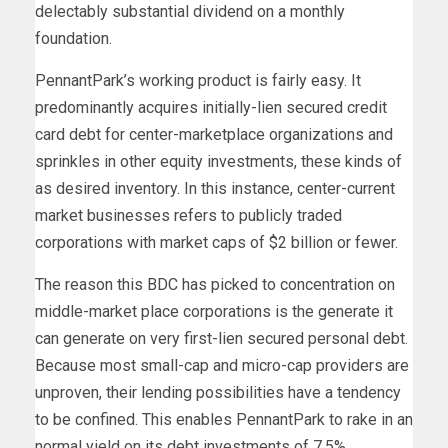
delectably substantial dividend on a monthly
foundation.
PennantPark’s working product is fairly easy. It
predominantly acquires initially-lien secured credit
card debt for center-marketplace organizations and
sprinkles in other equity investments, these kinds of
as desired inventory. In this instance, center-current
market businesses refers to publicly traded
corporations with market caps of $2 billion or fewer.
The reason this BDC has picked to concentration on
middle-market place corporations is the generate it
can generate on very first-lien secured personal debt.
Because most small-cap and micro-cap providers are
unproven, their lending possibilities have a tendency
to be confined. This enables PennantPark to rake in an
normal yield on its debt investments of 7.5%.