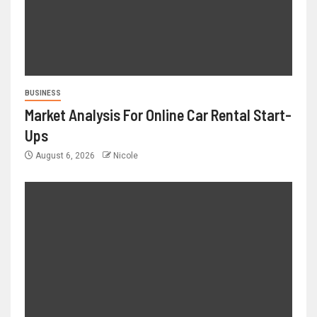
BUSINESS
Market Analysis For Online Car Rental Start-
Ups
August 6, 2026
Nicole