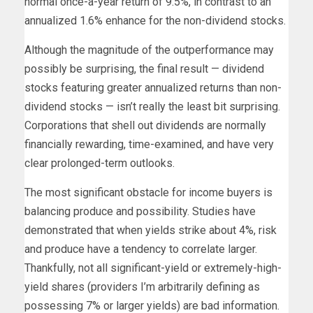
normal once-a-year return of 9.5%, in contrast to an
annualized 1.6% enhance for the non-dividend stocks.
Although the magnitude of the outperformance may
possibly be surprising, the final result — dividend
stocks featuring greater annualized returns than non-
dividend stocks — isn’t really the least bit surprising.
Corporations that shell out dividends are normally
financially rewarding, time-examined, and have very
clear prolonged-term outlooks.
The most significant obstacle for income buyers is
balancing produce and possibility. Studies have
demonstrated that when yields strike about 4%, risk
and produce have a tendency to correlate larger.
Thankfully, not all significant-yield or extremely-high-
yield shares (providers I’m arbitrarily defining as
possessing 7% or larger yields) are bad information.