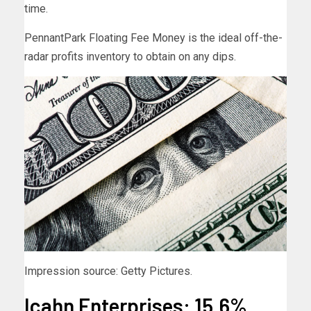
time.
PennantPark Floating Fee Money is the ideal off-the-
radar profits inventory to obtain on any dips.
Impression source: Getty Pictures.
Icahn Enterprises: 15.6%