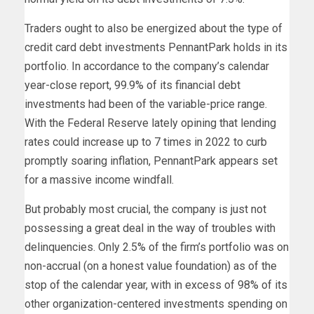
Traders ought to also be energized about the type of
credit card debt investments PennantPark holds in its
portfolio. In accordance to the company’s calendar
year-close report, 99.9% of its financial debt
investments had been of the variable-price range.
With the Federal Reserve lately opining that lending
rates could increase up to 7 times in 2022 to curb
promptly soaring inflation, PennantPark appears set
for a massive income windfall.
But probably most crucial, the company is just not
possessing a great deal in the way of troubles with
delinquencies. Only 2.5% of the firm’s portfolio was on
non-accrual (on a honest value foundation) as of the
stop of the calendar year, with in excess of 98% of its
other organization-centered investments spending on