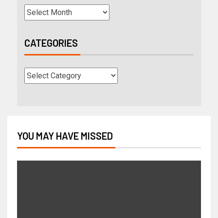
CATEGORIES
YOU MAY HAVE MISSED