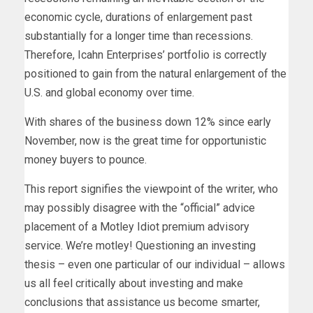
economic cycle, durations of enlargement past
substantially for a longer time than recessions.
Therefore, Icahn Enterprises’ portfolio is correctly
positioned to gain from the natural enlargement of the
U.S. and global economy over time.
With shares of the business down 12% since early
November, now is the great time for opportunistic
money buyers to pounce.
This report signifies the viewpoint of the writer, who
may possibly disagree with the “official” advice
placement of a Motley Idiot premium advisory
service. We’re motley! Questioning an investing
thesis – even one particular of our individual – allows
us all feel critically about investing and make
conclusions that assistance us become smarter,