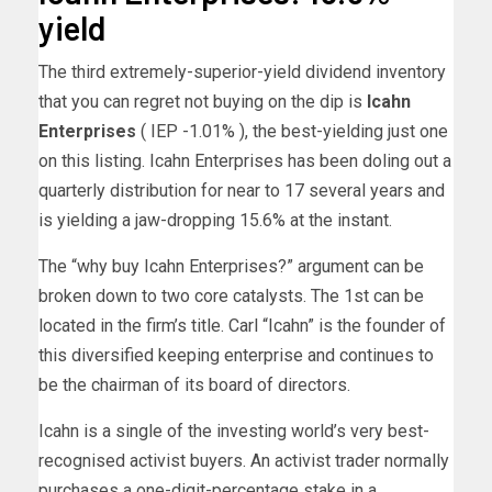
yield
The third extremely-superior-yield dividend inventory
that you can regret not buying on the dip is
Icahn
Enterprises
( IEP
-1.01%
)
, the best-yielding just one
on this listing. Icahn Enterprises has been doling out a
quarterly distribution for near to 17 several years and
is yielding a jaw-dropping 15.6% at the instant.
The “why buy Icahn Enterprises?” argument can be
broken down to two core catalysts. The 1st can be
located in the firm’s title. Carl “Icahn” is the founder of
this diversified keeping enterprise and continues to
be the chairman of its board of directors.
Icahn is a single of the investing world’s very best-
recognised activist buyers. An activist trader normally
purchases a one-digit-percentage stake in a