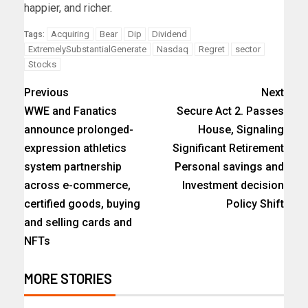
happier, and richer.
Acquiring
Bear
Dip
Dividend
Tags:
ExtremelySubstantialGenerate
Nasdaq
Regret
sector
Stocks
Previous
Next
WWE and Fanatics
Secure Act 2. Passes
announce prolonged-
House, Signaling
expression athletics
Significant Retirement
system partnership
Personal savings and
across e-commerce,
Investment decision
certified goods, buying
Policy Shift
and selling cards and
NFTs
MORE STORIES