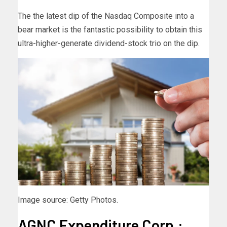
The the latest dip of the Nasdaq Composite into a
bear market is the fantastic possibility to obtain this
ultra-higher-generate dividend-stock trio on the dip.
Image source: Getty Photos.
AGNC Expenditure Corp.: