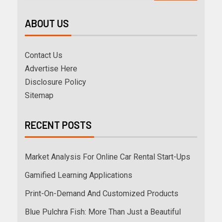
ABOUT US
Contact Us
Advertise Here
Disclosure Policy
Sitemap
RECENT POSTS
Market Analysis For Online Car Rental Start-Ups
Gamified Learning Applications
Print-On-Demand And Customized Products
Blue Pulchra Fish: More Than Just a Beautiful