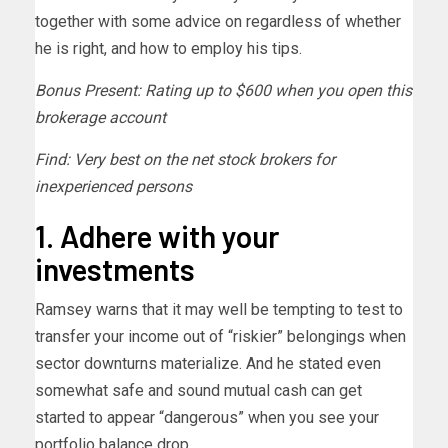
together with some advice on regardless of whether
he is right, and how to employ his tips.
Bonus Present: Rating up to $600 when you open this
brokerage account
Find: Very best on the net stock brokers for
inexperienced persons
1. Adhere with your
investments
Ramsey warns that it may well be tempting to test to
transfer your income out of “riskier” belongings when
sector downturns materialize. And he stated even
somewhat safe and sound mutual cash can get
started to appear “dangerous” when you see your
portfolio balance drop.