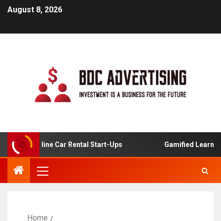
August 8, 2026
 For Online Car Rental Start-Ups
Gamified Learning App
Home