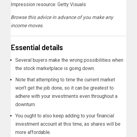
Impression resource: Getty Visuals
Browse this advice in advance of you make any
income moves.
Essential details
Several buyers make the wrong possibilities when
the stock marketplace is going down.
Note that attempting to time the current market
won’t get the job done, so it can be greatest to
adhere with your investments even throughout a
downturn.
You ought to also keep adding to your financial
investment account at this time, as shares will be
more affordable.