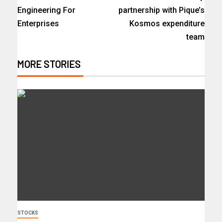
Engineering For
partnership with Pique’s
Enterprises
Kosmos expenditure
team
MORE STORIES
STOCKS