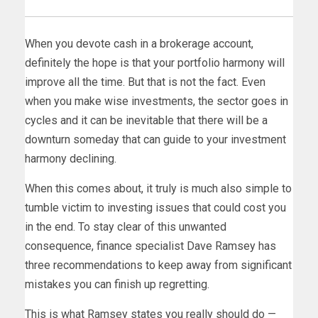
When you devote cash in a brokerage account,
definitely the hope is that your portfolio harmony will
improve all the time. But that is not the fact. Even
when you make wise investments, the sector goes in
cycles and it can be inevitable that there will be a
downturn someday that can guide to your investment
harmony declining.
When this comes about, it truly is much also simple to
tumble victim to investing issues that could cost you
in the end. To stay clear of this unwanted
consequence, finance specialist Dave Ramsey has
three recommendations to keep away from significant
mistakes you can finish up regretting.
This is what Ramsey states you really should do —