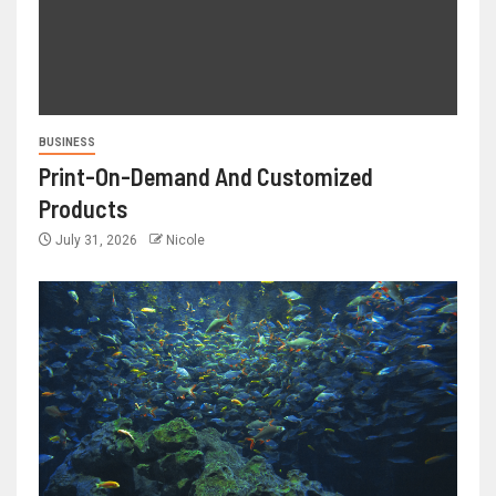
BUSINESS
Print-On-Demand And Customized
Products
July 31, 2026
Nicole