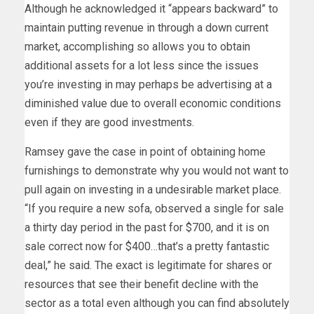
Although he acknowledged it “appears backward” to
maintain putting revenue in through a down current
market, accomplishing so allows you to obtain
additional assets for a lot less since the issues
you’re investing in may perhaps be advertising at a
diminished value due to overall economic conditions
even if they are good investments.
Ramsey gave the case in point of obtaining home
furnishings to demonstrate why you would not want to
pull again on investing in a undesirable market place.
“If you require a new sofa, observed a single for sale
a thirty day period in the past for $700, and it is on
sale correct now for $400…that’s a pretty fantastic
deal,” he said. The exact is legitimate for shares or
resources that see their benefit decline with the
sector as a total even although you can find absolutely