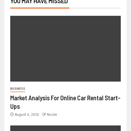
YOU MAY HAVE MISSED
BUSINESS
Market Analysis For Online Car Rental Start-
Ups
August 6, 2026
Nicole