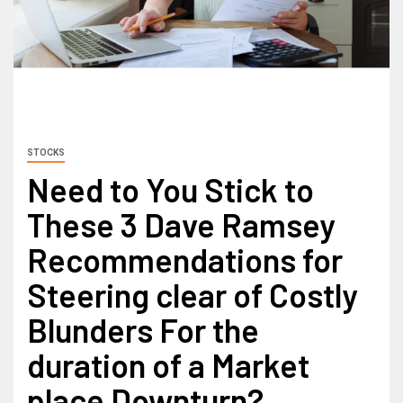
STOCKS
Need to You Stick to
These 3 Dave Ramsey
Recommendations for
Steering clear of Costly
Blunders For the
duration of a Market
place Downturn?