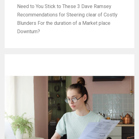
Need to You Stick to These 3 Dave Ramsey
Recommendations for Steering clear of Costly
Blunders For the duration of a Market place
Downturn?