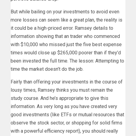
But while bailing on your investments to avoid even
more losses can seem like a great plan, the reality is
it could be a high-priced error. Ramsey details to
information showing that an trader who commenced
with $10,000 who missed just the five best expense
times would close up $265,000 poorer than if they’d
been invested the full time. The lesson: Attempting to
time the market doesn’t do the job.
Fairly than offering your investments in the course of
lousy times, Ramsey thinks you must remain the
study course. And he’s appropriate to give this
information. As very long as you have created very
good investments (like ETFs or mutual resources that
observe the stock sector, or shopping for solid firms
with a powerful efficiency report), you should really