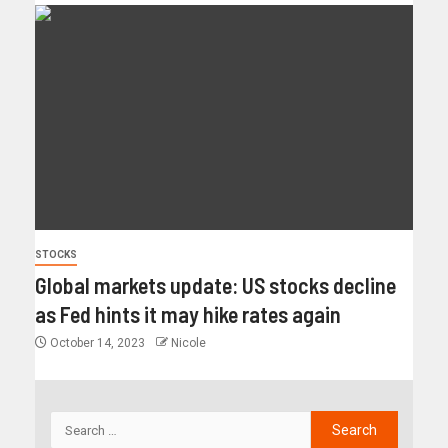
STOCKS
Global markets update: US stocks decline
as Fed hints it may hike rates again
October 14, 2023
Nicole