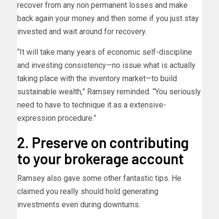
recover from any non permanent losses and make
back again your money and then some if you just stay
invested and wait around for recovery.
“It will take many years of economic self-discipline
and investing consistency—no issue what is actually
taking place with the inventory market—to build
sustainable wealth,” Ramsey reminded. “You seriously
need to have to technique it as a extensive-
expression procedure.”
2. Preserve on contributing
to your brokerage account
Ramsey also gave some other fantastic tips. He
claimed you really should hold generating
investments even during downturns.