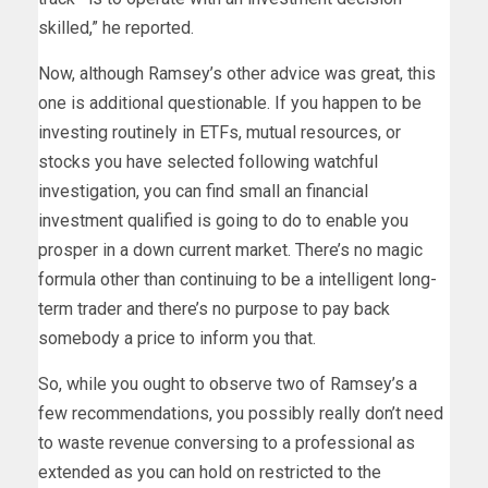
skilled,” he reported.
Now, although Ramsey’s other advice was great, this
one is additional questionable. If you happen to be
investing routinely in ETFs, mutual resources, or
stocks you have selected following watchful
investigation, you can find small an financial
investment qualified is going to do to enable you
prosper in a down current market. There’s no magic
formula other than continuing to be a intelligent long-
term trader and there’s no purpose to pay back
somebody a price to inform you that.
So, while you ought to observe two of Ramsey’s a
few recommendations, you possibly really don’t need
to waste revenue conversing to a professional as
extended as you can hold on restricted to the