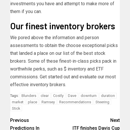
investments you have and attempt to make more of
them if you can.
Our finest inventory brokers
We pored above the information and person
assessments to obtain the choose exceptional picks
that landed a place on our list of the best stock
brokers. Some of these finest-in-class picks pack in
worthwhile perks, such as $ inventory and ETF
commissions. Get started out and evaluate our most
effective inventory brokers.
Blunders
clear
Costly
Dave
downturn
duration
Tags:
market
place
Ramsey
Recommendations
Steering
Stick
Previous
Next
Predictions In
ITF finishes Davis Cup