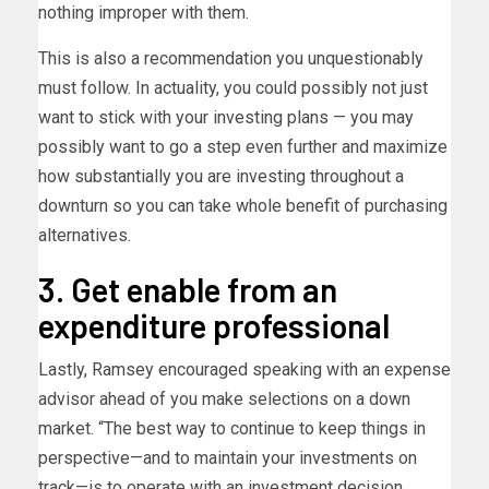
nothing improper with them.
This is also a recommendation you unquestionably
must follow. In actuality, you could possibly not just
want to stick with your investing plans — you may
possibly want to go a step even further and maximize
how substantially you are investing throughout a
downturn so you can take whole benefit of purchasing
alternatives.
3. Get enable from an
expenditure professional
Lastly, Ramsey encouraged speaking with an expense
advisor ahead of you make selections on a down
market. “The best way to continue to keep things in
perspective—and to maintain your investments on
track—is to operate with an investment decision