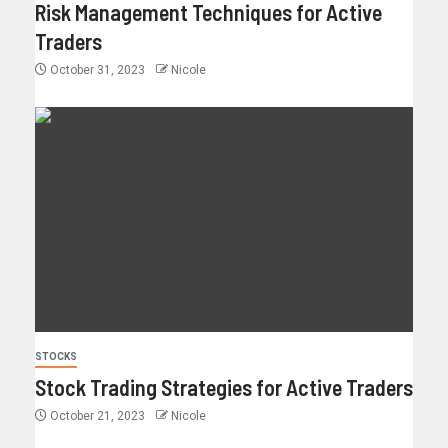
Risk Management Techniques for Active
Traders
October 31, 2023
Nicole
STOCKS
Stock Trading Strategies for Active Traders
October 21, 2023
Nicole