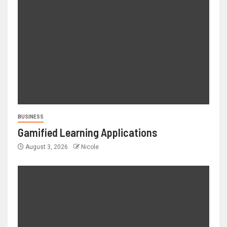
BUSINESS
Gamified Learning Applications
August 3, 2026
Nicole