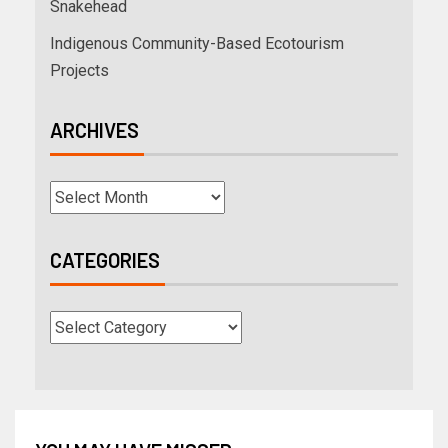
Snakehead
Indigenous Community-Based Ecotourism
Projects
ARCHIVES
CATEGORIES