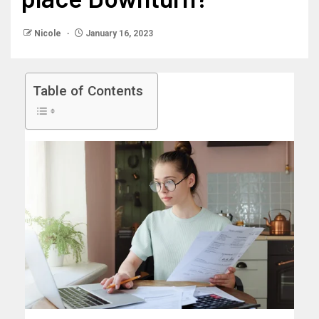
Nicole
January 16, 2023
Table of Contents