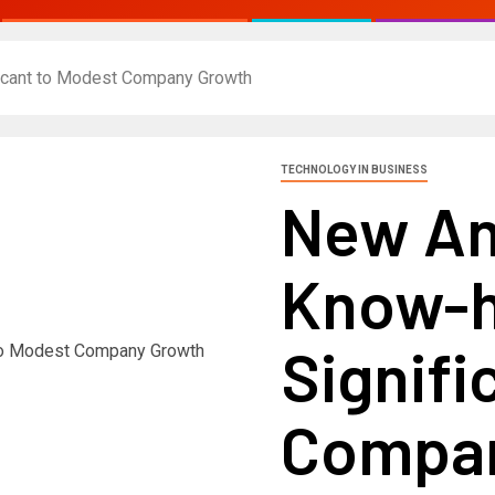
icant to Modest Company Growth
TECHNOLOGY IN BUSINESS
New An
Know-h
Signifi
Compan