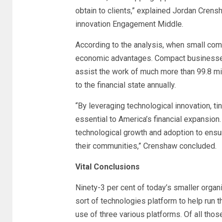
obtain to clients,” explained Jordan Crens
innovation Engagement Middle.
According to the analysis, when small comp
economic advantages. Compact businesses 
assist the work of much more than 99.8 mill
to the financial state annually.
“By leveraging technological innovation, ti
essential to America’s financial expansion.
technological growth and adoption to ensur
their communities,” Crenshaw concluded.
Vital Conclusions
Ninety-3 per cent of today’s smaller orga
sort of technologies platform to help run t
use of three various platforms. Of all thos