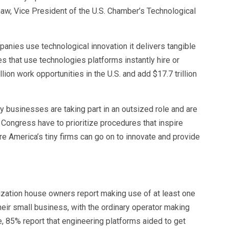
haw, Vice President of the U.S. Chamber’s Technological
anies use technological innovation it delivers tangible
that use technologies platforms instantly hire or
ion work opportunities in the U.S. and add $17.7 trillion
ny businesses are taking part in an outsized role and are
 Congress have to prioritize procedures that inspire
e America’s tiny firms can go on to innovate and provide
nization house owners report making use of at least one
heir small business, with the ordinary operator making
e, 85% report that engineering platforms aided to get