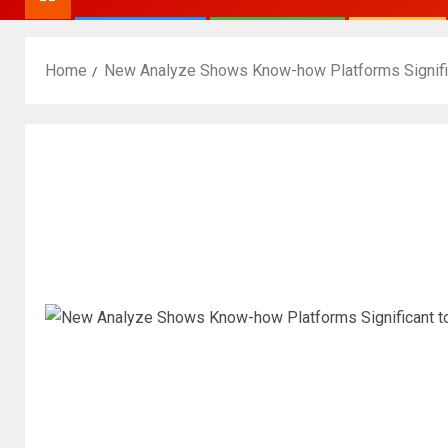
Home
New Analyze Shows Know-how Platforms Signif