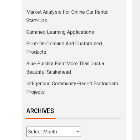
Market Analysis For Online Car Rental
Start-Ups
Gamified Learning Applications
Print-On-Demand And Customized
Products
Blue Pulchra Fish: More Than Just a
Beautiful Snakehead
Indigenous Community-Based Ecotourism
Projects
ARCHIVES