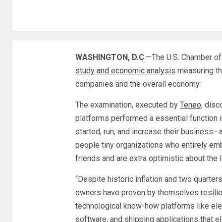
WASHINGTON, D.C
.—The U.S. Chamber o
study and economic analysis
measuring the
companies and the overall economy.
The examination, executed by
Teneo
, disc
platforms performed a essential function 
started, run, and increase their business
people tiny organizations who entirely em
friends and are extra optimistic about the 
“Despite historic inflation and two quarte
owners have proven by themselves resilie
technological know-how platforms like ele
software, and shipping applications that el