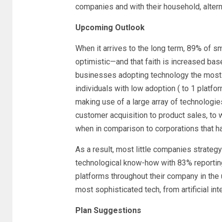
companies and with their household, altern
Upcoming Outlook
When it arrives to the long term, 89% of sm
optimistic—and that faith is increased based
businesses adopting technology the most (
individuals with low adoption ( to 1 platf
making use of a large array of technologies
customer acquisition to product sales, to 
when in comparison to corporations that 
As a result, most little companies strategy
technological know-how with 83% reporting
platforms throughout their company in the
most sophisticated tech, from artificial inte
Plan Suggestions