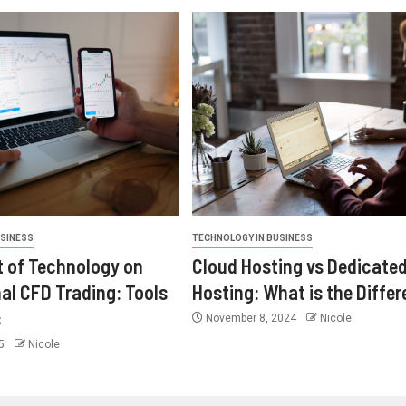
USINESS
TECHNOLOGY IN BUSINESS
 of Technology on
Cloud Hosting vs Dedicate
nal CFD Trading: Tools
Hosting: What is the Diffe
s
November 8, 2024
Nicole
25
Nicole