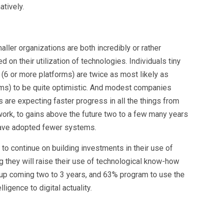
atively.
aller organizations are both incredibly or rather
 on their utilization of technologies. Individuals tiny
6 or more platforms) are twice as most likely as
orms) to be quite optimistic. And modest companies
 are expecting faster progress in all the things from
work, to gains above the future two to a few many years
have adopted fewer systems.
 to continue on building investments in their use of
 they will raise their use of technological know-how
 up coming two to 3 years, and 63% program to use the
lligence to digital actuality.