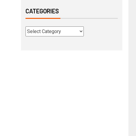
CATEGORIES