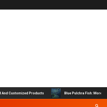
Customized Products
Blue Pulchra Fish: More Than Jus