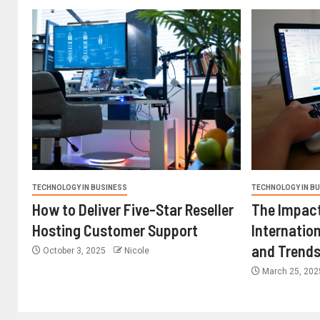
TECHNOLOGY IN BUSINESS
TECHNOLOGY IN B
How to Deliver Five-Star Reseller
The Impact
Hosting Customer Support
Internatio
and Trend
October 3, 2025
Nicole
March 25, 20