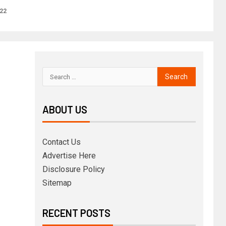
22
ABOUT US
Contact Us
Advertise Here
Disclosure Policy
Sitemap
RECENT POSTS