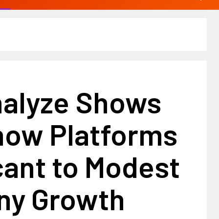
alyze Shows
ow Platforms
cant to Modest
y Growth