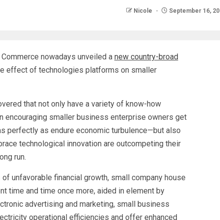
Nicole
September 16, 20
f Commerce nowadays unveiled a
new country-broad
 effect of technologies platforms on smaller
overed that not only have a variety of know-how
in encouraging smaller business enterprise owners get
—as perfectly as endure economic turbulence—but also
brace technological innovation are outcompeting their
long run.
rs of unfavorable financial growth, small company house
nt time and time once more, aided in element by
ctronic advertising and marketing, small business
ectricity operational efficiencies and offer enhanced