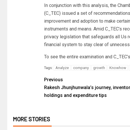
In conjunction with this analysis, the Cha
(C_TEC) issued a set of recommendations 
improvement and adoption to make certain 
instruments and means. Amid C_TEC’s reco
privacy legislation that safeguards all Us 
financial system to stay clear of unnecessa
To see the entire examination and C_TEC’s
Analyze
company
growth
Knowhow
Tags:
Previous
Rakesh Jhunjhunwala’s journey, invento
holdings and expenditure tips
MORE STORIES