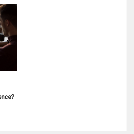
d
rence?