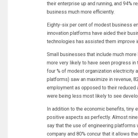
their enterprise up and running, and 94% re
business much more efficiently.
Eighty-six per cent of modest business ent
innovation platforms have aided their bus
technologies has assisted them improve i
Small businesses that include much more k
more very likely to have seen progress in t
four % of modest organization electricity
platforms) saw an maximize in revenue, 8
employment as opposed to their reduced a
were being less most likely to see develo
In addition to the economic benefits, tin
positive aspects as perfectly. Almost nin
say that the use of engineering platforms w
company and 80% concur that it allows the