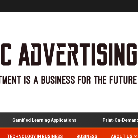
Gamified Learning Applications
Print-On-Demand And 
TECHNOLOGY IN BUSINESS
BUSINESS
ABOUT US