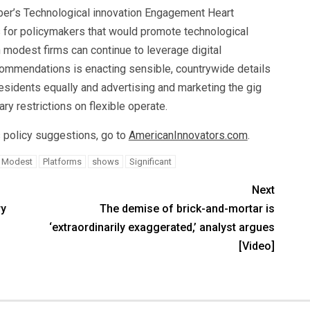
mber’s Technological innovation Engagement Heart
for policymakers that would promote technological
modest firms can continue to leverage digital
mmendations is enacting sensible, countrywide details
residents equally and advertising and marketing the gig
ry restrictions on flexible operate.
 policy suggestions, go to
AmericanInnovators.com
.
Modest
Platforms
shows
Significant
Next
ry
The demise of brick-and-mortar is
‘extraordinarily exaggerated,’ analyst argues
[Video]