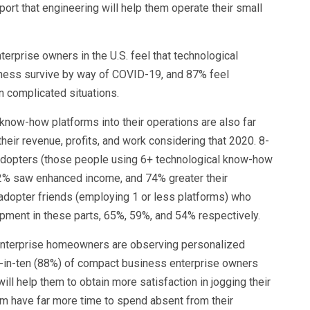
port that engineering will help them operate their small
erprise owners in the U.S. feel that technological
iness survive by way of COVID-19, and 87% feel
n complicated situations.
now-how platforms into their operations are also far
heir revenue, profits, and work considering that 2020. 8-
 adopters (those people using 6+ technological know-how
2% saw enhanced income, and 74% greater their
dopter friends (employing 1 or less platforms) who
pment in these parts, 65%, 59%, and 54% respectively.
y enterprise homeowners are observing personalized
e-in-ten (88%) of compact business enterprise owners
ill help them to obtain more satisfaction in jogging their
m have far more time to spend absent from their