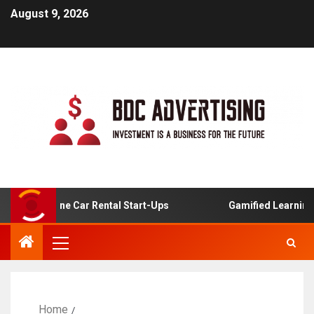
August 9, 2026
For Online Car Rental Start-Ups
Gamified Learning Appl
Home