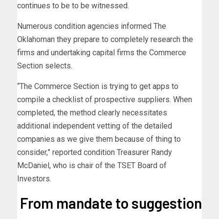
continues to be to be witnessed.
Numerous condition agencies informed The
Oklahoman they prepare to completely research the
firms and undertaking capital firms the Commerce
Section selects.
“The Commerce Section is trying to get apps to
compile a checklist of prospective suppliers. When
completed, the method clearly necessitates
additional independent vetting of the detailed
companies as we give them because of thing to
consider,” reported condition Treasurer Randy
McDaniel, who is chair of the TSET Board of
Investors.
From mandate to suggestion