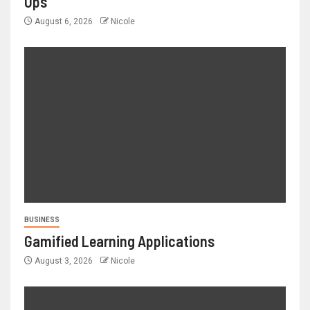
Ups
August 6, 2026
Nicole
BUSINESS
Gamified Learning Applications
August 3, 2026
Nicole