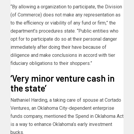
“By allowing a organization to participate, the Division
(of Commerce) does not make any representation as
to the efficiency or viability of any fund or firm,” the
department’s procedures state. “Public entities who
opt for to participate do so at their personal danger
immediately after doing their have because of
diligence and make conclusions in accord with tier
fiduciary obligations to their shoppers.”
‘Very minor venture cash in
the state’
Nathaniel Harding, a taking care of spouse at Cortado
Ventures, an Oklahoma City-dependent enterprise
funds company, mentioned the Spend in Oklahoma Act
is a way to enhance Oklahoma’s early investment
bucks.