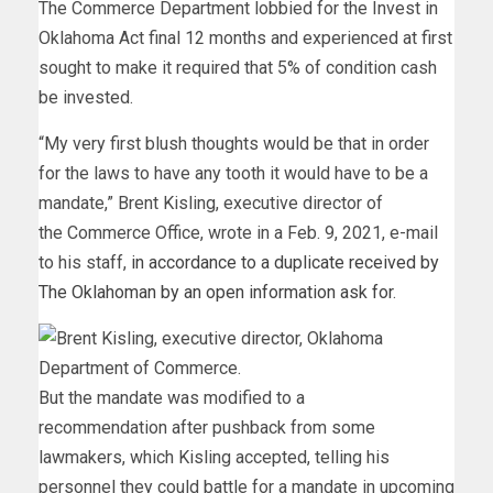
The Commerce Department lobbied for the Invest in
Oklahoma Act final 12 months and experienced at first
sought to make it required that 5% of condition cash
be invested.
“My very first blush thoughts would be that in order
for the laws to have any tooth it would have to be a
mandate,” Brent Kisling, executive director of
the Commerce Office, wrote in a Feb. 9, 2021, e-mail
to his staff,
in accordance to a duplicate received by
The Oklahoman by an open information ask for
.
But the mandate was modified to a
recommendation after pushback from some
lawmakers, which Kisling accepted, telling his
personnel they could battle for a mandate in upcoming