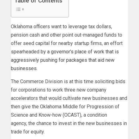
Table of Contents
Oklahoma officers want to leverage tax dollars,
pension cash and other point out-managed funds to
offer seed capital for nearby startup firms, an effort
spearheaded by
a governor’s place of work that is
aggressively pushing for packages that aid new
businesses
.
The Commerce Division is at this time soliciting bids
for corporations to work three new company
accelerators that would cultivate new businesses and
then give the Oklahoma Middle for Progression of
Science and Know-how (OCAST), a condition
agency, the chance to invest in the new businesses in
trade for equity.