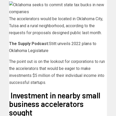
The accelerators would be located in Oklahoma City,
Tulsa and a rural neighborhood, according to the
requests for proposals designed public last month.
The Supply Podcast:
Stitt unveils 2022 plans to
Oklahoma Legislature
The point out is on the lookout for corporations to run
the accelerators that would be eager to make
investments $5 million of their individual income into
successful startups.
Investment in nearby small
business accelerators
sought