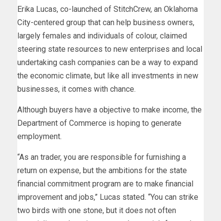
Erika Lucas, co-launched of StitchCrew, an Oklahoma
City-centered group that can help business owners,
largely females and individuals of colour, claimed
steering state resources to new enterprises and local
undertaking cash companies can be a way to expand
the economic climate, but like all investments in new
businesses, it comes with chance.
Although buyers have a objective to make income, the
Department of Commerce is hoping to generate
employment.
“As an trader, you are responsible for furnishing a
return on expense, but the ambitions for the state
financial commitment program are to make financial
improvement and jobs,” Lucas stated. “You can strike
two birds with one stone, but it does not often