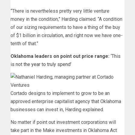
“There is nevertheless pretty very little venture
money in the condition,” Harding claimed. “A condition
of our sizing requirements to have a thing of the buy
of $1 billion in circulation, and right now we have one-
tenth of that.”
Oklahoma leaders on point out price range:
‘This
is not the year to truly spend’
Cortado designs to implement to grow to be an
approved enterprise capitalist agency that Oklahoma
businesses can invest in, Harding explained.
No matter if point out investment corporations will
take part in the Make investments in Oklahoma Act