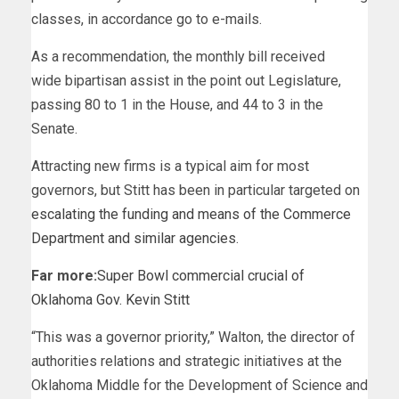
classes, in accordance go to e-mails.
As a recommendation, the monthly bill received
wide bipartisan assist in the point out Legislature,
passing 80 to 1 in the House, and 44 to 3 in the
Senate.
Attracting new firms is a typical aim for most
governors, but Stitt has been in particular targeted on
escalating the funding and means of the Commerce
Department and similar agencies
.
Far more:
Super Bowl commercial crucial of
Oklahoma Gov. Kevin Stitt
“This was a governor priority,” Walton, the director of
authorities relations and strategic initiatives at the
Oklahoma Middle for the Development of Science and