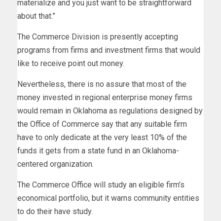
materialize and you just want to be straightforward
about that.”
The Commerce Division is presently accepting
programs from firms and investment firms that would
like to receive point out money.
Nevertheless, there is no assure that most of the
money invested in regional enterprise money firms
would remain in Oklahoma as regulations designed by
the Office of Commerce say that any suitable firm
have to only dedicate at the very least 10% of the
funds it gets from a state fund in an Oklahoma-
centered organization.
The Commerce Office will study an eligible firm’s
economical portfolio, but it warns community entities
to do their have study.