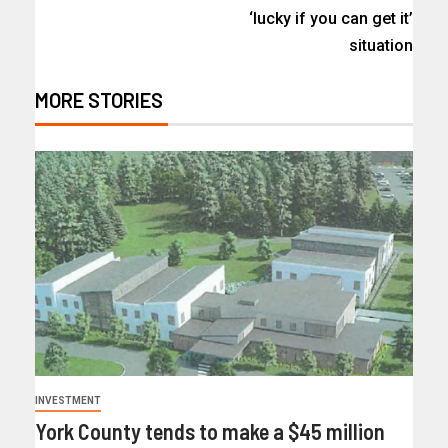
‘lucky if you can get it’
situation
MORE STORIES
INVESTMENT
York County tends to make a $45 million