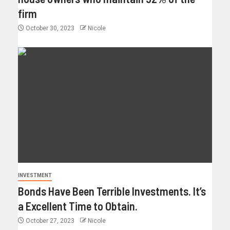
firm
October 30, 2023
Nicole
INVESTMENT
Bonds Have Been Terrible Investments. It’s
a Excellent Time to Obtain.
October 27, 2023
Nicole