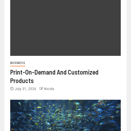
BUSINESS
Print-On-Demand And Customized
Products
July 31, 2026
Nicole