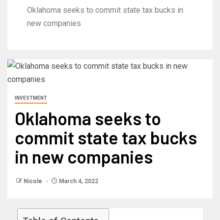
Oklahoma seeks to commit state tax bucks in
new companies
INVESTMENT
Oklahoma seeks to
commit state tax bucks
in new companies
Nicole
March 4, 2022