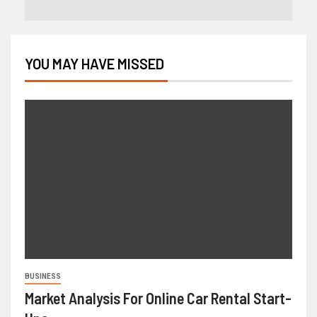
YOU MAY HAVE MISSED
BUSINESS
Market Analysis For Online Car Rental Start-