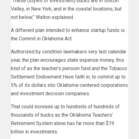
“These (styles of investment) bucks are in Silicon
Valley, in New York, and in the coastal locations, but
not below,” Walton explained.
A different plan intended to enhance startup funds is
the Commit in Oklahoma Act.
Authorized by condition lawmakers very last calendar
year, the plan encourages state expense money, this
kind of as the teacher’s pension fund and the Tobacco
Settlement Endowment Have faith in, to commit up to
5% of its dollars into Oklahoma-centered corporations
and investment decision companies.
That could increase up to hundreds of hundreds of
thousands of bucks as the Oklahoma Teachers’
Retirement System alone has far more than $19
billion in investments.