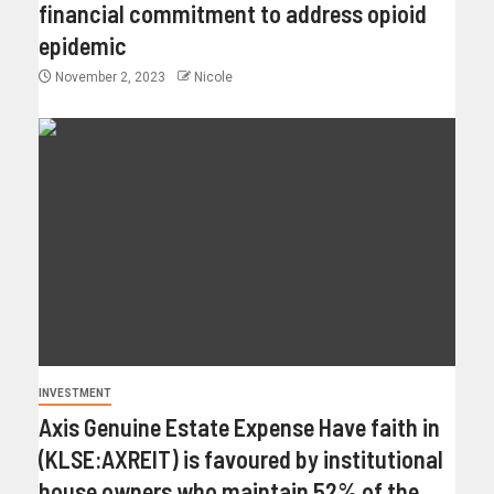
financial commitment to address opioid
epidemic
November 2, 2023
Nicole
INVESTMENT
Axis Genuine Estate Expense Have faith in
(KLSE:AXREIT) is favoured by institutional
house owners who maintain 52% of the