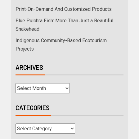
Print-On-Demand And Customized Products
Blue Pulchra Fish: More Than Just a Beautiful
Snakehead
Indigenous Community-Based Ecotourism
Projects
ARCHIVES
CATEGORIES