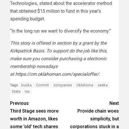
Technologies, stated about the accelerator method
that obtained $15 million to fund in this year’s
spending budget.
“In the long run we want to diversify the economy.”
This story is offered in section by a grant by the
Kirkpatrick Basis. To support do the job like this,
make sure you consider purchasing a electronic
membership nowadays
at
https://cm.oklahoman.com/specialoffer/
.
bucks
Commit
companies
Oklahoma
seeks
Tags:
State
tax
Previous
Next
Third Stage sees more
Provide chain woes
worth in Amazon, likes
simplicity, but
some ‘old’ tech shares
corporations stuck in a