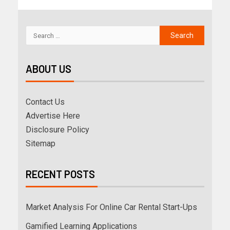
ABOUT US
Contact Us
Advertise Here
Disclosure Policy
Sitemap
RECENT POSTS
Market Analysis For Online Car Rental Start-Ups
Gamified Learning Applications