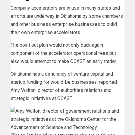
Company accelerators are in use in many states and
efforts are underway in Oklahoma by some chambers
and other business enterprise businesses to build
their own enterprise accelerators.
The point out plan would not only back again
component of the accelerator operational fees but
also would attempt to make OCAST an early trader.
Oklahoma has a deficiency of venture capital and
startup funding for would-be businesses, reported
Amy Walton, director of authorities relations and
strategic initiatives at OCAST.