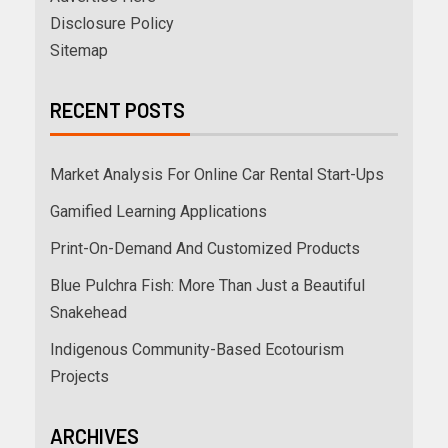
Disclosure Policy
Sitemap
RECENT POSTS
Market Analysis For Online Car Rental Start-Ups
Gamified Learning Applications
Print-On-Demand And Customized Products
Blue Pulchra Fish: More Than Just a Beautiful
Snakehead
Indigenous Community-Based Ecotourism
Projects
ARCHIVES