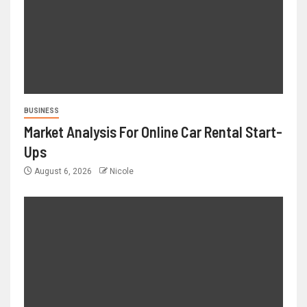
BUSINESS
Market Analysis For Online Car Rental Start-
Ups
August 6, 2026
Nicole