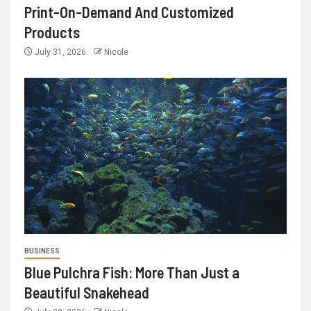
Print-On-Demand And Customized
Products
July 31, 2026
Nicole
BUSINESS
Blue Pulchra Fish: More Than Just a
Beautiful Snakehead