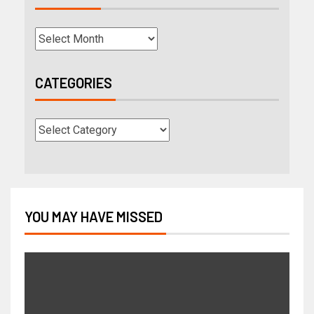
CATEGORIES
YOU MAY HAVE MISSED