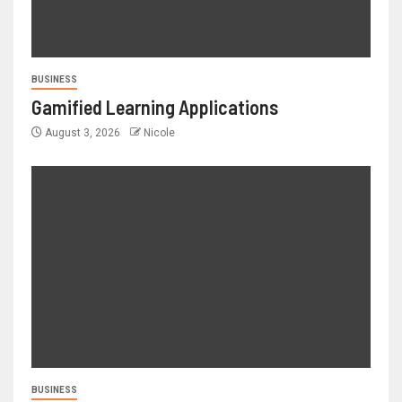
BUSINESS
Gamified Learning Applications
August 3, 2026
Nicole
BUSINESS