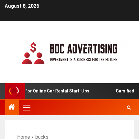
August 8, 2026
 Analysis For Online Car Rental Start-Ups
Gamified Lea
Home
bucks