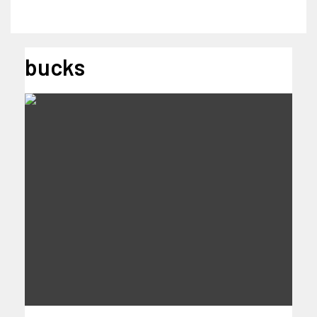
bucks