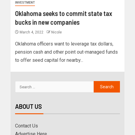
INVESTMENT
Oklahoma seeks to commit state tax
bucks in new companies
March 4, 2022
Nicole
Oklahoma officers want to leverage tax dollars,
pension cash and other point out-managed funds
to offer seed capital for nearby...
ABOUT US
Contact Us
Advertise Here