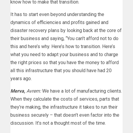
know how to make that transition.
It has to start even beyond understanding the
dynamics of efficiencies and profits gained and
disaster recovery plans by looking back at the core of
their business and saying, “You can’t afford not to do
this and here’s why. Here’s how to transition. Here’s
what you need to adapt your business and to charge
the right prices so that you have the money to afford
all this infrastructure that you should have had 20
years ago.
Merva,
Avrem:
We have a lot of manufacturing clients.
When they calculate the costs of services, parts that
they’re making, the infrastructure it takes to run their
business securely – that doesn’t even factor into the
discussion. It’s not a thought most of the time.