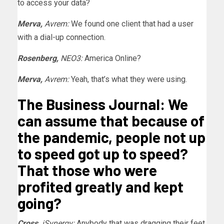
to access your data?
Merva,
Avrem:
We found one client that had a user
with a dial-up connection.
Rosenberg,
NEO3:
America Online?
Merva,
Avrem:
Yeah, that’s what they were using.
The Business Journal: We
can assume that because of
the pandemic, people not up
to speed got up to speed?
That those who were
profited greatly and kept
going?
Cross,
iSynergy:
Anybody that was dragging their feet