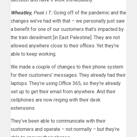
Wheatley,
Peak I.T.:
Going off of the pandemic and the
changes we’ve had with that – we personally just saw
a benefit for one of our customers that’s impacted by
the train derailment [in East Palestine]. They are not
allowed anywhere close to their offices. Yet they’re
able to keep working.
We made a couple of changes to their phone system
for their customers’ messages. They already had their
laptops. They’re using Office 365, so they’re already
set up to get their email from anywhere. And their
cellphones are now ringing with their desk
extensions.
They’ve been able to communicate with their
customers and operate – not normally – but they’re