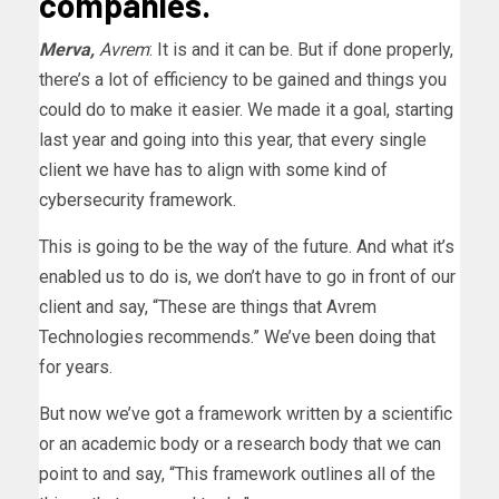
companies.
Merva,
Avrem
: It is and it can be. But if done properly,
there’s a lot of efficiency to be gained and things you
could do to make it easier. We made it a goal, starting
last year and going into this year, that every single
client we have has to align with some kind of
cybersecurity framework.
This is going to be the way of the future. And what it’s
enabled us to do is, we don’t have to go in front of our
client and say, “These are things that Avrem
Technologies recommends.” We’ve been doing that
for years.
But now we’ve got a framework written by a scientific
or an academic body or a research body that we can
point to and say, “This framework outlines all of the