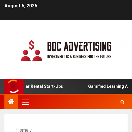
August 6, 2026
nline Car Rental Start-Ups
Gamified Learning Applicati
Home