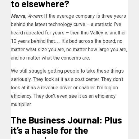
to elsewhere?
Merva,
Avrem:
If the average company is three years
behind the latest technology curve – a statistic I’ve
heard repeated for years – then this Valley is another
10 years behind that. … It’s bad across the board; no
matter what size you are, no matter how large you are,
and no matter what the concerns are.
We still struggle getting people to take these things
seriously. They look at it as a cost center. They don’t
look at it as a revenue driver or enabler. I’m big on
efficiency. They don’t even see it as an efficiency
multiplier.
The Business Journal: Plus
it’s a hassle for the