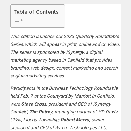
Table of Contents
This edition launches our 2023 Quarterly Roundtable
Series, which will appear in print, online and on video.
The series is sponsored by
iSynergy
, a digital
marketing agency based in Canfield that provides
branding, web design, content marketing and search
engine marketing services.
Participants in the Business Technology Roundtable,
held Feb. 7 at the Courtyard by Marriott in Canfield,
were
Steve Cross
, president and CEO of iSynergy,
Canfield;
Tim Petrey
, managing partner of HD Davis
CPAs, Liberty Township;
Robert Merva
, owner,
president and CEO of Avrem Technologies LLC,