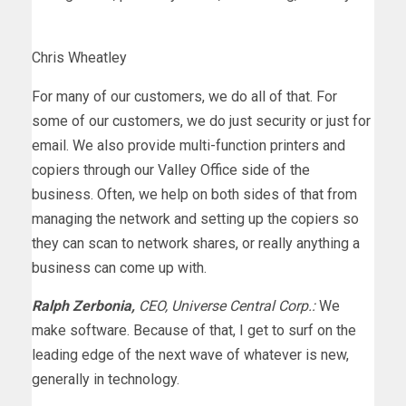
Chris Wheatley
For many of our customers, we do all of that. For
some of our customers, we do just security or just for
email. We also provide multi-function printers and
copiers through our Valley Office side of the
business. Often, we help on both sides of that from
managing the network and setting up the copiers so
they can scan to network shares, or really anything a
business can come up with.
Ralph Zerbonia,
CEO, Universe Central Corp.:
We
make software. Because of that, I get to surf on the
leading edge of the next wave of whatever is new,
generally in technology.