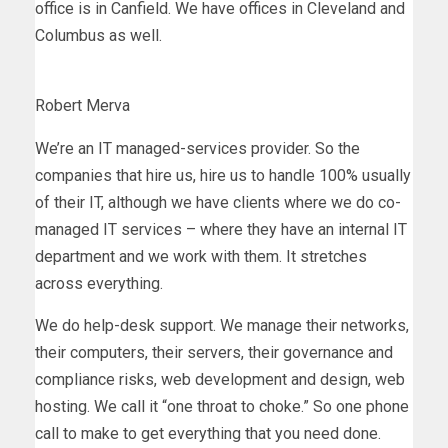
office is in Canfield. We have offices in Cleveland and
Columbus as well.
Robert Merva
We’re an IT managed-services provider. So the
companies that hire us, hire us to handle 100% usually
of their IT, although we have clients where we do co-
managed IT services – where they have an internal IT
department and we work with them. It stretches
across everything.
We do help-desk support. We manage their networks,
their computers, their servers, their governance and
compliance risks, web development and design, web
hosting. We call it “one throat to choke.” So one phone
call to make to get everything that you need done.