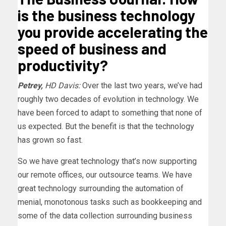
is the business technology
you provide accelerating the
speed of business and
productivity?
Petrey,
HD Davis:
Over the last two years, we’ve had
roughly two decades of evolution in technology. We
have been forced to adapt to something that none of
us expected. But the benefit is that the technology
has grown so fast.
So we have great technology that’s now supporting
our remote offices, our outsource teams. We have
great technology surrounding the automation of
menial, monotonous tasks such as bookkeeping and
some of the data collection surrounding business