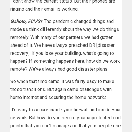
I don’t know the current status. But their phones are
ringing and their email is working.
Galioto,
ECMSI:
The pandemic changed things and
made us think differently about the way we do things
remotely. With many of our partners we had gotten
ahead of it. We have always preached DR [disaster
recovery]: If you lose your building, what’s going to
happen? If something happens here, how do we work
remote? We’ve always had good disaster plans.
So when that time came, it was fairly easy to make
those transitions. But again came challenges with
home internet and securing the home networks.
It’s easy to secure inside your firewall and inside your
network. But how do you secure your unprotected end
points that you don’t manage and that your people use