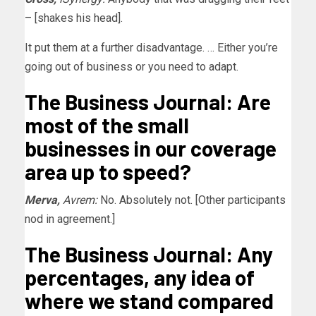
– [shakes his head].
It put them at a further disadvantage. … Either you’re
going out of business or you need to adapt.
The Business Journal: Are
most of the small
businesses in our coverage
area up to speed?
Merva,
Avrem:
No. Absolutely not. [Other participants
nod in agreement.]
The Business Journal: Any
percentages, any idea of
where we stand compared