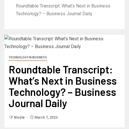
Roundtable Transcript: What’s Next in Business
Technology? – Business Journal Daily
TECHNOLOGY IN BUSINESS
Roundtable Transcript:
What’s Next in Business
Technology? – Business
Journal Daily
Nicole
March 7, 2023