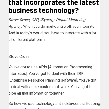
that incorporates the latest
business technology?
Steve Cross,
CEO, iSynergy Digital Marketing
Agency:
When you do marketing well, you integrate.
And in today’s world, you have to integrate with a lot
of different platforms.
Steve Cross
You’ve got to use APIs [Automation Programming
Interfaces]. You’ve got to deal with their ERP
[Enterprise Resource Planning software]. You’ve got
to deal with some custom software. You’ve got to
pipe all that information together.
So how we use technology … it’s data-centric, keeping