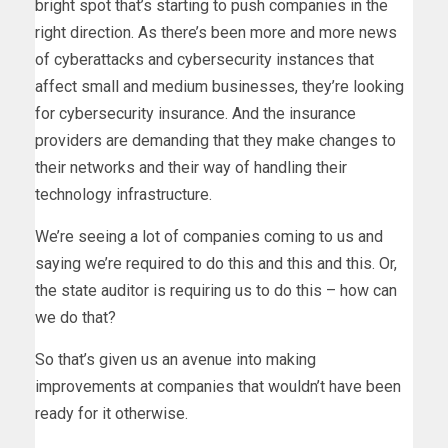
bright spot that’s starting to push companies in the
right direction. As there’s been more and more news
of cyberattacks and cybersecurity instances that
affect small and medium businesses, they’re looking
for cybersecurity insurance. And the insurance
providers are demanding that they make changes to
their networks and their way of handling their
technology infrastructure.
We’re seeing a lot of companies coming to us and
saying we’re required to do this and this and this. Or,
the state auditor is requiring us to do this – how can
we do that?
So that’s given us an avenue into making
improvements at companies that wouldn’t have been
ready for it otherwise.