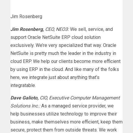
Jim Rosenberg
Jim Rosenberg,
CEO, NEO3:
We sell, service, and
support Oracle NetSuite ERP cloud solution
exclusively. We’re very specialized that way. Oracle
NetSuite is pretty much the leader in the industry in
cloud ERP. We help our clients become more efficient
by using ERP in the cloud. And like many of the folks
here, we integrate just about anything that’s
integratable.
Dave Galioto,
CIO, Executive Computer Management
Solutions Inc.:
As a managed service provider, we
help businesses utilize technology to improve their
business, make themselves more efficient, keep them
secure, protect them from outside threats. We work