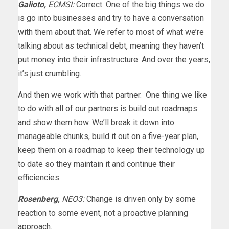
Galioto,
ECMSI:
Correct. One of the big things we do
is go into businesses and try to have a conversation
with them about that. We refer to most of what we’re
talking about as technical debt, meaning they haven’t
put money into their infrastructure. And over the years,
it’s just crumbling.
And then we work with that partner. One thing we like
to do with all of our partners is build out roadmaps
and show them how. We’ll break it down into
manageable chunks, build it out on a five-year plan,
keep them on a roadmap to keep their technology up
to date so they maintain it and continue their
efficiencies.
Rosenberg,
NEO3:
Change is driven only by some
reaction to some event, not a proactive planning
approach.