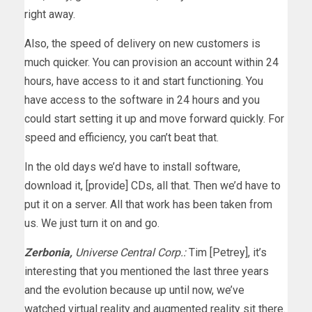
right away.
Also, the speed of delivery on new customers is
much quicker. You can provision an account within 24
hours, have access to it and start functioning. You
have access to the software in 24 hours and you
could start setting it up and move forward quickly. For
speed and efficiency, you can’t beat that.
In the old days we’d have to install software,
download it, [provide] CDs, all that. Then we’d have to
put it on a server. All that work has been taken from
us. We just turn it on and go.
Zerbonia,
Universe Central Corp.:
Tim [Petrey], it’s
interesting that you mentioned the last three years
and the evolution because up until now, we’ve
watched virtual reality and augmented reality sit there.