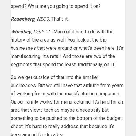
spend? What are you going to spend it on?
Rosenberg,
NEO3:
That’s it.
Wheatley,
Peak I.T.:
Much of it has to do with the
history of the area as well. You look at the big
businesses that were around or what’s been here. It’s
manufacturing. It’s retail. And those are two of the
segments that spend the least, traditionally, on IT.
So we get outside of that into the smaller
businesses. But we still have that attitude from years
of working for or with the manufacturing companies.
Or, our family works for manufacturing. It’s hard for an
area that views tech as maybe a necessity but
something to be pushed to the bottom of the budget
sheet. It’s hard to really address that because it’s
been around for decades.