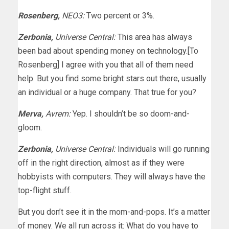
Rosenberg,
NEO3:
Two percent or 3%.
Zerbonia,
Universe Central:
This area has always
been bad about spending money on technology.[To
Rosenberg] I agree with you that all of them need
help. But you find some bright stars out there, usually
an individual or a huge company. That true for you?
Merva,
Avrem:
Yep. I shouldn’t be so doom-and-
gloom.
Zerbonia,
Universe Central:
Individuals will go running
off in the right direction, almost as if they were
hobbyists with computers. They will always have the
top-flight stuff.
But you don’t see it in the mom-and-pops. It’s a matter
of money. We all run across it: What do you have to