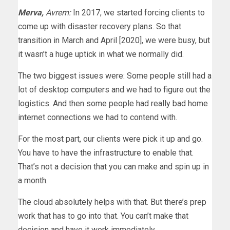
Merva,
Avrem:
In 2017, we started forcing clients to
come up with disaster recovery plans. So that
transition in March and April [2020], we were busy, but
it wasn’t a huge uptick in what we normally did.
The two biggest issues were: Some people still had a
lot of desktop computers and we had to figure out the
logistics. And then some people had really bad home
internet connections we had to contend with.
For the most part, our clients were pick it up and go.
You have to have the infrastructure to enable that.
That’s not a decision that you can make and spin up in
a month.
The cloud absolutely helps with that. But there’s prep
work that has to go into that. You can’t make that
decision and have it work immediately.