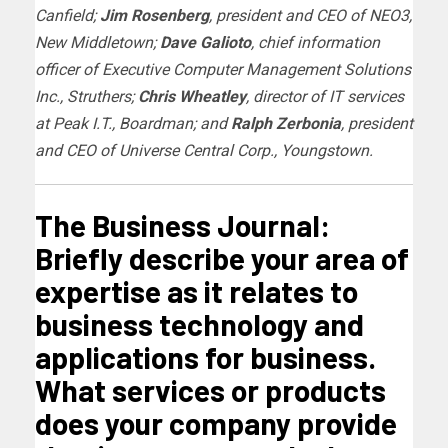
Canfield;
Jim Rosenberg
, president and CEO of NEO3,
New Middletown;
Dave Galioto
, chief information
officer of Executive Computer Management Solutions
Inc., Struthers;
Chris Wheatley
, director of IT services
at Peak I.T., Boardman; and
Ralph Zerbonia
, president
and CEO of Universe Central Corp., Youngstown.
The Business Journal:
Briefly describe your area of
expertise as it relates to
business technology and
applications for business.
What services or products
does your company provide