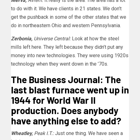
Merva,
Avrem:
It really is the area. The area has a lot
to do with it. We have clients in 21 states. We don’t
get the pushback in some of the other states that we
do in northeastern Ohio and western Pennsylvania.
Zerbonia,
Universe Central:
Look at how the steel
mills left here. They left because they didn’t put any
money into new technologies. They were using 1920s
technology when they went down in the ’70s.
The Business Journal: The
last blast furnace went up in
1944 for World War II
production. Does anybody
have anything else to add?
Wheatley,
Peak I.T.:
Just one thing. We have seen a