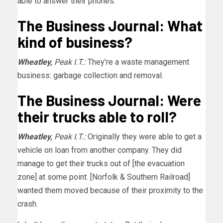
able to answer their phones.
The Business Journal: What
kind of business?
Wheatley,
Peak I.T.:
They’re a waste management
business: garbage collection and removal.
The Business Journal: Were
their trucks able to roll?
Wheatley,
Peak I.T.:
Originally they were able to get a
vehicle on loan from another company. They did
manage to get their trucks out of [the evacuation
zone] at some point. [Norfolk & Southern Railroad]
wanted them moved because of their proximity to the
crash.