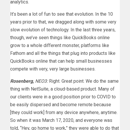
analytics.
It’s been a lot of fun to see that evolution. In the 10
years prior to that, we dragged along with some very
slow evolution of technology. In the last three years,
though, we’ve seen things like QuickBooks online
grow to a whole different monster, platforms like
Fathom and all the things that plug into products like
QuickBooks online that can help small businesses
compete with very, very large businesses.
Rosenberg,
NEO3:
Right. Great point. We do the same
thing with NetSuite, a cloud-based product. Many of
our clients were in a good position prior to COVID to
be easily dispersed and become remote because
[they could work] from any device anywhere, anytime.
So when it was March 17, 2020, and everyone was
told, “Hey, go home to work,” they were able to do that