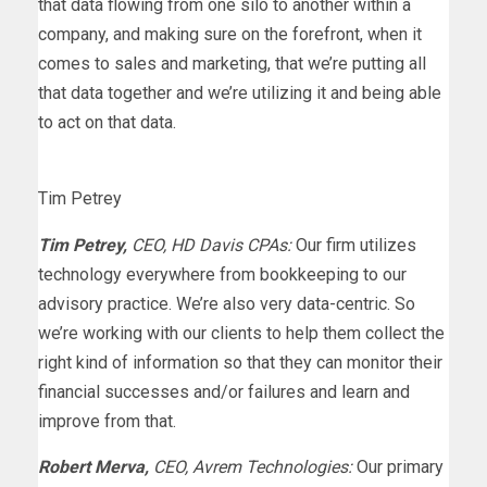
that data flowing from one silo to another within a
company, and making sure on the forefront, when it
comes to sales and marketing, that we’re putting all
that data together and we’re utilizing it and being able
to act on that data.
Tim Petrey
Tim Petrey,
CEO, HD Davis CPAs:
Our firm utilizes
technology everywhere from bookkeeping to our
advisory practice. We’re also very data-centric. So
we’re working with our clients to help them collect the
right kind of information so that they can monitor their
financial successes and/or failures and learn and
improve from that.
Robert Merva,
CEO, Avrem Technologies:
Our primary