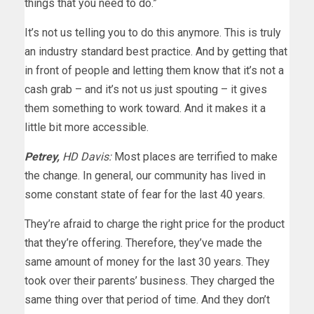
things that you need to do.”
It’s not us telling you to do this anymore. This is truly
an industry standard best practice. And by getting that
in front of people and letting them know that it’s not a
cash grab – and it’s not us just spouting – it gives
them something to work toward. And it makes it a
little bit more accessible.
Petrey,
HD Davis:
Most places are terrified to make
the change. In general, our community has lived in
some constant state of fear for the last 40 years.
They’re afraid to charge the right price for the product
that they’re offering. Therefore, they’ve made the
same amount of money for the last 30 years. They
took over their parents’ business. They charged the
same thing over that period of time. And they don’t