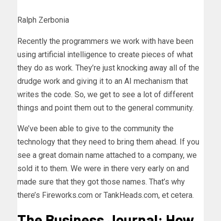
Ralph Zerbonia
Recently the programmers we work with have been
using artificial intelligence to create pieces of what
they do as work. They’re just knocking away all of the
drudge work and giving it to an AI mechanism that
writes the code. So, we get to see a lot of different
things and point them out to the general community.
We’ve been able to give to the community the
technology that they need to bring them ahead. If you
see a great domain name attached to a company, we
sold it to them. We were in there very early on and
made sure that they got those names. That’s why
there’s Fireworks.com or TankHeads.com, et cetera.
The Business Journal: How