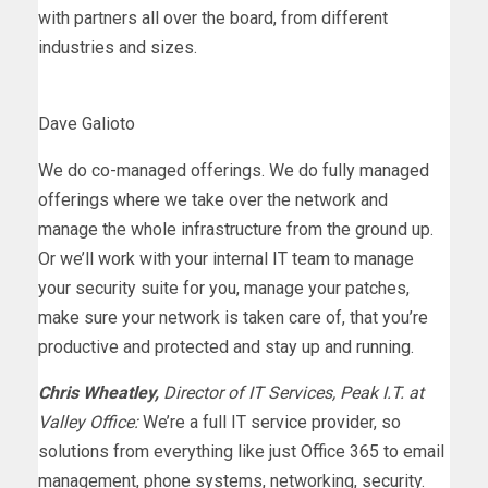
with partners all over the board, from different
industries and sizes.
Dave Galioto
We do co-managed offerings. We do fully managed
offerings where we take over the network and
manage the whole infrastructure from the ground up.
Or we’ll work with your internal IT team to manage
your security suite for you, manage your patches,
make sure your network is taken care of, that you’re
productive and protected and stay up and running.
Chris Wheatley,
Director of IT Services, Peak I.T. at
Valley Office:
We’re a full IT service provider, so
solutions from everything like just Office 365 to email
management, phone systems, networking, security.