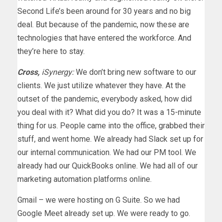
Second Life’s been around for 30 years and no big
deal. But because of the pandemic, now these are
technologies that have entered the workforce. And
they’re here to stay.
Cross,
iSynergy:
We don’t bring new software to our
clients. We just utilize whatever they have. At the
outset of the pandemic, everybody asked, how did
you deal with it? What did you do? It was a 15-minute
thing for us. People came into the office, grabbed their
stuff, and went home. We already had Slack set up for
our internal communication. We had our PM tool. We
already had our QuickBooks online. We had all of our
marketing automation platforms online.
Gmail – we were hosting on G Suite. So we had
Google Meet already set up. We were ready to go.