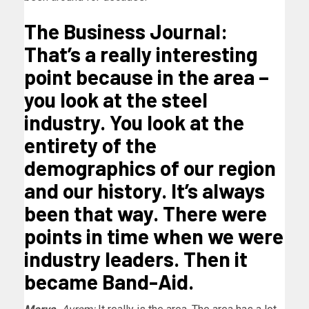
The Business Journal:
That’s a really interesting
point because in the area –
you look at the steel
industry. You look at the
entirety of the
demographics of our region
and our history. It’s always
been that way. There were
points in time when we were
industry leaders. Then it
became Band-Aid.