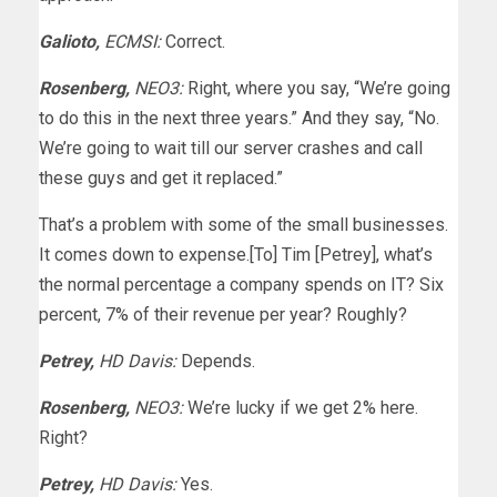
Galioto,
ECMSI:
Correct.
Rosenberg,
NEO3:
Right, where you say, “We’re going
to do this in the next three years.” And they say, “No.
We’re going to wait till our server crashes and call
these guys and get it replaced.”
That’s a problem with some of the small businesses.
It comes down to expense.[To] Tim [Petrey], what’s
the normal percentage a company spends on IT? Six
percent, 7% of their revenue per year? Roughly?
Petrey,
HD Davis:
Depends.
Rosenberg,
NEO3:
We’re lucky if we get 2% here.
Right?
Petrey,
HD Davis:
Yes.