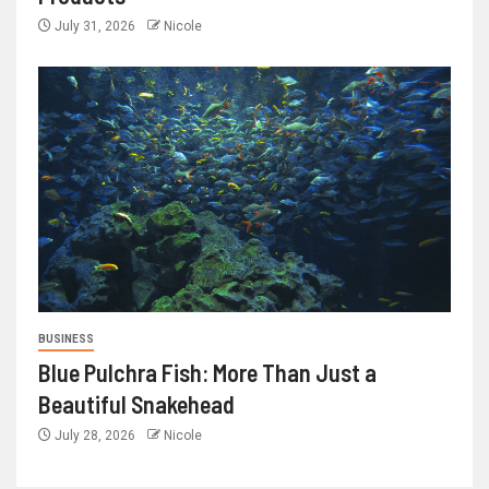
July 31, 2026
Nicole
BUSINESS
Blue Pulchra Fish: More Than Just a
Beautiful Snakehead
July 28, 2026
Nicole