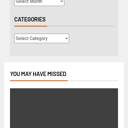
CATEGORIES
YOU MAY HAVE MISSED