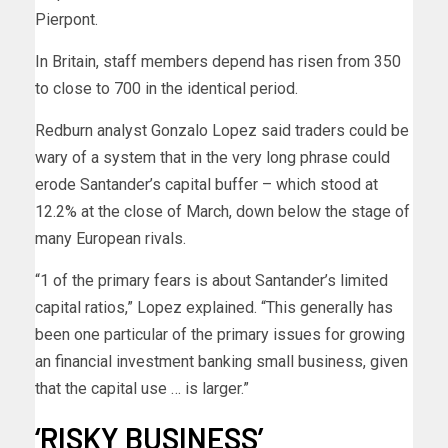
Pierpont.
In Britain, staff members depend has risen from 350
to close to 700 in the identical period.
Redburn analyst Gonzalo Lopez said traders could be
wary of a system that in the very long phrase could
erode Santander’s capital buffer – which stood at
12.2% at the close of March, down below the stage of
many European rivals.
“1 of the primary fears is about Santander’s limited
capital ratios,” Lopez explained. “This generally has
been one particular of the primary issues for growing
an financial investment banking small business, given
that the capital use … is larger.”
‘RISKY BUSINESS’