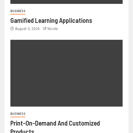
BUSINESS
Gamified Learning Applications
August 3, 2026
Nicole
BUSINESS
Print-On-Demand And Customized
Products