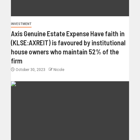
INVESTMENT
Axis Genuine Estate Expense Have faith in
(KLSE:AXREIT) is favoured by institutional
house owners who maintain 52% of the
firm
October 30, 2023
Nicole