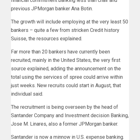
financial commitment banking less than chair and
previous JPMorgan banker Ana Botin.
The growth will include employing at the very least 50
bankers – quite a few from stricken Credit history
Suisse, the resources explained.
Far more than 20 bankers have currently been
recruited, mainly in the United States, the very first
source explained, adding the announcement on the
total using the services of spree could arrive within
just weeks. New recruits could start in August, that
individual said.
The recruitment is being overseen by the head of
Santander Company and Investment decision Banking,
Jose M. Linares, also a former JPMorgan banker.
Santander is now a minnow in U.S. expense banking.