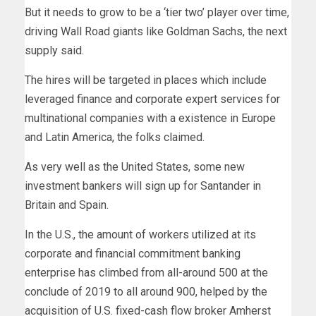
But it needs to grow to be a ‘tier two’ player over time,
driving Wall Road giants like Goldman Sachs, the next
supply said.
The hires will be targeted in places which include
leveraged finance and corporate expert services for
multinational companies with a existence in Europe
and Latin America, the folks claimed.
As very well as the United States, some new
investment bankers will sign up for Santander in
Britain and Spain.
In the U.S., the amount of workers utilized at its
corporate and financial commitment banking
enterprise has climbed from all-around 500 at the
conclude of 2019 to all around 900, helped by the
acquisition of U.S. fixed-cash flow broker Amherst