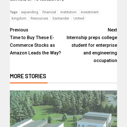
expanding
financial
institution
investment
Tags:
kingdom
Resources
Santander
United
Previous
Next
Time to Buy These E-
Internship preps college
Commerce Stocks as
student for enterprise
Amazon Leads the Way?
and engineering
occupation
MORE STORIES