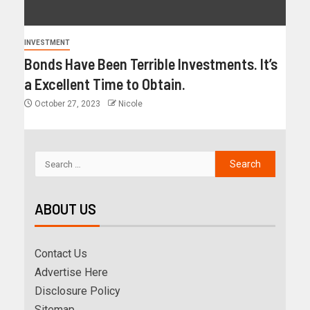
INVESTMENT
Bonds Have Been Terrible Investments. It’s
a Excellent Time to Obtain.
October 27, 2023
Nicole
ABOUT US
Contact Us
Advertise Here
Disclosure Policy
Sitemap