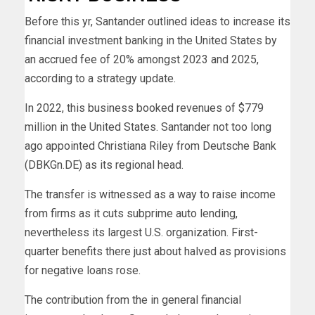
Before this yr, Santander outlined ideas to increase its
financial investment banking in the United States by
an accrued fee of 20% amongst 2023 and 2025,
according to a strategy update.
In 2022, this business booked revenues of $779
million in the United States. Santander not too long
ago appointed Christiana Riley from Deutsche Bank
(DBKGn.DE) as its regional head.
The transfer is witnessed as a way to raise income
from firms as it cuts subprime auto lending,
nevertheless its largest U.S. organization. First-
quarter benefits there just about halved as provisions
for negative loans rose.
The contribution from the in general financial