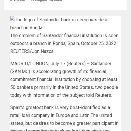
The emblem of Santander financial institution is seen
outdoors a branch in Ronda, Spain, October 25, 2022.
REUTERS/Jon Nazca
MADRID/LONDON, July 17 (Reuters) – Santander
(SAN.MC) is accelerating growth of its financial
commitment financial institution by choosing at least
50 bankers primarily in the United States, two people
today with information of the subject told Reuters.
Spain’s greatest bank is very best-identified as a
retail loan company in Europe and Latin The united
states, but desires to become a greater participant in