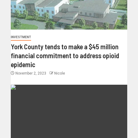
INVESTMENT
York County tends to make a $45 million
financial commitment to address opioid
epidemic
November 2, 2023
Nicole