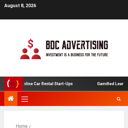
August 8, 2026
is For Online Car Rental Start-Ups
Gamified Learning A
Home