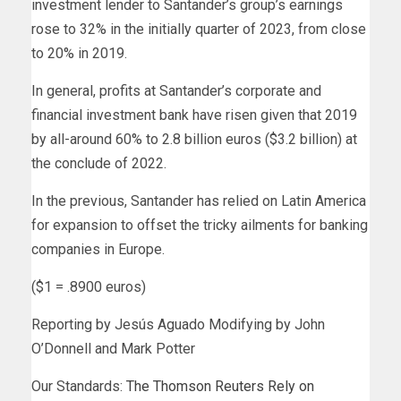
investment lender to Santander’s group’s earnings
rose to 32% in the initially quarter of 2023, from close
to 20% in 2019.
In general, profits at Santander’s corporate and
financial investment bank have risen given that 2019
by all-around 60% to 2.8 billion euros ($3.2 billion) at
the conclude of 2022.
In the previous, Santander has relied on Latin America
for expansion to offset the tricky ailments for banking
companies in Europe.
($1 = .8900 euros)
Reporting by Jesús Aguado Modifying by John
O’Donnell and Mark Potter
Our Standards:
The Thomson Reuters Rely on