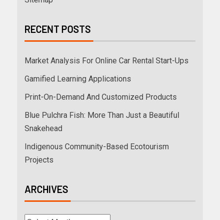
RECENT POSTS
Market Analysis For Online Car Rental Start-Ups
Gamified Learning Applications
Print-On-Demand And Customized Products
Blue Pulchra Fish: More Than Just a Beautiful
Snakehead
Indigenous Community-Based Ecotourism
Projects
ARCHIVES