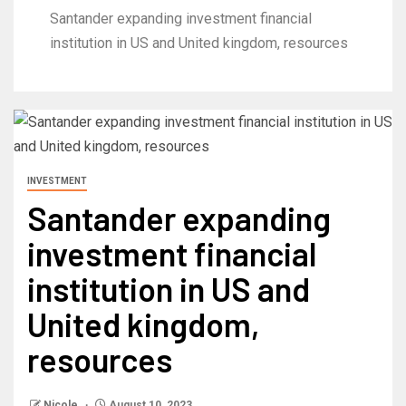
Santander expanding investment financial
institution in US and United kingdom, resources
INVESTMENT
Santander expanding
investment financial
institution in US and
United kingdom,
resources
Nicole
August 10, 2023