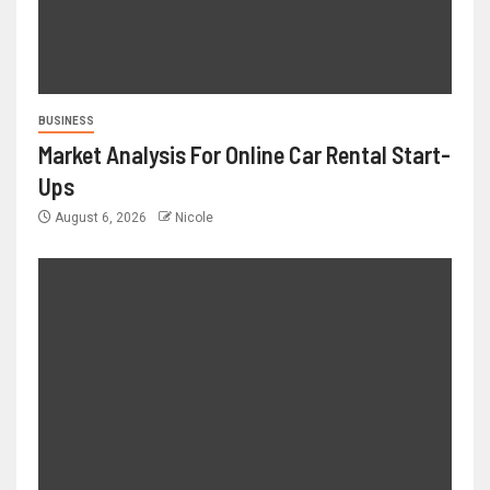
BUSINESS
Market Analysis For Online Car Rental Start-
Ups
August 6, 2026
Nicole