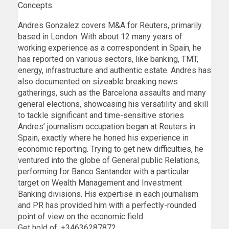
Concepts.
Andres Gonzalez covers M&A for Reuters, primarily
based in London. With about 12 many years of
working experience as a correspondent in Spain, he
has reported on various sectors, like banking, TMT,
energy, infrastructure and authentic estate. Andres has
also documented on sizeable breaking news
gatherings, such as the Barcelona assaults and many
general elections, showcasing his versatility and skill
to tackle significant and time-sensitive stories
Andres’ journalism occupation began at Reuters in
Spain, exactly where he honed his experience in
economic reporting. Trying to get new difficulties, he
ventured into the globe of General public Relations,
performing for Banco Santander with a particular
target on Wealth Management and Investment
Banking divisions. His expertise in each journalism
and PR has provided him with a perfectly-rounded
point of view on the economic field.
Get hold of: +34636287872