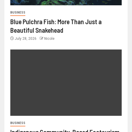
BUSINESS
Blue Pulchra Fish: More Than Just a
Beautiful Snakehead
July 28, 2026
Nicole
BUSINESS