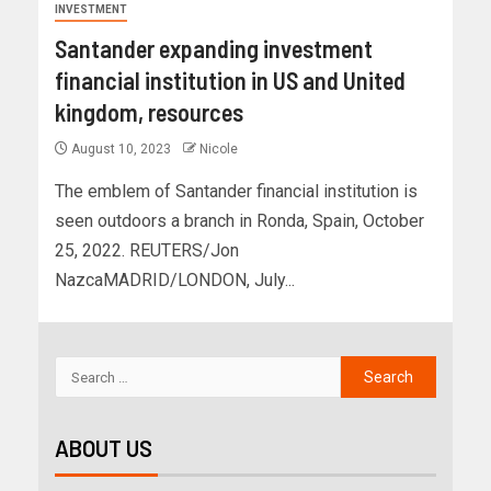
INVESTMENT
Santander expanding investment
financial institution in US and United
kingdom, resources
August 10, 2023
Nicole
The emblem of Santander financial institution is
seen outdoors a branch in Ronda, Spain, October
25, 2022. REUTERS/Jon
NazcaMADRID/LONDON, July...
ABOUT US