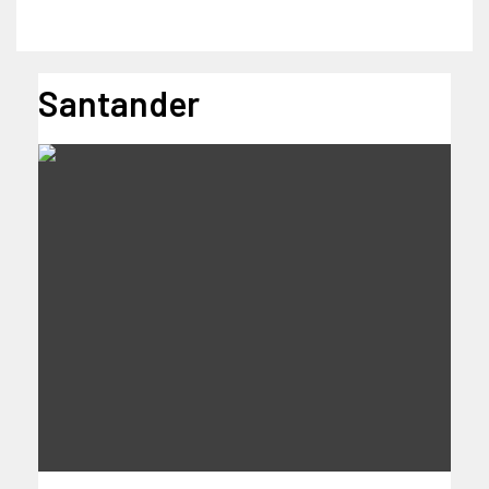
Santander