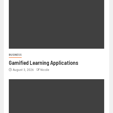
BUSINESS
Gamified Learning Applications
August 3, 2026
Nicole