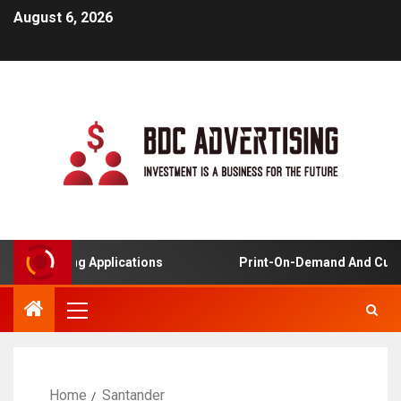
August 6, 2026
ied Learning Applications
Print-On-Demand And Custo
Home
Santander