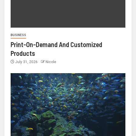
BUSINESS
Print-On-Demand And Customized
Products
July 31, 2026
Nicole