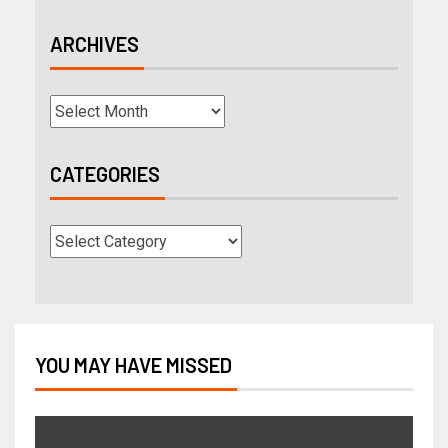
ARCHIVES
CATEGORIES
YOU MAY HAVE MISSED