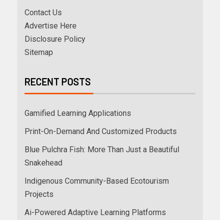
Contact Us
Advertise Here
Disclosure Policy
Sitemap
RECENT POSTS
Gamified Learning Applications
Print-On-Demand And Customized Products
Blue Pulchra Fish: More Than Just a Beautiful
Snakehead
Indigenous Community-Based Ecotourism
Projects
Ai-Powered Adaptive Learning Platforms