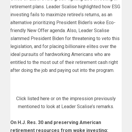
retirement plans. Leader Scalise highlighted how ESG
investing fails to maximize retiree’s returns, as an
alternative prioritizing President Biden’s woke Eco-
friendly New Offer agenda. Also, Leader Scalise
slammed President Biden for threatening to veto this
legislation, and for placing billionaire elites over the
ideal pursuits of hardworking Americans who are
entitled to the most out of their retirement cash right
after doing the job and paying out into the program.
Click
listed here
or on the impression previously
mentioned to look at Leader Scalise’s remarks.
On H.J. Res. 30 and preserving American
retirement resources from woke investing: