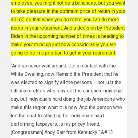
employee, you might not be a billionaire, but you want
to take pleasure in the optimum price of return in your
401(k) so that when you do retire, you can do more
items in your retirement. And a decision by President
Biden in the upcoming number of times is heading to
make your mind up just how considerably you are
going to be in a position to get in your retirement.
“And so never wait around. Get in contact with the
White Dwelling, now. Remind the President that he
was elected to signify all the persons – not just the
billionaire elites who may get his ear each individual
day, but individuals hard doing the job Americans who
make this region what it is now. And the person who
led the cost to stand up for individuals hard
performing taxpayers, is my pricey friend,
[Congressman] Andy Barr from Kentucky.
”
&#13