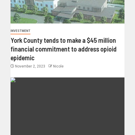
INVESTMENT
York County tends to make a $45 million
financial commitment to address opioid
epidemic
November 2, 2023
Nicole