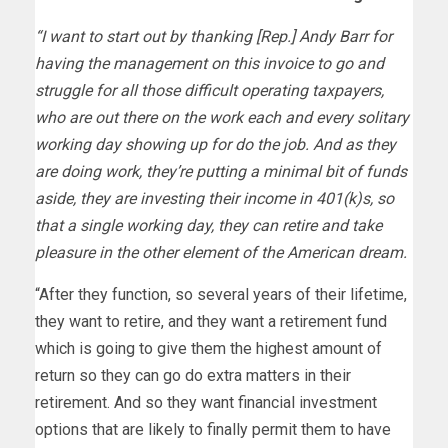
“I want to start out by thanking [Rep.] Andy Barr for
having the management on this invoice to go and
struggle for all those difficult operating taxpayers,
who are out there on the work each and every solitary
working day showing up for do the job. And as they
are doing work, they’re putting a minimal bit of funds
aside, they are investing their income in 401(k)s, so
that a single working day, they can retire and take
pleasure in the other element of the American dream.
“After they function, so several years of their lifetime,
they want to retire, and they want a retirement fund
which is going to give them the highest amount of
return so they can go do extra matters in their
retirement. And so they want financial investment
options that are likely to finally permit them to have