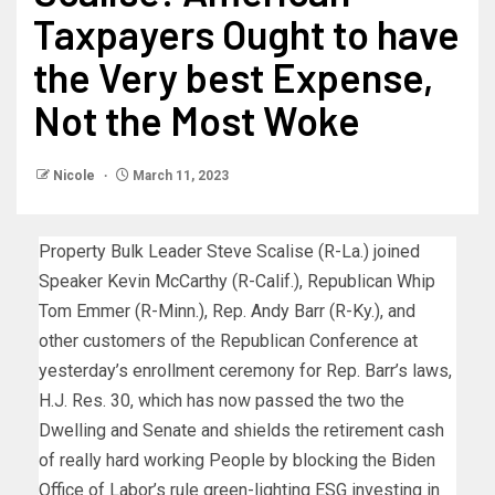
Taxpayers Ought to have
the Very best Expense,
Not the Most Woke
Nicole
March 11, 2023
Property Bulk Leader Steve Scalise (R-La.) joined
Speaker Kevin McCarthy (R-Calif.), Republican Whip
Tom Emmer (R-Minn.), Rep. Andy Barr (R-Ky.), and
other customers of the Republican Conference at
yesterday’s enrollment ceremony for Rep. Barr’s laws,
H.J. Res. 30, which has now passed the two the
Dwelling and Senate and shields the retirement cash
of really hard working People by blocking the Biden
Office of Labor’s rule green-lighting ESG investing in