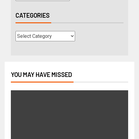
CATEGORIES
YOU MAY HAVE MISSED