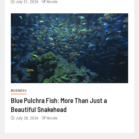
July 31, 2026
Nicole
BUSINESS
Blue Pulchra Fish: More Than Just a
Beautiful Snakehead
July 28, 2026
Nicole