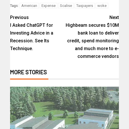
American
Expense
Scalise
Taxpayers
woke
Tags:
Previous
Next
I Asked ChatGPT for
Highbeam secures $10M
Investing Advice in a
bank loan to deliver
Recession. See Its
credit, spend monitoring
Technique.
and much more to e-
commerce vendors
MORE STORIES