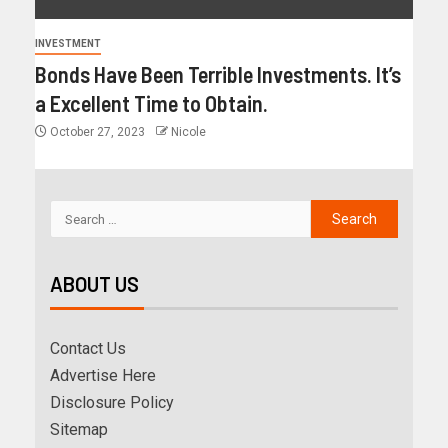
INVESTMENT
Bonds Have Been Terrible Investments. It’s
a Excellent Time to Obtain.
October 27, 2023
Nicole
ABOUT US
Contact Us
Advertise Here
Disclosure Policy
Sitemap