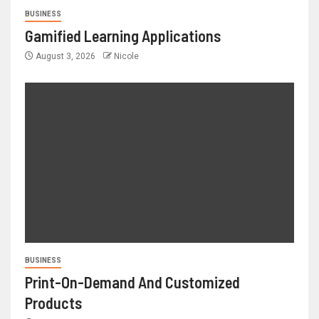
BUSINESS
Gamified Learning Applications
August 3, 2026
Nicole
BUSINESS
Print-On-Demand And Customized
Products