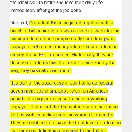
the ideal skill to retire and love their daily life
immediately after get the job done.
“And yet,
President Biden acquired together with a
bunch of billionaire elites who arrived up with utopian
concepts to go those people really hard doing work
taxpayers’ retirement money into decrease returning
money, these ESG resources. Historically, they are
decreased returns than the market place and by the
way, they basically cost more.
“It’s sort of the usual case in point of large federal
government socialism: Less return on American
pounds at a bigger expense to the hardworking
taxpayer. That is not the The united states that these
150 as well as million men and women labored for.
They are entitled to to have the best level of return so
that they can delight in retirement to the fullest.