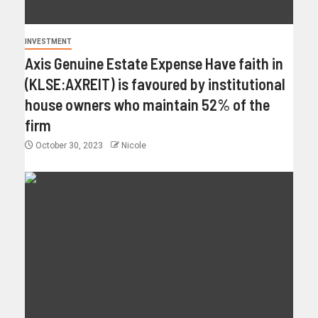
INVESTMENT
Axis Genuine Estate Expense Have faith in
(KLSE:AXREIT) is favoured by institutional
house owners who maintain 52% of the
firm
October 30, 2023
Nicole