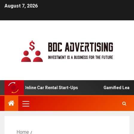
August 7, 2026
sis For Online Car Rental Start-Ups
Gamified Learning 
Home