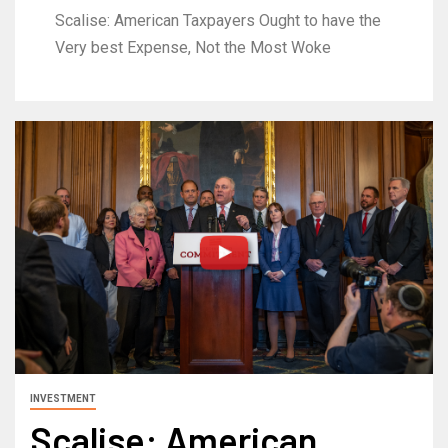
Scalise: American Taxpayers Ought to have the
Very best Expense, Not the Most Woke
INVESTMENT
Scalise: American