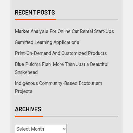
RECENT POSTS
Market Analysis For Online Car Rental Start-Ups
Gamified Learning Applications
Print-On-Demand And Customized Products
Blue Pulchra Fish: More Than Just a Beautiful
Snakehead
Indigenous Community-Based Ecotourism
Projects
ARCHIVES