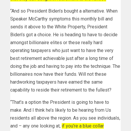
“And so President Biden’s bought a alternative. When
Speaker McCarthy symptoms this monthly bill and
sends it above to the White Property, President
Biden’s got a choice. He is heading to have to decide
amongst billionaire elites or these really hard
operating taxpayers who just want to have the very
best retirement achievable just after a long time of
doing the job and having to pay into the technique. The
billionaires now have their funds. Will not these
hardworking taxpayers have earned the same
capability to reside their retirement to the fullest?
“That’s a option the President is going to have to
make. And I think he’s likely to be hearing from Us
residents all above the region. As you see individuals,
and – any one looking at,
if you’re a blue collar