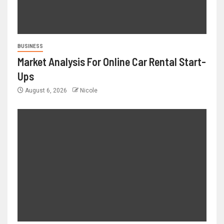
BUSINESS
Market Analysis For Online Car Rental Start-
Ups
August 6, 2026
Nicole