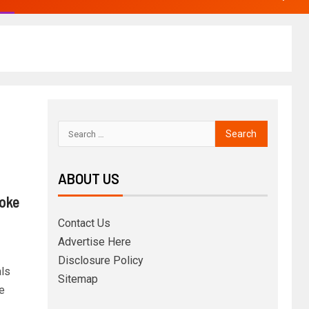
ABOUT US
Woke
Contact Us
Advertise Here
Disclosure Policy
ls
Sitemap
e