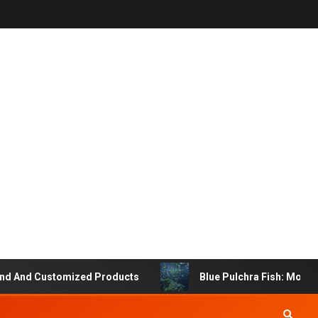
And Customized Products
Blue Pulchra Fish: More Tha