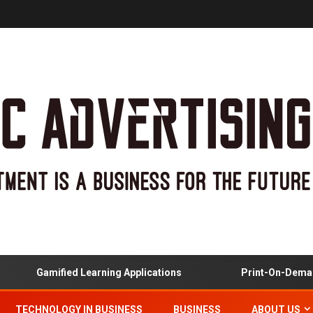
Gamified Learning Applications
Print-On-Demand 
TECHNOLOGY IN BUSINESS
BUSINESS
ABOUT US