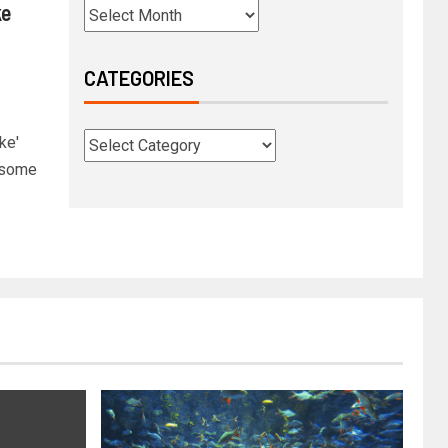
ke
CATEGORIES
ke'
s some