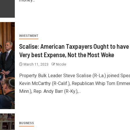
INVESTMENT
Scalise: American Taxpayers Ought to have
Very best Expense, Not the Most Woke
March 11, 2023
Nicole
Property Bulk Leader Steve Scalise (R-La.) joined Spe
Kevin McCarthy (R-Calif.), Republican Whip Tom Emmer
Minn.), Rep. Andy Barr (R-Ky.),...
BUSINESS