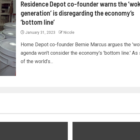
Residence Depot co-founder warns the ‘wo
generation’ is disregarding the economy’s
‘bottom line’
January 31, 2023
Nicole
Home Depot co-founder Bernie Marcus argues the 'wo
agenda won't consider the economy's 'bottom line.' A
of the world’s...