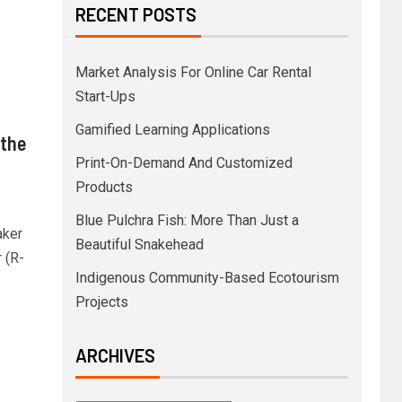
RECENT POSTS
Market Analysis For Online Car Rental
Start-Ups
Gamified Learning Applications
 the
Print-On-Demand And Customized
Products
Blue Pulchra Fish: More Than Just a
aker
Beautiful Snakehead
 (R-
Indigenous Community-Based Ecotourism
Projects
ARCHIVES