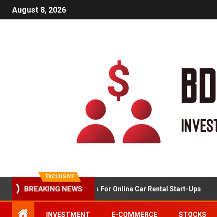
August 8, 2026
EXCLUSIVE
BREAKING NEWS
Market Analysis For Online Car Rental Start-Ups
INVESTMENT
E-COMMERCE
STOCKS