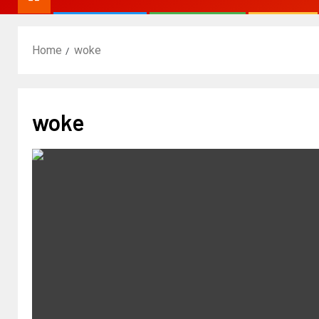
Home
woke
woke