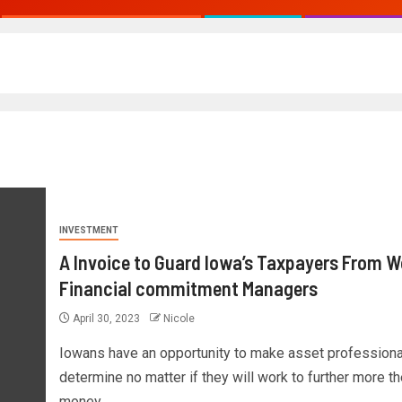
INVESTMENT
A Invoice to Guard Iowa’s Taxpayers From 
Financial commitment Managers
April 30, 2023
Nicole
Iowans have an opportunity to make asset professiona
determine no matter if they will work to further more th
money...