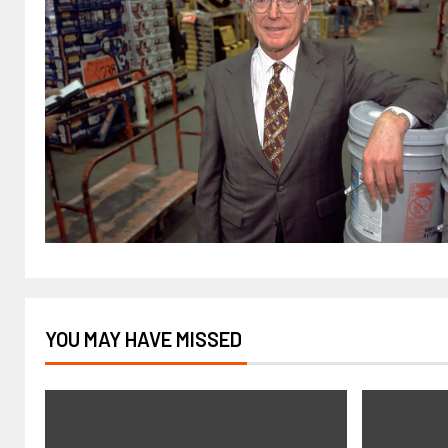
YOU MAY HAVE MISSED