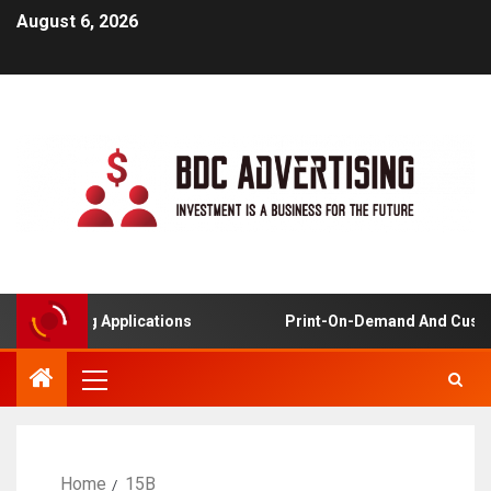
August 6, 2026
d Learning Applications
Print-On-Demand And Custom
Home
15B