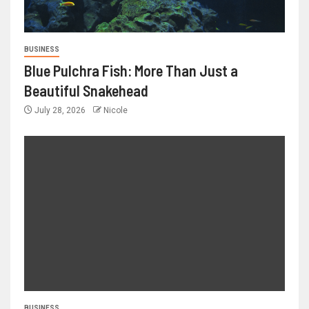
BUSINESS
Blue Pulchra Fish: More Than Just a
Beautiful Snakehead
July 28, 2026
Nicole
BUSINESS