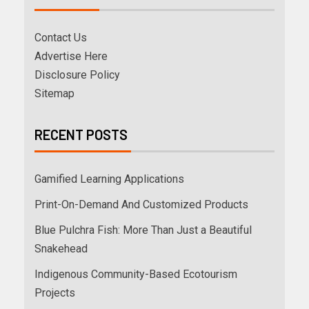
Contact Us
Advertise Here
Disclosure Policy
Sitemap
RECENT POSTS
Gamified Learning Applications
Print-On-Demand And Customized Products
Blue Pulchra Fish: More Than Just a Beautiful
Snakehead
Indigenous Community-Based Ecotourism
Projects