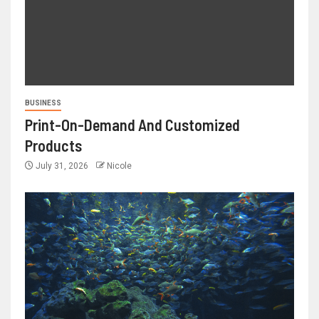
BUSINESS
Print-On-Demand And Customized
Products
July 31, 2026
Nicole