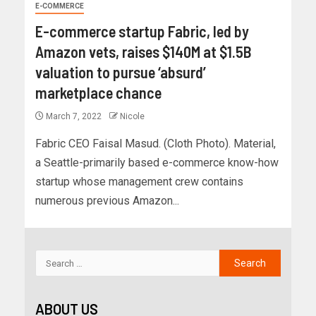
E-COMMERCE
E-commerce startup Fabric, led by
Amazon vets, raises $140M at $1.5B
valuation to pursue ‘absurd’
marketplace chance
March 7, 2022
Nicole
Fabric CEO Faisal Masud. (Cloth Photo). Material,
a Seattle-primarily based e-commerce know-how
startup whose management crew contains
numerous previous Amazon...
ABOUT US