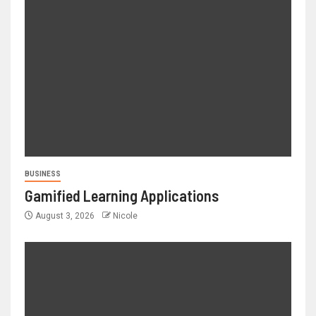
BUSINESS
Gamified Learning Applications
August 3, 2026
Nicole