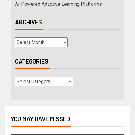
Ai-Powered Adaptive Learning Platforms
ARCHIVES
CATEGORIES
YOU MAY HAVE MISSED