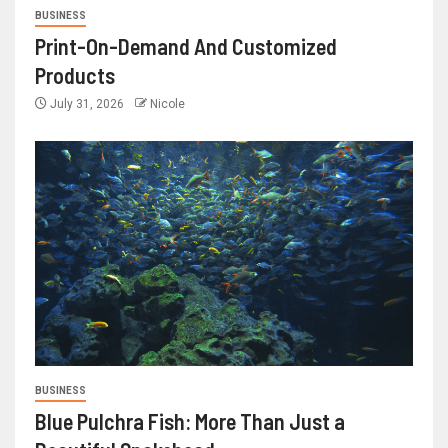
BUSINESS
Print-On-Demand And Customized
Products
July 31, 2026
Nicole
BUSINESS
Blue Pulchra Fish: More Than Just a