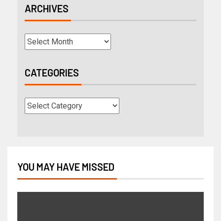
ARCHIVES
CATEGORIES
YOU MAY HAVE MISSED