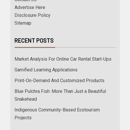
Advertise Here
Disclosure Policy
Sitemap
RECENT POSTS
Market Analysis For Online Car Rental Start-Ups
Gamified Learning Applications
Print-On-Demand And Customized Products
Blue Pulchra Fish: More Than Just a Beautiful
Snakehead
Indigenous Community-Based Ecotourism
Projects