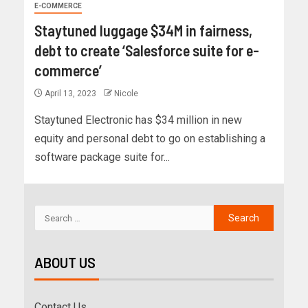
E-COMMERCE
Staytuned luggage $34M in fairness,
debt to create ‘Salesforce suite for e-
commerce’
April 13, 2023
Nicole
Staytuned Electronic has $34 million in new
equity and personal debt to go on establishing a
software package suite for...
ABOUT US
Contact Us