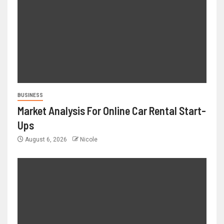
BUSINESS
Market Analysis For Online Car Rental Start-
Ups
August 6, 2026
Nicole