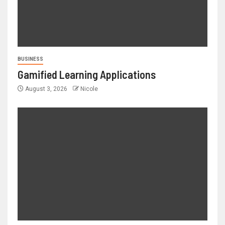
BUSINESS
Gamified Learning Applications
August 3, 2026
Nicole