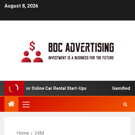
August 8, 2026
 Analysis For Online Car Rental Start-Ups
Gamified Lea
Home
34M