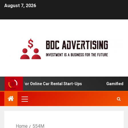
August 7, 2026
 Analysis For Online Car Rental Start-Ups
Gamified Lear
Home
554M