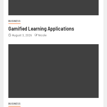
BUSINESS
Gamified Learning Applications
August 3, 2026
Nicole
BUSINESS