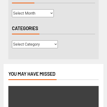
CATEGORIES
YOU MAY HAVE MISSED