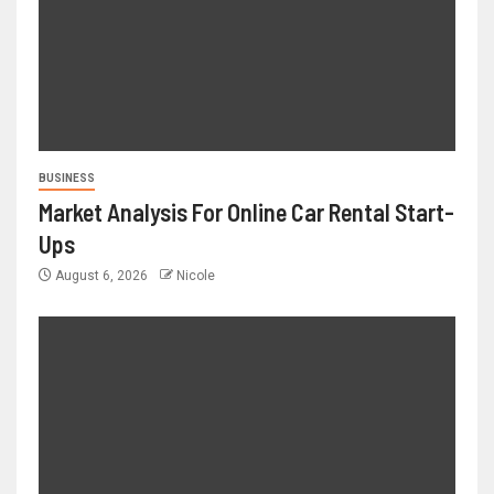
BUSINESS
Market Analysis For Online Car Rental Start-
Ups
August 6, 2026
Nicole