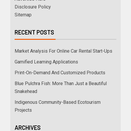
Disclosure Policy
Sitemap
RECENT POSTS
Market Analysis For Online Car Rental Start-Ups
Gamified Learning Applications
Print-On-Demand And Customized Products
Blue Pulchra Fish: More Than Just a Beautiful
Snakehead
Indigenous Community-Based Ecotourism
Projects
ARCHIVES