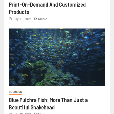
Print-On-Demand And Customized
Products
July 31, 2026
Nicole
BUSINESS
Blue Pulchra Fish: More Than Just a
Beautiful Snakehead