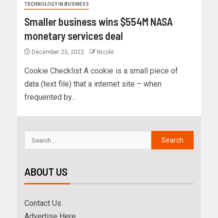
TECHNOLOGY IN BUSINESS
Smaller business wins $554M NASA
monetary services deal
December 23, 2022
Nicole
Cookie Checklist A cookie is a small piece of
data (text file) that a internet site – when
frequented by...
ABOUT US
Contact Us
Advertise Here