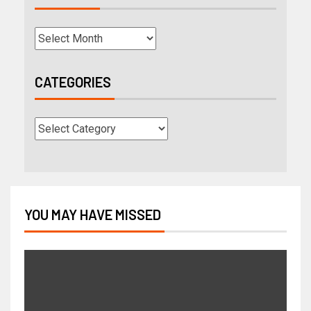
CATEGORIES
YOU MAY HAVE MISSED