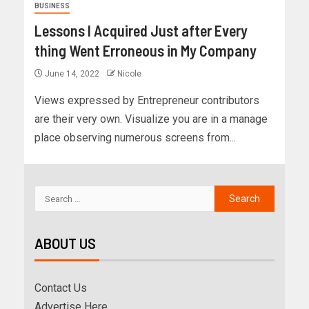
BUSINESS
Lessons I Acquired Just after Every
thing Went Erroneous in My Company
June 14, 2022
Nicole
Views expressed by Entrepreneur contributors
are their very own. Visualize you are in a manage
place observing numerous screens from...
ABOUT US
Contact Us
Advertise Here