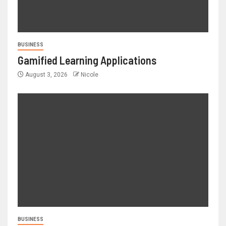
BUSINESS
Gamified Learning Applications
August 3, 2026
Nicole
BUSINESS