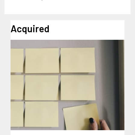
Acquired