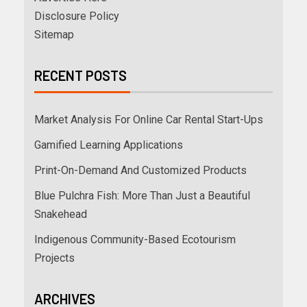
Disclosure Policy
Sitemap
RECENT POSTS
Market Analysis For Online Car Rental Start-Ups
Gamified Learning Applications
Print-On-Demand And Customized Products
Blue Pulchra Fish: More Than Just a Beautiful
Snakehead
Indigenous Community-Based Ecotourism
Projects
ARCHIVES