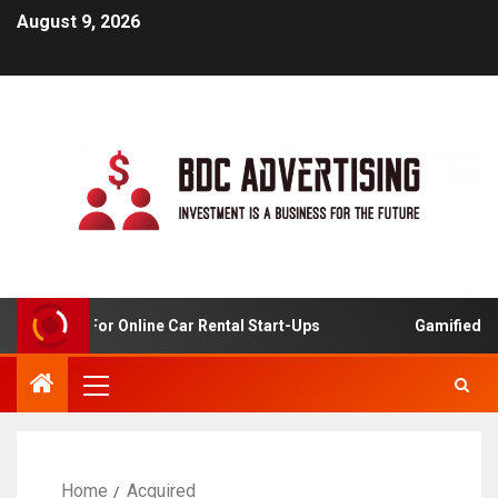
August 9, 2026
 Analysis For Online Car Rental Start-Ups
Gamified Lear
Home
Acquired