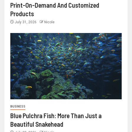
Print-On-Demand And Customized
Products
July 31, 2026
Nicole
BUSINESS
Blue Pulchra Fish: More Than Just a
Beautiful Snakehead