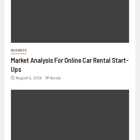
BUSINESS
Market Analysis For Online Car Rental Start-
Ups
August 6, 2026
Nicole