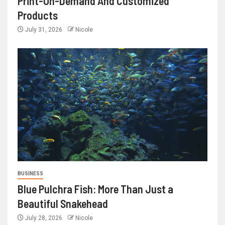
Print-On-Demand And Customized
Products
July 31, 2026
Nicole
BUSINESS
Blue Pulchra Fish: More Than Just a
Beautiful Snakehead
July 28, 2026
Nicole