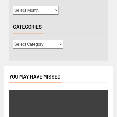
CATEGORIES
YOU MAY HAVE MISSED