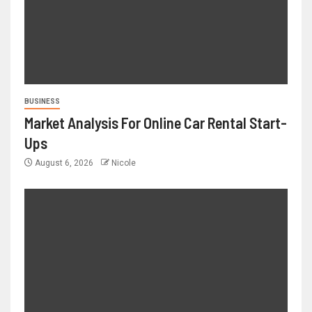
BUSINESS
Market Analysis For Online Car Rental Start-
Ups
August 6, 2026
Nicole