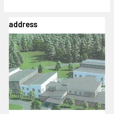
address