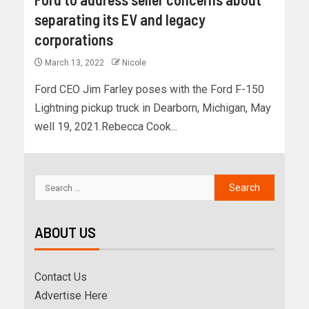
separating its EV and legacy
corporations
March 13, 2022
Nicole
Ford CEO Jim Farley poses with the Ford F-150
Lightning pickup truck in Dearborn, Michigan, May
well 19, 2021.Rebecca Cook...
ABOUT US
Contact Us
Advertise Here