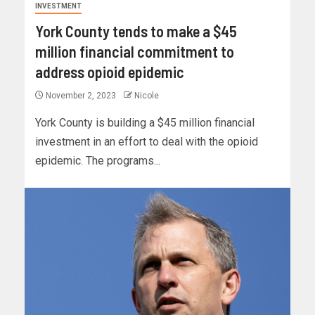
INVESTMENT
York County tends to make a $45
million financial commitment to
address opioid epidemic
November 2, 2023
Nicole
York County is building a $45 million financial
investment in an effort to deal with the opioid
epidemic. The programs...