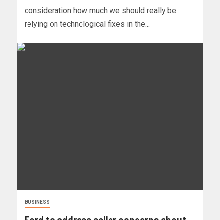
consideration how much we should really be
relying on technological fixes in the...
BUSINESS
Ford to address seller concerns about