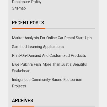
Disclosure Policy
Sitemap
RECENT POSTS
Market Analysis For Online Car Rental Start-Ups
Gamified Learning Applications
Print-On-Demand And Customized Products
Blue Pulchra Fish: More Than Just a Beautiful
Snakehead
Indigenous Community-Based Ecotourism
Projects
ARCHIVES