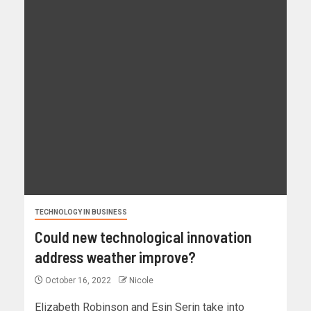
TECHNOLOGY IN BUSINESS
Could new technological innovation
address weather improve?
October 16, 2022
Nicole
Elizabeth Robinson and Esin Serin take into