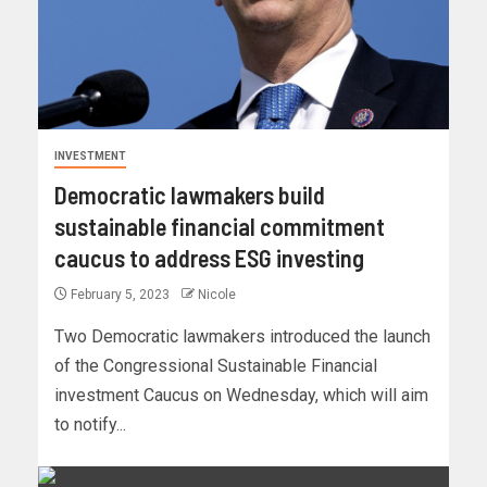
INVESTMENT
Democratic lawmakers build
sustainable financial commitment
caucus to address ESG investing
February 5, 2023
Nicole
Two Democratic lawmakers introduced the launch
of the Congressional Sustainable Financial
investment Caucus on Wednesday, which will aim
to notify...