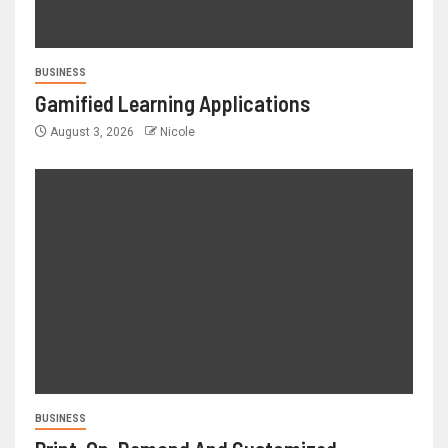
BUSINESS
Gamified Learning Applications
August 3, 2026
Nicole
BUSINESS