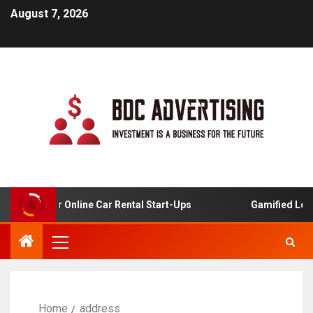
August 7, 2026
alysis For Online Car Rental Start-Ups
Gamified Learni
Home
address