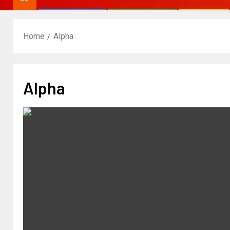
Home
Alpha
Alpha