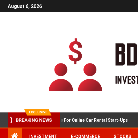
August 6, 2026
EXCLUSIVE
BREAKING NEWS
Market Analysis For Online Car Rental Start-Ups
INVESTMENT
E-COMMERCE
STOCKS