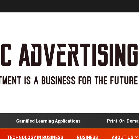
Gamified Learning Applications
Print-On-Demand
TECHNOLOGY IN BUSINESS
BUSINESS
ABOUT US