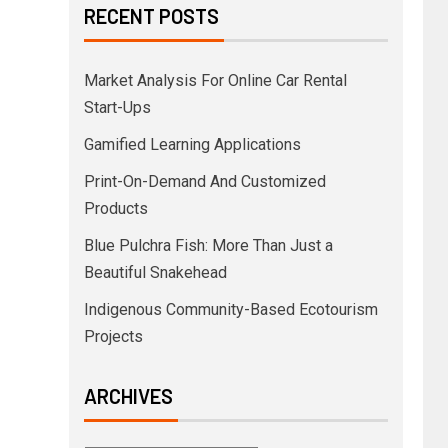
RECENT POSTS
Market Analysis For Online Car Rental
Start-Ups
Gamified Learning Applications
Print-On-Demand And Customized
Products
Blue Pulchra Fish: More Than Just a
Beautiful Snakehead
Indigenous Community-Based Ecotourism
Projects
ARCHIVES