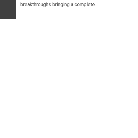
breakthroughs bringing a complete...