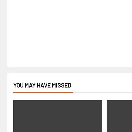
YOU MAY HAVE MISSED