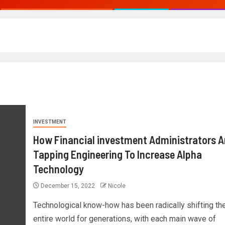
INVESTMENT
How Financial investment Administrators A
Tapping Engineering To Increase Alpha
Technology
December 15, 2022
Nicole
Technological know-how has been radically shifting th
entire world for generations, with each main wave of