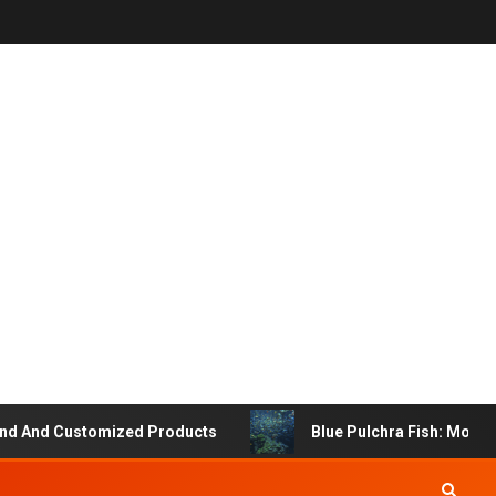
 And Customized Products
Blue Pulchra Fish: More Tha