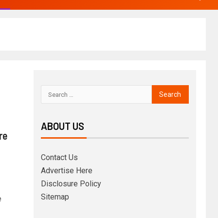
ABOUT US
re
Contact Us
Advertise Here
Disclosure Policy
Sitemap
e