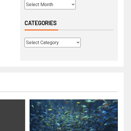
CATEGORIES