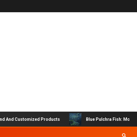
 And Customized Products
Blue Pulchra Fish: More Tha