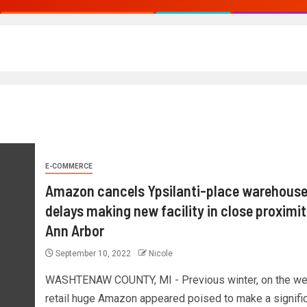
E-COMMERCE
Amazon cancels Ypsilanti-place warehouse
delays making new facility in close proximit
Ann Arbor
September 10, 2022
Nicole
WASHTENAW COUNTY, MI - Previous winter, on the w
retail huge Amazon appeared poised to make a signifi