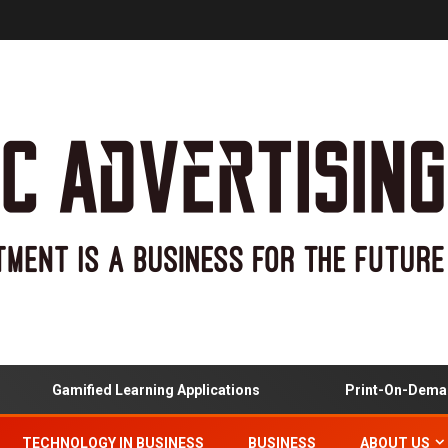
Gamified Learning Applications
Print-On-Demand
TECHNOLOGY IN BUSINESS
BUSINESS
ABOUT US