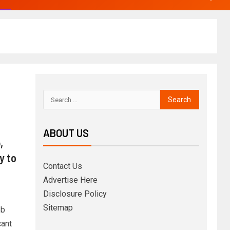
ABOUT US
,
y to
Contact Us
Advertise Here
Disclosure Policy
Sitemap
eb
cant