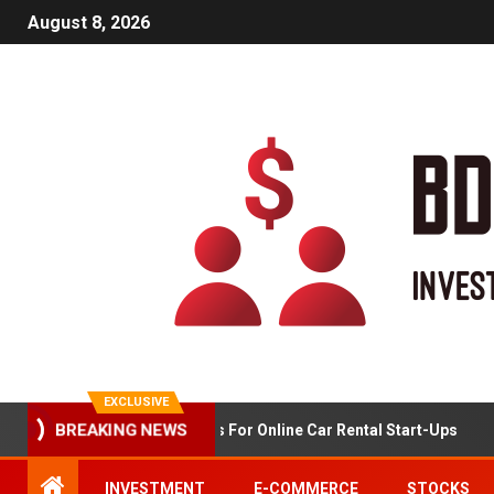
August 8, 2026
EXCLUSIVE
BREAKING NEWS
Market Analysis For Online Car Rental Start-Ups
INVESTMENT
E-COMMERCE
STOCKS