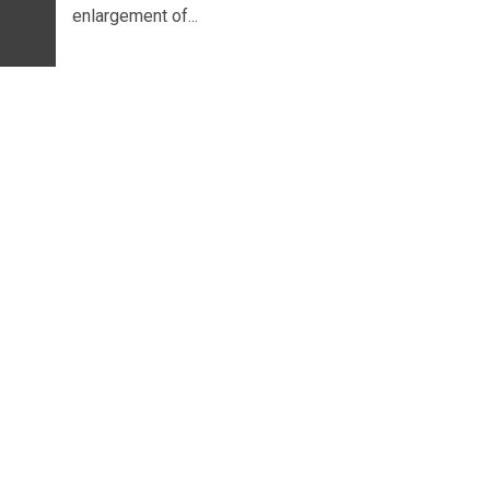
enlargement of...