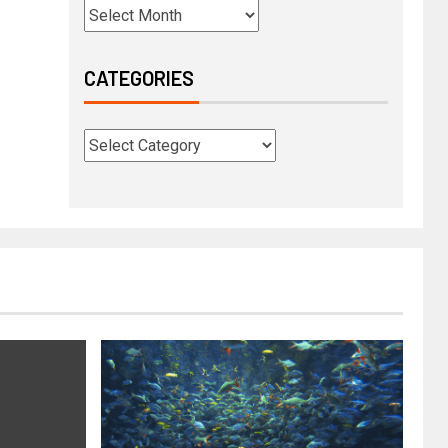
CATEGORIES