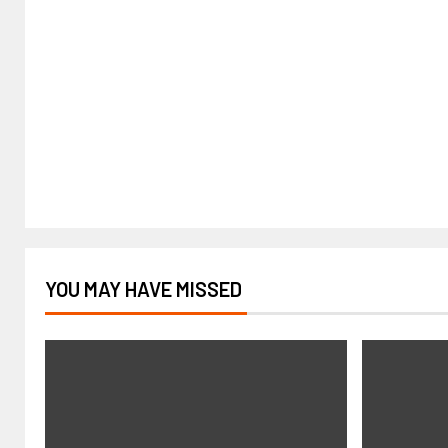
YOU MAY HAVE MISSED