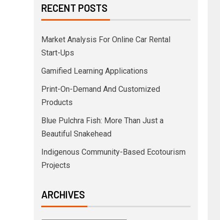
RECENT POSTS
Market Analysis For Online Car Rental
Start-Ups
Gamified Learning Applications
Print-On-Demand And Customized
Products
Blue Pulchra Fish: More Than Just a
Beautiful Snakehead
Indigenous Community-Based Ecotourism
Projects
ARCHIVES