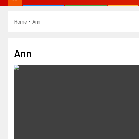
Home
Ann
Ann