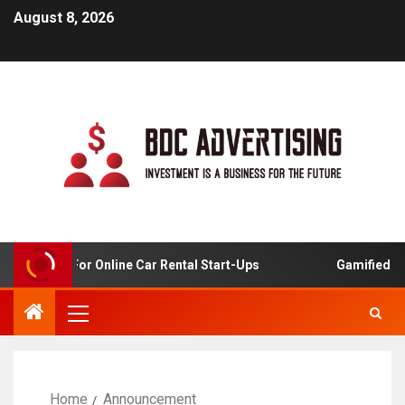
August 8, 2026
 Analysis For Online Car Rental Start-Ups
Gamified Lea
Home
Announcement