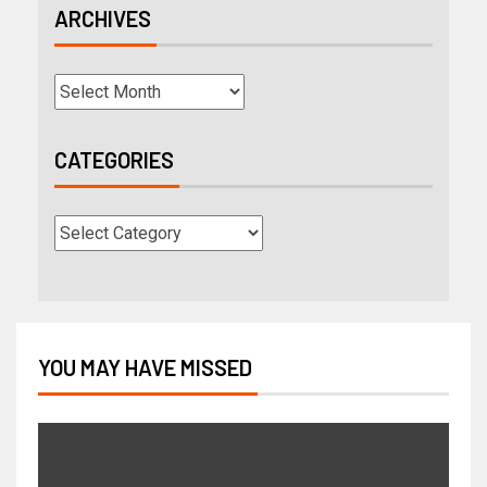
ARCHIVES
CATEGORIES
YOU MAY HAVE MISSED