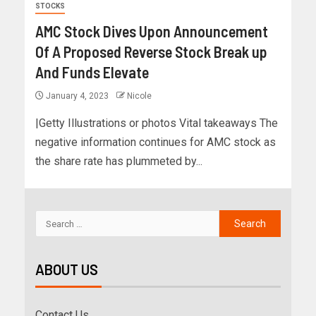
STOCKS
AMC Stock Dives Upon Announcement
Of A Proposed Reverse Stock Break up
And Funds Elevate
January 4, 2023
Nicole
|Getty Illustrations or photos Vital takeaways The
negative information continues for AMC stock as
the share rate has plummeted by...
ABOUT US
Contact Us