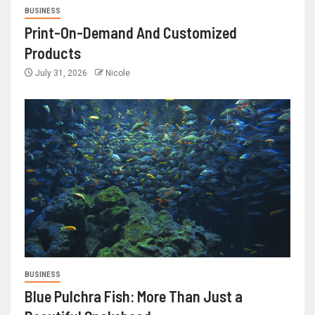
BUSINESS
Print-On-Demand And Customized
Products
July 31, 2026
Nicole
BUSINESS
Blue Pulchra Fish: More Than Just a