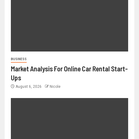
BUSINESS
Market Analysis For Online Car Rental Start-
Ups
August 6, 2026
Nicole