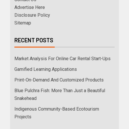
Advertise Here
Disclosure Policy
Sitemap
RECENT POSTS
Market Analysis For Online Car Rental Start-Ups
Gamified Learning Applications
Print-On-Demand And Customized Products
Blue Pulchra Fish: More Than Just a Beautiful
Snakehead
Indigenous Community-Based Ecotourism
Projects