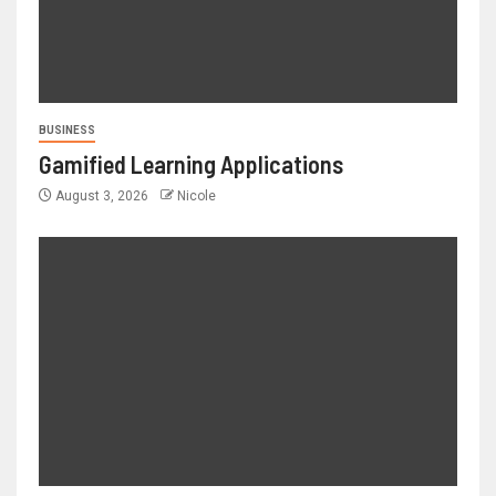
BUSINESS
Gamified Learning Applications
August 3, 2026
Nicole