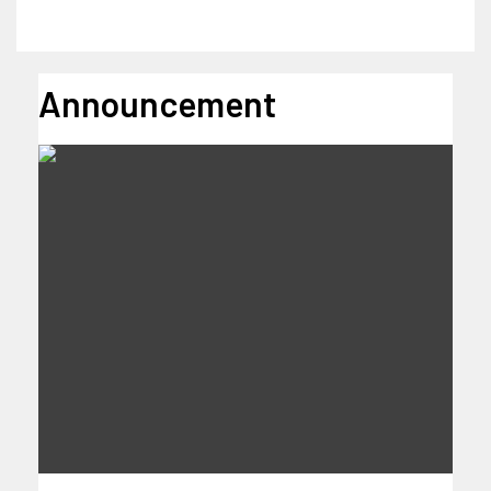
Announcement