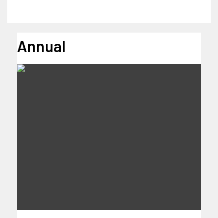
Annual