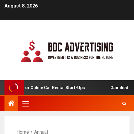
August 8, 2026
 Analysis For Online Car Rental Start-Ups
Gamified Lear
Home
Annual