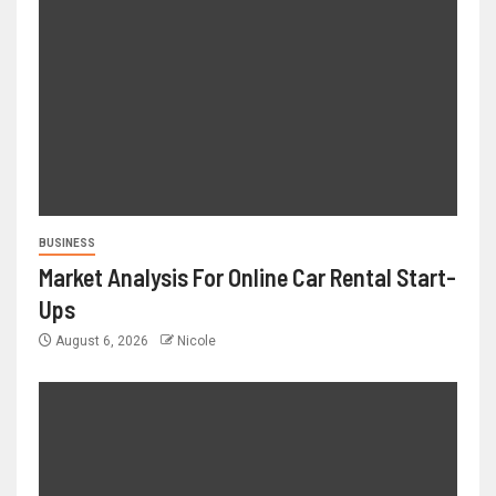
BUSINESS
Market Analysis For Online Car Rental Start-
Ups
August 6, 2026
Nicole