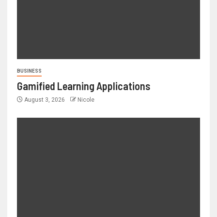
BUSINESS
Gamified Learning Applications
August 3, 2026
Nicole