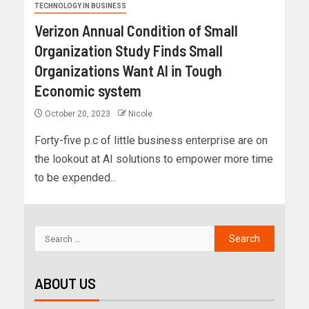
TECHNOLOGY IN BUSINESS
Verizon Annual Condition of Small
Organization Study Finds Small
Organizations Want AI in Tough
Economic system
October 20, 2023
Nicole
Forty-five p.c of little business enterprise are on
the lookout at AI solutions to empower more time
to be expended...
ABOUT US