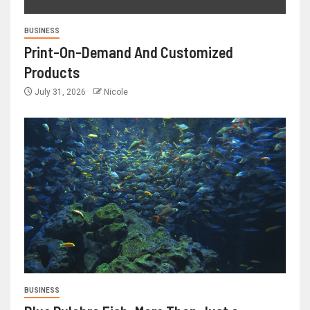
BUSINESS
Print-On-Demand And Customized
Products
July 31, 2026
Nicole
BUSINESS