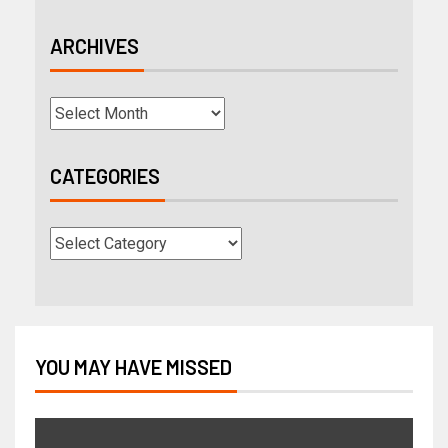
ARCHIVES
CATEGORIES
YOU MAY HAVE MISSED