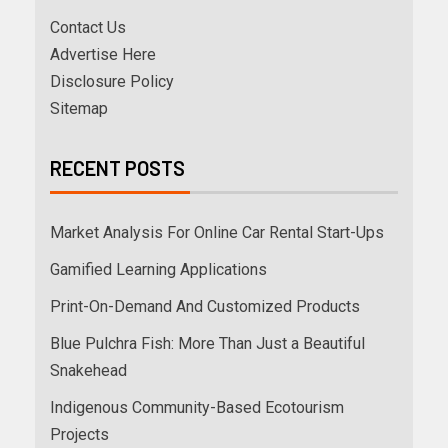
Contact Us
Advertise Here
Disclosure Policy
Sitemap
RECENT POSTS
Market Analysis For Online Car Rental Start-Ups
Gamified Learning Applications
Print-On-Demand And Customized Products
Blue Pulchra Fish: More Than Just a Beautiful
Snakehead
Indigenous Community-Based Ecotourism
Projects