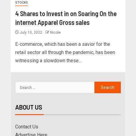
STOCKS
4 Shares to Invest in on Soaring On the
internet Apparel Gross sales
July 10, 2022
Nicole
E-commerce, which has been a savior for the
retail sector all through the pandemic, has been
witnessing a slowdown these...
ABOUT US
Contact Us
Advertise Here