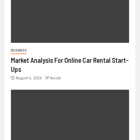
BUSINESS
Market Analysis For Online Car Rental Start-
Ups
August 6, 2026
Nicole