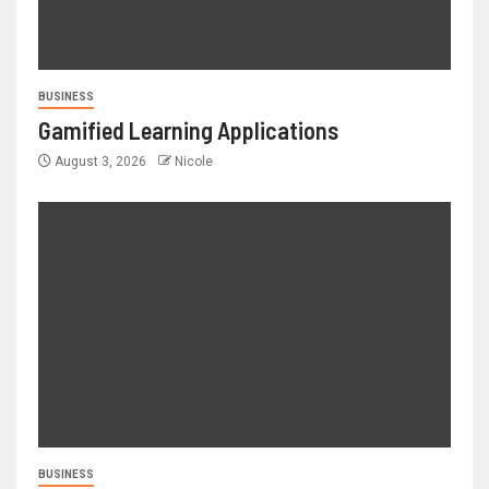
BUSINESS
Gamified Learning Applications
August 3, 2026
Nicole
BUSINESS