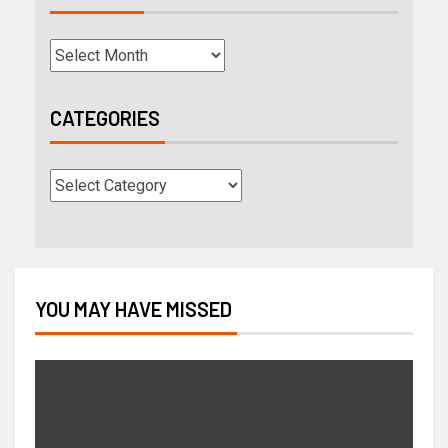
CATEGORIES
YOU MAY HAVE MISSED