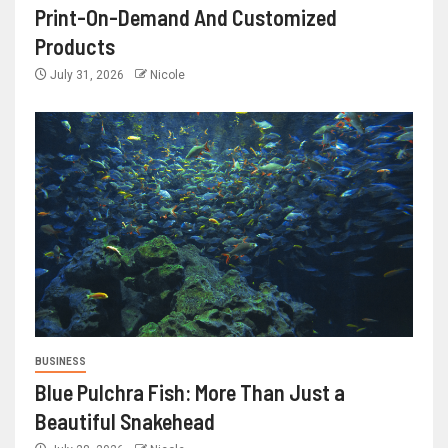
Print-On-Demand And Customized
Products
July 31, 2026
Nicole
BUSINESS
Blue Pulchra Fish: More Than Just a
Beautiful Snakehead