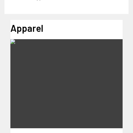
Apparel