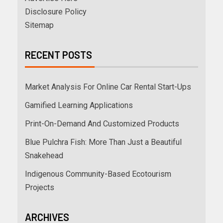
Disclosure Policy
Sitemap
RECENT POSTS
Market Analysis For Online Car Rental Start-Ups
Gamified Learning Applications
Print-On-Demand And Customized Products
Blue Pulchra Fish: More Than Just a Beautiful
Snakehead
Indigenous Community-Based Ecotourism
Projects
ARCHIVES