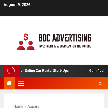
August 9, 2026
 Analysis For Online Car Rental Start-Ups
Gamified Lear
Home
Apparel