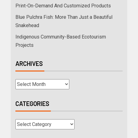
Print-On-Demand And Customized Products
Blue Pulchra Fish: More Than Just a Beautiful
Snakehead
Indigenous Community-Based Ecotourism
Projects
ARCHIVES
CATEGORIES