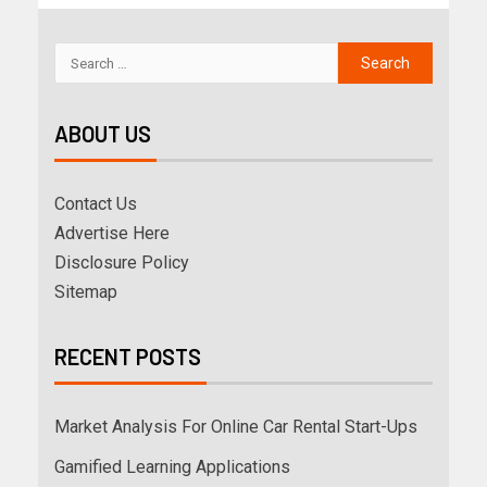
ABOUT US
Contact Us
Advertise Here
Disclosure Policy
Sitemap
RECENT POSTS
Market Analysis For Online Car Rental Start-Ups
Gamified Learning Applications