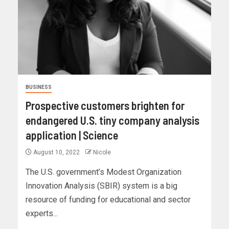
BUSINESS
Prospective customers brighten for
endangered U.S. tiny company analysis
application | Science
August 10, 2022
Nicole
The U.S. government’s Modest Organization
Innovation Analysis (SBIR) system is a big
resource of funding for educational and sector
experts...