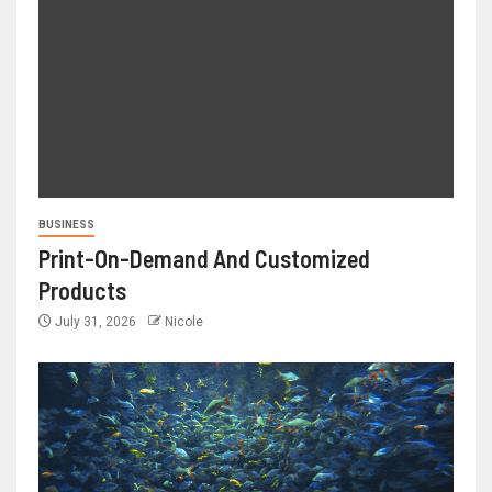
BUSINESS
Print-On-Demand And Customized
Products
July 31, 2026
Nicole