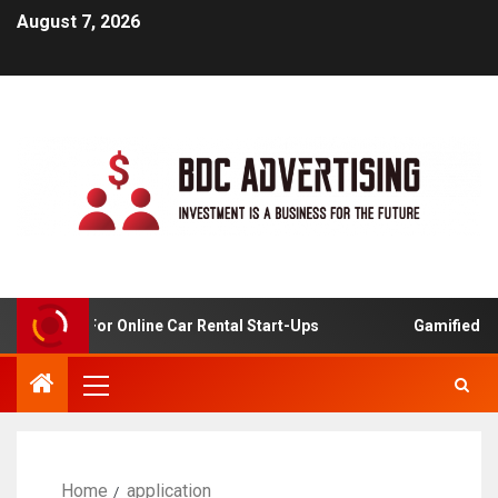
August 7, 2026
 Analysis For Online Car Rental Start-Ups
Gamified Lear
Home
application