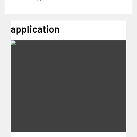
application