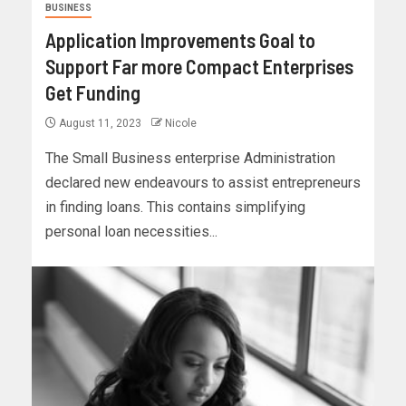
BUSINESS
Application Improvements Goal to
Support Far more Compact Enterprises
Get Funding
August 11, 2023
Nicole
The Small Business enterprise Administration
declared new endeavours to assist entrepreneurs
in finding loans. This contains simplifying
personal loan necessities...