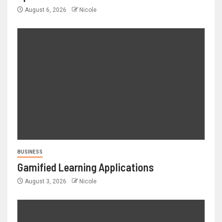
August 6, 2026
Nicole
BUSINESS
Gamified Learning Applications
August 3, 2026
Nicole