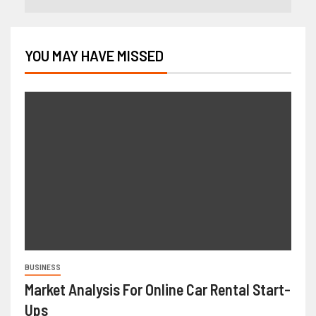
YOU MAY HAVE MISSED
BUSINESS
Market Analysis For Online Car Rental Start-
Ups